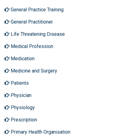
General Practice Training
General Practitioner
Life Threatening Disease
Medical Profession
Medication
Medicine and Surgery
Patients
Physician
Physiology
Prescription
Primary Health Organisation