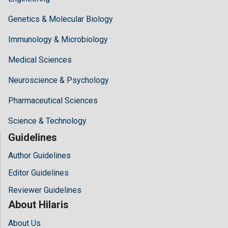
Genetics & Molecular Biology
Immunology & Microbiology
Medical Sciences
Neuroscience & Psychology
Pharmaceutical Sciences
Science & Technology
Guidelines
Author Guidelines
Editor Guidelines
Reviewer Guidelines
About Hilaris
About Us