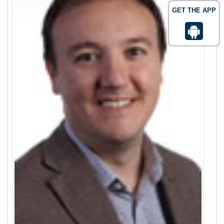
GET THE APP