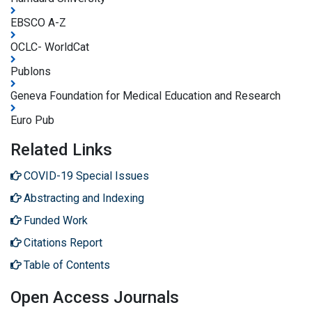
EBSCO A-Z
OCLC- WorldCat
Publons
Geneva Foundation for Medical Education and Research
Euro Pub
Related Links
COVID-19 Special Issues
Abstracting and Indexing
Funded Work
Citations Report
Table of Contents
Open Access Journals