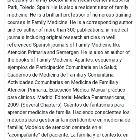
Park, Toledo, Spain. He is also a resident tutor of family
medicine. He is a brilliant professor of numerous training
courses in Family Medicine. He is a corresponding author
and co-author of more than 300 publications, in medical
journals including original research articles in well
referenced Spanish journals of Family Medicine like
Atención Primaria and Semergen. He is also an author of
the books of Family Medicine: Apuntes, esquemas y
ejemplos de Participación Comunitaria en la Salud;
Cuadernos de Medicina de Familia y Comunitaria;
Actividades Comunitarias en Medicina de Familia y
Atención Primaria;. Educación Médica. Manual práctico
para clínicos. Madrid: Editorial Médica Panamaericana;
2009. (Several Chapters); Cuentos de fantasmas para
aprender medicina de familia. Haciendo conscientes los
métodos para gestionar la incertidumbre en medicina de
familia; Modelos de atención centrada en el
“acompañante” del paciente. La familia y el contexto: en