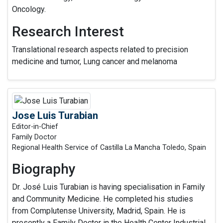
Oncology.
Research Interest
Translational research aspects related to precision
medicine and tumor, Lung cancer and melanoma
Jose Luis Turabian
Editor-in-Chief
Family Doctor
Regional Health Service of Castilla La Mancha Toledo, Spain
Biography
Dr. José Luis Turabian is having specialisation in Family
and Community Medicine. He completed his studies
from Complutense University, Madrid, Spain. He is
presently a Family Doctor in the Health Center Industrial