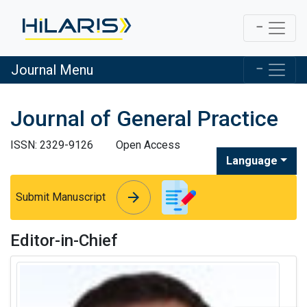
Journal Menu
Journal of General Practice
ISSN: 2329-9126
Open Access
Language
arrow_forward
arrow_forward
Submit Manuscript
Editor-in-Chief