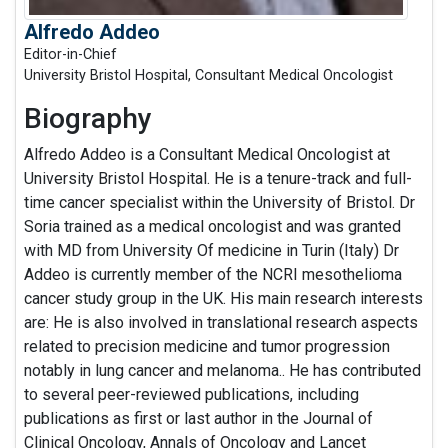
Alfredo Addeo
Editor-in-Chief
University Bristol Hospital, Consultant Medical Oncologist
Biography
Alfredo Addeo is a Consultant Medical Oncologist at
University Bristol Hospital. He is a tenure-track and full-
time cancer specialist within the University of Bristol. Dr
Soria trained as a medical oncologist and was granted
with MD from University Of medicine in Turin (Italy) Dr
Addeo is currently member of the NCRI mesothelioma
cancer study group in the UK. His main research interests
are: He is also involved in translational research aspects
related to precision medicine and tumor progression
notably in lung cancer and melanoma.. He has contributed
to several peer-reviewed publications, including
publications as first or last author in the Journal of
Clinical Oncology, Annals of Oncology and Lancet