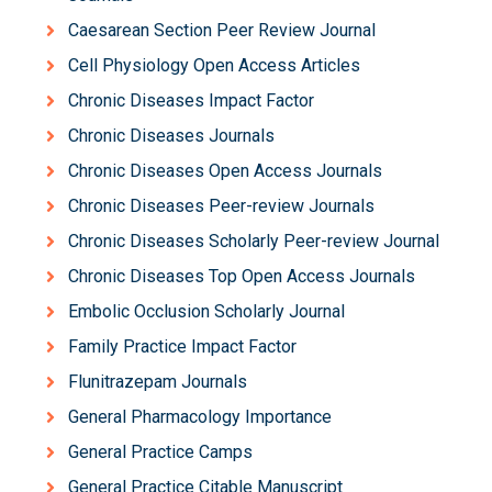
Caesarean Section Peer Review Journal
Cell Physiology Open Access Articles
Chronic Diseases Impact Factor
Chronic Diseases Journals
Chronic Diseases Open Access Journals
Chronic Diseases Peer-review Journals
Chronic Diseases Scholarly Peer-review Journal
Chronic Diseases Top Open Access Journals
Embolic Occlusion Scholarly Journal
Family Practice Impact Factor
Flunitrazepam Journals
General Pharmacology Importance
General Practice Camps
General Practice Citable Manuscript