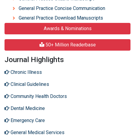
General Practice Concise Communication
General Practice Download Manuscripts
Awards & Nominations
50+ Million Readerbase
Journal Highlights
Chronic Illness
Clinical Guidelines
Community Health Doctors
Dental Medicine
Emergency Care
General Medical Services