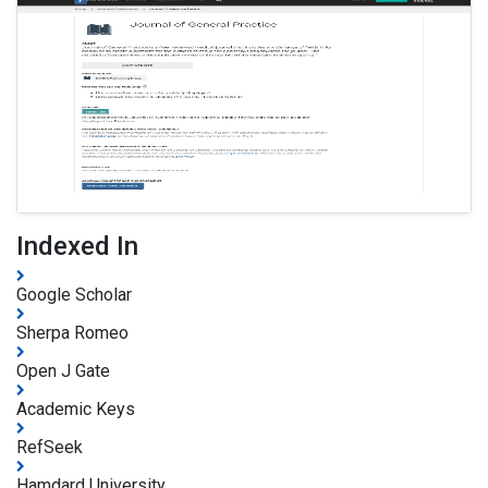
Indexed In
Google Scholar
Sherpa Romeo
Open J Gate
Academic Keys
RefSeek
Hamdard University