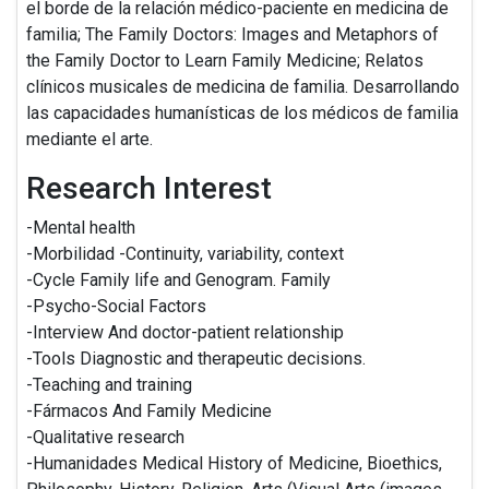
el borde de la relación médico-paciente en medicina de
familia; The Family Doctors: Images and Metaphors of
the Family Doctor to Learn Family Medicine; Relatos
clínicos musicales de medicina de familia. Desarrollando
las capacidades humanísticas de los médicos de familia
mediante el arte.
Research Interest
-Mental health
-Morbilidad -Continuity, variability, context
-Cycle Family life and Genogram. Family
-Psycho-Social Factors
-Interview And doctor-patient relationship
-Tools Diagnostic and therapeutic decisions.
-Teaching and training
-Fármacos And Family Medicine
-Qualitative research
-Humanidades Medical History of Medicine, Bioethics,