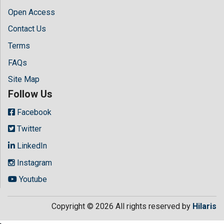
Open Access
Contact Us
Terms
FAQs
Site Map
Follow Us
Facebook
Twitter
LinkedIn
Instagram
Youtube
Copyright © 2026 All rights reserved by
Hilaris