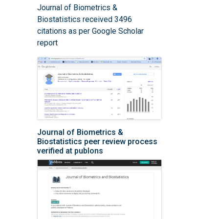
Journal of Biometrics &
Biostatistics received 3496
citations as per Google Scholar
report
Journal of Biometrics &
Biostatistics peer review process
verified at publons