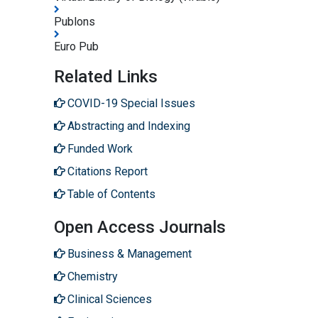
Publons
Euro Pub
Related Links
COVID-19 Special Issues
Abstracting and Indexing
Funded Work
Citations Report
Table of Contents
Open Access Journals
Business & Management
Chemistry
Clinical Sciences