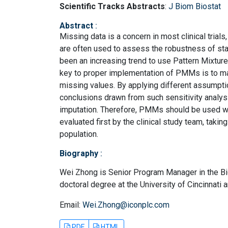
Scientific Tracks Abstracts
:
J Biom Biostat
Abstract
:
Missing data is a concern in most clinical trials
are often used to assess the robustness of sta
been an increasing trend to use Pattern Mixtur
key to proper implementation of PMMs is to m
missing values. By applying different assumptio
conclusions drawn from such sensitivity analys
imputation. Therefore, PMMs should be used wi
evaluated first by the clinical study team, taki
population.
Biography
:
Wei Zhong is Senior Program Manager in the Bio
doctoral degree at the University of Cincinnati 
Email:
Wei.Zhong@iconplc.com
PDF
HTML