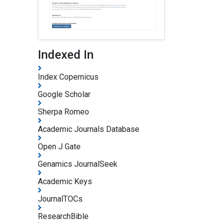
Indexed In
Index Copernicus
Google Scholar
Sherpa Romeo
Academic Journals Database
Open J Gate
Genamics JournalSeek
Academic Keys
JournalTOCs
ResearchBible