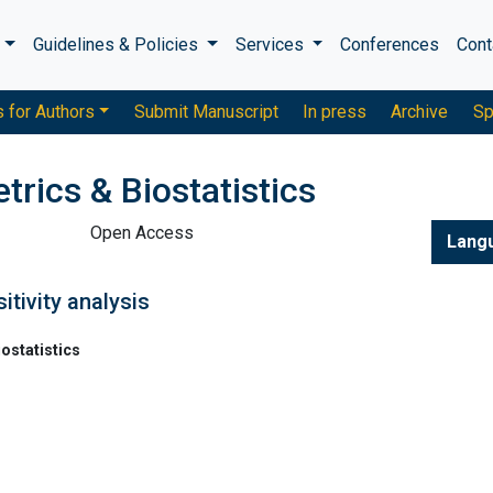
s
Guidelines & Policies
Services
Conferences
Cont
s for Authors
Submit Manuscript
In press
Archive
Sp
trics & Biostatistics
Open Access
Lang
itivity analysis
ostatistics