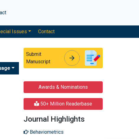
act
ecial Issues
Contact
Submit
arrow_forward
arrow_forward
Manuscript
uage
Awards & Nominations
50+ Million Readerbase
Journal Highlights
Behaviometrics