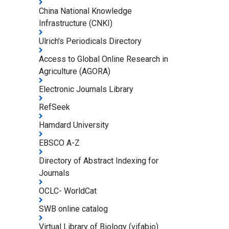
China National Knowledge
Infrastructure (CNKI)
Ulrich's Periodicals Directory
Access to Global Online Research in
Agriculture (AGORA)
Electronic Journals Library
RefSeek
Hamdard University
EBSCO A-Z
Directory of Abstract Indexing for
Journals
OCLC- WorldCat
SWB online catalog
Virtual Library of Biology (vifabio)