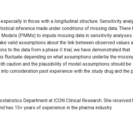
, especially in those with a longitudinal structure. Sensitivity ana
tistical inference made under conditions of missing data. There
e Models (PMMs) to impute missing data in sensitivity analyses
ake valid assumptions about the link between observed values 
ns to the data from a phase II trial, we have demonstrated that
is fluctuate depending on what assumptions underlie the missin
th caution and the plausibility of model assumptions should be
ng into consideration past experience with the study drug and the 
statistics Department at ICON Clinical Research. She received 
and has 15+ years of experience in the pharma industry.