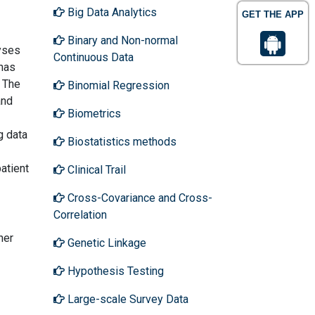
Big Data Analytics
GET THE APP
Binary and Non-normal
lyses
Continuous Data
 has
. The
Binomial Regression
and
Biometrics
g data
Biostatistics methods
patient
Clinical Trail
Cross-Covariance and Cross-
Correlation
her
Genetic Linkage
Hypothesis Testing
Large-scale Survey Data