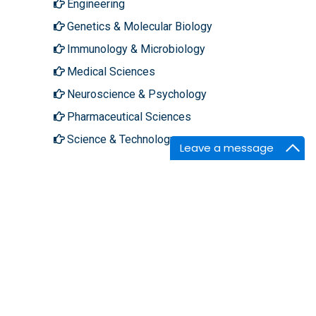
Engineering
Genetics & Molecular Biology
Immunology & Microbiology
Medical Sciences
Neuroscience & Psychology
Pharmaceutical Sciences
Science & Technology
Leave a message
About Hilaris
Follow Us
About Us
Facebook
Open Access
Twitter
Contact Us
LinkedIn
Terms
Instagram
FAQs
Youtube