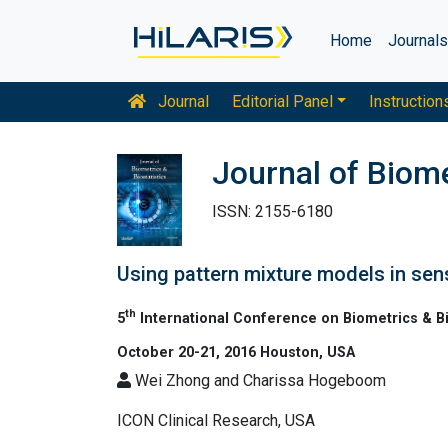
Home
Journal
Journal
Editorial Panel
Instruction
Journal of Biome
ISSN: 2155-6180
Using pattern mixture models in sens
th
5
International Conference on Biometrics & Bi
October 20-21, 2016 Houston, USA
Wei Zhong and Charissa Hogeboom
ICON Clinical Research, USA