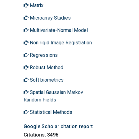
Matrix
Microarray Studies
Multivariate-Normal Model
Non rigid Image Registration
Regressions
Robust Method
Soft biometrics
Spatial Gaussian Markov
Random Fields
Statistical Methods
Google Scholar citation report
Citations: 3496