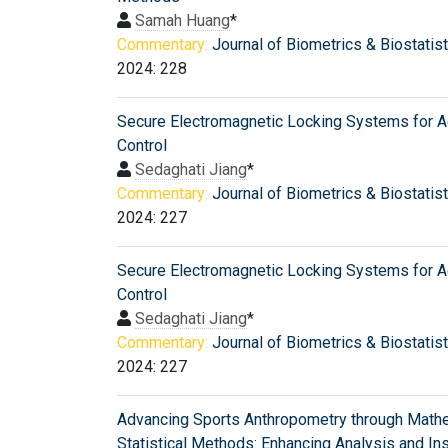
Samah Huang
*
Commentary:
Journal of Biometrics & Biostatis
2024: 228
Secure Electromagnetic Locking Systems for 
Control
Sedaghati Jiang
*
Commentary:
Journal of Biometrics & Biostatis
2024: 227
Secure Electromagnetic Locking Systems for 
Control
Sedaghati Jiang
*
Commentary:
Journal of Biometrics & Biostatis
2024: 227
Advancing Sports Anthropometry through Mathe
Statistical Methods: Enhancing Analysis and In