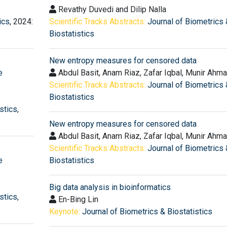
Revathy Duvedi and Dilip Nalla
ics
, 2024:
Scientific Tracks Abstracts:
Journal of Biometrics 
Biostatistics
New entropy measures for censored data
e
Abdul Basit, Anam Riaz, Zafar Iqbal, Munir Ahm
Scientific Tracks Abstracts:
Journal of Biometrics 
Biostatistics
stics
,
New entropy measures for censored data
Abdul Basit, Anam Riaz, Zafar Iqbal, Munir Ahm
Scientific Tracks Abstracts:
Journal of Biometrics 
e
Biostatistics
Big data analysis in bioinformatics
stics
,
En-Bing Lin
Keynote:
Journal of Biometrics & Biostatistics