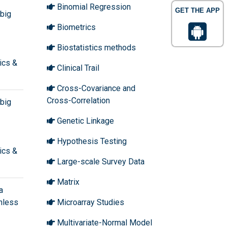
Binomial Regression
GET THE APP
 big
Biometrics
Biostatistics methods
ics &
Clinical Trail
Cross-Covariance and
Cross-Correlation
 big
Genetic Linkage
Hypothesis Testing
ics &
Large-scale Survey Data
Matrix
a
shless
Microarray Studies
Multivariate-Normal Model