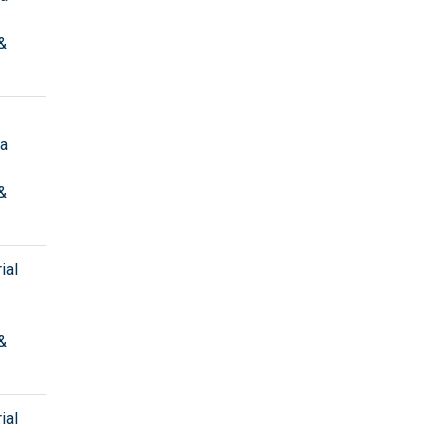
&
ta
&
ial
&
ial