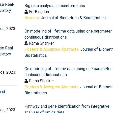
Use Real-
Big data analysis in bioinformatics
latory
En-Bing Lin
Keynote:
Journal of Biometrics & Biostatistics
ics
, 2023:
On modeling of lifetime data using one parameter
continuous distributions
Rama Shanker
Use Real-
Posters & Accepted Abstracts:
Journal of Biometr
latory
Biostatistics
On modeling of lifetime data using one parameter
ics
, 2023:
continuous distributions
Rama Shanker
Posters & Accepted Abstracts:
Journal of Biometr
and
Biostatistics
Pathway and gene identification from integrative
ics
, 2023:
analysis of omics data