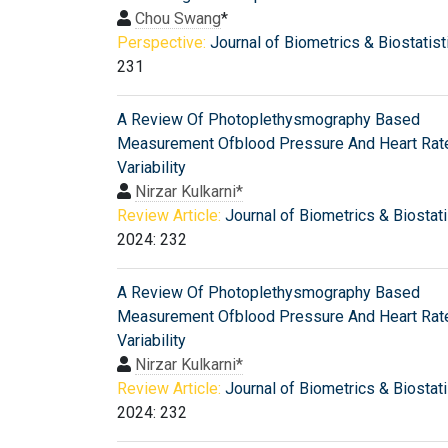
Chou Swang
*
Perspective:
Journal of Biometrics & Biostatist
231
A Review Of Photoplethysmography Based
Measurement Ofblood Pressure And Heart Rat
Variability
Nirzar Kulkarni*
Review Article:
Journal of Biometrics & Biostati
2024: 232
A Review Of Photoplethysmography Based
Measurement Ofblood Pressure And Heart Rat
Variability
Nirzar Kulkarni*
Review Article:
Journal of Biometrics & Biostati
2024: 232