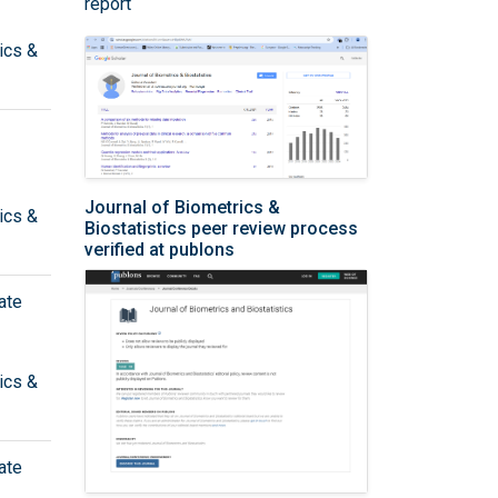
report
ics &
Journal of Biometrics &
ics &
Biostatistics peer review process
verified at publons
ate
ics &
ate