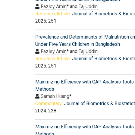
Fazley Amin
* and
Taj Uddin
Research Article:
Journal of Biometrics & Biosta
2025: 251
Prevalence and Determinants of Malnutrition 
Under Five Years Children in Bangladesh
Fazley Amin
* and
Taj Uddin
Research Article:
Journal of Biometrics & Biosta
2025: 251
Maximizing Efficiency with GAP Analysis Tools
Methods
Samah Huang
*
Commentary:
Journal of Biometrics & Biostatis
2024: 228
Maximizing Efficiency with GAP Analysis Tools
Methods