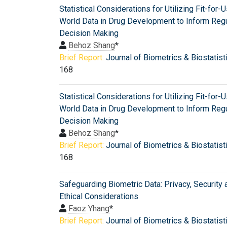
Statistical Considerations for Utilizing Fit-for-
World Data in Drug Development to Inform Regu
Decision Making
Behoz Shang
*
Brief Report:
Journal of Biometrics & Biostatist
168
Statistical Considerations for Utilizing Fit-for-
World Data in Drug Development to Inform Regu
Decision Making
Behoz Shang
*
Brief Report:
Journal of Biometrics & Biostatist
168
Safeguarding Biometric Data: Privacy, Security 
Ethical Considerations
Faoz Yhang
*
Brief Report:
Journal of Biometrics & Biostatist