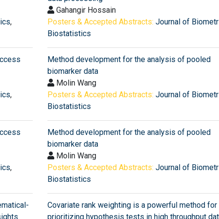
Gahangir Hossain
tics
,
Posters & Accepted Abstracts:
Journal of Biometr
Biostatistics
Access
Method development for the analysis of pooled
biomarker data
Molin Wang
tics
,
Posters & Accepted Abstracts:
Journal of Biometr
Biostatistics
Access
Method development for the analysis of pooled
biomarker data
Molin Wang
tics
,
Posters & Accepted Abstracts:
Journal of Biometr
Biostatistics
matical-
Covariate rank weighting is a powerful method for
sights
prioritizing hypothesis tests in high throughput da