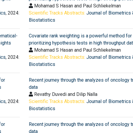
Mohamad S Hasan and Paul Schliekelman
ics
, 2024:
Scientific Tracks Abstracts:
Journal of Biometrics 
Biostatistics
matical-
Covariate rank weighting is a powerful method for
sights
prioritizing hypothesis tests in high throughput da
Mohamad S Hasan and Paul Schliekelman
ics
, 2024:
Scientific Tracks Abstracts:
Journal of Biometrics 
Biostatistics
for
Recent journey through the analyzes of oncology tr
s
data
Revathy Duvedi and Dilip Nalla
ics
, 2024:
Scientific Tracks Abstracts:
Journal of Biometrics 
Biostatistics
for
Recent journey through the analyzes of oncology tr
s
data