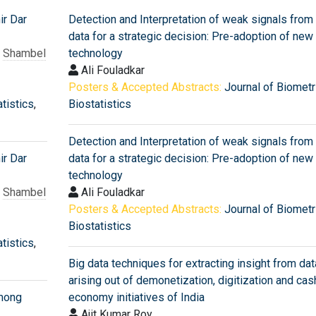
ir Dar
Detection and Interpretation of weak signals from
data for a strategic decision: Pre-adoption of new
,
Shambel
technology
Ali Fouladkar
Posters & Accepted Abstracts:
Journal of Biometr
tistics
,
Biostatistics
Detection and Interpretation of weak signals from
ir Dar
data for a strategic decision: Pre-adoption of new
technology
,
Shambel
Ali Fouladkar
Posters & Accepted Abstracts:
Journal of Biometr
Biostatistics
tistics
,
Big data techniques for extracting insight from dat
arising out of demonetization, digitization and ca
among
economy initiatives of India
Ajit Kumar Roy