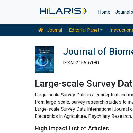
Home
Journal
Journal
Editorial Panel
Instruction
Journal of Biome
ISSN: 2155-6180
Large-scale Survey Dat
Large-scale Survey Data is a conceptual and me
from large-scale, survey research studies to i
Large-scale Survey Data International Journa
Electronics in Agriculture, Psychiatry Research
High Impact List of Articles