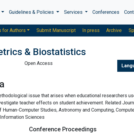
s
Guidelines & Policies
Services
Conferences
Cont
s for Authors
Submit Manuscript
In press
Archive
Sp
trics & Biostatistics
Open Access
Lang
a
thodological issue that arises when educational researchers us
nvestigate teacher effects on student achievement. Related Journ
l of Human-Computer Studies, Astronomy and Computing, Comput
, Information Sciences
Conference Proceedings