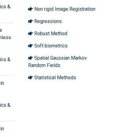
ics &
Non rigid Image Registration
Regressions
a
Robust Method
shless
Soft biometrics
Spatial Gaussian Markov
ics &
Random Fields
Statistical Methods
in
ics &
in