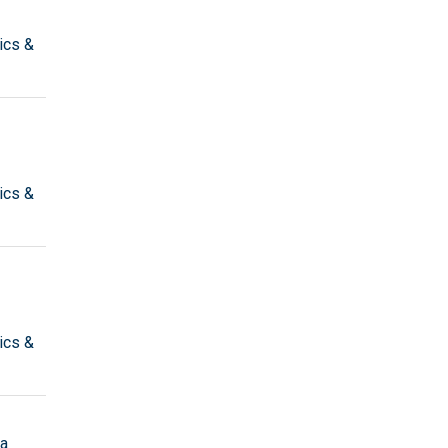
ics &
ics &
ics &
ta