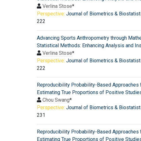
Verlina Stose
*
Perspective:
Journal of Biometrics & Biostatist
222
Advancing Sports Anthropometry through Mathe
Statistical Methods: Enhancing Analysis and In
Verlina Stose
*
Perspective:
Journal of Biometrics & Biostatist
222
Reproducibility Probability-Based Approaches 
Estimating True Proportions of Positive Studie
Chou Swang
*
Perspective:
Journal of Biometrics & Biostatist
231
Reproducibility Probability-Based Approaches 
Estimating True Proportions of Positive Studie