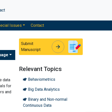
act
ecial Issues
Contact
Submit
arrow_forward
arrow_forward
Manuscript
uage
Relevant Topics
Behaviometrics
e data
als for
Big Data Analytics
ers and
Binary and Non-normal
Continuous Data