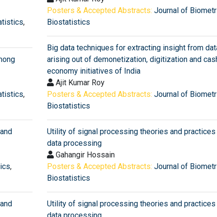
Posters & Accepted Abstracts:
Journal of Biometr
tistics
,
Biostatistics
Big data techniques for extracting insight from dat
among
arising out of demonetization, digitization and ca
economy initiatives of India
Ajit Kumar Roy
tistics
,
Posters & Accepted Abstracts:
Journal of Biometr
Biostatistics
 and
Utility of signal processing theories and practices 
data processing
Gahangir Hossain
tics
,
Posters & Accepted Abstracts:
Journal of Biometr
Biostatistics
 and
Utility of signal processing theories and practices 
data processing