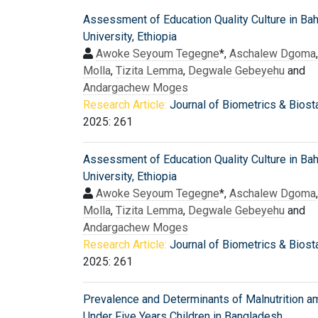
Assessment of Education Quality Culture in Bah
University, Ethiopia
Awoke Seyoum Tegegne
*,
Aschalew Dgoma
Molla
,
Tizita Lemma
,
Degwale Gebeyehu
and
Andargachew Moges
Research Article:
Journal of Biometrics & Biosta
2025: 261
Assessment of Education Quality Culture in Bah
University, Ethiopia
Awoke Seyoum Tegegne
*,
Aschalew Dgoma
Molla
,
Tizita Lemma
,
Degwale Gebeyehu
and
Andargachew Moges
Research Article:
Journal of Biometrics & Biosta
2025: 261
Prevalence and Determinants of Malnutrition 
Under Five Years Children in Bangladesh