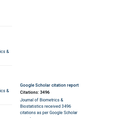
ics &
Google Scholar citation report
ics &
Citations: 3496
Journal of Biometrics &
Biostatistics received 3496
citations as per Google Scholar