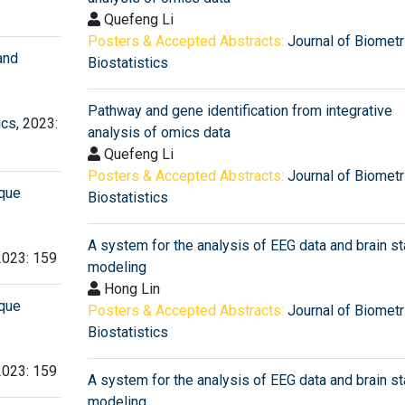
Quefeng Li
Posters & Accepted Abstracts:
Journal of Biometr
and
Biostatistics
Pathway and gene identification from integrative
ics
, 2023:
analysis of omics data
Quefeng Li
Posters & Accepted Abstracts:
Journal of Biometr
ique
Biostatistics
A system for the analysis of EEG data and brain st
2023: 159
modeling
Hong Lin
ique
Posters & Accepted Abstracts:
Journal of Biometr
Biostatistics
2023: 159
A system for the analysis of EEG data and brain st
modeling