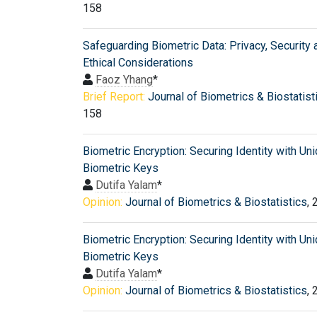
158
Safeguarding Biometric Data: Privacy, Security 
Ethical Considerations
Faoz Yhang
*
Brief Report:
Journal of Biometrics & Biostatist
158
Biometric Encryption: Securing Identity with Un
Biometric Keys
Dutifa Yalam
*
Opinion:
Journal of Biometrics & Biostatistics
, 
Biometric Encryption: Securing Identity with Un
Biometric Keys
Dutifa Yalam
*
Opinion:
Journal of Biometrics & Biostatistics
, 