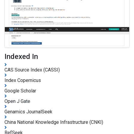
Indexed In
CAS Source Index (CASSI)
Index Copernicus
Google Scholar
Open J Gate
Genamics JournalSeek
China National Knowledge Infrastructure (CNKI)
RefSeek