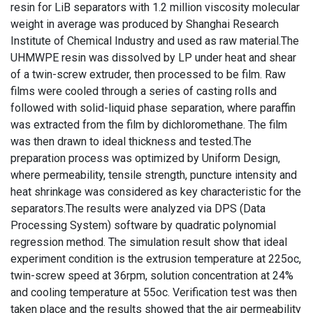
resin for LiB separators with 1.2 million viscosity molecular
weight in average was produced by Shanghai Research
Institute of Chemical Industry and used as raw material.The
UHMWPE resin was dissolved by LP under heat and shear
of a twin-screw extruder, then processed to be film. Raw
films were cooled through a series of casting rolls and
followed with solid-liquid phase separation, where paraffin
was extracted from the film by dichloromethane. The film
was then drawn to ideal thickness and tested.The
preparation process was optimized by Uniform Design,
where permeability, tensile strength, puncture intensity and
heat shrinkage was considered as key characteristic for the
separators.The results were analyzed via DPS (Data
Processing System) software by quadratic polynomial
regression method. The simulation result show that ideal
experiment condition is the extrusion temperature at 225oc,
twin-screw speed at 36rpm, solution concentration at 24%
and cooling temperature at 55oc. Verification test was then
taken place and the results showed that the air permeability