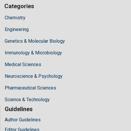
Categories
Chemistry
Engineering
Genetics & Molecular Biology
Immunology & Microbiology
Medical Sciences
Neuroscience & Psychology
Pharmaceutical Sciences
Science & Technology
Guidelines
Author Guidelines
Editor Guidelines