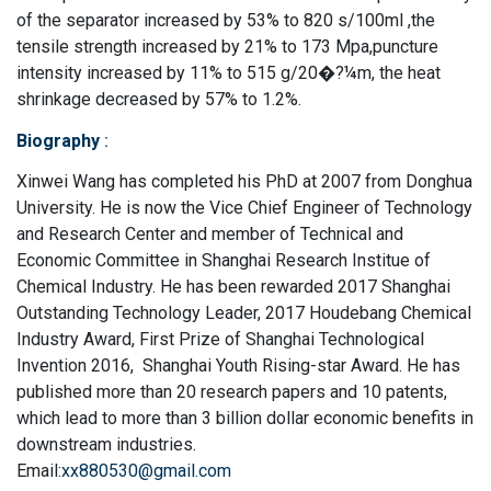
of the separator increased by 53% to 820 s/100ml ,the
tensile strength increased by 21% to 173 Mpa,puncture
intensity increased by 11% to 515 g/20�?¼m, the heat
shrinkage decreased by 57% to 1.2%.
Biography
:
Xinwei Wang has completed his PhD at 2007 from Donghua
University. He is now the Vice Chief Engineer of Technology
and Research Center and member of Technical and
Economic Committee in Shanghai Research Institue of
Chemical Industry. He has been rewarded 2017 Shanghai
Outstanding Technology Leader, 2017 Houdebang Chemical
Industry Award, First Prize of Shanghai Technological
Invention 2016, Shanghai Youth Rising-star Award. He has
published more than 20 research papers and 10 patents,
which lead to more than 3 billion dollar economic benefits in
downstream industries.
Email:
xx880530@gmail.com