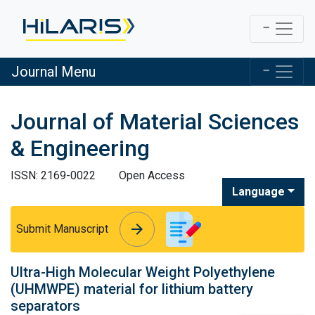
Journal Menu
Journal of Material Sciences
& Engineering
ISSN: 2169-0022
Open Access
Language
arrow_forward
arrow_forward
Submit Manuscript
Ultra-High Molecular Weight Polyethylene
(UHMWPE) material for lithium battery
separators