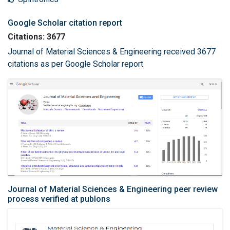
Google Scholar citation report
Citations: 3677
Journal of Material Sciences & Engineering received 3677
citations as per Google Scholar report
Journal of Material Sciences & Engineering peer review
process verified at publons