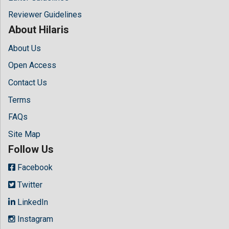
Reviewer Guidelines
About Hilaris
About Us
Open Access
Contact Us
Terms
FAQs
Site Map
Follow Us
Facebook
Twitter
LinkedIn
Instagram