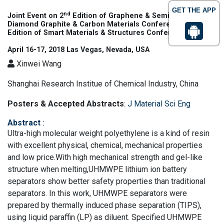
GET THE APP
nd
Joint Event on 2
Edition of Graphene & Semiconductors |
th
Diamond Graphite & Carbon Materials Conference & 6
Edition of Smart Materials & Structures Conference
April 16-17, 2018 Las Vegas, Nevada, USA
Xinwei Wang
Shanghai Research Institue of Chemical Industry, China
Posters & Accepted Abstracts
:
J Material Sci Eng
Abstract
:
Ultra-high molecular weight polyethylene is a kind of resin
with excellent physical, chemical, mechanical properties
and low price.With high mechanical strength and gel-like
structure when melting,UHMWPE lithium ion battery
separators show better safety properties than traditional
separators. In this work, UHMWPE separators were
prepared by thermally induced phase separation (TIPS),
using liquid paraffin (LP) as diluent. Specified UHMWPE