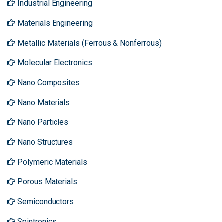
Industrial Engineering
Materials Engineering
Metallic Materials (Ferrous & Nonferrous)
Molecular Electronics
Nano Composites
Nano Materials
Nano Particles
Nano Structures
Polymeric Materials
Porous Materials
Semiconductors
Spintronics