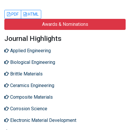
PDF
HTML
Awards & Nominations
Journal Highlights
Applied Engineering
Biological Engineering
Brittle Materials
Ceramics Engineering
Composite Materials
Corrosion Science
Electronic Material Development