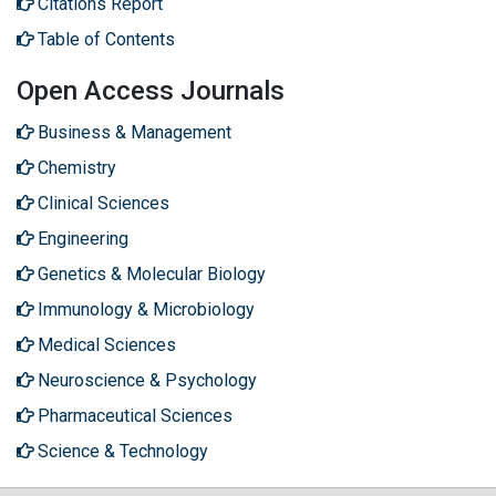
Citations Report
Table of Contents
Open Access Journals
Business & Management
Chemistry
Clinical Sciences
Engineering
Genetics & Molecular Biology
Immunology & Microbiology
Medical Sciences
Neuroscience & Psychology
Pharmaceutical Sciences
Science & Technology