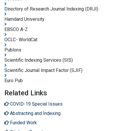
Directory of Research Journal Indexing (DRJI)
Hamdard University
EBSCO A-Z
OCLC- WorldCat
Publons
Scientific Indexing Services (SIS)
Scientific Journal Impact Factor (SJIF)
Euro Pub
Related Links
COVID-19 Special Issues
Abstracting and Indexing
Funded Work