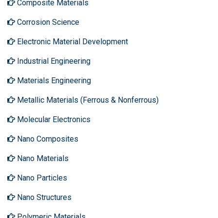
Composite Materials
Corrosion Science
Electronic Material Development
Industrial Engineering
Materials Engineering
Metallic Materials (Ferrous & Nonferrous)
Molecular Electronics
Nano Composites
Nano Materials
Nano Particles
Nano Structures
Polymeric Materials