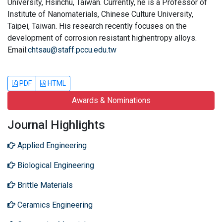
University, Hsinchu, Taiwan. Currently, he is a Professor of
Institute of Nanomaterials, Chinese Culture University,
Taipei, Taiwan. His research recently focuses on the
development of corrosion resistant highentropy alloys.
Email:
chtsau@staff.pccu.edu.tw
PDF
HTML
Awards & Nominations
Journal Highlights
Applied Engineering
Biological Engineering
Brittle Materials
Ceramics Engineering