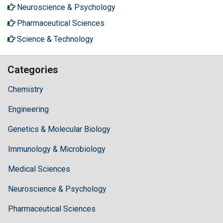
Neuroscience & Psychology
Pharmaceutical Sciences
Science & Technology
Categories
Chemistry
Engineering
Genetics & Molecular Biology
Immunology & Microbiology
Medical Sciences
Neuroscience & Psychology
Pharmaceutical Sciences