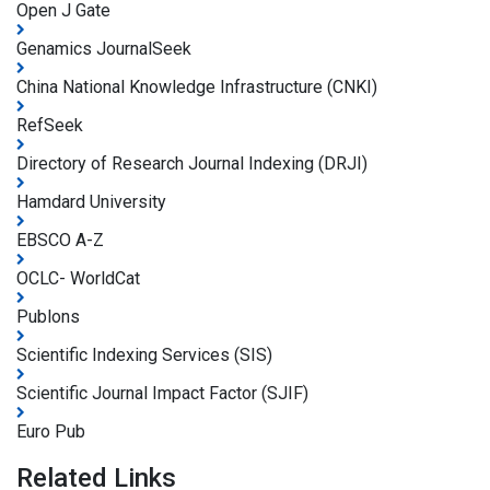
Open J Gate
Genamics JournalSeek
China National Knowledge Infrastructure (CNKI)
RefSeek
Directory of Research Journal Indexing (DRJI)
Hamdard University
EBSCO A-Z
OCLC- WorldCat
Publons
Scientific Indexing Services (SIS)
Scientific Journal Impact Factor (SJIF)
Euro Pub
Related Links