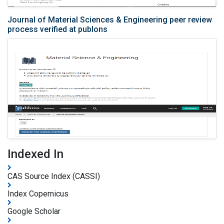
Journal of Material Sciences & Engineering peer review
process verified at publons
Indexed In
CAS Source Index (CASSI)
Index Copernicus
Google Scholar