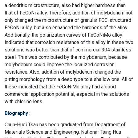
a dendritic microstructure, also had higher hardness than
that of FeCoNi alloy. Therefore, addition of molybdenum not
only changed the microstructure of granular FCC-structured
FeCoNi alloy, but also enhanced the hardness of the alloy.
Additionally, the polarization curves of FeCoNiMo alloy
indicated that corrosion resistance of this alloy in these two
solutions was better than that of commercial 304 stainless
steel. This was contributed by the molybdenum, because
molybdenum could improve the localized corrosion
resistance. Also, addition of molybdenum changed the
pitting morphology from a deep type to a shallow one. All of
these indicated that the FeCoNiMo alloy had a good
commercial application potential, especial in the solutions
with chlorine ions.
Biography
:
Chun-Huei Tsau has been graduated from Department of
Materials Science and Engineering, National Tsing Hua