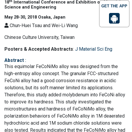
th
18
International Conference and Exhibition on Materials
GET THE APP
Science and Engineering
May 28-30, 2018 Osaka, Japan
Chun-Huei Tsau and Wei-Li Wang
Chinese Culture University, Taiwan
Posters & Accepted Abstracts
:
J Material Sci Eng
Abstract
:
This equimolar FeCoNiMo alloy was designed from the
high-entropy alloy concept. The granular FCC-structured
FeCoNi alloy had a good corrosion resistance in acidic
solutions, but its soft manner limited its applications.
Therefore, this study added molybdenum into FeCoNi alloy
to improve its hardness. This study investigated the
microstructures and hardness of FeCoNiMo alloy, the
polarization behaviors of FeCoNiMo alloy in 1M deaerated
hydrochloric acid and 1M sodium chloride solutions were
also tested. Results indicated that the FeCoNiMo alloy had