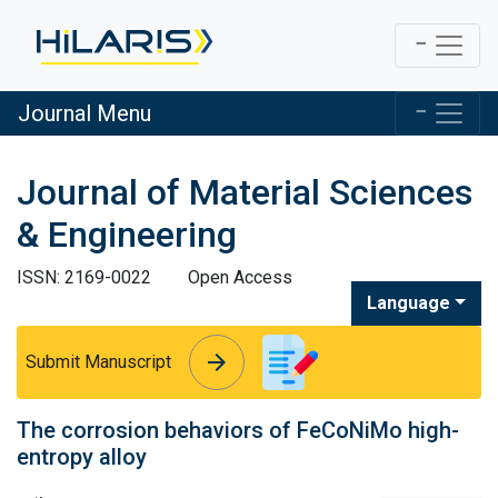
Journal Menu
Journal of Material Sciences
& Engineering
ISSN: 2169-0022
Open Access
Language
arrow_forward
arrow_forward
Submit Manuscript
The corrosion behaviors of FeCoNiMo high-
entropy alloy