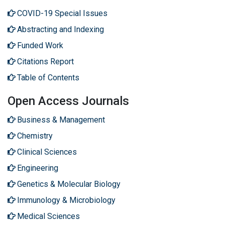
COVID-19 Special Issues
Abstracting and Indexing
Funded Work
Citations Report
Table of Contents
Open Access Journals
Business & Management
Chemistry
Clinical Sciences
Engineering
Genetics & Molecular Biology
Immunology & Microbiology
Medical Sciences