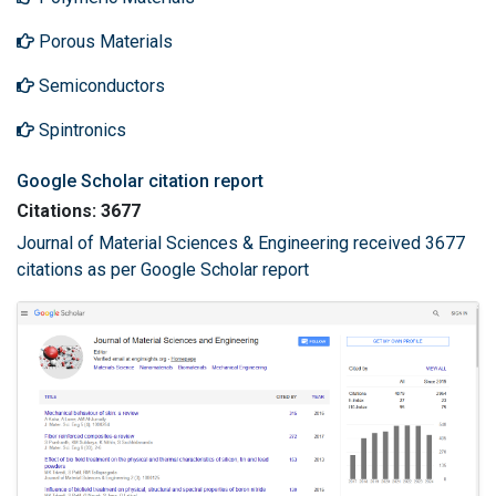
Porous Materials
Semiconductors
Spintronics
Google Scholar citation report
Citations: 3677
Journal of Material Sciences & Engineering received 3677
citations as per Google Scholar report