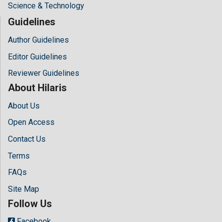
Science & Technology
Guidelines
Author Guidelines
Editor Guidelines
Reviewer Guidelines
About Hilaris
About Us
Open Access
Contact Us
Terms
FAQs
Site Map
Follow Us
Facebook