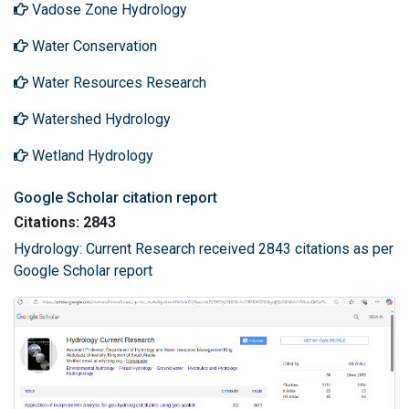
Vadose Zone Hydrology
Water Conservation
Water Resources Research
Watershed Hydrology
Wetland Hydrology
Google Scholar citation report
Citations: 2843
Hydrology: Current Research received 2843 citations as per
Google Scholar report