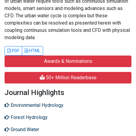
of urban water require tools such as continuous simulation
models, smart sensors and modeling advances such as
CFD. The urban water cycle is complex but these
complexities can be resolved as presented herein with
coupling continuous simulation tools and CFD with physical
modeling data.
PDF
HTML
Awards & Nominations
50+ Million Readerbase
Journal Highlights
Environmental Hydrology
Forest Hydrology
Ground Water