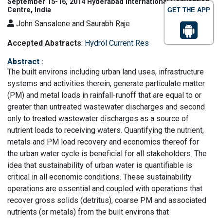
September 15-16, 2014 Hyderabad International Convention
Centre, India
GET THE APP
John Sansalone and Saurabh Raje
Accepted Abstracts
:
Hydrol Current Res
Abstract
:
The built environs including urban land uses, infrastructure
systems and activities therein, generate particulate matter
(PM) and metal loads in rainfall-runoff that are equal to or
greater than untreated wastewater discharges and second
only to treated wastewater discharges as a source of
nutrient loads to receiving waters. Quantifying the nutrient,
metals and PM load recovery and economics thereof for
the urban water cycle is beneficial for all stakeholders. The
idea that sustainability of urban water is quantifiable is
critical in all economic conditions. These sustainability
operations are essential and coupled with operations that
recover gross solids (detritus), coarse PM and associated
nutrients (or metals) from the built environs that