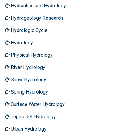
Hydraulics and Hydrology
Hydrogeology Research
Hydrologic Cycle
Hydrology
Physical Hydrology
River Hydrology
Snow Hydrology
Spring Hydrology
Surface Water Hydrology
Topmodel Hydrology
Urban Hydrology