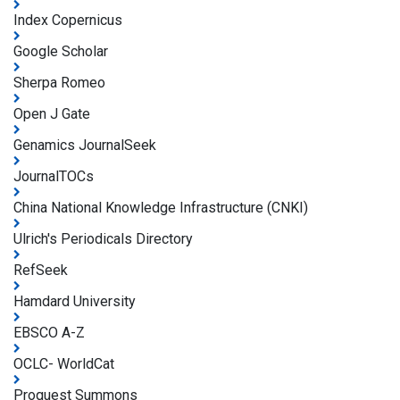
Index Copernicus
Google Scholar
Sherpa Romeo
Open J Gate
Genamics JournalSeek
JournalTOCs
China National Knowledge Infrastructure (CNKI)
Ulrich's Periodicals Directory
RefSeek
Hamdard University
EBSCO A-Z
OCLC- WorldCat
Proquest Summons