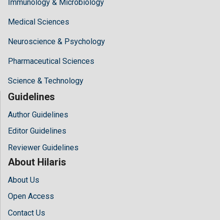
Immunology & Microbiology
Medical Sciences
Neuroscience & Psychology
Pharmaceutical Sciences
Science & Technology
Guidelines
Author Guidelines
Editor Guidelines
Reviewer Guidelines
About Hilaris
About Us
Open Access
Contact Us