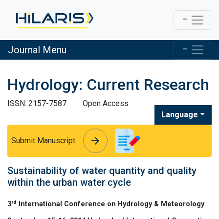
Journal Menu
Hydrology: Current Research
ISSN: 2157-7587
Open Access
Language
arrow_forward
arrow_forward
Submit Manuscript
Sustainability of water quantity and quality
within the urban water cycle
rd
3
International Conference on Hydrology & Meteorology