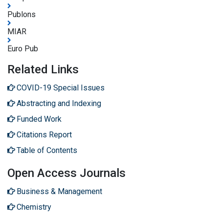
Publons
MIAR
Euro Pub
Related Links
COVID-19 Special Issues
Abstracting and Indexing
Funded Work
Citations Report
Table of Contents
Open Access Journals
Business & Management
Chemistry