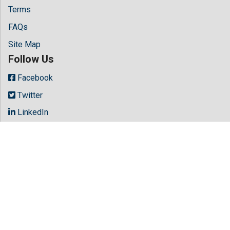
Terms
FAQs
Site Map
Follow Us
Facebook
Twitter
LinkedIn
Instagram
Youtube
Copyright © 2026 All rights reserved by
Hilaris