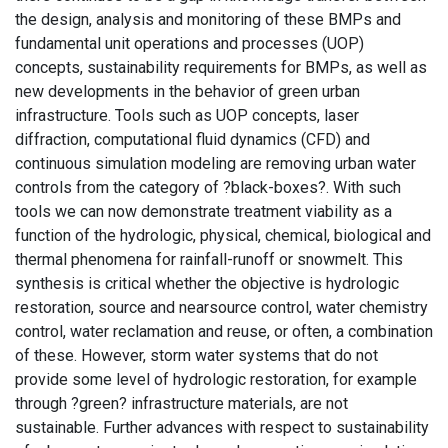
the design, analysis and monitoring of these BMPs and
fundamental unit operations and processes (UOP)
concepts, sustainability requirements for BMPs, as well as
new developments in the behavior of green urban
infrastructure. Tools such as UOP concepts, laser
diffraction, computational fluid dynamics (CFD) and
continuous simulation modeling are removing urban water
controls from the category of ?black-boxes?. With such
tools we can now demonstrate treatment viability as a
function of the hydrologic, physical, chemical, biological and
thermal phenomena for rainfall-runoff or snowmelt. This
synthesis is critical whether the objective is hydrologic
restoration, source and nearsource control, water chemistry
control, water reclamation and reuse, or often, a combination
of these. However, storm water systems that do not
provide some level of hydrologic restoration, for example
through ?green? infrastructure materials, are not
sustainable. Further advances with respect to sustainability