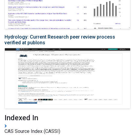
Hydrology: Current Research peer review process
verified at publons
Indexed In
CAS Source Index (CASSI)