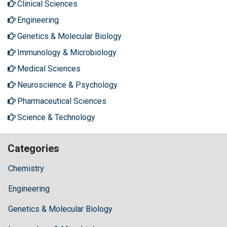
Clinical Sciences
Engineering
Genetics & Molecular Biology
Immunology & Microbiology
Medical Sciences
Neuroscience & Psychology
Pharmaceutical Sciences
Science & Technology
Categories
Chemistry
Engineering
Genetics & Molecular Biology