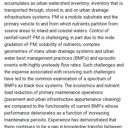
accumulates as urban watershed inventory; inventory that is
transported through, stored in, and on urban drainage
infrastructure systems. PM is a mobile substrate and the
primary vehicle to and from which nutrients partition from
source areas to inland and coastal waters. Control of
rainfall-runoff PM is challenging; in part due to the wide
gradation of PM, solubility of nutrients, complex
geometries of many urban drainage systems and urban
water best management practices (BMPs) and episodic
events with highly unsteady flow rates. Such challenges and
the expense associated with resolving such challenges
have led to the common examination of a spectrum of
BMPs as black-box systems. The economics and nutrient
load reduction of primary maintenance operations
(pavement and urban infrastructure appurtenance cleaning)
are compared to the functionality of current BMPs whose
performance deteriorates as a function of increasing
maintenance periods. Experience has demonstrated that
there continues to be a gap in knowledge transfer between