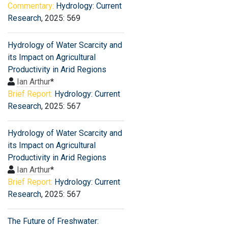
Commentary:
Hydrology: Current
Research
, 2025: 569
Hydrology of Water Scarcity and
its Impact on Agricultural
Productivity in Arid Regions
Ian Arthur
*
Brief Report:
Hydrology: Current
Research
, 2025: 567
Hydrology of Water Scarcity and
its Impact on Agricultural
Productivity in Arid Regions
Ian Arthur
*
Brief Report:
Hydrology: Current
Research
, 2025: 567
The Future of Freshwater: