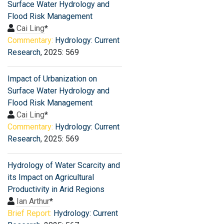
Surface Water Hydrology and
Flood Risk Management
Cai Ling
*
Commentary:
Hydrology: Current
Research
, 2025: 569
Impact of Urbanization on
Surface Water Hydrology and
Flood Risk Management
Cai Ling
*
Commentary:
Hydrology: Current
Research
, 2025: 569
Hydrology of Water Scarcity and
its Impact on Agricultural
Productivity in Arid Regions
Ian Arthur
*
Brief Report:
Hydrology: Current