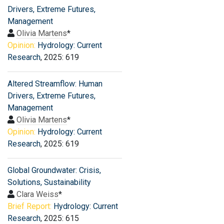
Drivers, Extreme Futures,
Management
Olivia Martens
*
Opinion:
Hydrology: Current
Research
, 2025: 619
Altered Streamflow: Human
Drivers, Extreme Futures,
Management
Olivia Martens
*
Opinion:
Hydrology: Current
Research
, 2025: 619
Global Groundwater: Crisis,
Solutions, Sustainability
Clara Weiss
*
Brief Report:
Hydrology: Current
Research
, 2025: 615