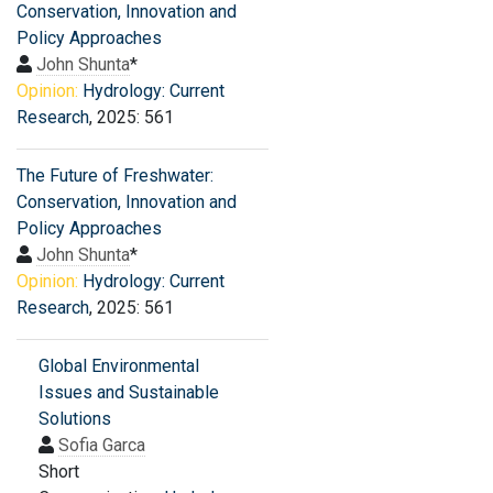
Conservation, Innovation and
Policy Approaches
John Shunta
*
Opinion:
Hydrology: Current
Research
, 2025: 561
The Future of Freshwater:
Conservation, Innovation and
Policy Approaches
John Shunta
*
Opinion:
Hydrology: Current
Research
, 2025: 561
Global Environmental
Issues and Sustainable
Solutions
Sofia Garca
Short