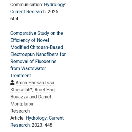
Communication:
Hydrology:
Current Research
, 2025:
604
Comparative Study on the
Efficiency of Novel
Modified Chitosan-Based
Electrospun Nanofibers for
Removal of Fluoxetine
from Wastewater
Treatment
Amna Hassan Issa
Khierallah
*,
Amel Hadj
Bouazza
and
Daniel
Montplaisir
Research
Article:
Hydrology: Current
Research
, 2023: 448