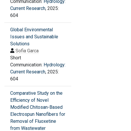
Communication:
Hydrology:
Current Research
, 2025:
604
Global Environmental
Issues and Sustainable
Solutions
Sofia Garca
Short
Communication:
Hydrology:
Current Research
, 2025:
604
Comparative Study on the
Efficiency of Novel
Modified Chitosan-Based
Electrospun Nanofibers for
Removal of Fluoxetine
from Wastewater