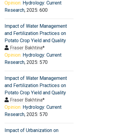
Opinion:
Hydrology: Current
Research
, 2025: 600
Impact of Water Management
and Fertilization Practices on
Potato Crop Yield and Quality
Fraser Bakhtina
*
Opinion:
Hydrology: Current
Research
, 2025: 570
Impact of Water Management
and Fertilization Practices on
Potato Crop Yield and Quality
Fraser Bakhtina
*
Opinion:
Hydrology: Current
Research
, 2025: 570
Impact of Urbanization on