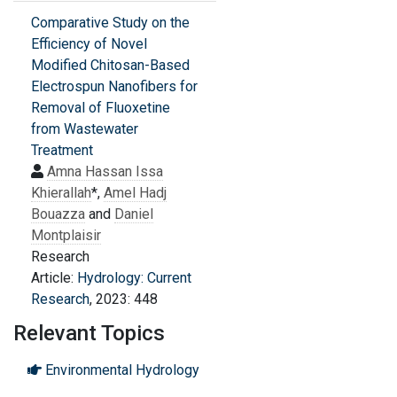
Comparative Study on the
Efficiency of Novel
Modified Chitosan-Based
Electrospun Nanofibers for
Removal of Fluoxetine
from Wastewater
Treatment
Amna Hassan Issa
Khierallah
*,
Amel Hadj
Bouazza
and
Daniel
Montplaisir
Research
Article:
Hydrology: Current
Research
, 2023: 448
Relevant Topics
Environmental Hydrology