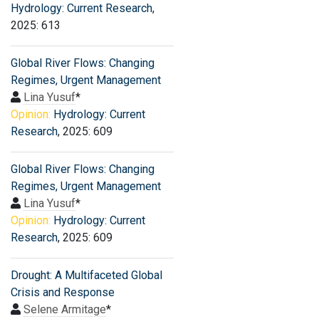
Hydrology: Current Research
,
2025: 613
Global River Flows: Changing
Regimes, Urgent Management
Lina Yusuf
*
Opinion:
Hydrology: Current
Research
, 2025: 609
Global River Flows: Changing
Regimes, Urgent Management
Lina Yusuf
*
Opinion:
Hydrology: Current
Research
, 2025: 609
Drought: A Multifaceted Global
Crisis and Response
Selene Armitage
*