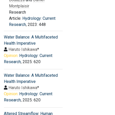
Montplaisir
Research
Article:
Hydrology: Current
Research
, 2023: 448
Water Balance: A Multifaceted
Health Imperative
Haruto Ishikawa
*
Opinion:
Hydrology: Current
Research
, 2025: 620
Water Balance: A Multifaceted
Health Imperative
Haruto Ishikawa
*
Opinion:
Hydrology: Current
Research
, 2025: 620
Altered Streamflow: Human