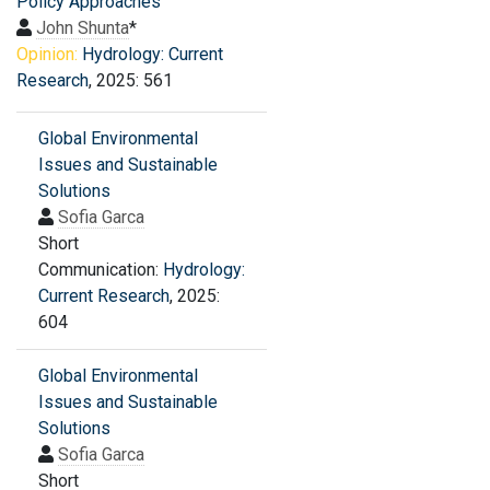
Policy Approaches
John Shunta
*
Opinion:
Hydrology: Current
Research
, 2025: 561
Global Environmental
Issues and Sustainable
Solutions
Sofia Garca
Short
Communication:
Hydrology:
Current Research
, 2025:
604
Global Environmental
Issues and Sustainable
Solutions
Sofia Garca
Short