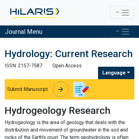
Journal Menu
Hydrology: Current Research
ISSN: 2157-7587
Open Access
Language
arrow_forward
arrow_forward
Submit Manuscript
Hydrogeology Research
Hydrogeology is the area of geology that deals with the
distribution and movement of groundwater in the soil and
rocks of the Earth's crust. The term geohydrology is often