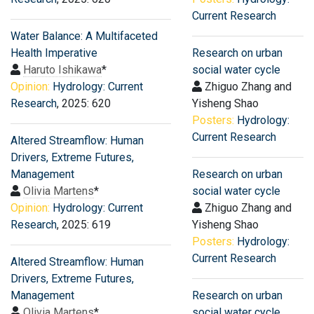
Current Research
Water Balance: A Multifaceted
Health Imperative
Research on urban
Haruto Ishikawa
*
social water cycle
Opinion:
Hydrology: Current
Zhiguo Zhang and
Research
, 2025: 620
Yisheng Shao
Posters:
Hydrology:
Current Research
Altered Streamflow: Human
Drivers, Extreme Futures,
Management
Research on urban
Olivia Martens
*
social water cycle
Opinion:
Hydrology: Current
Zhiguo Zhang and
Research
, 2025: 619
Yisheng Shao
Posters:
Hydrology:
Current Research
Altered Streamflow: Human
Drivers, Extreme Futures,
Management
Research on urban
Olivia Martens
*
social water cycle