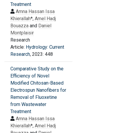
Treatment
Amna Hassan Issa
Khierallah
*,
Amel Hadj
Bouazza
and
Daniel
Montplaisir
Research
Article:
Hydrology: Current
Research
, 2023: 448
Comparative Study on the
Efficiency of Novel
Modified Chitosan-Based
Electrospun Nanofibers for
Removal of Fluoxetine
from Wastewater
Treatment
Amna Hassan Issa
Khierallah
*,
Amel Hadj
Bouazza
and
Daniel