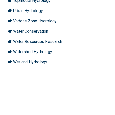
Topmodel Hydrology
Urban Hydrology
Vadose Zone Hydrology
Water Conservation
Water Resources Research
Watershed Hydrology
Wetland Hydrology