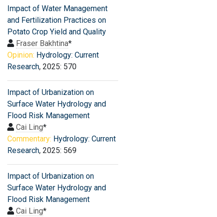
Impact of Water Management
and Fertilization Practices on
Potato Crop Yield and Quality
Fraser Bakhtina
*
Opinion:
Hydrology: Current
Research
, 2025: 570
Impact of Urbanization on
Surface Water Hydrology and
Flood Risk Management
Cai Ling
*
Commentary:
Hydrology: Current
Research
, 2025: 569
Impact of Urbanization on
Surface Water Hydrology and
Flood Risk Management
Cai Ling
*