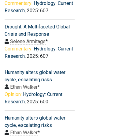
Commentary:
Hydrology: Current
Research
, 2025: 607
Drought: A Multifaceted Global
Crisis and Response
Selene Armitage
*
Commentary:
Hydrology: Current
Research
, 2025: 607
Humanity alters global water
cycle, escalating risks
Ethan Walker
*
Opinion:
Hydrology: Current
Research
, 2025: 600
Humanity alters global water
cycle, escalating risks
Ethan Walker
*