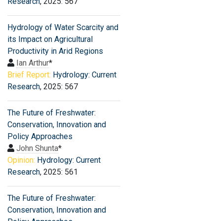
Research
, 2025: 567
Hydrology of Water Scarcity and
its Impact on Agricultural
Productivity in Arid Regions
Ian Arthur
*
Brief Report:
Hydrology: Current
Research
, 2025: 567
The Future of Freshwater:
Conservation, Innovation and
Policy Approaches
John Shunta
*
Opinion:
Hydrology: Current
Research
, 2025: 561
The Future of Freshwater:
Conservation, Innovation and