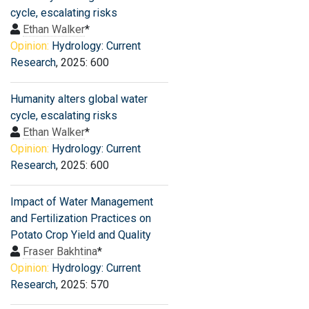
cycle, escalating risks
Ethan Walker
*
Opinion:
Hydrology: Current
Research
, 2025: 600
Humanity alters global water
cycle, escalating risks
Ethan Walker
*
Opinion:
Hydrology: Current
Research
, 2025: 600
Impact of Water Management
and Fertilization Practices on
Potato Crop Yield and Quality
Fraser Bakhtina
*
Opinion:
Hydrology: Current
Research
, 2025: 570