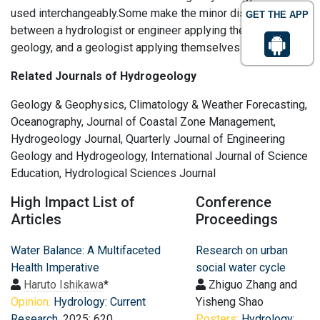
used interchangeably.Some make the minor distinction
GET THE APP
between a hydrologist or engineer applying themselves to
geology, and a geologist applying themselves to hydrology.
Related Journals of Hydrogeology
Geology & Geophysics, Climatology & Weather Forecasting,
Oceanography, Journal of Coastal Zone Management,
Hydrogeology Journal, Quarterly Journal of Engineering
Geology and Hydrogeology, International Journal of Science
Education, Hydrological Sciences Journal
High Impact List of
Conference
Articles
Proceedings
Water Balance: A Multifaceted
Research on urban
Health Imperative
social water cycle
Haruto Ishikawa
*
Zhiguo Zhang and
Opinion:
Hydrology: Current
Yisheng Shao
Research
, 2025: 620
Posters:
Hydrology: