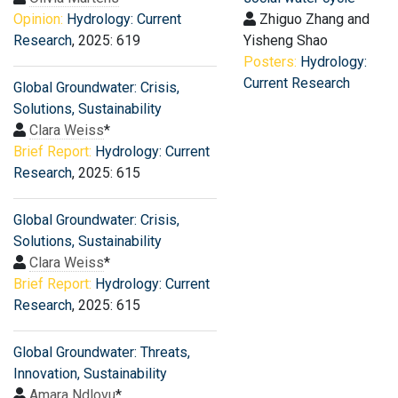
Opinion:
Hydrology: Current
Zhiguo Zhang and
Research
, 2025: 619
Yisheng Shao
Posters:
Hydrology:
Current Research
Global Groundwater: Crisis,
Solutions, Sustainability
Clara Weiss
*
Brief Report:
Hydrology: Current
Research
, 2025: 615
Global Groundwater: Crisis,
Solutions, Sustainability
Clara Weiss
*
Brief Report:
Hydrology: Current
Research
, 2025: 615
Global Groundwater: Threats,
Innovation, Sustainability
Amara Ndlovu
*