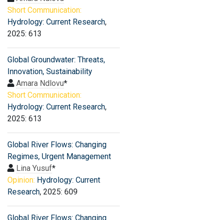
Short Communication:
Hydrology: Current Research
,
2025: 613
Global Groundwater: Threats,
Innovation, Sustainability
Amara Ndlovu
*
Short Communication:
Hydrology: Current Research
,
2025: 613
Global River Flows: Changing
Regimes, Urgent Management
Lina Yusuf
*
Opinion:
Hydrology: Current
Research
, 2025: 609
Global River Flows: Changing