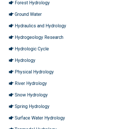
Forest Hydrology
Ground Water
Hydraulics and Hydrology
Hydrogeology Research
Hydrologic Cycle
Hydrology
Physical Hydrology
River Hydrology
Snow Hydrology
Spring Hydrology
Surface Water Hydrology