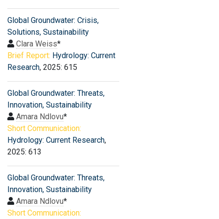
Global Groundwater: Crisis,
Solutions, Sustainability
Clara Weiss
*
Brief Report:
Hydrology: Current
Research
, 2025: 615
Global Groundwater: Threats,
Innovation, Sustainability
Amara Ndlovu
*
Short Communication:
Hydrology: Current Research
,
2025: 613
Global Groundwater: Threats,
Innovation, Sustainability
Amara Ndlovu
*
Short Communication: