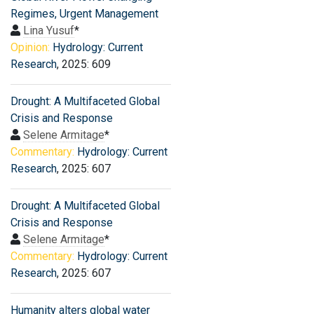
Regimes, Urgent Management
Lina Yusuf
*
Opinion:
Hydrology: Current
Research
, 2025: 609
Drought: A Multifaceted Global
Crisis and Response
Selene Armitage
*
Commentary:
Hydrology: Current
Research
, 2025: 607
Drought: A Multifaceted Global
Crisis and Response
Selene Armitage
*
Commentary:
Hydrology: Current
Research
, 2025: 607
Humanity alters global water