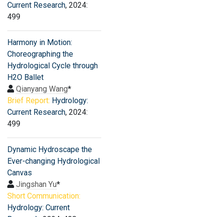
Current Research
, 2024:
499
Harmony in Motion:
Choreographing the
Hydrological Cycle through
H2O Ballet
Qianyang Wang
*
Brief Report:
Hydrology:
Current Research
, 2024:
499
Dynamic Hydroscape the
Ever-changing Hydrological
Canvas
Jingshan Yu
*
Short Communication:
Hydrology: Current