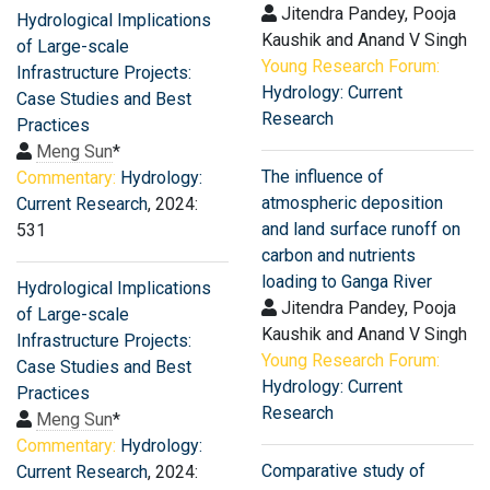
Jitendra Pandey, Pooja
Hydrological Implications
Kaushik and Anand V Singh
of Large-scale
Young Research Forum:
Infrastructure Projects:
Hydrology: Current
Case Studies and Best
Research
Practices
Meng Sun
*
The influence of
Commentary:
Hydrology:
atmospheric deposition
Current Research
, 2024:
and land surface runoff on
531
carbon and nutrients
loading to Ganga River
Hydrological Implications
Jitendra Pandey, Pooja
of Large-scale
Kaushik and Anand V Singh
Infrastructure Projects:
Young Research Forum:
Case Studies and Best
Hydrology: Current
Practices
Research
Meng Sun
*
Commentary:
Hydrology:
Comparative study of
Current Research
, 2024: