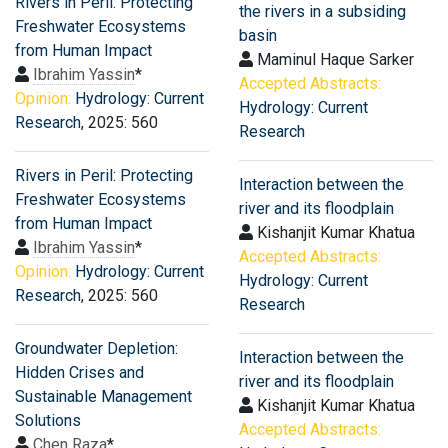
Rivers in Peril: Protecting
the rivers in a subsiding
Freshwater Ecosystems
basin
from Human Impact
Maminul Haque Sarker
Ibrahim Yassin
*
Accepted Abstracts:
Opinion:
Hydrology: Current
Hydrology: Current
Research
, 2025: 560
Research
Rivers in Peril: Protecting
Interaction between the
Freshwater Ecosystems
river and its floodplain
from Human Impact
Kishanjit Kumar Khatua
Ibrahim Yassin
*
Accepted Abstracts:
Opinion:
Hydrology: Current
Hydrology: Current
Research
, 2025: 560
Research
Groundwater Depletion:
Interaction between the
Hidden Crises and
river and its floodplain
Sustainable Management
Kishanjit Kumar Khatua
Solutions
Accepted Abstracts:
Chen Raza
*