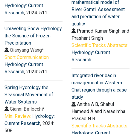
mathematical model of
Hydrology: Current
River Gomti: Assessment
Research
, 2024: 511
and prediction of water
quality
Unraveling Snow Hydrology
Pramod Kumar Singh and
the Science of Frozen
Prashant Singh
Precipitation
Scientific Tracks Abstracts:
Qianyang Wang
*
Hydrology: Current
Short Communication:
Research
Hydrology: Current
Research
, 2024: 511
Integrated river basin
management in Western
Spring Hydrology the
Ghat region through a case
Seasonal Movement of
study
Water Systems
Anitha A B, Shahul
Gianni Bellocchi
*
Hameed A and Narasimha
Mini Review:
Hydrology:
Prasad N B
Current Research
, 2024:
Scientific Tracks Abstracts:
508
Hydrology: Current