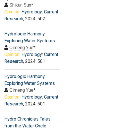
Shikun Sun
*
Opinion:
Hydrology: Current
Research
, 2024: 502
Hydrologic Harmony
Exploring Water Systems
Qimeng Yue
*
Opinion:
Hydrology: Current
Research
, 2024: 501
Hydrologic Harmony
Exploring Water Systems
Qimeng Yue
*
Opinion:
Hydrology: Current
Research
, 2024: 501
Hydro Chronicles Tales
from the Water Cycle