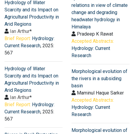
Hydrology of Water
relations in view of climate
Scarcity and its Impact on
change and degrading
Agricultural Productivity in
headwater hydrology in
Arid Regions
Himalaya
Ian Arthur
*
Pradeep K Rawat
Brief Report:
Hydrology:
Accepted Abstracts:
Current Research
, 2025:
Hydrology: Current
567
Research
Hydrology of Water
Morphological evolution of
Scarcity and its Impact on
the rivers in a subsiding
Agricultural Productivity in
basin
Arid Regions
Maminul Haque Sarker
Ian Arthur
*
Accepted Abstracts:
Brief Report:
Hydrology:
Hydrology: Current
Current Research
, 2025:
Research
567
Morphological evolution of