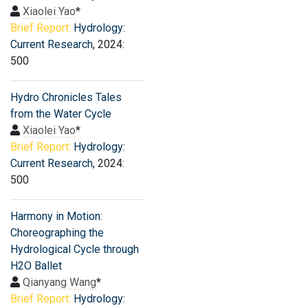
Xiaolei Yao
*
Brief Report:
Hydrology:
Current Research
, 2024:
500
Hydro Chronicles Tales
from the Water Cycle
Xiaolei Yao
*
Brief Report:
Hydrology:
Current Research
, 2024:
500
Harmony in Motion:
Choreographing the
Hydrological Cycle through
H2O Ballet
Qianyang Wang
*
Brief Report:
Hydrology: