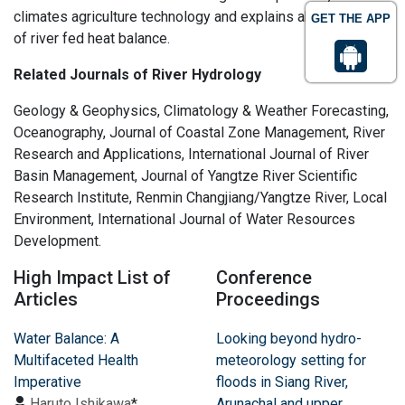
climates agriculture technology and explains about regime
GET THE APP
of river fed heat balance.
Related Journals of River Hydrology
Geology & Geophysics, Climatology & Weather Forecasting,
Oceanography, Journal of Coastal Zone Management, River
Research and Applications, International Journal of River
Basin Management, Journal of Yangtze River Scientific
Research Institute, Renmin Changjiang/Yangtze River, Local
Environment, International Journal of Water Resources
Development.
High Impact List of
Conference
Articles
Proceedings
Water Balance: A
Looking beyond hydro-
Multifaceted Health
meteorology setting for
Imperative
floods in Siang River,
Haruto Ishikawa
*
Arunachal and upper