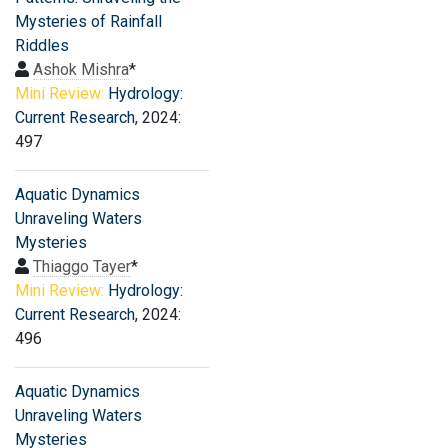
Mysteries of Rainfall
Riddles
Ashok Mishra
*
Mini Review:
Hydrology:
Current Research
, 2024:
497
Aquatic Dynamics
Unraveling Waters
Mysteries
Thiaggo Tayer
*
Mini Review:
Hydrology:
Current Research
, 2024:
496
Aquatic Dynamics
Unraveling Waters
Mysteries