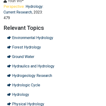
Youn Wo
*
Perspective:
Hydrology:
Current Research
, 2023:
479
Relevant Topics
Environmental Hydrology
Forest Hydrology
Ground Water
Hydraulics and Hydrology
Hydrogeology Research
Hydrologic Cycle
Hydrology
Physical Hydrology