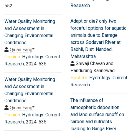
Research
552
Adapt or die? only two
Water Quality Monitoring
forceful options for aquatic
and Assessment in
animals due to Barrage
Changing Environmental
across Godavari River at
Conditions
Babhli, Dist. Nanded,
Qiuan Fang
*
Maharashtra
Opinion:
Hydrology: Current
Shivaji Chavan and
Research
, 2024: 535
Pandurang Kannewad
Posters:
Hydrology: Current
Water Quality Monitoring
Research
and Assessment in
Changing Environmental
The influence of
Conditions
atmospheric deposition
Qiuan Fang
*
and land surface runoff on
Opinion:
Hydrology: Current
carbon and nutrients
Research
, 2024: 535
loading to Ganga River