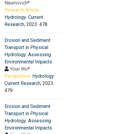
Naumovich
*
Research Article:
Hydrology: Current
Research
, 2023: 478
Erosion and Sediment
Transport in Physical
Hydrology: Assessing
Environmental Impacts
Youn Wo
*
Perspective:
Hydrology:
Current Research
, 2023:
479
Erosion and Sediment
Transport in Physical
Hydrology: Assessing
Environmental Impacts