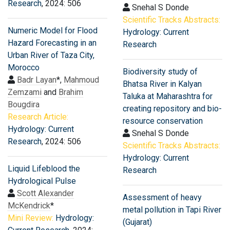
Research
, 2024: 506
Snehal S Donde
Scientific Tracks Abstracts:
Numeric Model for Flood
Hydrology: Current
Hazard Forecasting in an
Research
Urban River of Taza City,
Morocco
Biodiversity study of
Badr Layan
*,
Mahmoud
Bhatsa River in Kalyan
Zemzami
and
Brahim
Taluka at Maharashtra for
Bougdira
creating repository and bio-
Research Article:
resource conservation
Hydrology: Current
Snehal S Donde
Research
, 2024: 506
Scientific Tracks Abstracts:
Hydrology: Current
Liquid Lifeblood the
Research
Hydrological Pulse
Scott Alexander
Assessment of heavy
McKendrick
*
metal pollution in Tapi River
Mini Review:
Hydrology:
(Gujarat)