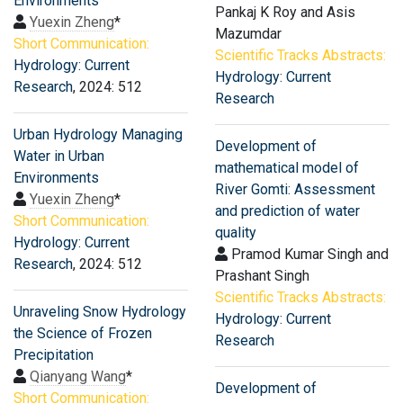
Environments
Pankaj K Roy and Asis
Yuexin Zheng
*
Mazumdar
Short Communication:
Scientific Tracks Abstracts:
Hydrology: Current
Hydrology: Current
Research
, 2024: 512
Research
Urban Hydrology Managing
Development of
Water in Urban
mathematical model of
Environments
River Gomti: Assessment
Yuexin Zheng
*
and prediction of water
Short Communication:
quality
Hydrology: Current
Pramod Kumar Singh and
Research
, 2024: 512
Prashant Singh
Scientific Tracks Abstracts:
Unraveling Snow Hydrology
Hydrology: Current
the Science of Frozen
Research
Precipitation
Qianyang Wang
*
Development of
Short Communication: