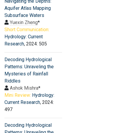
Navigating the Depths:
Aquifer Atlas Mapping
Subsurface Waters
Yuexin Zheng
*
Short Communication:
Hydrology: Current
Research
, 2024: 505
Decoding Hydrological
Patterns: Unraveling the
Mysteries of Rainfall
Riddles
Ashok Mishra
*
Mini Review:
Hydrology:
Current Research
, 2024:
497
Decoding Hydrological
Patterns: Unraveling the