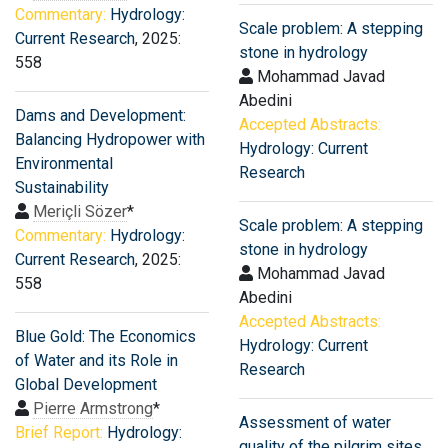
Commentary:
Hydrology:
Scale problem: A stepping
Current Research
, 2025:
stone in hydrology
558
Mohammad Javad
Abedini
Dams and Development:
Accepted Abstracts:
Balancing Hydropower with
Hydrology: Current
Environmental
Research
Sustainability
Meriçli Sözer
*
Scale problem: A stepping
Commentary:
Hydrology:
stone in hydrology
Current Research
, 2025:
Mohammad Javad
558
Abedini
Accepted Abstracts:
Blue Gold: The Economics
Hydrology: Current
of Water and its Role in
Research
Global Development
Pierre Armstrong
*
Assessment of water
Brief Report:
Hydrology:
quality of the pilgrim sites