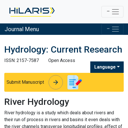
Journal Menu
Hydrology: Current Research
ISSN: 2157-7587
Open Access
Language
arrow_forward
arrow_forward
Submit Manuscript
River Hydrology
River hydrology is a study which deals about rivers and
their run of process in rivers and basins it even deals with
the river channels transverse longitudinal profiles ,effect of