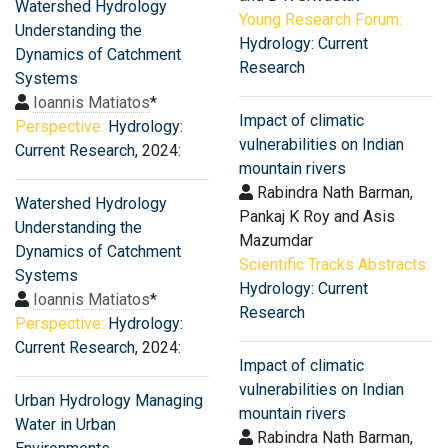
Watershed Hydrology
Young Research Forum:
Understanding the
Hydrology: Current
Dynamics of Catchment
Research
Systems
Ioannis Matiatos
*
Impact of climatic
Perspective:
Hydrology:
vulnerabilities on Indian
Current Research
, 2024:
mountain rivers
Rabindra Nath Barman,
Watershed Hydrology
Pankaj K Roy and Asis
Understanding the
Mazumdar
Dynamics of Catchment
Scientific Tracks Abstracts:
Systems
Hydrology: Current
Ioannis Matiatos
*
Research
Perspective:
Hydrology:
Current Research
, 2024:
Impact of climatic
vulnerabilities on Indian
Urban Hydrology Managing
mountain rivers
Water in Urban
Rabindra Nath Barman,