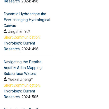
Research
, 2024: 498
Dynamic Hydroscape the
Ever-changing Hydrological
Canvas
Jingshan Yu
*
Short Communication:
Hydrology: Current
Research
, 2024: 498
Navigating the Depths:
Aquifer Atlas Mapping
Subsurface Waters
Yuexin Zheng
*
Short Communication:
Hydrology: Current
Research
, 2024: 505