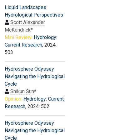
Liquid Landscapes
Hydrological Perspectives
Scott Alexander
McKendrick
*
Mini Review:
Hydrology:
Current Research
, 2024:
503
Hydrosphere Odyssey
Navigating the Hydrological
Cycle
Shikun Sun
*
Opinion:
Hydrology: Current
Research
, 2024: 502
Hydrosphere Odyssey
Navigating the Hydrological
Cycle