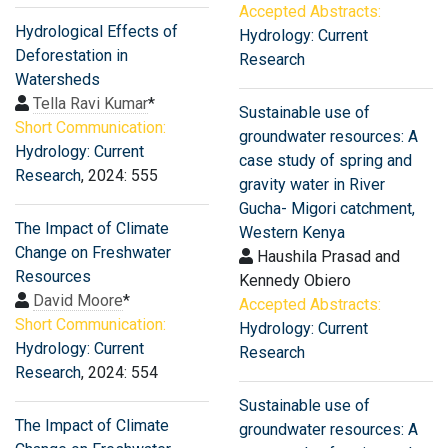
Accepted Abstracts:
Hydrological Effects of
Hydrology: Current
Deforestation in
Research
Watersheds
Tella Ravi Kumar
*
Sustainable use of
Short Communication:
groundwater resources: A
Hydrology: Current
case study of spring and
Research
, 2024: 555
gravity water in River
Gucha- Migori catchment,
The Impact of Climate
Western Kenya
Change on Freshwater
Haushila Prasad and
Resources
Kennedy Obiero
David Moore
*
Accepted Abstracts:
Short Communication:
Hydrology: Current
Hydrology: Current
Research
Research
, 2024: 554
Sustainable use of
The Impact of Climate
groundwater resources: A