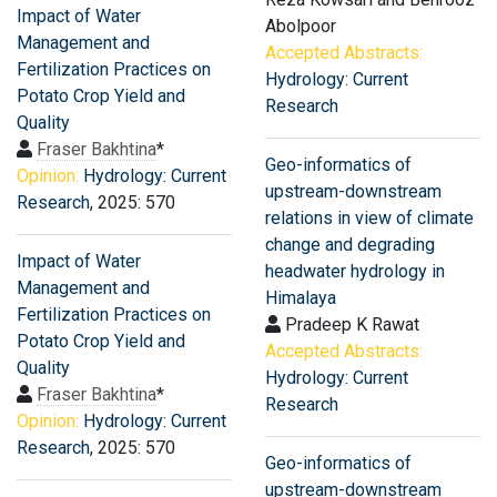
Impact of Water
Abolpoor
Management and
Accepted Abstracts:
Fertilization Practices on
Hydrology: Current
Potato Crop Yield and
Research
Quality
Fraser Bakhtina
*
Geo-informatics of
Opinion:
Hydrology: Current
upstream-downstream
Research
, 2025: 570
relations in view of climate
change and degrading
Impact of Water
headwater hydrology in
Management and
Himalaya
Fertilization Practices on
Pradeep K Rawat
Potato Crop Yield and
Accepted Abstracts:
Quality
Hydrology: Current
Fraser Bakhtina
*
Research
Opinion:
Hydrology: Current
Research
, 2025: 570
Geo-informatics of
upstream-downstream