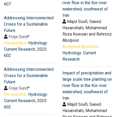
river flow in the Kor river
607
watershed, southwest of
Iran
Addressing Interconnected
Majid Soufi, Saeed
Crises for a Sustainable
Hasanshahi, Mohammad
Future
Reza Kowsari and Behrooz
Freja Sund
*
Abolpoor
Perspective:
Hydrology:
Accepted Abstracts:
Current Research
, 2025:
Hydrology: Current
602
Research
Addressing Interconnected
Impact of precipitation and
Crises for a Sustainable
large scale tree planting on
Future
river flow in the Kor river
Freja Sund
*
watershed, southwest of
Perspective:
Hydrology:
Iran
Current Research
, 2025:
Majid Soufi, Saeed
602
Hasanshahi, Mohammad
Reza Kowsari and Behrooz