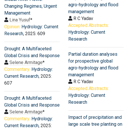
agro-hydrology and flood
Changing Regimes, Urgent
management
Management
R C Yadav
Lina Yusuf
*
Accepted Abstracts:
Opinion:
Hydrology: Current
Hydrology: Current
Research
, 2025: 609
Research
Drought: A Multifaceted
Partial duration analyses
Global Crisis and Response
for prospective global
Selene Armitage
*
agro-hydrology and flood
Commentary:
Hydrology:
management
Current Research
, 2025:
R C Yadav
607
Accepted Abstracts:
Hydrology: Current
Drought: A Multifaceted
Research
Global Crisis and Response
Selene Armitage
*
Impact of precipitation and
Commentary:
Hydrology:
large scale tree planting on
Current Research
, 2025: