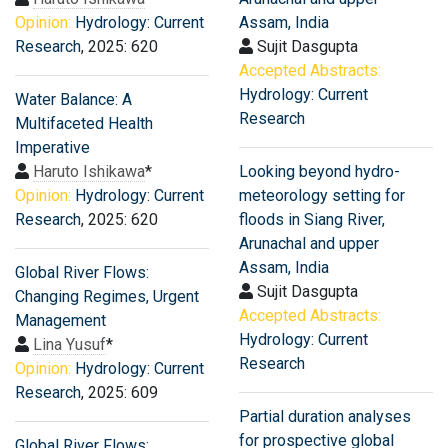
Opinion:
Hydrology: Current
Assam, India
Research
, 2025: 620
Sujit Dasgupta
Accepted Abstracts:
Hydrology: Current
Water Balance: A
Research
Multifaceted Health
Imperative
Haruto Ishikawa
*
Looking beyond hydro-
Opinion:
Hydrology: Current
meteorology setting for
Research
, 2025: 620
floods in Siang River,
Arunachal and upper
Assam, India
Global River Flows:
Sujit Dasgupta
Changing Regimes, Urgent
Accepted Abstracts:
Management
Hydrology: Current
Lina Yusuf
*
Research
Opinion:
Hydrology: Current
Research
, 2025: 609
Partial duration analyses
for prospective global
Global River Flows: