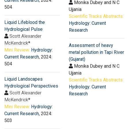
Current Research
, 2024:
Monika Dubey and N C
504
Ujjania
Scientific Tracks Abstracts:
Liquid Lifeblood the
Hydrology: Current
Hydrological Pulse
Research
Scott Alexander
McKendrick
*
Assessment of heavy
Mini Review:
Hydrology:
metal pollution in Tapi River
Current Research
, 2024:
(Gujarat)
504
Monika Dubey and N C
Ujjania
Liquid Landscapes
Scientific Tracks Abstracts:
Hydrological Perspectives
Hydrology: Current
Scott Alexander
Research
McKendrick
*
Mini Review:
Hydrology:
Current Research
, 2024:
503