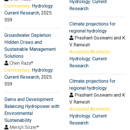
Hydrology: Current
Commentary:
Hydrology:
Research
Current Research
, 2025:
559
Climate projections for
regional hydrology
Groundwater Depletion:
Prashant Goswami and K
Hidden Crises and
V Ramesh
Sustainable Management
Accepted Abstracts:
Solutions
Hydrology: Current
Chen Raza
*
Research
Commentary:
Hydrology:
Current Research
, 2025:
Climate projections for
559
regional hydrology
Prashant Goswami and K
Dams and Development:
V Ramesh
Balancing Hydropower with
Accepted Abstracts:
Environmental
Hydrology: Current
Sustainability
Research
Meriçli Sözer
*