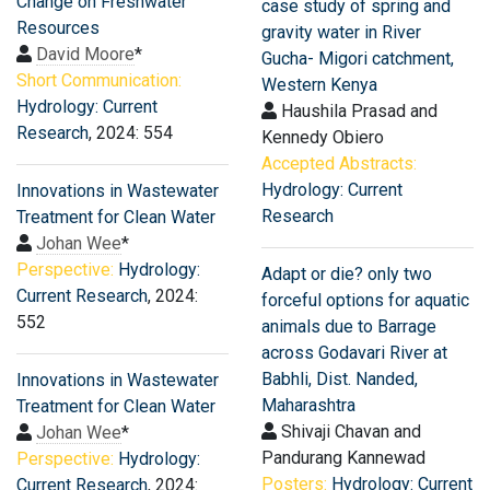
Change on Freshwater
case study of spring and
Resources
gravity water in River
David Moore
*
Gucha- Migori catchment,
Short Communication:
Western Kenya
Hydrology: Current
Haushila Prasad and
Research
, 2024: 554
Kennedy Obiero
Accepted Abstracts:
Hydrology: Current
Innovations in Wastewater
Research
Treatment for Clean Water
Johan Wee
*
Perspective:
Hydrology:
Adapt or die? only two
Current Research
, 2024:
forceful options for aquatic
552
animals due to Barrage
across Godavari River at
Babhli, Dist. Nanded,
Innovations in Wastewater
Maharashtra
Treatment for Clean Water
Shivaji Chavan and
Johan Wee
*
Pandurang Kannewad
Perspective:
Hydrology:
Posters:
Hydrology: Current
Current Research
, 2024: