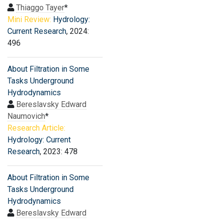
Thiaggo Tayer
*
Mini Review:
Hydrology:
Current Research
, 2024:
496
About Filtration in Some
Tasks Underground
Hydrodynamics
Bereslavsky Edward
Naumovich
*
Research Article:
Hydrology: Current
Research
, 2023: 478
About Filtration in Some
Tasks Underground
Hydrodynamics
Bereslavsky Edward