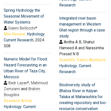
Research
Spring Hydrology the
Seasonal Movement of
Integrated river basin
Water Systems
management in Western
Gianni Bellocchi
*
Ghat region through a case
Mini Review:
Hydrology:
study
Current Research
, 2024:
Anitha A B, Shahul
508
Hameed A and Narasimha
Prasad N B
Numeric Model for Flood
Scientific Tracks Abstracts:
Hazard Forecasting in an
Hydrology: Current
Urban River of Taza City,
Research
Morocco
Badr Layan
*,
Mahmoud
Biodiversity study of
Zemzami
and
Brahim
Bhatsa River in Kalyan
Bougdira
Taluka at Maharashtra for
Research Article:
creating repository and bio-
Hydrology: Current
resource conservation