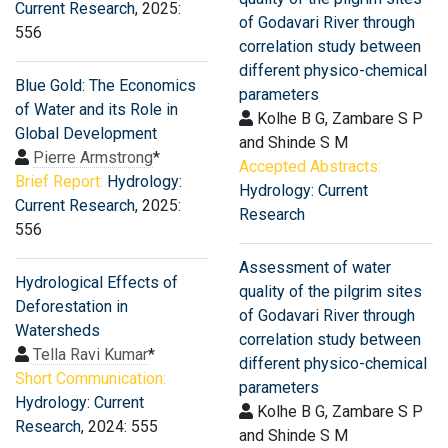
Current Research
, 2025:
of Godavari River through
556
correlation study between
different physico-chemical
Blue Gold: The Economics
parameters
of Water and its Role in
Kolhe B G, Zambare S P
Global Development
and Shinde S M
Pierre Armstrong
*
Accepted Abstracts:
Brief Report:
Hydrology:
Hydrology: Current
Current Research
, 2025:
Research
556
Assessment of water
Hydrological Effects of
quality of the pilgrim sites
Deforestation in
of Godavari River through
Watersheds
correlation study between
Tella Ravi Kumar
*
different physico-chemical
Short Communication:
parameters
Hydrology: Current
Kolhe B G, Zambare S P
Research
, 2024: 555
and Shinde S M