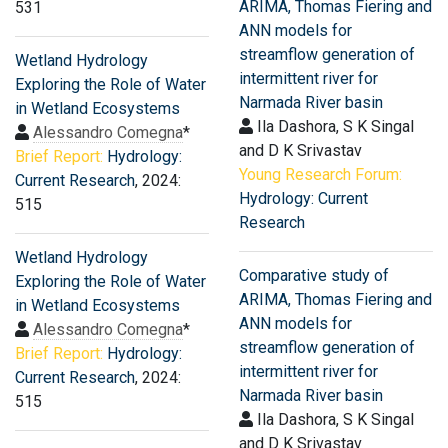
ARIMA, Thomas Fiering and
531
ANN models for
streamflow generation of
Wetland Hydrology
intermittent river for
Exploring the Role of Water
Narmada River basin
in Wetland Ecosystems
Ila Dashora, S K Singal
Alessandro Comegna
*
and D K Srivastav
Brief Report:
Hydrology:
Young Research Forum:
Current Research
, 2024:
Hydrology: Current
515
Research
Wetland Hydrology
Comparative study of
Exploring the Role of Water
ARIMA, Thomas Fiering and
in Wetland Ecosystems
ANN models for
Alessandro Comegna
*
streamflow generation of
Brief Report:
Hydrology:
intermittent river for
Current Research
, 2024:
Narmada River basin
515
Ila Dashora, S K Singal
and D K Srivastav