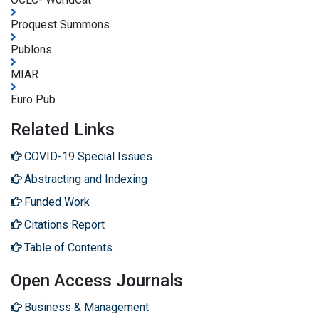
Proquest Summons
Publons
MIAR
Euro Pub
Related Links
COVID-19 Special Issues
Abstracting and Indexing
Funded Work
Citations Report
Table of Contents
Open Access Journals
Business & Management