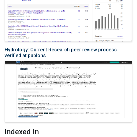
Hydrology: Current Research peer review process
verified at publons
Indexed In