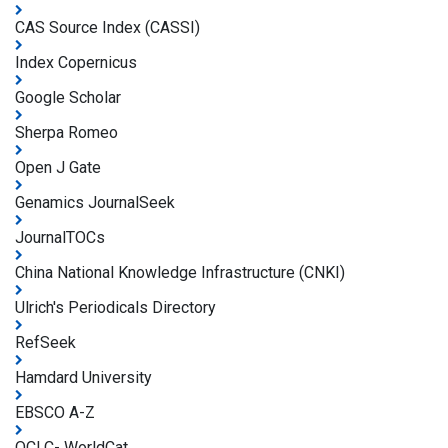
CAS Source Index (CASSI)
Index Copernicus
Google Scholar
Sherpa Romeo
Open J Gate
Genamics JournalSeek
JournalTOCs
China National Knowledge Infrastructure (CNKI)
Ulrich's Periodicals Directory
RefSeek
Hamdard University
EBSCO A-Z
OCLC- WorldCat