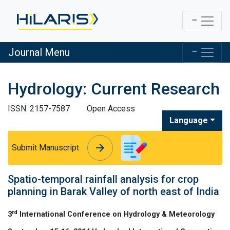
Journal Menu
Hydrology: Current Research
ISSN: 2157-7587
Open Access
Language
arrow_forward
arrow_forward
Submit Manuscript
Spatio-temporal rainfall analysis for crop
planning in Barak Valley of north east of India
rd
3
International Conference on Hydrology & Meteorology