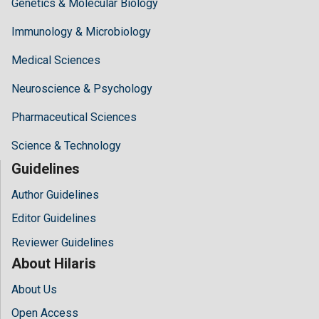
Genetics & Molecular Biology
Immunology & Microbiology
Medical Sciences
Neuroscience & Psychology
Pharmaceutical Sciences
Science & Technology
Guidelines
Author Guidelines
Editor Guidelines
Reviewer Guidelines
About Hilaris
About Us
Open Access