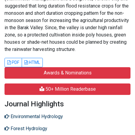
suggested that long duration flood resistance crops for the
monsoon and short duration cropping pattern for the non-
monsoon season for increasing the agricultural productivity
in the Barak Valley. Since, the valley is under high rainfall
zone, so a protected cultivation inside poly houses, green
houses or shade-net houses could be planned by creating
the rainwater harvesting structure.
PDF
HTML
Awards & Nominations
50+ Million Readerbase
Journal Highlights
Environmental Hydrology
Forest Hydrology