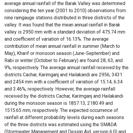
average annual rainfall of the Barak Valley was determined
considering the ten year (2001 to 2010) observations from
nine raingauge stations distributed in three districts of the
valley. It was found that the mean annual rainfall in Barak
valley is 2950 mm with a standard deviation of 475.74 mm
and coefficient of variation of 16.13%. The average
contribution of mean annual rainfall in summer (March to
May), Kharif or monsoon season (June-September) and
Rabi or winter (October to February) are found 28, 63, and
9%, respectively. The average annual rainfall received by the
districts Cachar, Karimganj and Hailakandi are 2956, 3431
and 2454 mm with a coefficient of variation of 15.14, 6.34
and 3.46%, respectively. However, the average rainfall
received by the districts Cachar, Karimganj and Hailakandi
during the monsoon season is 1857.13, 2180.49 and
1515.65 mm, respectively. The expected occurrence of
rainfall at different probability levels during each seasons
of the three districts was estimated using the SMADA
(Stormwater Management and Design Aid, version 6.0) and