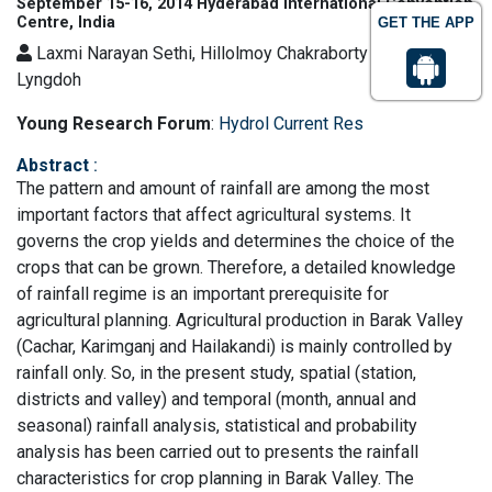
September 15-16, 2014 Hyderabad International Convention
Centre, India
GET THE APP
Laxmi Narayan Sethi, Hillolmoy Chakraborty and Jesmine
Lyngdoh
Young Research Forum
:
Hydrol Current Res
Abstract
:
The pattern and amount of rainfall are among the most
important factors that affect agricultural systems. It
governs the crop yields and determines the choice of the
crops that can be grown. Therefore, a detailed knowledge
of rainfall regime is an important prerequisite for
agricultural planning. Agricultural production in Barak Valley
(Cachar, Karimganj and Hailakandi) is mainly controlled by
rainfall only. So, in the present study, spatial (station,
districts and valley) and temporal (month, annual and
seasonal) rainfall analysis, statistical and probability
analysis has been carried out to presents the rainfall
characteristics for crop planning in Barak Valley. The