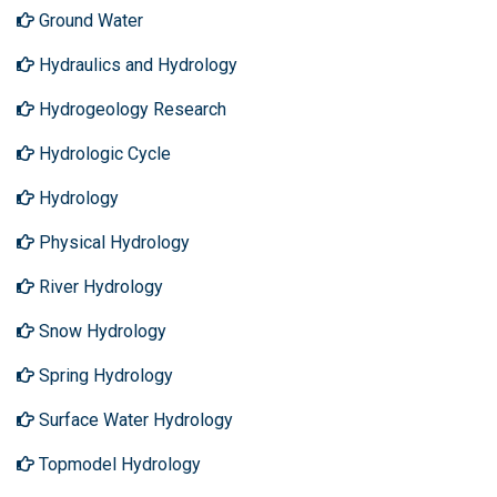
Ground Water
Hydraulics and Hydrology
Hydrogeology Research
Hydrologic Cycle
Hydrology
Physical Hydrology
River Hydrology
Snow Hydrology
Spring Hydrology
Surface Water Hydrology
Topmodel Hydrology