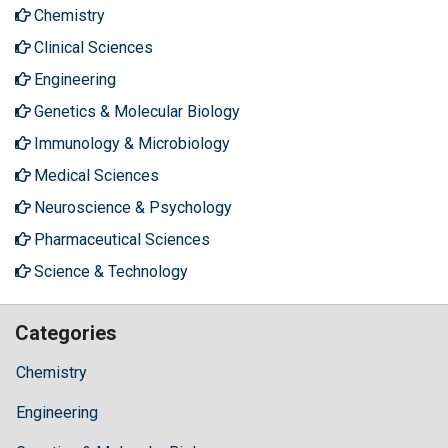
Chemistry
Clinical Sciences
Engineering
Genetics & Molecular Biology
Immunology & Microbiology
Medical Sciences
Neuroscience & Psychology
Pharmaceutical Sciences
Science & Technology
Categories
Chemistry
Engineering