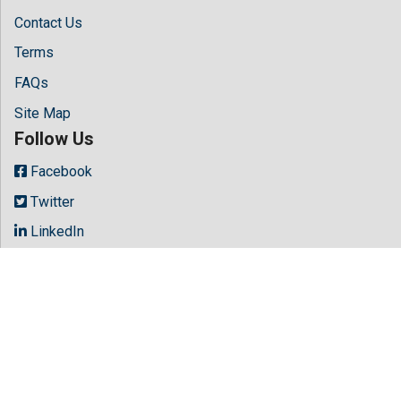
Contact Us
Terms
FAQs
Site Map
Follow Us
Facebook
Twitter
LinkedIn
Instagram
Youtube
Copyright © 2026 All rights reserved by
Hilaris