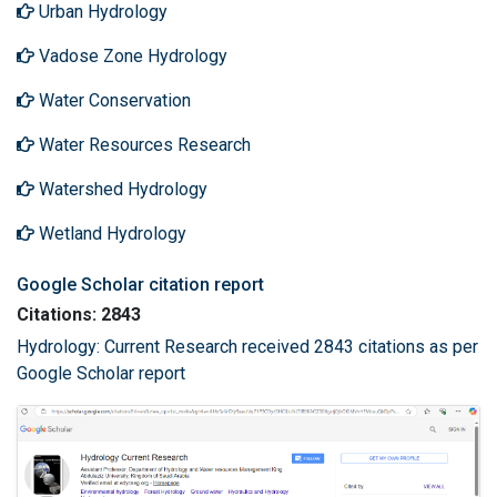
Urban Hydrology
Vadose Zone Hydrology
Water Conservation
Water Resources Research
Watershed Hydrology
Wetland Hydrology
Google Scholar citation report
Citations: 2843
Hydrology: Current Research received 2843 citations as per
Google Scholar report