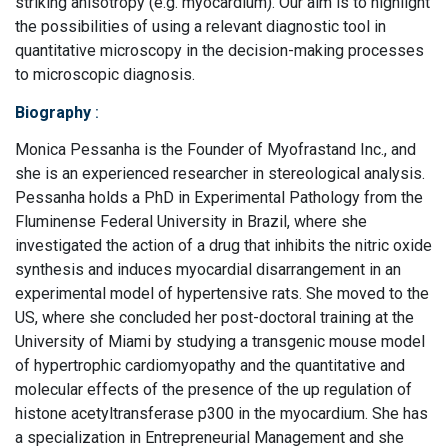
striking anisotropy (e.g. myocardium). Our aim is to highlight
the possibilities of using a relevant diagnostic tool in
quantitative microscopy in the decision-making processes
to microscopic diagnosis.
Biography
:
Monica Pessanha is the Founder of Myofrastand Inc., and
she is an experienced researcher in stereological analysis.
Pessanha holds a PhD in Experimental Pathology from the
Fluminense Federal University in Brazil, where she
investigated the action of a drug that inhibits the nitric oxide
synthesis and induces myocardial disarrangement in an
experimental model of hypertensive rats. She moved to the
US, where she concluded her post-doctoral training at the
University of Miami by studying a transgenic mouse model
of hypertrophic cardiomyopathy and the quantitative and
molecular effects of the presence of the up regulation of
histone acetyltransferase p300 in the myocardium. She has
a specialization in Entrepreneurial Management and she