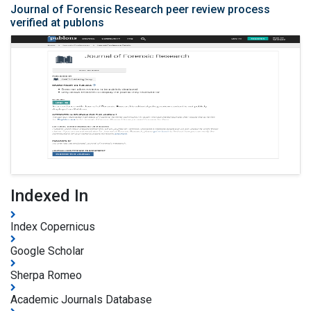
Journal of Forensic Research peer review process
verified at publons
Indexed In
Index Copernicus
Google Scholar
Sherpa Romeo
Academic Journals Database