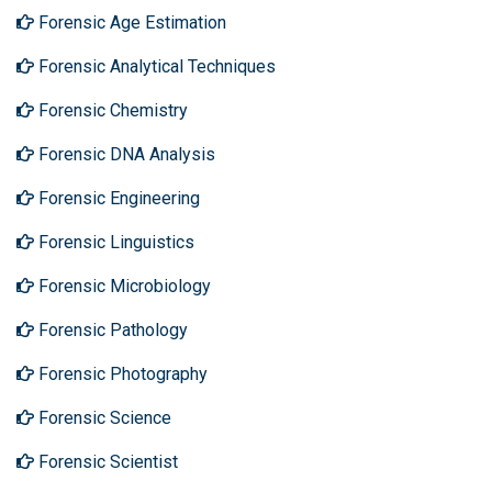
Forensic Age Estimation
Forensic Analytical Techniques
Forensic Chemistry
Forensic DNA Analysis
Forensic Engineering
Forensic Linguistics
Forensic Microbiology
Forensic Pathology
Forensic Photography
Forensic Science
Forensic Scientist