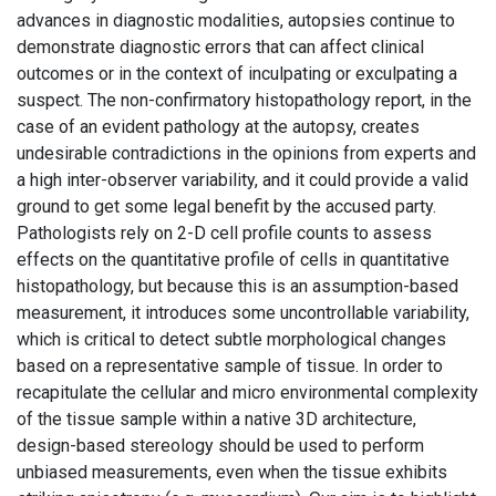
advances in diagnostic modalities, autopsies continue to
demonstrate diagnostic errors that can affect clinical
outcomes or in the context of inculpating or exculpating a
suspect. The non-confirmatory histopathology report, in the
case of an evident pathology at the autopsy, creates
undesirable contradictions in the opinions from experts and
a high inter-observer variability, and it could provide a valid
ground to get some legal benefit by the accused party.
Pathologists rely on 2-D cell profile counts to assess
effects on the quantitative profile of cells in quantitative
histopathology, but because this is an assumption-based
measurement, it introduces some uncontrollable variability,
which is critical to detect subtle morphological changes
based on a representative sample of tissue. In order to
recapitulate the cellular and micro environmental complexity
of the tissue sample within a native 3D architecture,
design-based stereology should be used to perform
unbiased measurements, even when the tissue exhibits