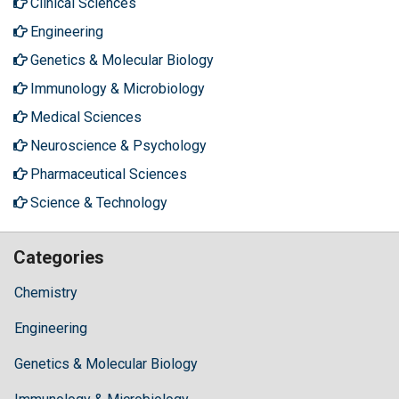
Clinical Sciences
Engineering
Genetics & Molecular Biology
Immunology & Microbiology
Medical Sciences
Neuroscience & Psychology
Pharmaceutical Sciences
Science & Technology
Categories
Chemistry
Engineering
Genetics & Molecular Biology