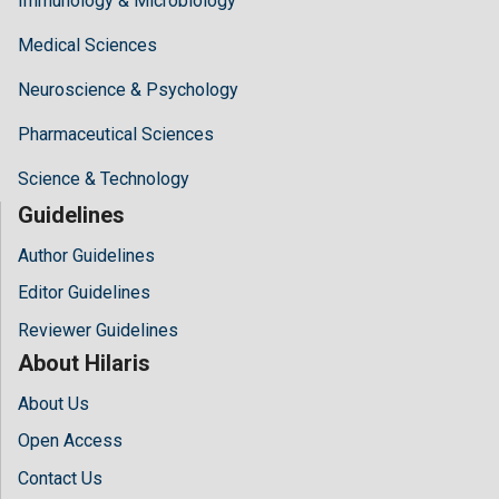
Immunology & Microbiology
Medical Sciences
Neuroscience & Psychology
Pharmaceutical Sciences
Science & Technology
Guidelines
Author Guidelines
Editor Guidelines
Reviewer Guidelines
About Hilaris
About Us
Open Access
Contact Us