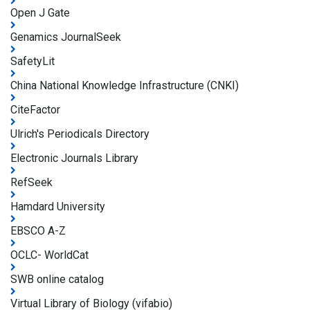
Open J Gate
Genamics JournalSeek
SafetyLit
China National Knowledge Infrastructure (CNKI)
CiteFactor
Ulrich's Periodicals Directory
Electronic Journals Library
RefSeek
Hamdard University
EBSCO A-Z
OCLC- WorldCat
SWB online catalog
Virtual Library of Biology (vifabio)