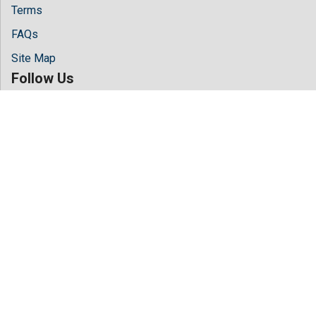
Terms
FAQs
Site Map
Follow Us
Facebook
Twitter
LinkedIn
Instagram
Youtube
Copyright © 2026 All rights reserved by
Hilaris