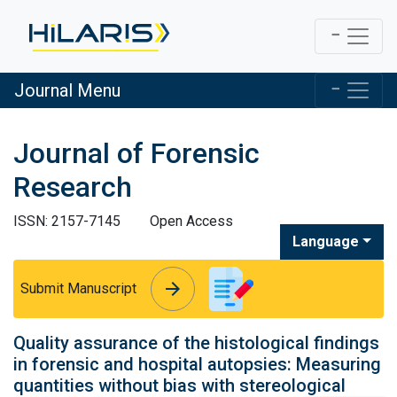
Journal Menu
Journal of Forensic
Research
ISSN: 2157-7145
Open Access
Language
arrow_forward
arrow_forward
Submit Manuscript
Quality assurance of the histological findings
in forensic and hospital autopsies: Measuring
quantities without bias with stereological