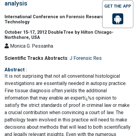
analysis
GET THE APP
International Conference on Forensic Research &
Technology
October 15-17, 2012 DoubleTree by Hilton Chicago-
Northshore, USA
Monica G. Pessanha
Scientific Tracks Abstracts
:
J Forensic Res
Abstract
:
It is not surprising that not all conventional histological
investigations are essentially needed in autopsy practice.
Fine tissue diagnosis often yields the additional
information that may enable an expertï¿½s opinion to
satisfy the strict standards of proof in criminal law or make
a crucial contribution when convincing a court of law. The
pathology team involved in this practice will need to make
decisions about methods that will lead to both scientifically
and legally relevant insights. Even with the numerous