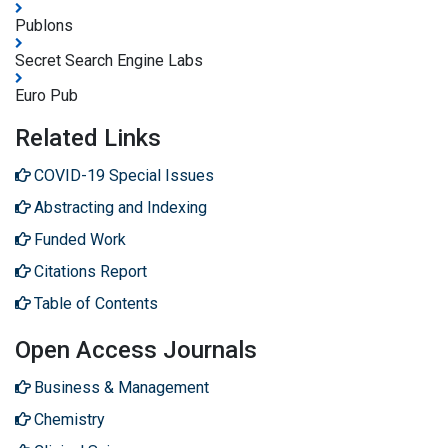
Publons
Secret Search Engine Labs
Euro Pub
Related Links
COVID-19 Special Issues
Abstracting and Indexing
Funded Work
Citations Report
Table of Contents
Open Access Journals
Business & Management
Chemistry