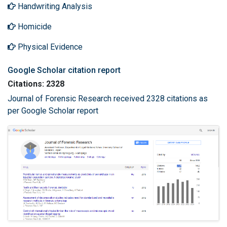
Handwriting Analysis
Homicide
Physical Evidence
Google Scholar citation report
Citations: 2328
Journal of Forensic Research received 2328 citations as
per Google Scholar report