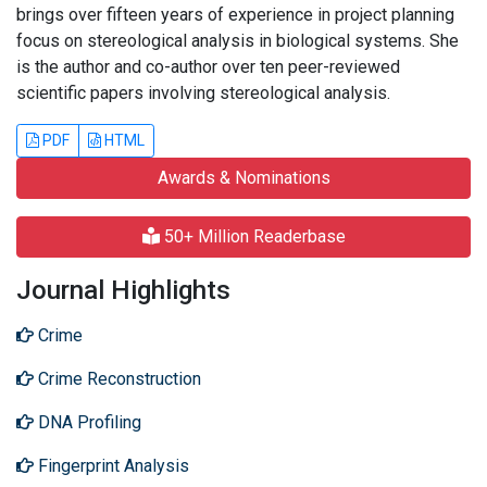
brings over fifteen years of experience in project planning
focus on stereological analysis in biological systems. She
is the author and co-author over ten peer-reviewed
scientific papers involving stereological analysis.
PDF
HTML
Awards & Nominations
50+ Million Readerbase
Journal Highlights
Crime
Crime Reconstruction
DNA Profiling
Fingerprint Analysis