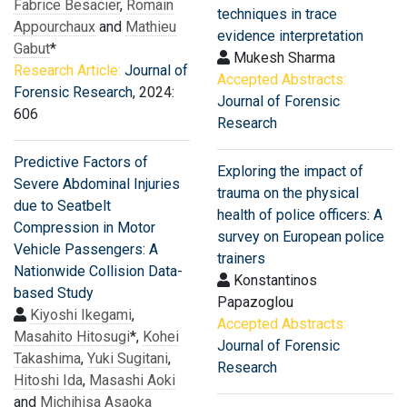
Fabrice Besacier
,
Romain
techniques in trace
Appourchaux
and
Mathieu
evidence interpretation
Gabut
*
Mukesh Sharma
Research Article:
Journal of
Accepted Abstracts:
Forensic Research
, 2024:
Journal of Forensic
606
Research
Predictive Factors of
Exploring the impact of
Severe Abdominal Injuries
trauma on the physical
due to Seatbelt
health of police officers: A
Compression in Motor
survey on European police
Vehicle Passengers: A
trainers
Nationwide Collision Data-
Konstantinos
based Study
Papazoglou
Kiyoshi Ikegami
,
Accepted Abstracts:
Masahito Hitosugi
*,
Kohei
Journal of Forensic
Takashima
,
Yuki Sugitani
,
Research
Hitoshi Ida
,
Masashi Aoki
and
Michihisa Asaoka