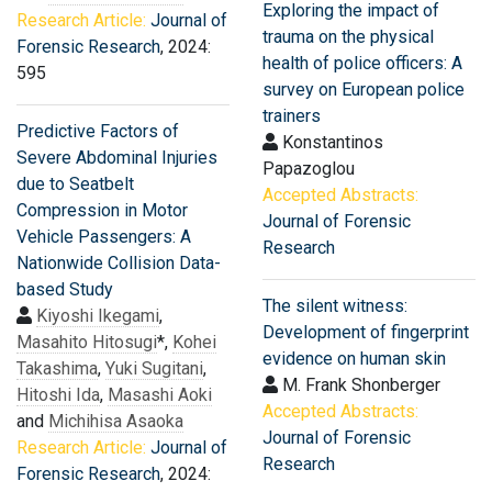
Exploring the impact of
Research Article:
Journal of
trauma on the physical
Forensic Research
, 2024:
health of police officers: A
595
survey on European police
trainers
Predictive Factors of
Konstantinos
Severe Abdominal Injuries
Papazoglou
due to Seatbelt
Accepted Abstracts:
Compression in Motor
Journal of Forensic
Vehicle Passengers: A
Research
Nationwide Collision Data-
based Study
The silent witness:
Kiyoshi Ikegami
,
Development of fingerprint
Masahito Hitosugi
*,
Kohei
evidence on human skin
Takashima
,
Yuki Sugitani
,
M. Frank Shonberger
Hitoshi Ida
,
Masashi Aoki
Accepted Abstracts:
and
Michihisa Asaoka
Journal of Forensic
Research Article:
Journal of
Research
Forensic Research
, 2024: