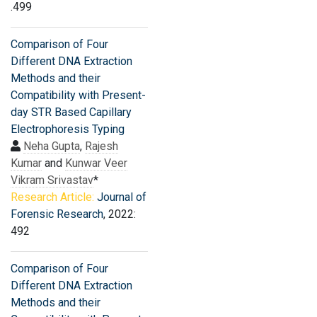
.499
Comparison of Four
Different DNA Extraction
Methods and their
Compatibility with Present-
day STR Based Capillary
Electrophoresis Typing
Neha Gupta
,
Rajesh
Kumar
and
Kunwar Veer
Vikram Srivastav
*
Research Article:
Journal of
Forensic Research
, 2022:
492
Comparison of Four
Different DNA Extraction
Methods and their