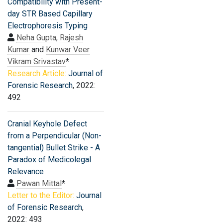
Compatibility with Present-
day STR Based Capillary
Electrophoresis Typing
Neha Gupta
,
Rajesh
Kumar
and
Kunwar Veer
Vikram Srivastav
*
Research Article:
Journal of
Forensic Research
, 2022:
492
Cranial Keyhole Defect
from a Perpendicular (Non-
tangential) Bullet Strike - A
Paradox of Medicolegal
Relevance
Pawan Mittal
*
Letter to the Editor:
Journal
of Forensic Research
,
2022: 493