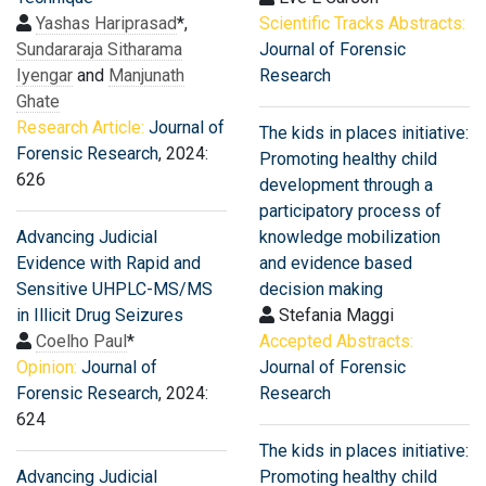
Yashas Hariprasad
*,
Scientific Tracks Abstracts:
Sundararaja Sitharama
Journal of Forensic
Iyengar
and
Manjunath
Research
Ghate
Research Article:
Journal of
The kids in places initiative:
Forensic Research
, 2024:
Promoting healthy child
626
development through a
participatory process of
Advancing Judicial
knowledge mobilization
Evidence with Rapid and
and evidence based
Sensitive UHPLC-MS/MS
decision making
in Illicit Drug Seizures
Stefania Maggi
Coelho Paul
*
Accepted Abstracts:
Opinion:
Journal of
Journal of Forensic
Forensic Research
, 2024:
Research
624
The kids in places initiative:
Advancing Judicial
Promoting healthy child