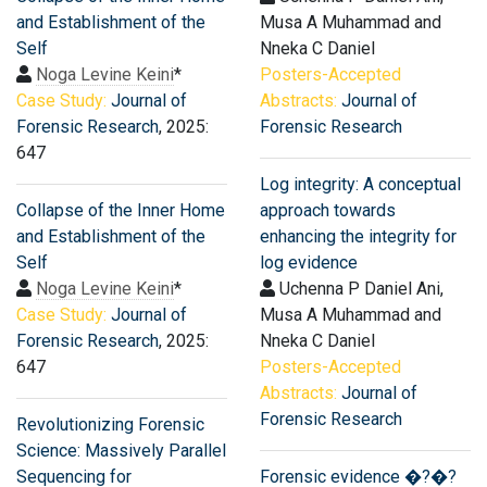
and Establishment of the
Musa A Muhammad and
Self
Nneka C Daniel
Noga Levine Keini
*
Posters-Accepted
Case Study:
Journal of
Abstracts:
Journal of
Forensic Research
, 2025:
Forensic Research
647
Log integrity: A conceptual
Collapse of the Inner Home
approach towards
and Establishment of the
enhancing the integrity for
Self
log evidence
Noga Levine Keini
*
Uchenna P Daniel Ani,
Case Study:
Journal of
Musa A Muhammad and
Forensic Research
, 2025:
Nneka C Daniel
647
Posters-Accepted
Abstracts:
Journal of
Forensic Research
Revolutionizing Forensic
Science: Massively Parallel
Sequencing for
Forensic evidence �?�?