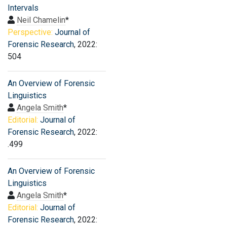
Intervals
Neil Chamelin
*
Perspective:
Journal of
Forensic Research
, 2022:
504
An Overview of Forensic
Linguistics
Angela Smith
*
Editorial:
Journal of
Forensic Research
, 2022:
.499
An Overview of Forensic
Linguistics
Angela Smith
*
Editorial:
Journal of
Forensic Research
, 2022: