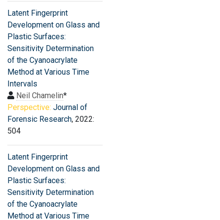
Latent Fingerprint
Development on Glass and
Plastic Surfaces:
Sensitivity Determination
of the Cyanoacrylate
Method at Various Time
Intervals
Neil Chamelin
*
Perspective:
Journal of
Forensic Research
, 2022:
504
Latent Fingerprint
Development on Glass and
Plastic Surfaces:
Sensitivity Determination
of the Cyanoacrylate
Method at Various Time