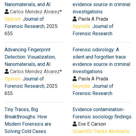
Nanomaterials, and AI
evidence source in criminal
Carlos Mendez Alvarez
*
investigations
Opinion:
Journal of
Paola A Prada
Forensic Research
, 2025:
Keynote:
Journal of
655
Forensic Research
Advancing Fingerprint
Forensic odorology: A
Detection: Visualization,
silent and forgotten trace
Nanomaterials, and AI
evidence source in criminal
Carlos Mendez Alvarez
*
investigations
Opinion:
Journal of
Paola A Prada
Forensic Research
, 2025:
Keynote:
Journal of
655
Forensic Research
Tiny Traces, Big
Evidence contamination-
Breakthroughs: How
Forensic sociology findings
Modern Forensics are
Eve E Carson
Solving Cold Cases
Scientific Tracks Abstracts: