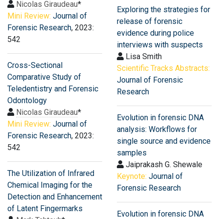
Nicolas Giraudeau
*
Exploring the strategies for
Mini Review:
Journal of
release of forensic
Forensic Research
, 2023:
evidence during police
542
interviews with suspects
Lisa Smith
Cross-Sectional
Scientific Tracks Abstracts:
Comparative Study of
Journal of Forensic
Teledentistry and Forensic
Research
Odontology
Nicolas Giraudeau
*
Evolution in forensic DNA
Mini Review:
Journal of
analysis: Workflows for
Forensic Research
, 2023:
single source and evidence
542
samples
Jaiprakash G. Shewale
The Utilization of Infrared
Keynote:
Journal of
Chemical Imaging for the
Forensic Research
Detection and Enhancement
of Latent Fingermarks
Evolution in forensic DNA