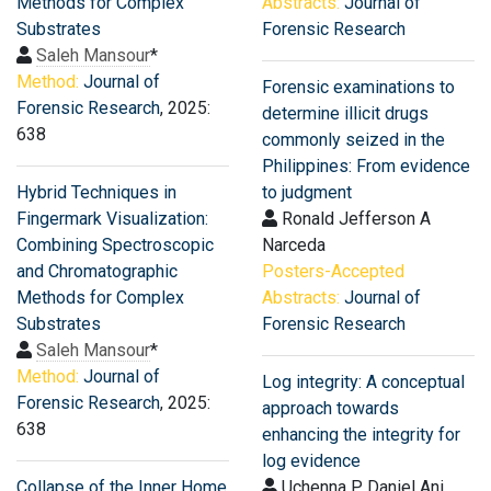
Methods for Complex
Abstracts:
Journal of
Substrates
Forensic Research
Saleh Mansour
*
Method:
Journal of
Forensic examinations to
Forensic Research
, 2025:
determine illicit drugs
638
commonly seized in the
Philippines: From evidence
Hybrid Techniques in
to judgment
Fingermark Visualization:
Ronald Jefferson A
Combining Spectroscopic
Narceda
and Chromatographic
Posters-Accepted
Methods for Complex
Abstracts:
Journal of
Substrates
Forensic Research
Saleh Mansour
*
Method:
Journal of
Log integrity: A conceptual
Forensic Research
, 2025:
approach towards
638
enhancing the integrity for
log evidence
Collapse of the Inner Home
Uchenna P Daniel Ani,