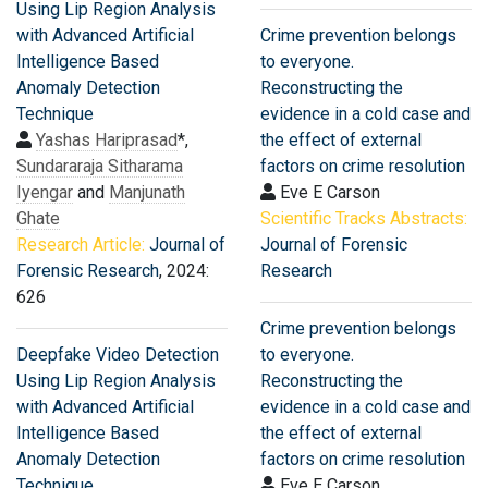
Using Lip Region Analysis
with Advanced Artificial
Crime prevention belongs
Intelligence Based
to everyone.
Anomaly Detection
Reconstructing the
Technique
evidence in a cold case and
Yashas Hariprasad
*,
the effect of external
Sundararaja Sitharama
factors on crime resolution
Iyengar
and
Manjunath
Eve E Carson
Ghate
Scientific Tracks Abstracts:
Research Article:
Journal of
Journal of Forensic
Forensic Research
, 2024:
Research
626
Crime prevention belongs
Deepfake Video Detection
to everyone.
Using Lip Region Analysis
Reconstructing the
with Advanced Artificial
evidence in a cold case and
Intelligence Based
the effect of external
Anomaly Detection
factors on crime resolution
Technique
Eve E Carson