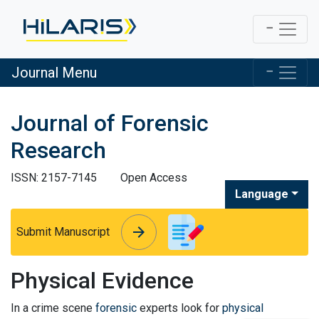
Journal Menu
Journal of Forensic
Research
ISSN: 2157-7145
Open Access
Language
arrow_forward
arrow_forward
Submit Manuscript
Physical Evidence
In a crime scene
forensic
experts look for
physical