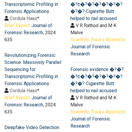
Transcriptomic Profiling in
�?¢�?�?�?�?�?�?
Forensic Applications
�?�? Cigarette Butt
Cordula Haas
*
helped to nail accused
Brief Report:
Journal of
V R Rathod and M K
Forensic Research
, 2024:
Malve
635
Scientific Tracks Abstracts:
Journal of Forensic
Research
Revolutionizing Forensic
Science: Massively Parallel
Sequencing for
Forensic evidence �?�?
Transcriptomic Profiling in
�?¢�?�?�?�?�?�?
Forensic Applications
�?�? Cigarette Butt
Cordula Haas
*
helped to nail accused
Brief Report:
Journal of
V R Rathod and M K
Forensic Research
, 2024:
Malve
635
Scientific Tracks Abstracts:
Journal of Forensic
Research
Deepfake Video Detection