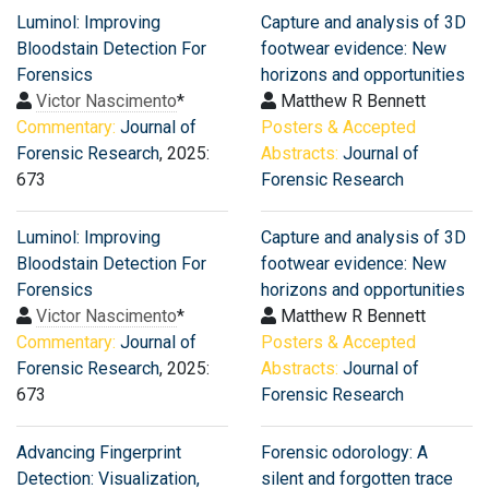
Luminol: Improving
Capture and analysis of 3D
Bloodstain Detection For
footwear evidence: New
Forensics
horizons and opportunities
Victor Nascimento
*
Matthew R Bennett
Commentary:
Journal of
Posters & Accepted
Forensic Research
, 2025:
Abstracts:
Journal of
673
Forensic Research
Luminol: Improving
Capture and analysis of 3D
Bloodstain Detection For
footwear evidence: New
Forensics
horizons and opportunities
Victor Nascimento
*
Matthew R Bennett
Commentary:
Journal of
Posters & Accepted
Forensic Research
, 2025:
Abstracts:
Journal of
673
Forensic Research
Advancing Fingerprint
Forensic odorology: A
Detection: Visualization,
silent and forgotten trace