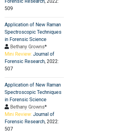
Forensic Research
, 2022:
509
Application of New Raman
Spectroscopic Techniques
in Forensic Science
Bethany Growns
*
Mini Review:
Journal of
Forensic Research
, 2022:
507
Application of New Raman
Spectroscopic Techniques
in Forensic Science
Bethany Growns
*
Mini Review:
Journal of
Forensic Research
, 2022:
507