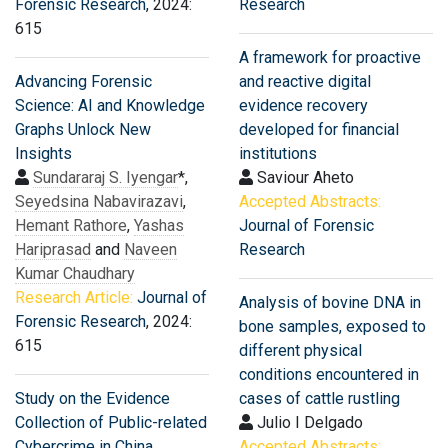
Forensic Research
, 2024:
Research
615
A framework for proactive
Advancing Forensic
and reactive digital
Science: AI and Knowledge
evidence recovery
Graphs Unlock New
developed for financial
Insights
institutions
Sundararaj S. Iyengar
*,
Saviour Aheto
Seyedsina Nabavirazavi
,
Accepted Abstracts:
Hemant Rathore
,
Yashas
Journal of Forensic
Hariprasad
and
Naveen
Research
Kumar Chaudhary
Research Article:
Journal of
Analysis of bovine DNA in
Forensic Research
, 2024:
bone samples, exposed to
615
different physical
conditions encountered in
Study on the Evidence
cases of cattle rustling
Collection of Public-related
Julio I Delgado
Cybercrime in China
Accepted Abstracts: