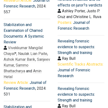
Research Article:
Journal of
effects on juror?s verdicts
Forensic Research
, 2024:
Ashley Porter, Justo P.
557
Cruz and Christine L. Ruva
Posters:
Journal of
Stabilization and
Forensic Research
Examination of Charred
Documents: A Systemic
Revealing forensic
Review
evidence to suspects:
Vivekkumar Mangilal
Strength and training
Chayal
*,
Naulak Lian Paite
,
Ray Bull
Ashok Kumar Barik
,
Sanjeev
Scientific Tracks Abstracts:
Kumar
,
Sammo
Journal of Forensic
Bhattacharya
and
Amin
Research
Hetal
Review Article:
Journal of
Forensic Research
, 2024:
Revealing forensic
531
evidence to suspects:
Strength and training
Ray Bull
Stabilization and