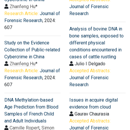
Zhanfeng Hu
*
Journal of Forensic
Research Article:
Journal of
Research
Forensic Research
, 2024:
607
Analysis of bovine DNA in
bone samples, exposed to
Study on the Evidence
different physical
Collection of Public-related
conditions encountered in
Cybercrime in China
cases of cattle rustling
Zhanfeng Hu
*
Julio I Delgado
Research Article:
Journal of
Accepted Abstracts:
Forensic Research
, 2024:
Journal of Forensic
607
Research
DNA Methylation-based
Issues in acquire digital
Age Prediction from Blood
evidence from cloud
Samples of French Child
Gaurav Chaurasia
and Adult Individuals
Accepted Abstracts:
Camille Ropert
,
Simon
Journal of Forensic