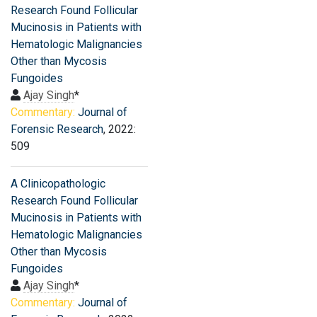
Research Found Follicular
Mucinosis in Patients with
Hematologic Malignancies
Other than Mycosis
Fungoides
Ajay Singh
*
Commentary:
Journal of
Forensic Research
, 2022:
509
A Clinicopathologic
Research Found Follicular
Mucinosis in Patients with
Hematologic Malignancies
Other than Mycosis
Fungoides
Ajay Singh
*
Commentary:
Journal of