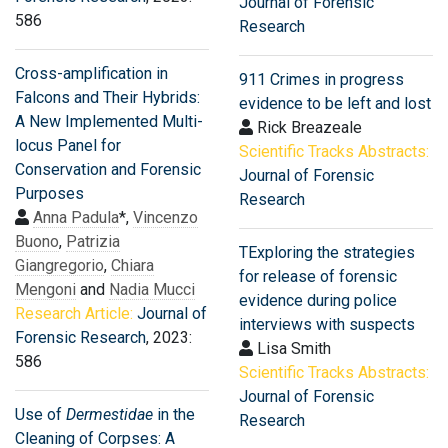
Journal of Forensic
586
Research
Cross-amplification in
911 Crimes in progress
Falcons and Their Hybrids:
evidence to be left and lost
A New Implemented Multi-
Rick Breazeale
locus Panel for
Scientific Tracks Abstracts:
Conservation and Forensic
Journal of Forensic
Purposes
Research
Anna Padula
*,
Vincenzo
Buono
,
Patrizia
TExploring the strategies
Giangregorio
,
Chiara
for release of forensic
Mengoni
and
Nadia Mucci
evidence during police
Research Article:
Journal of
interviews with suspects
Forensic Research
, 2023:
Lisa Smith
586
Scientific Tracks Abstracts:
Journal of Forensic
Use of
Dermestidae
in the
Research
Cleaning of Corpses: A