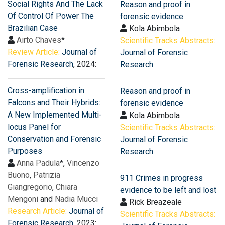
Social Rights And The Lack
Reason and proof in
Of Control Of Power The
forensic evidence
Brazilian Case
Kola Abimbola
Airto Chaves
*
Scientific Tracks Abstracts:
Review Article:
Journal of
Journal of Forensic
Forensic Research
, 2024:
Research
Cross-amplification in
Reason and proof in
Falcons and Their Hybrids:
forensic evidence
A New Implemented Multi-
Kola Abimbola
locus Panel for
Scientific Tracks Abstracts:
Conservation and Forensic
Journal of Forensic
Purposes
Research
Anna Padula
*,
Vincenzo
Buono
,
Patrizia
911 Crimes in progress
Giangregorio
,
Chiara
evidence to be left and lost
Mengoni
and
Nadia Mucci
Rick Breazeale
Research Article:
Journal of
Scientific Tracks Abstracts:
Forensic Research
, 2023: