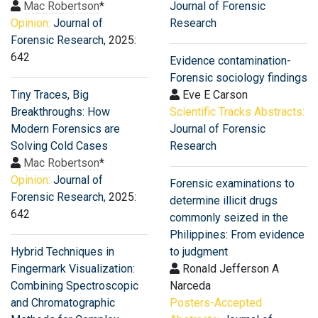
Mac Robertson
*
Journal of Forensic
Opinion:
Journal of
Research
Forensic Research
, 2025:
642
Evidence contamination-
Forensic sociology findings
Tiny Traces, Big
Eve E Carson
Breakthroughs: How
Scientific Tracks Abstracts:
Modern Forensics are
Journal of Forensic
Solving Cold Cases
Research
Mac Robertson
*
Opinion:
Journal of
Forensic examinations to
Forensic Research
, 2025:
determine illicit drugs
642
commonly seized in the
Philippines: From evidence
Hybrid Techniques in
to judgment
Fingermark Visualization:
Ronald Jefferson A
Combining Spectroscopic
Narceda
and Chromatographic
Posters-Accepted