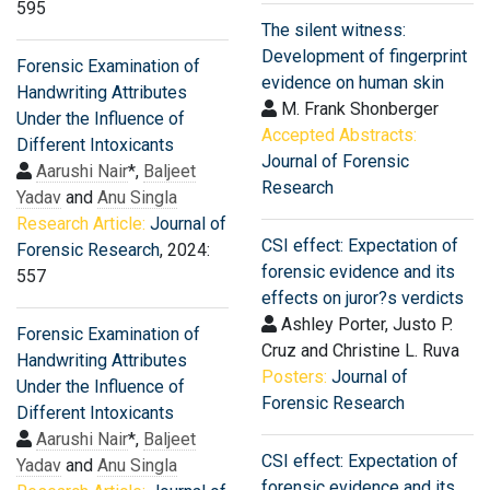
595
The silent witness:
Development of fingerprint
Forensic Examination of
evidence on human skin
Handwriting Attributes
M. Frank Shonberger
Under the Influence of
Accepted Abstracts:
Different Intoxicants
Journal of Forensic
Aarushi Nair
*,
Baljeet
Research
Yadav
and
Anu Singla
Research Article:
Journal of
CSI effect: Expectation of
Forensic Research
, 2024:
forensic evidence and its
557
effects on juror?s verdicts
Ashley Porter, Justo P.
Forensic Examination of
Cruz and Christine L. Ruva
Handwriting Attributes
Posters:
Journal of
Under the Influence of
Forensic Research
Different Intoxicants
Aarushi Nair
*,
Baljeet
CSI effect: Expectation of
Yadav
and
Anu Singla
forensic evidence and its