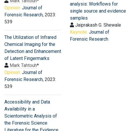
Mark Tahtouh
*
analysis: Workflows for
Opinion:
Journal of
single source and evidence
Forensic Research
, 2023:
samples
539
Jaiprakash G. Shewale
Keynote:
Journal of
The Utilization of Infrared
Forensic Research
Chemical Imaging for the
Detection and Enhancement
of Latent Fingermarks
Mark Tahtouh
*
Opinion:
Journal of
Forensic Research
, 2023:
539
Accessibility and Data
Availability in a
Scientometric Analysis of
the Forensic Science
Literature for the Evidence