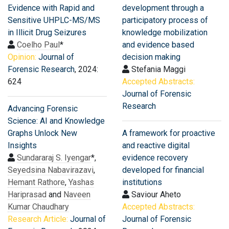
Evidence with Rapid and
development through a
Sensitive UHPLC-MS/MS
participatory process of
in Illicit Drug Seizures
knowledge mobilization
Coelho Paul
*
and evidence based
Opinion:
Journal of
decision making
Forensic Research
, 2024:
Stefania Maggi
624
Accepted Abstracts:
Journal of Forensic
Research
Advancing Forensic
Science: AI and Knowledge
Graphs Unlock New
A framework for proactive
Insights
and reactive digital
Sundararaj S. Iyengar
*,
evidence recovery
Seyedsina Nabavirazavi
,
developed for financial
Hemant Rathore
,
Yashas
institutions
Hariprasad
and
Naveen
Saviour Aheto
Kumar Chaudhary
Accepted Abstracts:
Research Article:
Journal of
Journal of Forensic