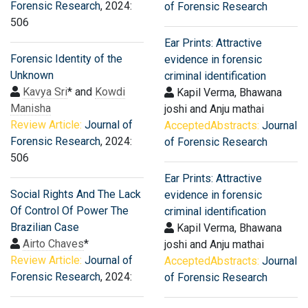
Forensic Research
, 2024:
of Forensic Research
506
Ear Prints: Attractive
Forensic Identity of the
evidence in forensic
Unknown
criminal identification
Kavya Sri
* and
Kowdi
Kapil Verma, Bhawana
Manisha
joshi and Anju mathai
Review Article:
Journal of
AcceptedAbstracts:
Journal
Forensic Research
, 2024:
of Forensic Research
506
Ear Prints: Attractive
Social Rights And The Lack
evidence in forensic
Of Control Of Power The
criminal identification
Brazilian Case
Kapil Verma, Bhawana
Airto Chaves
*
joshi and Anju mathai
Review Article:
Journal of
AcceptedAbstracts:
Journal
Forensic Research
, 2024:
of Forensic Research