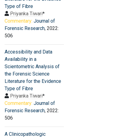
Type of Fibre
Priyanka Tiwari
*
Commentary:
Journal of
Forensic Research
, 2022:
506
Accessibility and Data
Availability in a
Scientometric Analysis of
the Forensic Science
Literature for the Evidence
Type of Fibre
Priyanka Tiwari
*
Commentary:
Journal of
Forensic Research
, 2022:
506
A Clinicopathologic