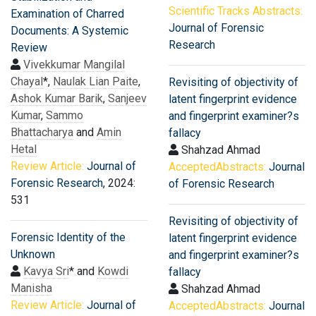
Scientific Tracks Abstracts:
Examination of Charred
Journal of Forensic
Documents: A Systemic
Research
Review
Vivekkumar Mangilal
Chayal
*,
Naulak Lian Paite
,
Revisiting of objectivity of
Ashok Kumar Barik
,
Sanjeev
latent fingerprint evidence
Kumar
,
Sammo
and fingerprint examiner?s
Bhattacharya
and
Amin
fallacy
Hetal
Shahzad Ahmad
Review Article:
Journal of
AcceptedAbstracts:
Journal
Forensic Research
, 2024:
of Forensic Research
531
Revisiting of objectivity of
Forensic Identity of the
latent fingerprint evidence
Unknown
and fingerprint examiner?s
Kavya Sri
* and
Kowdi
fallacy
Manisha
Shahzad Ahmad
Review Article:
Journal of
AcceptedAbstracts:
Journal