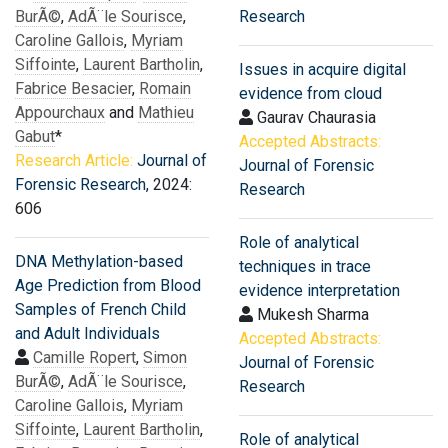
BurÃ©
,
AdÃ¨le Sourisce
,
Research
Caroline Gallois
,
Myriam
Siffointe
,
Laurent Bartholin
,
Issues in acquire digital
Fabrice Besacier
,
Romain
evidence from cloud
Appourchaux
and
Mathieu
Gaurav Chaurasia
Gabut
*
Accepted Abstracts:
Research Article:
Journal of
Journal of Forensic
Forensic Research
, 2024:
Research
606
Role of analytical
DNA Methylation-based
techniques in trace
Age Prediction from Blood
evidence interpretation
Samples of French Child
Mukesh Sharma
and Adult Individuals
Accepted Abstracts:
Camille Ropert
,
Simon
Journal of Forensic
BurÃ©
,
AdÃ¨le Sourisce
,
Research
Caroline Gallois
,
Myriam
Siffointe
,
Laurent Bartholin
,
Role of analytical