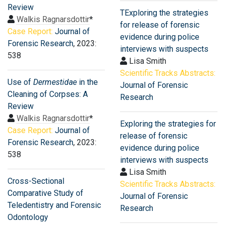
Review
TExploring the strategies
Walkis Ragnarsdottir
*
for release of forensic
Case Report:
Journal of
evidence during police
Forensic Research
, 2023:
interviews with suspects
538
Lisa Smith
Scientific Tracks Abstracts:
Use of
Dermestidae
in the
Journal of Forensic
Cleaning of Corpses: A
Research
Review
Walkis Ragnarsdottir
*
Exploring the strategies for
Case Report:
Journal of
release of forensic
Forensic Research
, 2023:
evidence during police
538
interviews with suspects
Lisa Smith
Cross-Sectional
Scientific Tracks Abstracts:
Comparative Study of
Journal of Forensic
Teledentistry and Forensic
Research
Odontology