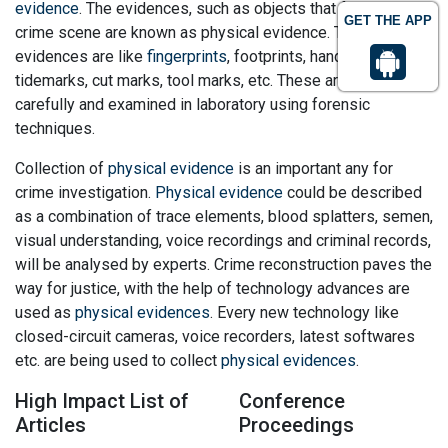
evidence
. The evidences, such as objects that found in
GET THE APP
crime scene are known as physical evidence. The physical
evidences are like
fingerprints
, footprints, handprints,
tidemarks, cut marks, tool marks, etc. These are collected
carefully and examined in laboratory using forensic
techniques.
Collection of
physical evidence
is an important any for
crime investigation.
Physical evidence
could be described
as a combination of trace elements, blood splatters, semen,
visual understanding, voice recordings and criminal records,
will be analysed by experts. Crime reconstruction paves the
way for justice, with the help of technology advances are
used as
physical evidences
. Every new technology like
closed-circuit cameras, voice recorders, latest softwares
etc. are being used to collect
physical evidences
.
High Impact List of
Conference
Articles
Proceedings