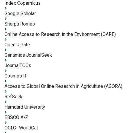
Index Copernicus
Google Scholar
Sherpa Romeo
Online Access to Research in the Environment (OARE)
Open J Gate
Genamics JournalSeek
JournalTOCs
Cosmos IF
Access to Global Online Research in Agriculture (AGORA)
RefSeek
Hamdard University
EBSCO A-Z
OCLC- WorldCat