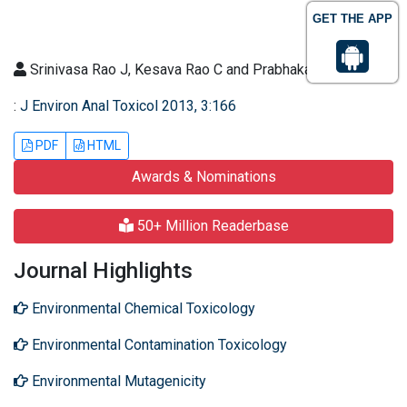
GET THE APP
Srinivasa Rao J, Kesava Rao C and Prabhakar G
:
J Environ Anal Toxicol 2013, 3:166
PDF
HTML
Awards & Nominations
50+ Million Readerbase
Journal Highlights
Environmental Chemical Toxicology
Environmental Contamination Toxicology
Environmental Mutagenicity