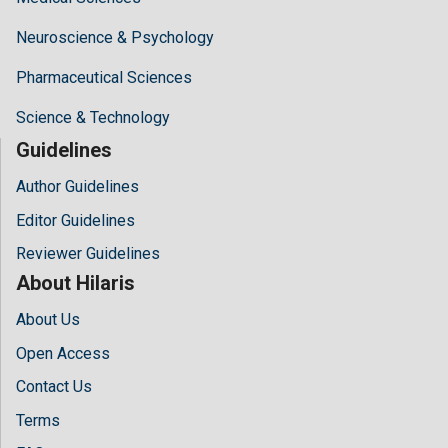
Neuroscience & Psychology
Pharmaceutical Sciences
Science & Technology
Guidelines
Author Guidelines
Editor Guidelines
Reviewer Guidelines
About Hilaris
About Us
Open Access
Contact Us
Terms