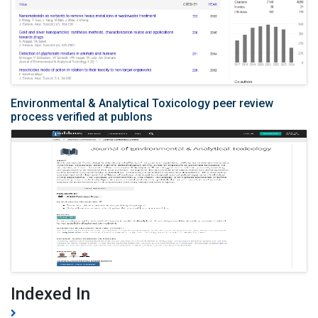
Environmental & Analytical Toxicology peer review
process verified at publons
Indexed In