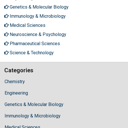
Genetics & Molecular Biology
Immunology & Microbiology
Medical Sciences
Neuroscience & Psychology
Pharmaceutical Sciences
Science & Technology
Categories
Chemistry
Engineering
Genetics & Molecular Biology
Immunology & Microbiology
Medical Sciences