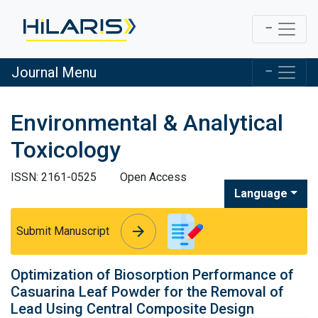
Journal Menu
Environmental & Analytical
Toxicology
ISSN: 2161-0525
Open Access
Language
arrow_forward
arrow_forward
Submit Manuscript
Optimization of Biosorption Performance of
Casuarina Leaf Powder for the Removal of
Lead Using Central Composite Design