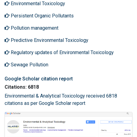
Environmental Toxicology
Persistent Organic Pollutants
Pollution management
Predictive Environmental Toxicology
Regulatory updates of Environmental Toxicology
Sewage Pollution
Google Scholar citation report
Citations: 6818
Environmental & Analytical Toxicology received 6818
citations as per Google Scholar report