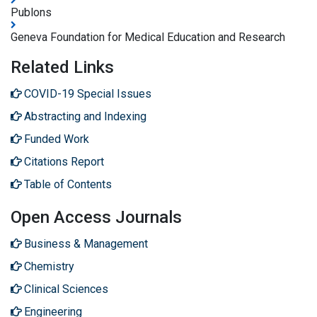
Publons
Geneva Foundation for Medical Education and Research
Related Links
COVID-19 Special Issues
Abstracting and Indexing
Funded Work
Citations Report
Table of Contents
Open Access Journals
Business & Management
Chemistry
Clinical Sciences
Engineering