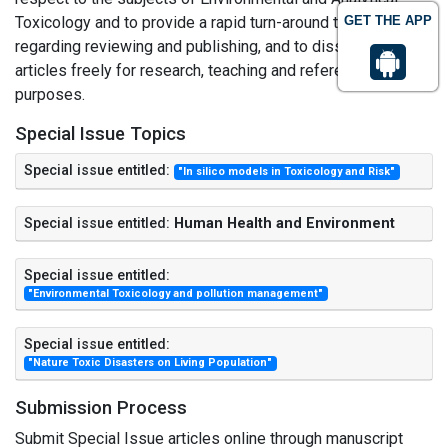
Toxicology and to provide a rapid turn-around time
GET THE APP
regarding reviewing and publishing, and to disseminate the
articles freely for research, teaching and reference
purposes.
Special Issue Topics
Special issue entitled:
"In silico models in Toxicology and Risk"
Special issue entitled:
Human Health and Environment
Special issue entitled:
"Environmental Toxicology and pollution management"
Special issue entitled:
"Nature Toxic Disasters on Living Population"
Submission Process
Submit Special Issue articles online through manuscript