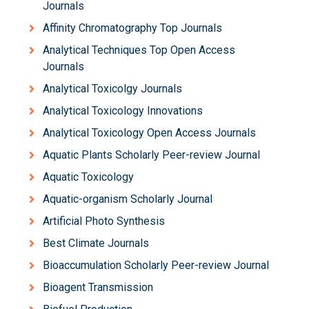
Journals
Affinity Chromatography Top Journals
Analytical Techniques Top Open Access
Journals
Analytical Toxicolgy Journals
Analytical Toxicology Innovations
Analytical Toxicology Open Access Journals
Aquatic Plants Scholarly Peer-review Journal
Aquatic Toxicology
Aquatic-organism Scholarly Journal
Artificial Photo Synthesis
Best Climate Journals
Bioaccumulation Scholarly Peer-review Journal
Bioagent Transmission