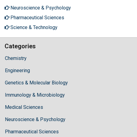
Neuroscience & Psychology
Pharmaceutical Sciences
Science & Technology
Categories
Chemistry
Engineering
Genetics & Molecular Biology
Immunology & Microbiology
Medical Sciences
Neuroscience & Psychology
Pharmaceutical Sciences