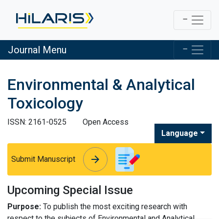
Journal Menu
Environmental & Analytical
Toxicology
ISSN: 2161-0525
Open Access
Language
arrow_forward
arrow_forward
Submit Manuscript
Upcoming Special Issue
Purpose:
To publish the most exciting research with
respect to the subjects of Environmental and Analytical