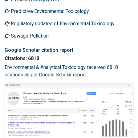
Predictive Environmental Toxicology
Regulatory updates of Environmental Toxicology
Sewage Pollution
Google Scholar citation report
Citations: 6818
Environmental & Analytical Toxicology received 6818
citations as per Google Scholar report