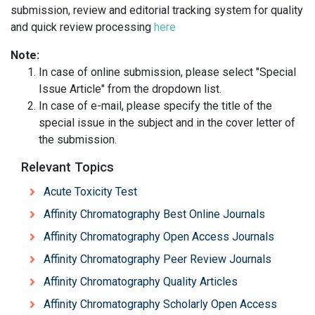
submission, review and editorial tracking system for quality
and quick review processing
here
Note:
In case of online submission, please select "Special
Issue Article" from the dropdown list.
In case of e-mail, please specify the title of the
special issue in the subject and in the cover letter of
the submission.
Relevant Topics
Acute Toxicity Test
Affinity Chromatography Best Online Journals
Affinity Chromatography Open Access Journals
Affinity Chromatography Peer Review Journals
Affinity Chromatography Quality Articles
Affinity Chromatography Scholarly Open Access