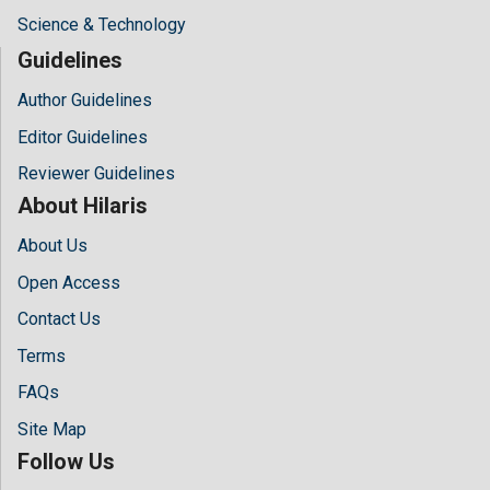
Science & Technology
Guidelines
Author Guidelines
Editor Guidelines
Reviewer Guidelines
About Hilaris
About Us
Open Access
Contact Us
Terms
FAQs
Site Map
Follow Us