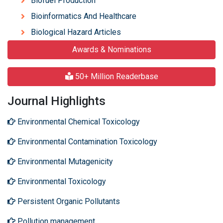
Biofuel Production
Bioinformatics And Healthcare
Biological Hazard Articles
Awards & Nominations
50+ Million Readerbase
Journal Highlights
Environmental Chemical Toxicology
Environmental Contamination Toxicology
Environmental Mutagenicity
Environmental Toxicology
Persistent Organic Pollutants
Pollution management