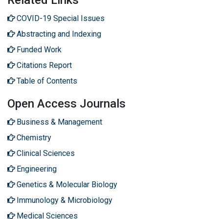
Related Links
COVID-19 Special Issues
Abstracting and Indexing
Funded Work
Citations Report
Table of Contents
Open Access Journals
Business & Management
Chemistry
Clinical Sciences
Engineering
Genetics & Molecular Biology
Immunology & Microbiology
Medical Sciences