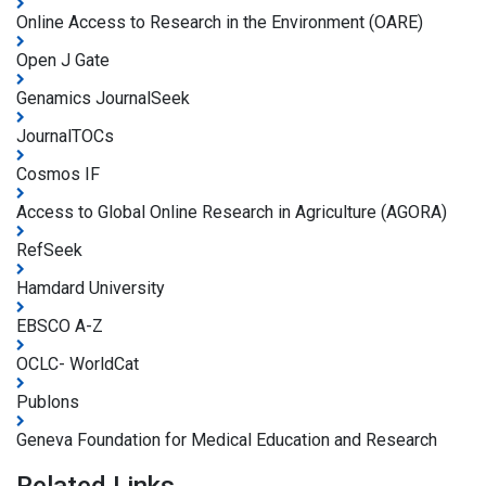
Online Access to Research in the Environment (OARE)
Open J Gate
Genamics JournalSeek
JournalTOCs
Cosmos IF
Access to Global Online Research in Agriculture (AGORA)
RefSeek
Hamdard University
EBSCO A-Z
OCLC- WorldCat
Publons
Geneva Foundation for Medical Education and Research