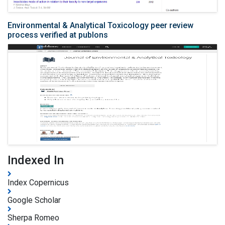
Environmental & Analytical Toxicology peer review
process verified at publons
Indexed In
Index Copernicus
Google Scholar
Sherpa Romeo