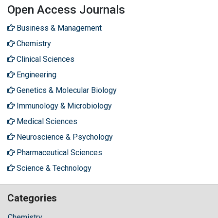
Open Access Journals
Business & Management
Chemistry
Clinical Sciences
Engineering
Genetics & Molecular Biology
Immunology & Microbiology
Medical Sciences
Neuroscience & Psychology
Pharmaceutical Sciences
Science & Technology
Categories
Chemistry