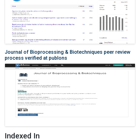
Journal of Bioprocessing & Biotechniques peer review
process verified at publons
Indexed In