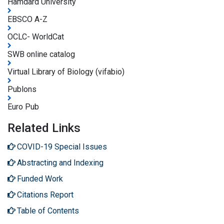
Hamdard University
EBSCO A-Z
OCLC- WorldCat
SWB online catalog
Virtual Library of Biology (vifabio)
Publons
Euro Pub
Related Links
COVID-19 Special Issues
Abstracting and Indexing
Funded Work
Citations Report
Table of Contents