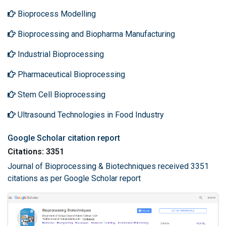
Bioprocess Modelling
Bioprocessing and Biopharma Manufacturing
Industrial Bioprocessing
Pharmaceutical Bioprocessing
Stem Cell Bioprocessing
Ultrasound Technologies in Food Industry
Google Scholar citation report
Citations: 3351
Journal of Bioprocessing & Biotechniques received 3351
citations as per Google Scholar report