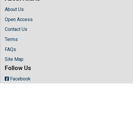
About Us
Open Access
Contact Us
Terms
FAQs
Site Map
Follow Us
Facebook
Twitter
LinkedIn
Instagram
Youtube