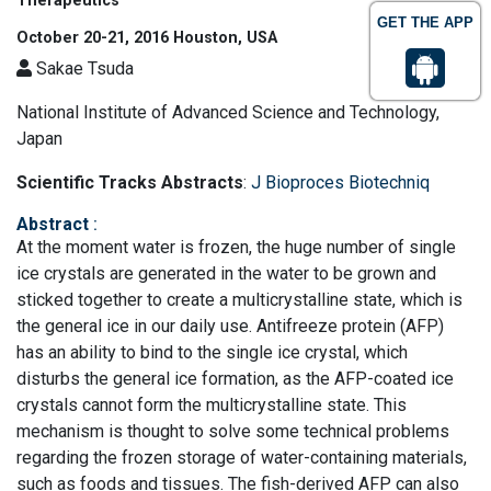
Therapeutics
GET THE APP
October 20-21, 2016 Houston, USA
Sakae Tsuda
National Institute of Advanced Science and Technology,
Japan
Scientific Tracks Abstracts
:
J Bioproces Biotechniq
Abstract
:
At the moment water is frozen, the huge number of single
ice crystals are generated in the water to be grown and
sticked together to create a multicrystalline state, which is
the general ice in our daily use. Antifreeze protein (AFP)
has an ability to bind to the single ice crystal, which
disturbs the general ice formation, as the AFP-coated ice
crystals cannot form the multicrystalline state. This
mechanism is thought to solve some technical problems
regarding the frozen storage of water-containing materials,
such as foods and tissues. The fish-derived AFP can also