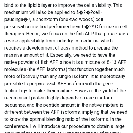
bind to the lipid bilayer to improve the cells viability. This
mechanism will also be applied to â�?�?cell-
pausingâ�?, a short-term (one-two weeks) cell
preservation method performed near 0�?º C for use in cell
therapies. Hence, we focus on the fish AFP that possesses
a wide applicability from industry to medicine, which
requires a development of easy method to prepare the
massive amount of it. Especially, we need to have the
native powder of fish AFP, since it is a mixture of 8-13 AFP
molecules (the AFP isoforms) that function together much
more effectively than any single isoform. It is theoretically
possible to prepare each AFP isoform with the gene
technology to make their mixture. However, the yield of the
recombinant protein highly depends on each isoform
sequence, and the peptide amount in the native mixture is
different between the AFP isoforms, implying that we need
to know the optimal blending ratio of the isoforms. In the
conference, I will introduce our procedure to obtain a large