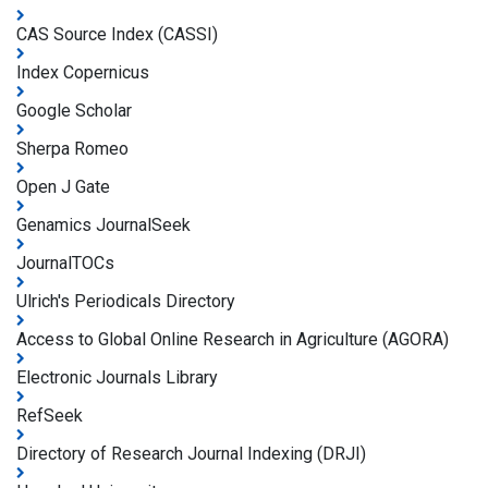
CAS Source Index (CASSI)
Index Copernicus
Google Scholar
Sherpa Romeo
Open J Gate
Genamics JournalSeek
JournalTOCs
Ulrich's Periodicals Directory
Access to Global Online Research in Agriculture (AGORA)
Electronic Journals Library
RefSeek
Directory of Research Journal Indexing (DRJI)