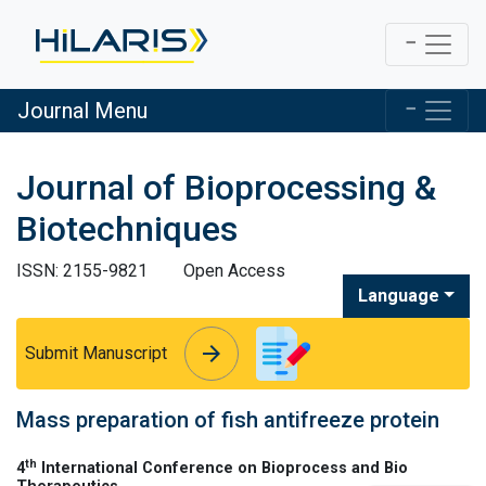
Journal Menu
Journal of Bioprocessing &
Biotechniques
ISSN: 2155-9821
Open Access
Language
arrow_forward
arrow_forward
Submit Manuscript
Mass preparation of fish antifreeze protein
th
4
International Conference on Bioprocess and Bio