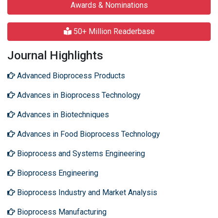
Awards & Nominations
50+ Million Readerbase
Journal Highlights
Advanced Bioprocess Products
Advances in Bioprocess Technology
Advances in Biotechniques
Advances in Food Bioprocess Technology
Bioprocess and Systems Engineering
Bioprocess Engineering
Bioprocess Industry and Market Analysis
Bioprocess Manufacturing