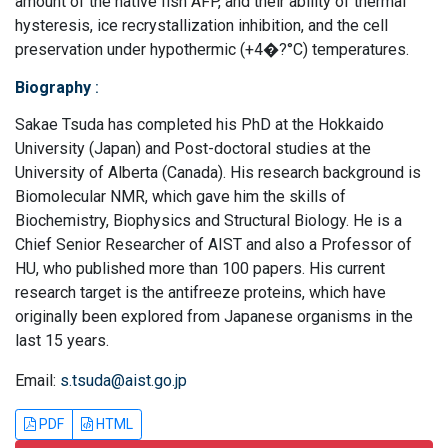
amount of the native fish AFP, and their ability of thermal
hysteresis, ice recrystallization inhibition, and the cell
preservation under hypothermic (+4�?°C) temperatures.
Biography
:
Sakae Tsuda has completed his PhD at the Hokkaido
University (Japan) and Post-doctoral studies at the
University of Alberta (Canada). His research background is
Biomolecular NMR, which gave him the skills of
Biochemistry, Biophysics and Structural Biology. He is a
Chief Senior Researcher of AIST and also a Professor of
HU, who published more than 100 papers. His current
research target is the antifreeze proteins, which have
originally been explored from Japanese organisms in the
last 15 years.
Email:
s.tsuda@aist.go.jp
PDF
HTML