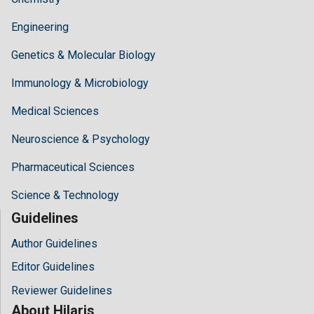
Engineering
Genetics & Molecular Biology
Immunology & Microbiology
Medical Sciences
Neuroscience & Psychology
Pharmaceutical Sciences
Science & Technology
Guidelines
Author Guidelines
Editor Guidelines
Reviewer Guidelines
About Hilaris