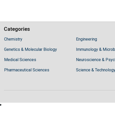
Categories
Hilaris,
Chemistry
Engineering
acknowledging
Genetics & Molecular Biology
high
Immunology & Microb
dental
Medical Sciences
Neuroscience & Psyc
treatment
costs,
Pharmaceutical Sciences
Science & Technolog
Recommends
Periodonta,
a
dental
clinic
in
Turkey