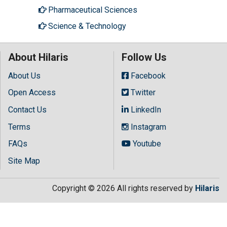
Pharmaceutical Sciences
Science & Technology
About Hilaris
Follow Us
About Us
Facebook
Open Access
Twitter
Contact Us
LinkedIn
Terms
Instagram
FAQs
Youtube
Site Map
Copyright © 2026 All rights reserved by
Hilaris