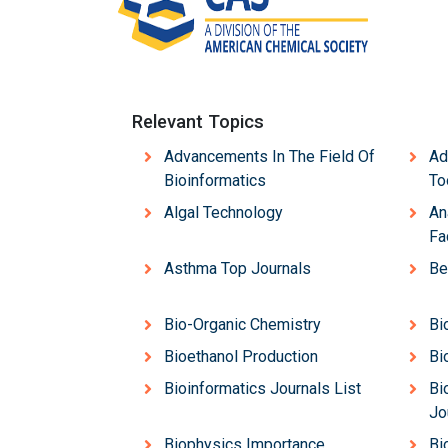
Relevant Topics
Advancements In The Field Of
Ad
Bioinformatics
To
Algal Technology
An
Fa
Asthma Top Journals
Be
Bio-Organic Chemistry
Bi
Bioethanol Production
Bi
Bioinformatics Journals List
Bi
Jo
Biophysics Importance
Bi