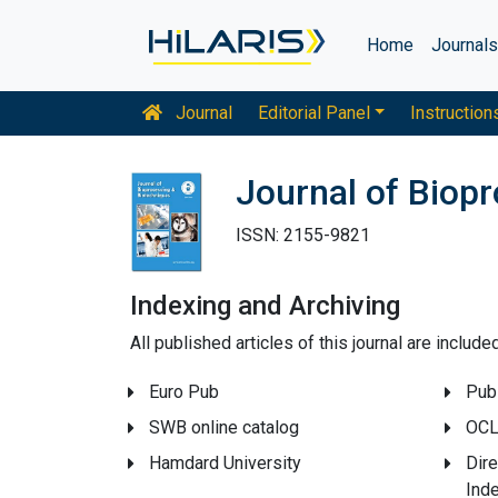
Home
Journal
Journal
Editorial Panel
Instruction
Journal of Biop
ISSN: 2155-9821
Indexing and Archiving
All published articles of this journal are includ
Euro Pub
Pub
SWB online catalog
OCL
Hamdard University
Dire
Ind