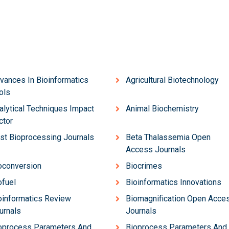
vances In Bioinformatics
Agricultural Biotechnology
ols
alytical Techniques Impact
Animal Biochemistry
ctor
st Bioprocessing Journals
Beta Thalassemia Open
Access Journals
oconversion
Biocrimes
ofuel
Bioinformatics Innovations
oinformatics Review
Biomagnification Open Acce
urnals
Journals
oprocess Parameters And
Bioprocess Parameters And