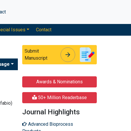
act
ecial Issues
Contact
Submit
arrow_forward
arrow_forward
Manuscript
uage
Awards & Nominations
50+ Million Readerbase
ifabio)
Journal Highlights
Advanced Bioprocess