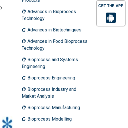
Products
GET THE APP
ry
Advances in Bioprocess
Technology
Advances in Biotechniques
Advances in Food Bioprocess
Technology
Bioprocess and Systems
Engineering
Bioprocess Engineering
Bioprocess Industry and
Market Analysis
Bioprocess Manufacturing
Bioprocess Modelling