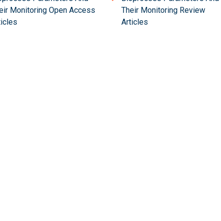
eir Monitoring Open Access
Their Monitoring Review
ticles
Articles