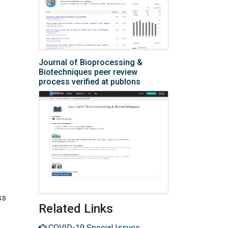
Journal of Bioprocessing &
Biotechniques peer review
process verified at publons
ss
Related Links
COVID-19 Special Issues