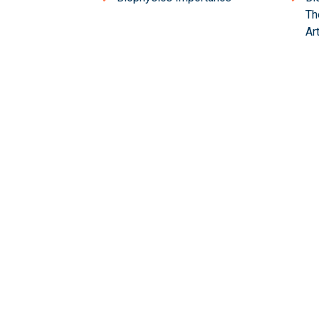
Th
Ar