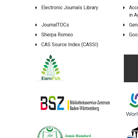
Electronic Journals Library
Acc
in A
JournalTOCs
Gen
Sherpa Romeo
Goo
CAS Source Index (CASSI)