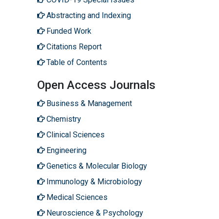
Abstracting and Indexing
Funded Work
Citations Report
Table of Contents
Open Access Journals
Business & Management
Chemistry
Clinical Sciences
Engineering
Genetics & Molecular Biology
Immunology & Microbiology
Medical Sciences
Neuroscience & Psychology