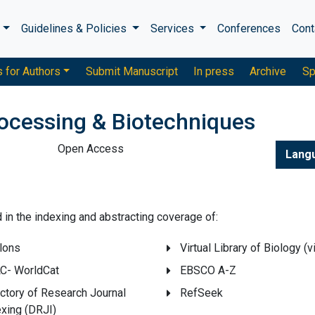
s
Guidelines & Policies
Services
Conferences
Cont
s for Authors
Submit Manuscript
In press
Archive
Sp
rocessing & Biotechniques
Open Access
Lang
ed in the indexing and abstracting coverage of:
lons
Virtual Library of Biology (v
C- WorldCat
EBSCO A-Z
ctory of Research Journal
RefSeek
exing (DRJI)