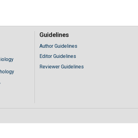
Guidelines
Author Guidelines
Editor Guidelines
iology
Reviewer Guidelines
hology
y