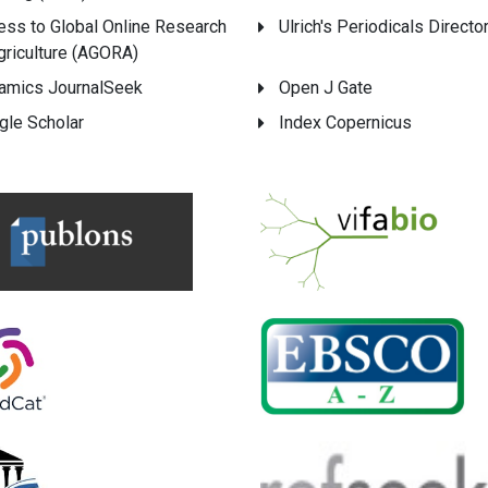
ess to Global Online Research
Ulrich's Periodicals Directo
griculture (AGORA)
amics JournalSeek
Open J Gate
gle Scholar
Index Copernicus