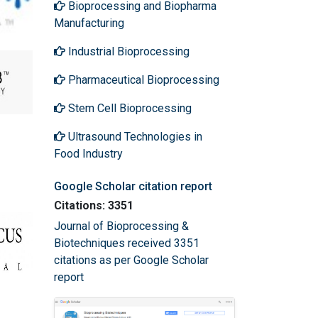
Bioprocessing and Biopharma
Manufacturing
Industrial Bioprocessing
Pharmaceutical Bioprocessing
Stem Cell Bioprocessing
Ultrasound Technologies in
Food Industry
Google Scholar citation report
Citations: 3351
Journal of Bioprocessing &
Biotechniques received 3351
citations as per Google Scholar
report