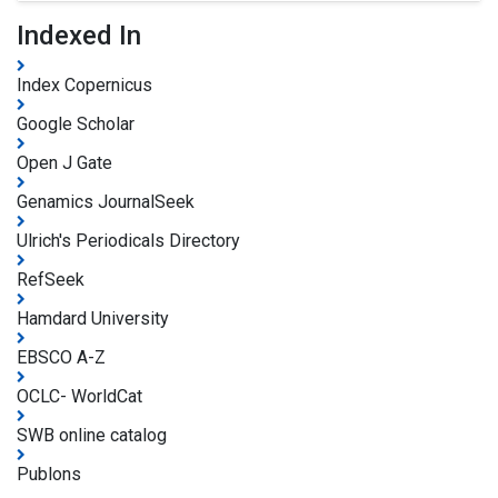
Indexed In
Index Copernicus
Google Scholar
Open J Gate
Genamics JournalSeek
Ulrich's Periodicals Directory
RefSeek
Hamdard University
EBSCO A-Z
OCLC- WorldCat
SWB online catalog
Publons