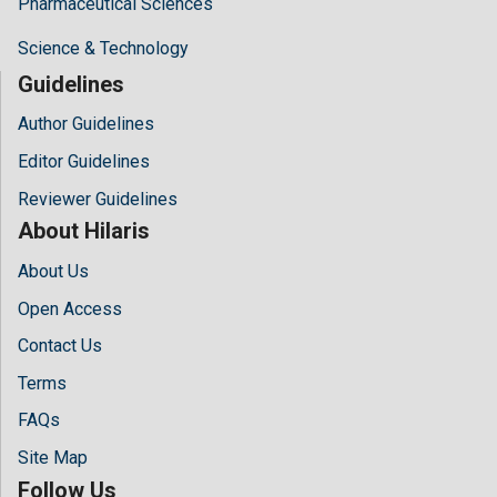
Pharmaceutical Sciences
Science & Technology
Guidelines
Author Guidelines
Editor Guidelines
Reviewer Guidelines
About Hilaris
About Us
Open Access
Contact Us
Terms
FAQs
Site Map
Follow Us