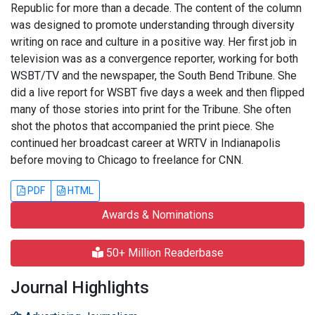
Republic for more than a decade. The content of the column
was designed to promote understanding through diversity
writing on race and culture in a positive way. Her first job in
television was as a convergence reporter, working for both
WSBT/TV and the newspaper, the South Bend Tribune. She
did a live report for WSBT five days a week and then flipped
many of those stories into print for the Tribune. She often
shot the photos that accompanied the print piece. She
continued her broadcast career at WRTV in Indianapolis
before moving to Chicago to freelance for CNN.
PDF
HTML
Awards & Nominations
50+ Million Readerbase
Journal Highlights