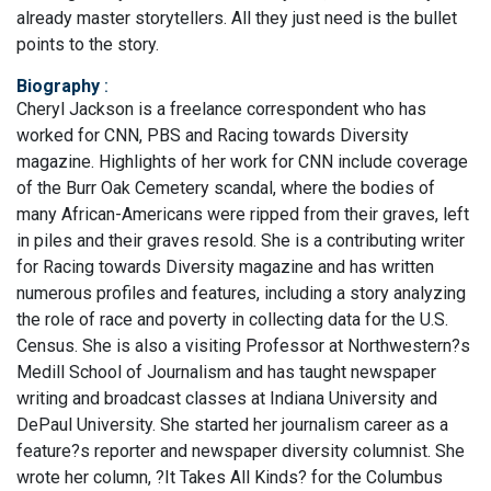
already master storytellers. All they just need is the bullet
points to the story.
Biography
:
Cheryl Jackson is a freelance correspondent who has
worked for CNN, PBS and Racing towards Diversity
magazine. Highlights of her work for CNN include coverage
of the Burr Oak Cemetery scandal, where the bodies of
many African-Americans were ripped from their graves, left
in piles and their graves resold. She is a contributing writer
for Racing towards Diversity magazine and has written
numerous profiles and features, including a story analyzing
the role of race and poverty in collecting data for the U.S.
Census. She is also a visiting Professor at Northwestern?s
Medill School of Journalism and has taught newspaper
writing and broadcast classes at Indiana University and
DePaul University. She started her journalism career as a
feature?s reporter and newspaper diversity columnist. She
wrote her column, ?It Takes All Kinds? for the Columbus