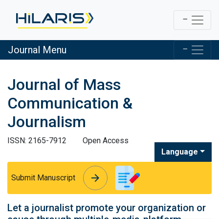
Journal Menu
Journal of Mass
Communication &
Journalism
ISSN: 2165-7912
Open Access
Language
arrow_forward
arrow_forward
Submit Manuscript
Let a journalist promote your organization or