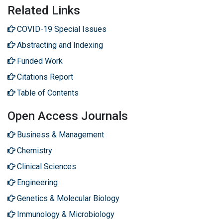
Related Links
COVID-19 Special Issues
Abstracting and Indexing
Funded Work
Citations Report
Table of Contents
Open Access Journals
Business & Management
Chemistry
Clinical Sciences
Engineering
Genetics & Molecular Biology
Immunology & Microbiology