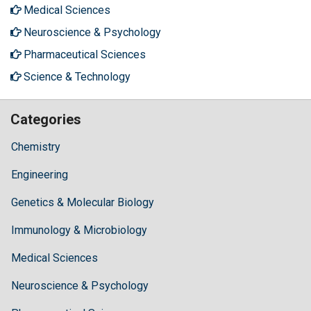
Medical Sciences
Neuroscience & Psychology
Pharmaceutical Sciences
Science & Technology
Categories
Chemistry
Engineering
Genetics & Molecular Biology
Immunology & Microbiology
Medical Sciences
Neuroscience & Psychology