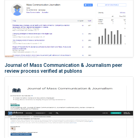
Journal of Mass Communication & Journalism peer
review process verified at publons