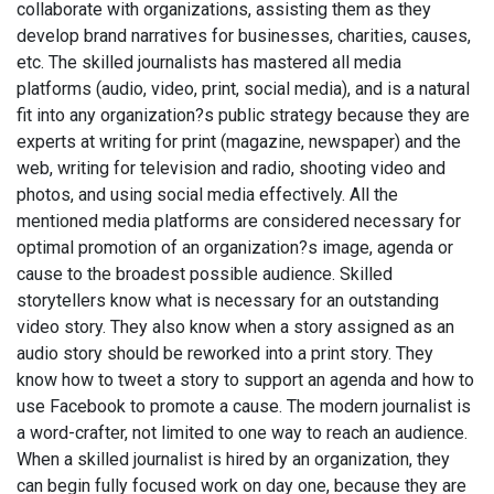
collaborate with organizations, assisting them as they
develop brand narratives for businesses, charities, causes,
etc. The skilled journalists has mastered all media
platforms (audio, video, print, social media), and is a natural
fit into any organization?s public strategy because they are
experts at writing for print (magazine, newspaper) and the
web, writing for television and radio, shooting video and
photos, and using social media effectively. All the
mentioned media platforms are considered necessary for
optimal promotion of an organization?s image, agenda or
cause to the broadest possible audience. Skilled
storytellers know what is necessary for an outstanding
video story. They also know when a story assigned as an
audio story should be reworked into a print story. They
know how to tweet a story to support an agenda and how to
use Facebook to promote a cause. The modern journalist is
a word-crafter, not limited to one way to reach an audience.
When a skilled journalist is hired by an organization, they
can begin fully focused work on day one, because they are