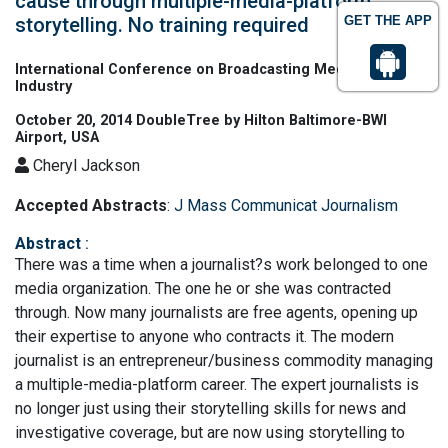
cause through multiple-media-platform
storytelling. No training required
GET THE APP
International Conference on Broadcasting Media & Film
Industry
October 20, 2014 DoubleTree by Hilton Baltimore-BWI
Airport, USA
Cheryl Jackson
Accepted Abstracts
:
J Mass Communicat Journalism
Abstract
:
There was a time when a journalist?s work belonged to one
media organization. The one he or she was contracted
through. Now many journalists are free agents, opening up
their expertise to anyone who contracts it. The modern
journalist is an entrepreneur/business commodity managing
a multiple-media-platform career. The expert journalists is
no longer just using their storytelling skills for news and
investigative coverage, but are now using storytelling to