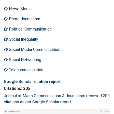
News Media
Photo Journalism
Political Communication
Social Inequality
Social Media Communication
Social Networking
Telecommunication
Google Scholar citation report
Citations: 205
Journal of Mass Communication & Journalism received 205
citations as per Google Scholar report