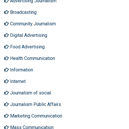
Advertising Journalism
Broadcasting
Community Journalism
Digital Advertising
Food Advertising
Health Communication
Information
Internet
Journalism of social
Journalism Public Affairs
Marketing Communication
Mass Communication