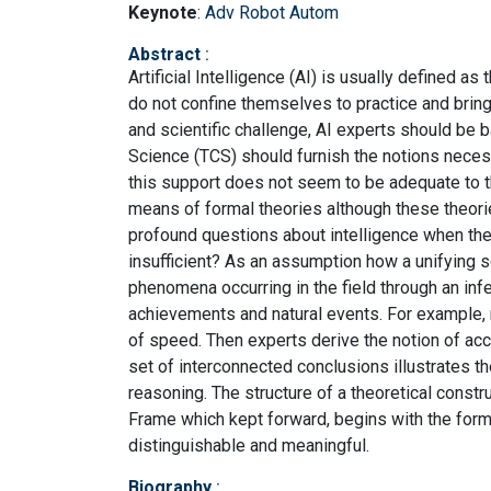
Keynote
:
Adv Robot Autom
Abstract
:
Artificial Intelligence (AI) is usually defined a
do not confine themselves to practice and bring i
and scientific challenge, AI experts should be b
Science (TCS) should furnish the notions neces
this support does not seem to be adequate to 
means of formal theories although these theori
profound questions about intelligence when the
insufficient? As an assumption how a unifying sc
phenomena occurring in the field through an infe
achievements and natural events. For example, 
of speed. Then experts derive the notion of accel
set of interconnected conclusions illustrates 
reasoning. The structure of a theoretical constr
Frame which kept forward, begins with the form
distinguishable and meaningful.
Biography
: