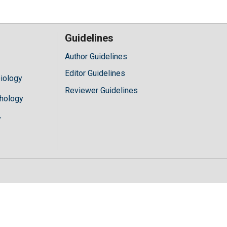
Guidelines
Author Guidelines
Editor Guidelines
iology
Reviewer Guidelines
hology
y