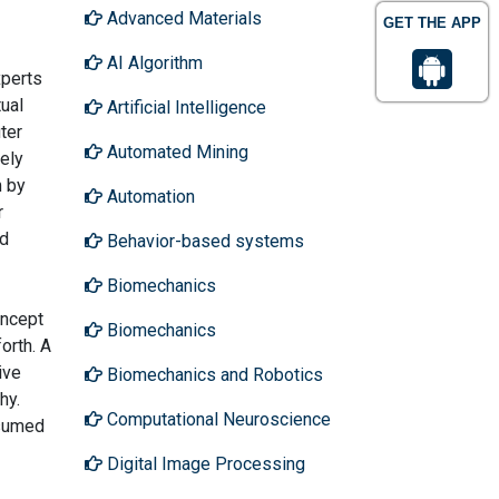
Advanced Materials
GET THE APP
AI Algorithm
xperts
tual
Artificial Intelligence
ter
Automated Mining
ely
m by
Automation
r
nd
Behavior-based systems
Biomechanics
oncept
Biomechanics
orth. A
ive
Biomechanics and Robotics
hy.
Computational Neuroscience
ssumed
Digital Image Processing