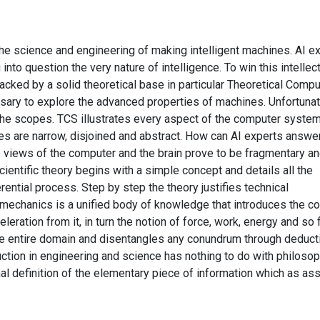
s the science and engineering of making intelligent machines. AI e
nto question the very nature of intelligence. To win this intellec
acked by a solid theoretical base in particular Theoretical Compu
sary to explore the advanced properties of machines. Unfortunat
the scopes. TCS illustrates every aspect of the computer syste
es are narrow, disjoined and abstract. How can AI experts answe
 views of the computer and the brain prove to be fragmentary a
ientific theory begins with a simple concept and details all the
rential process. Step by step the theory justifies technical
mechanics is a unified body of knowledge that introduces the c
eration from it, in turn the notion of force, work, energy and so f
the entire domain and disentangles any conundrum through deduct
uction in engineering and science has nothing to do with philosop
al definition of the elementary piece of information which as a