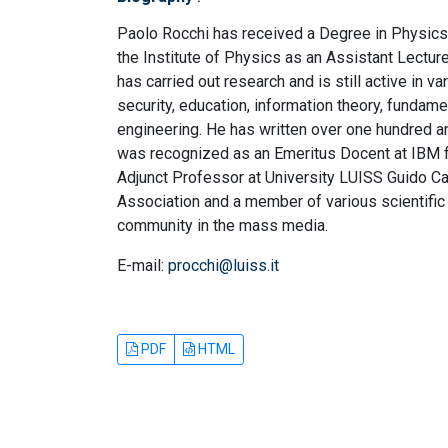
Paolo Rocchi has received a Degree in Physics
the Institute of Physics as an Assistant Lectur
has carried out research and is still active in 
security, education, information theory, fundame
engineering. He has written over one hundred a
was recognized as an Emeritus Docent at IBM fo
Adjunct Professor at University LUISS Guido Carl
Association and a member of various scientific
community in the mass media.
E-mail:
procchi@luiss.it
PDF
HTML