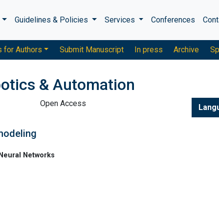
s
Guidelines & Policies
Services
Conferences
Cont
s for Authors
Submit Manuscript
In press
Archive
Sp
otics & Automation
Open Access
Lang
 modeling
 Neural Networks