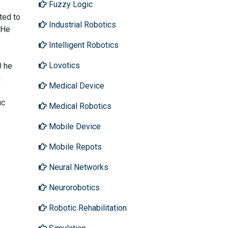
Fuzzy Logic
ted to
Industrial Robotics
 He
Intelligent Robotics
Lovotics
0 he
n
Medical Device
ic
Medical Robotics
Mobile Device
Mobile Repots
Neural Networks
Neurorobotics
Robotic Rehabilitation