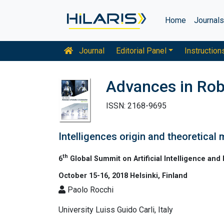
Home
Journal
Journal
Editorial Panel
Instruction
Advances in Rob
ISSN: 2168-9695
Intelligences origin and theoretical
th
6
Global Summit on Artificial Intelligence and
October 15-16, 2018 Helsinki, Finland
Paolo Rocchi
University Luiss Guido Carli, Italy