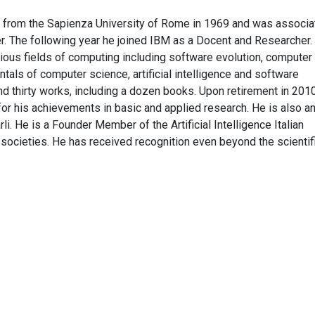
 from the Sapienza University of Rome in 1969 and was associa
er. The following year he joined IBM as a Docent and Researcher.
various fields of computing including software evolution, computer
ntals of computer science, artificial intelligence and software
nd thirty works, including a dozen books. Upon retirement in 201
r his achievements in basic and applied research. He is also a
i. He is a Founder Member of the Artificial Intelligence Italian
 societies. He has received recognition even beyond the scientif