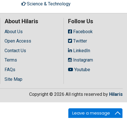
Science & Technology
About Hilaris
Follow Us
About Us
Facebook
Open Access
Twitter
Contact Us
LinkedIn
Terms
Instagram
FAQs
Youtube
Site Map
Copyright © 2026 All rights reserved by
Hilaris
Leave a message