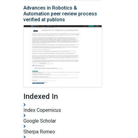
Advances in Robotics &
Automation peer review process
verified at publons
Indexed In
Index Copernicus
Google Scholar
Sherpa Romeo