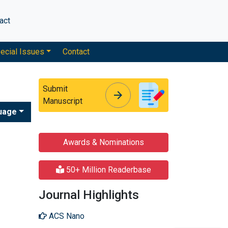
act
ecial Issues
Contact
Submit
arrow_forward
arrow_forward
Manuscript
uage
Awards & Nominations
50+ Million Readerbase
Journal Highlights
ACS Nano