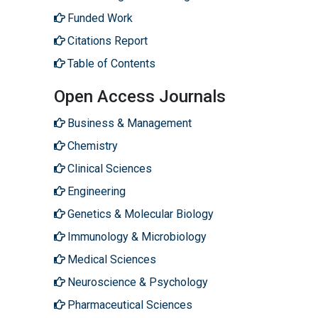
Funded Work
Citations Report
Table of Contents
Open Access Journals
Business & Management
Chemistry
Clinical Sciences
Engineering
Genetics & Molecular Biology
Immunology & Microbiology
Medical Sciences
Neuroscience & Psychology
Pharmaceutical Sciences