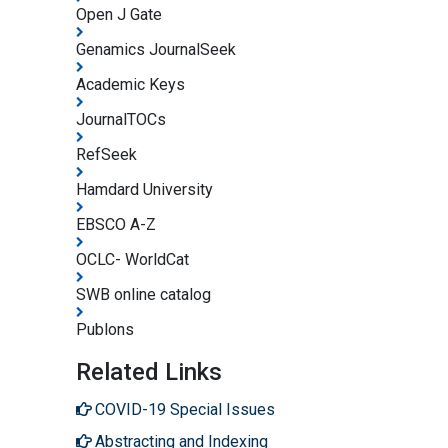
Open J Gate
Genamics JournalSeek
Academic Keys
JournalTOCs
RefSeek
Hamdard University
EBSCO A-Z
OCLC- WorldCat
SWB online catalog
Publons
Related Links
COVID-19 Special Issues
Abstracting and Indexing