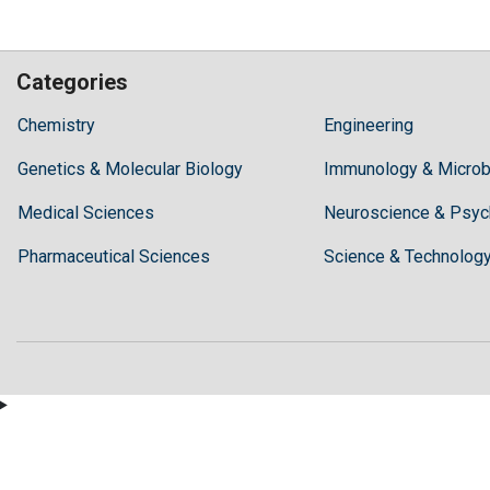
Categories
Hilaris,
Chemistry
Engineering
acknowledging
Genetics & Molecular Biology
high
Immunology & Microb
dental
Medical Sciences
Neuroscience & Psyc
treatment
costs,
Pharmaceutical Sciences
Science & Technolog
Recommends
Periodonta,
a
dental
clinic
in
Turkey
for
anyone