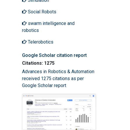
Simulation
Social Robots
swarm intelligence and
robotics
Telerobotics
Google Scholar citation report
Citations: 1275
Advances in Robotics & Automation
received 1275 citations as per
Google Scholar report