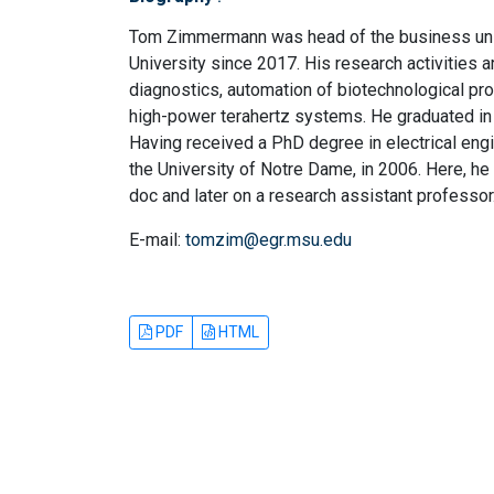
Tom Zimmermann was head of the business unit 
University since 2017. His research activities 
diagnostics, automation of biotechnological p
high-power terahertz systems. He graduated in s
Having received a PhD degree in electrical engi
the University of Notre Dame, in 2006. Here, he
doc and later on a research assistant professo
E-mail:
tomzim@egr.msu.edu
PDF
HTML