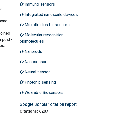
Immuno sensors
e
Integrated nanoscale devices
amond
Microfluidics biosensors
joined
Molecular recognition
a post-
biomolecules
es.
Nanorods
Nanosensor
Neural sensor
Photonic sensing
Wearable Biosensors
Google Scholar citation report
Citations: 6207