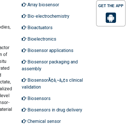
Array biosensor
GET THE APP
Bio-electrochemistry
odies,
Bioactuators
Bioelectronics
actor
Biosensor applications
n of
situ
Biosensor packaging and
rated
assembly
d
BiosensorÃ¢â‚¬â„¢s clinical
ctate,
validation
alized
level
Biosensors
nsor-
terial
Biosensors in drug delivery
Chemical sensor