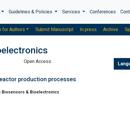
s
Guidelines & Policies
Services
Conferences
Cont
s for Authors
Submit Manuscript
In press
Archive
Sp
oelectronics
Open Access
Lang
reactor production processes
n Biosensors & Bioelectronics