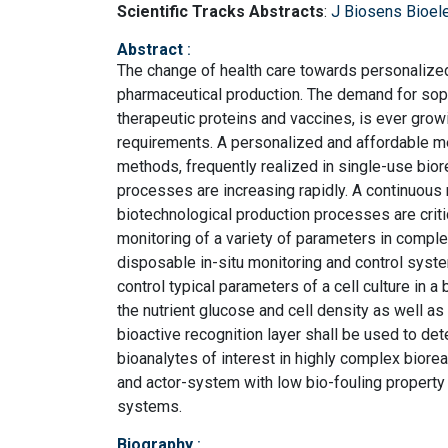
Scientific Tracks Abstracts
:
J Biosens Bioel
Abstract
:
The change of health care towards personalized
pharmaceutical production. The demand for sop
therapeutic proteins and vaccines, is ever growi
requirements. A personalized and affordable me
methods, frequently realized in single-use bior
processes are increasing rapidly. A continuous
biotechnological production processes are critica
monitoring of a variety of parameters in comple
disposable in-situ monitoring and control syst
control typical parameters of a cell culture in 
the nutrient glucose and cell density as well a
bioactive recognition layer shall be used to det
bioanalytes of interest in highly complex biorea
and actor-system with low bio-fouling property
systems.
Biography
: