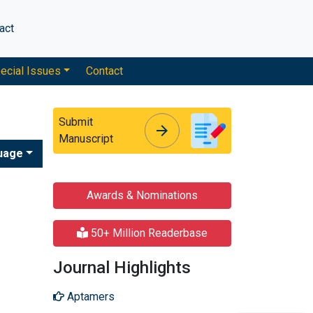
act
ecial Issues
Contact
Submit
arrow_forward
arrow_forward
Manuscript
uage
Awards & Nominations
50+ Million Readerbase
Journal Highlights
Aptamers