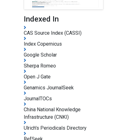
Indexed In
CAS Source Index (CASSI)
Index Copernicus
Google Scholar
Sherpa Romeo
Open J Gate
Genamics JournalSeek
JournalTOCs
China National Knowledge
Infrastructure (CNKI)
Ulrich's Periodicals Directory
RefSeek