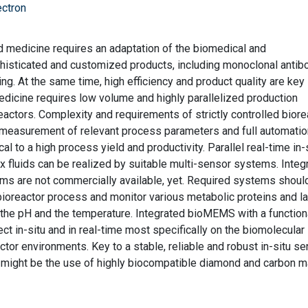
ectron
 medicine requires an adaptation of the biomedical and
histicated and customized products, including monoclonal antib
ng. At the same time, high efficiency and product quality are key
dicine requires low volume and highly parallelized production
eactors. Complexity and requirements of strictly controlled biore
 measurement of relevant process parameters and full automatio
l to a high process yield and productivity. Parallel real-time in-
x fluids can be realized by suitable multi-sensor systems. Integ
ems are not commercially available, yet. Required systems shoul
a bioreactor process and monitor various metabolic proteins and la
s the pH and the temperature. Integrated bioMEMS with a function
ect in-situ and in real-time most specifically on the biomolecular 
ctor environments. Key to a stable, reliable and robust in-situ se
 might be the use of highly biocompatible diamond and carbon ma