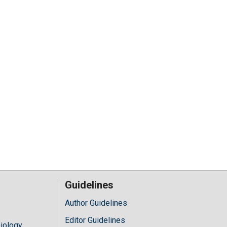
Guidelines
Author Guidelines
Editor Guidelines
iology