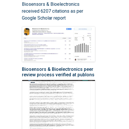
Biosensors & Bioelectronics
received 6207 citations as per
Google Scholar report
Biosensors & Bioelectronics peer
review process verified at publons