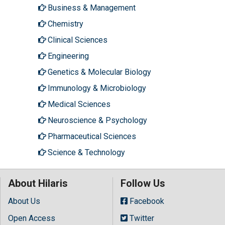
Business & Management
Chemistry
Clinical Sciences
Engineering
Genetics & Molecular Biology
Immunology & Microbiology
Medical Sciences
Neuroscience & Psychology
Pharmaceutical Sciences
Science & Technology
About Hilaris
Follow Us
About Us
Facebook
Open Access
Twitter