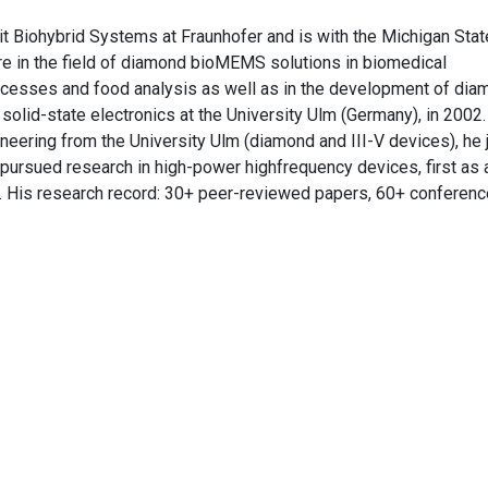
Biohybrid Systems at Fraunhofer and is with the Michigan Stat
are in the field of diamond bioMEMS solutions in biomedical
rocesses and food analysis as well as in the development of di
olid-state electronics at the University Ulm (Germany), in 2002.
neering from the University Ulm (diamond and III-V devices), he 
 pursued research in high-power highfrequency devices, first as 
r. His research record: 30+ peer-reviewed papers, 60+ conferenc