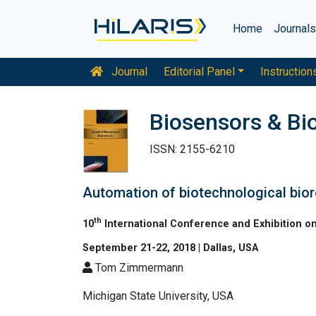
Home
Journal
Journal
Editorial Panel
Instruction
Biosensors & Bi
ISSN: 2155-6210
Automation of biotechnological bio
th
10
International Conference and Exhibition o
September 21-22, 2018 | Dallas, USA
Tom Zimmermann
Michigan State University, USA