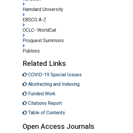
Hamdard University
EBSCO A-Z
OCLC- WorldCat
Proquest Summons
Publons
Related Links
COVID-19 Special Issues
Abstracting and Indexing
Funded Work
Citations Report
Table of Contents
Open Access Journals