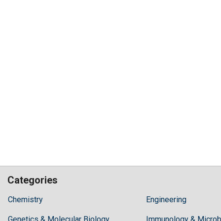
Categories
Hilaris,
Chemistry
Engineering
acknowledging
Genetics & Molecular Biology
high
Immunology & Microb