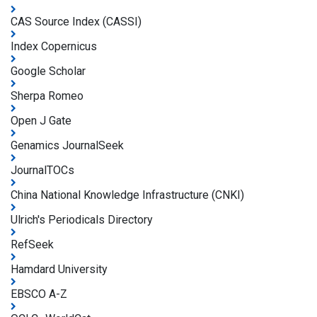
CAS Source Index (CASSI)
Index Copernicus
Google Scholar
Sherpa Romeo
Open J Gate
Genamics JournalSeek
JournalTOCs
China National Knowledge Infrastructure (CNKI)
Ulrich's Periodicals Directory
RefSeek
Hamdard University
EBSCO A-Z