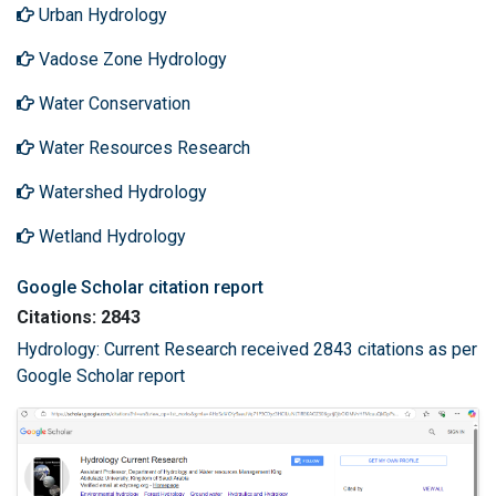
Urban Hydrology
Vadose Zone Hydrology
Water Conservation
Water Resources Research
Watershed Hydrology
Wetland Hydrology
Google Scholar citation report
Citations: 2843
Hydrology: Current Research received 2843 citations as per
Google Scholar report