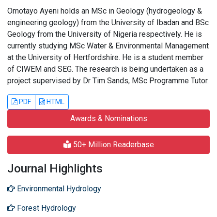
Omotayo Ayeni holds an MSc in Geology (hydrogeology &
engineering geology) from the University of Ibadan and BSc
Geology from the University of Nigeria respectively. He is
currently studying MSc Water & Environmental Management
at the University of Hertfordshire. He is a student member
of CIWEM and SEG. The research is being undertaken as a
project supervised by Dr Tim Sands, MSc Programme Tutor.
PDF
HTML
Awards & Nominations
50+ Million Readerbase
Journal Highlights
Environmental Hydrology
Forest Hydrology