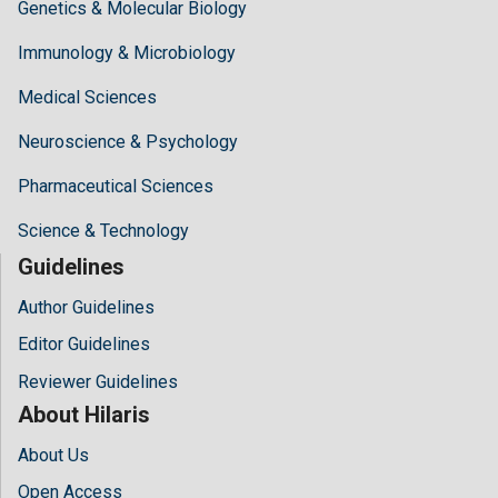
Genetics & Molecular Biology
Immunology & Microbiology
Medical Sciences
Neuroscience & Psychology
Pharmaceutical Sciences
Science & Technology
Guidelines
Author Guidelines
Editor Guidelines
Reviewer Guidelines
About Hilaris
About Us
Open Access