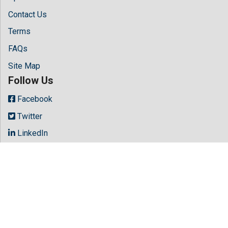
Contact Us
Terms
FAQs
Site Map
Follow Us
Facebook
Twitter
LinkedIn
Instagram
Youtube
Copyright © 2026 All rights reserved by
Hilaris