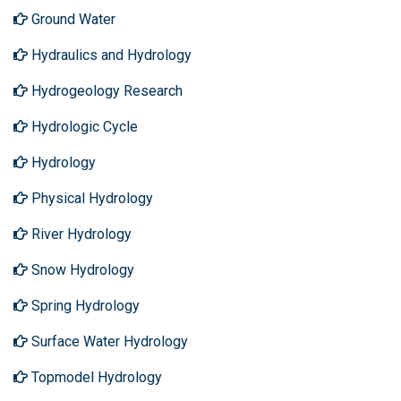
Ground Water
Hydraulics and Hydrology
Hydrogeology Research
Hydrologic Cycle
Hydrology
Physical Hydrology
River Hydrology
Snow Hydrology
Spring Hydrology
Surface Water Hydrology
Topmodel Hydrology