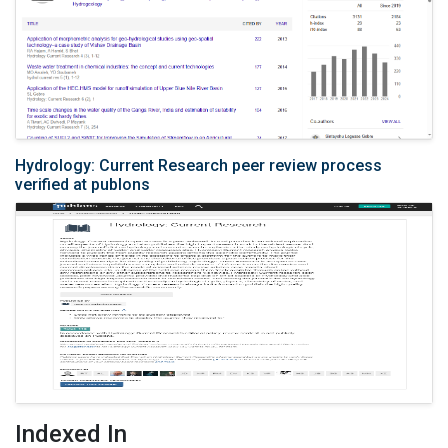
Hydrology: Current Research peer review process
verified at publons
Indexed In