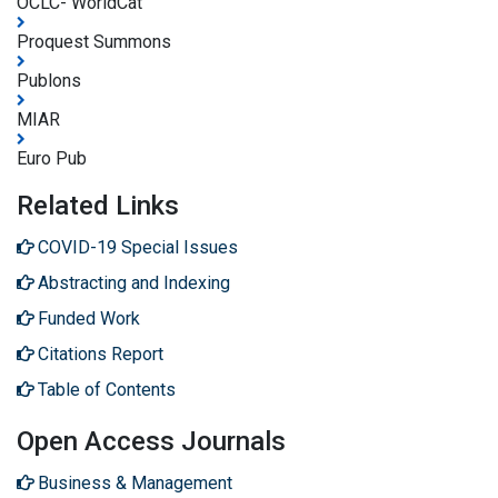
OCLC- WorldCat
Proquest Summons
Publons
MIAR
Euro Pub
Related Links
COVID-19 Special Issues
Abstracting and Indexing
Funded Work
Citations Report
Table of Contents
Open Access Journals
Business & Management