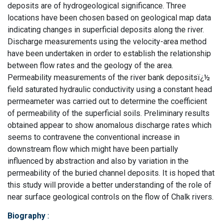
deposits are of hydrogeological significance. Three
locations have been chosen based on geological map data
indicating changes in superficial deposits along the river.
Discharge measurements using the velocity-area method
have been undertaken in order to establish the relationship
between flow rates and the geology of the area.
Permeability measurements of the river bank depositsï¿½
field saturated hydraulic conductivity using a constant head
permeameter was carried out to determine the coefficient
of permeability of the superficial soils. Preliminary results
obtained appear to show anomalous discharge rates which
seems to contravene the conventional increase in
downstream flow which might have been partially
influenced by abstraction and also by variation in the
permeability of the buried channel deposits. It is hoped that
this study will provide a better understanding of the role of
near surface geological controls on the flow of Chalk rivers.
Biography
: