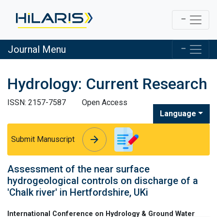
Journal Menu
Hydrology: Current Research
ISSN: 2157-7587
Open Access
Language
arrow_forward
arrow_forward
Submit Manuscript
Assessment of the near surface
hydrogeological controls on discharge of a
'Chalk river' in Hertfordshire, UKi
International Conference on Hydrology & Ground Water