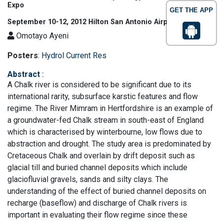
Expo
GET THE APP
September 10-12, 2012 Hilton San Antonio Airport, USA
Omotayo Ayeni
Posters
:
Hydrol Current Res
Abstract
:
A Chalk river is considered to be significant due to its
international rarity, subsurface karstic features and flow
regime. The River Mimram in Hertfordshire is an example of
a groundwater-fed Chalk stream in south-east of England
which is characterised by winterbourne, low flows due to
abstraction and drought. The study area is predominated by
Cretaceous Chalk and overlain by drift deposit such as
glacial till and buried channel deposits which include
glaciofluvial gravels, sands and silty clays. The
understanding of the effect of buried channel deposits on
recharge (baseflow) and discharge of Chalk rivers is
important in evaluating their flow regime since these