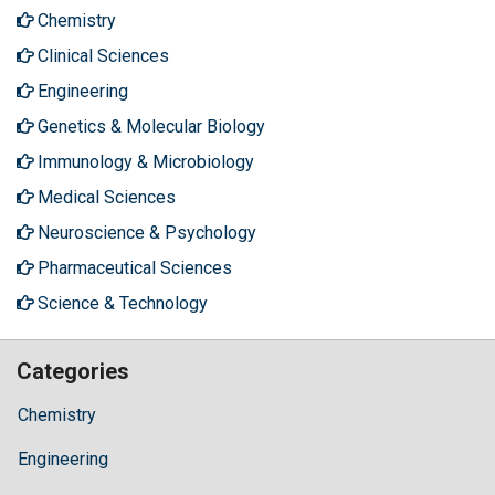
Chemistry
Clinical Sciences
Engineering
Genetics & Molecular Biology
Immunology & Microbiology
Medical Sciences
Neuroscience & Psychology
Pharmaceutical Sciences
Science & Technology
Categories
Chemistry
Engineering