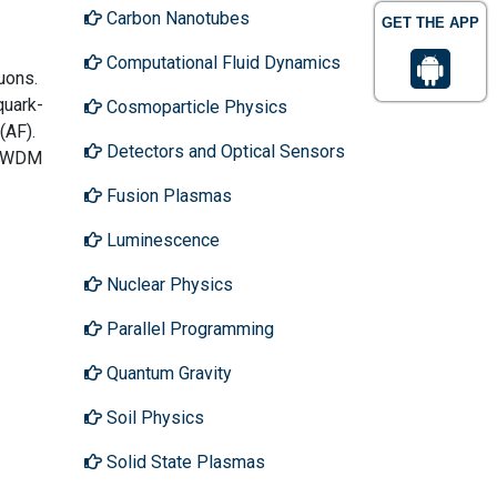
Carbon Nanotubes
GET THE APP
Computational Fluid Dynamics
uons.
quark-
Cosmoparticle Physics
(AF).
Detectors and Optical Sensors
to WDM
Fusion Plasmas
Luminescence
Nuclear Physics
Parallel Programming
Quantum Gravity
Soil Physics
Solid State Plasmas