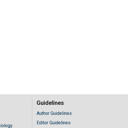
Guidelines
Author Guidelines
Editor Guidelines
iology