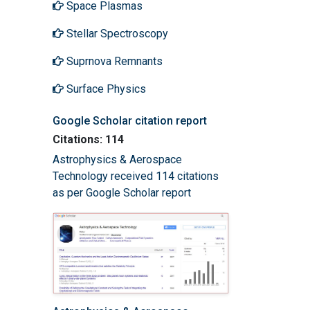
Space Plasmas
Stellar Spectroscopy
Suprnova Remnants
Surface Physics
Google Scholar citation report
Citations: 114
Astrophysics & Aerospace
Technology received 114 citations
as per Google Scholar report