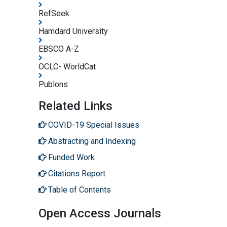
RefSeek
Hamdard University
EBSCO A-Z
OCLC- WorldCat
Publons
Related Links
COVID-19 Special Issues
Abstracting and Indexing
Funded Work
Citations Report
Table of Contents
Open Access Journals