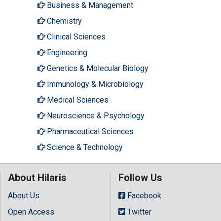
Business & Management
Chemistry
Clinical Sciences
Engineering
Genetics & Molecular Biology
Immunology & Microbiology
Medical Sciences
Neuroscience & Psychology
Pharmaceutical Sciences
Science & Technology
About Hilaris
Follow Us
About Us
Facebook
Open Access
Twitter