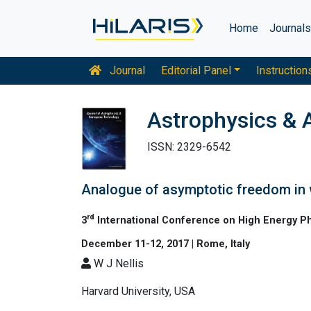
Home
Journal
Journal
Editorial Panel
Instruction
Astrophysics & 
ISSN: 2329-6542
Analogue of asymptotic freedom in
rd
3
International Conference on High Energy P
December 11-12, 2017 | Rome, Italy
W J Nellis
Harvard University, USA