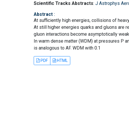
Scientific Tracks Abstracts
:
J Astrophys Aer
Abstract
:
At sufficiently high energies, collisions of hea
At still higher energies quarks and gluons are
gluon interactions become asymptotically weake
In warm dense matter (WDM) at pressures P an
is analogous to AF. WDM with 0.1
PDF
HTML