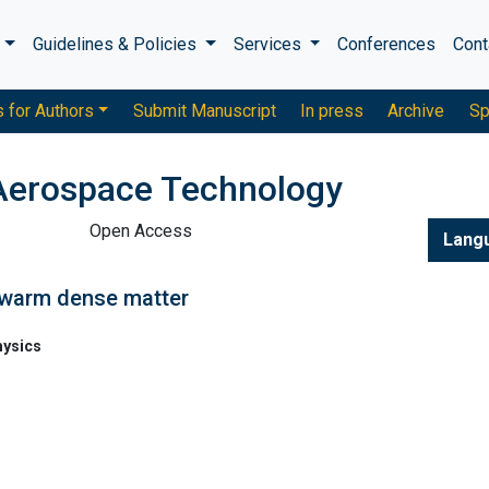
s
Guidelines & Policies
Services
Conferences
Cont
s for Authors
Submit Manuscript
In press
Archive
Sp
Aerospace Technology
Open Access
Lang
 warm dense matter
hysics