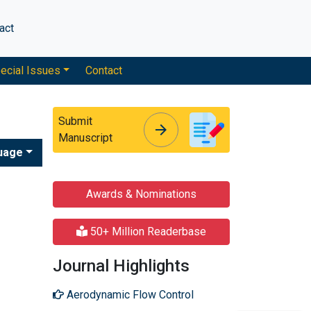
act
ecial Issues
Contact
Submit
arrow_forward
arrow_forward
Manuscript
uage
Awards & Nominations
50+ Million Readerbase
Journal Highlights
Aerodynamic Flow Control