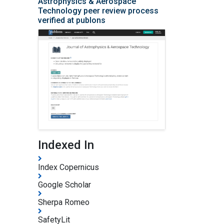
Astrophysics & Aerospace
Technology peer review process
verified at publons
Indexed In
Index Copernicus
Google Scholar
Sherpa Romeo
SafetyLit