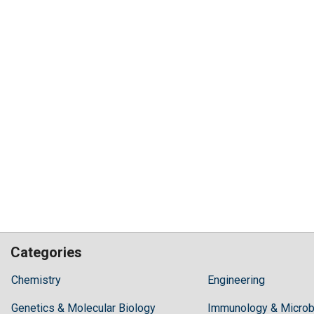
Categories
Hilaris,
Chemistry
Engineering
acknowledging
Genetics & Molecular Biology
high
Immunology & Microb