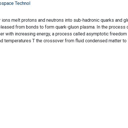
ospace Technol
vy ions melt protons and neutrons into sub-hadronic quarks and gl
 released from bonds to form quark-gluon plasma. In the process 
r with increasing energy, a process called asymptotic freedom 
d temperatures T the crossover from fluid condensed matter 