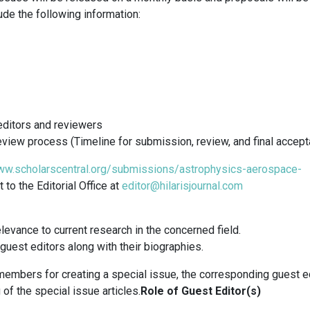
ude the following information:
editors and reviewers
eview process (Timeline for submission, review, and final accep
ww.scholarscentral.org/submissions/astrophysics-aerospace-
to the Editorial Office at
editor@hilarisjournal.com
levance to current research in the concerned field.
uest editors along with their biographies.
embers for creating a special issue, the corresponding guest e
of the special issue articles.
Role of Guest Editor(s)