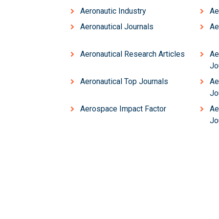
Aeronautic Industry
Ae
Aeronautical Journals
Ae
Aeronautical Research Articles
Ae
Jo
Aeronautical Top Journals
Ae
Jo
Aerospace Impact Factor
Ae
Jo