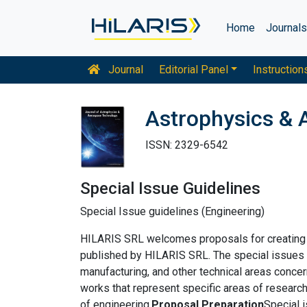
Home
Journal
Journal
Editorial Panel
Instruction
Astrophysics & 
ISSN: 2329-6542
Special Issue Guidelines
Special Issue guidelines (Engineering)
HILARIS SRL welcomes proposals for creating sp
published by HILARIS SRL. The special issues s
manufacturing, and other technical areas concer
works that represent specific areas of research
of engineering.
Proposal Preparation
Special 