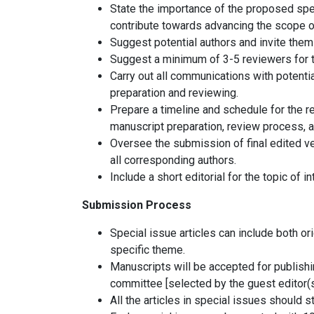
State the importance of the proposed spec
contribute towards advancing the scope of
Suggest potential authors and invite them 
Suggest a minimum of 3-5 reviewers for t
Carry out all communications with potenti
preparation and reviewing.
Prepare a timeline and schedule for the re
manuscript preparation, review process, a
Oversee the submission of final edited ver
all corresponding authors.
Include a short editorial for the topic of i
Submission Process
Special issue articles can include both or
specific theme.
Manuscripts will be accepted for publishi
committee [selected by the guest editor(s
All the articles in special issues should st