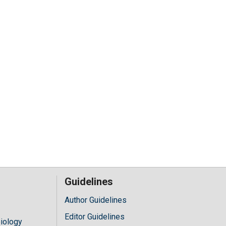
Guidelines
Author Guidelines
Editor Guidelines
iology