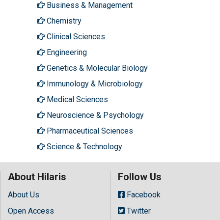
Business & Management
Chemistry
Clinical Sciences
Engineering
Genetics & Molecular Biology
Immunology & Microbiology
Medical Sciences
Neuroscience & Psychology
Pharmaceutical Sciences
Science & Technology
About Hilaris
Follow Us
About Us
Facebook
Open Access
Twitter