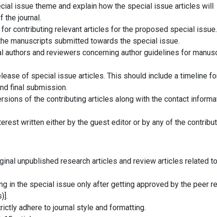
ial issue theme and explain how the special issue articles will
 the journal.
for contributing relevant articles for the proposed special issue.
he manuscripts submitted towards the special issue.
al authors and reviewers concerning author guidelines for manusc
lease of special issue articles. This should include a timeline fo
nd final submission.
sions of the contributing articles along with the contact informa
nterest written either by the guest editor or by any of the contribut
iginal unpublished research articles and review articles related to
ng in the special issue only after getting approved by the peer r
)].
rictly adhere to journal style and formatting.