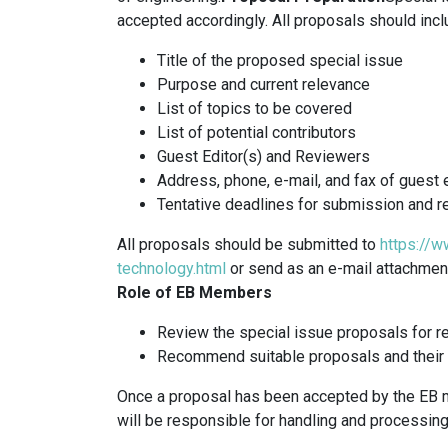
accepted accordingly. All proposals should incl
Title of the proposed special issue
Purpose and current relevance
List of topics to be covered
List of potential contributors
Guest Editor(s) and Reviewers
Address, phone, e-mail, and fax of guest 
Tentative deadlines for submission and r
All proposals should be submitted to
https://w
technology.html
or send as an e-mail attachment 
Role of EB Members
Review the special issue proposals for re
Recommend suitable proposals and their g
Once a proposal has been accepted by the EB m
will be responsible for handling and processing 