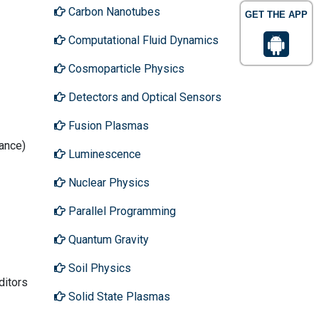
Carbon Nanotubes
GET THE APP
Computational Fluid Dynamics
Cosmoparticle Physics
Detectors and Optical Sensors
Fusion Plasmas
tance)
Luminescence
Nuclear Physics
Parallel Programming
Quantum Gravity
Soil Physics
ditors
Solid State Plasmas