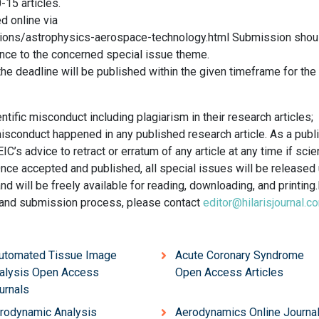
-15 articles.
d online via
sions/astrophysics-aerospace-technology.html Submission shou
ence to the concerned special issue theme.
e deadline will be published within the given timeframe for the
tific misconduct including plagiarism in their research articles;
 misconduct happened in any published research article. As a publ
IC’s advice to retract or erratum of any article at any time if scien
Once accepted and published, all special issues will be released
will be freely available for reading, downloading, and printing.
s and submission process, please contact
editor@hilarisjournal.c
Automated Tissue Image
Acute Coronary Syndrome
alysis Open Access
Open Access Articles
urnals
rodynamic Analysis
Aerodynamics Online Journa