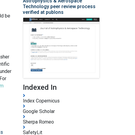
Astrophysics & Aerospace
Technology peer review process
verified at publons
ld be
isher
tific
 under
For
om
Indexed In
Index Copernicus
Google Scholar
Sherpa Romeo
ls
SafetyLit