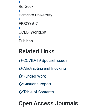
RefSeek
Hamdard University
EBSCO A-Z
OCLC- WorldCat
Publons
Related Links
COVID-19 Special Issues
Abstracting and Indexing
Funded Work
Citations Report
Table of Contents
Open Access Journals