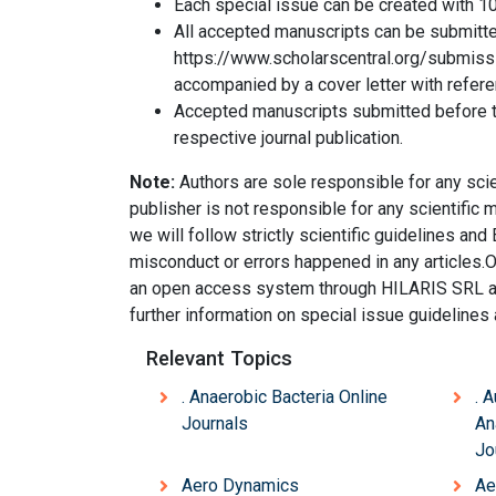
Each special issue can be created with 10
All accepted manuscripts can be submitte
https://www.scholarscentral.org/submis
accompanied by a cover letter with refer
Accepted manuscripts submitted before th
respective journal publication.
Note:
Authors are sole responsible for any scien
publisher is not responsible for any scientific
we will follow strictly scientific guidelines and E
misconduct or errors happened in any articles.
an open access system through HILARIS SRL and 
further information on special issue guideline
Relevant Topics
. Anaerobic Bacteria Online
. 
Journals
An
Jo
Aero Dynamics
Ae