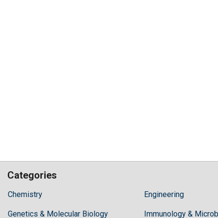
Categories
Hilaris,
Chemistry
Engineering
acknowledging
Genetics & Molecular Biology
high
Immunology & Microb