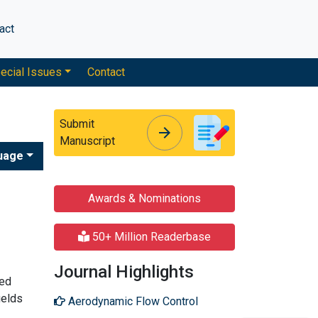
act
ecial Issues
Contact
Submit
arrow_forward
arrow_forward
Manuscript
uage
Awards & Nominations
50+ Million Readerbase
Journal Highlights
hed
ields
Aerodynamic Flow Control