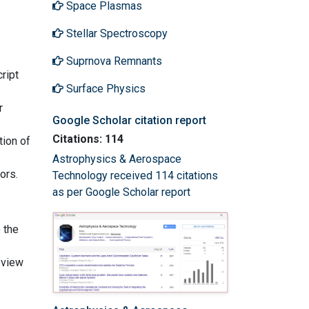
Space Plasmas
Stellar Spectroscopy
Suprnova Remnants
ript
Surface Physics
r
Google Scholar citation report
Citations: 114
tion of
Astrophysics & Aerospace
ors.
Technology received 114 citations
as per Google Scholar report
 the
eview