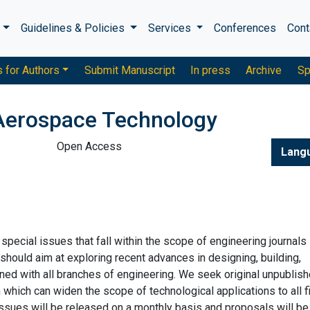
s
Guidelines & Policies
Services
Conferences
Cont
s for Authors
Submit Manuscript
In press
Archive
Sp
Aerospace Technology
Open Access
Lang
ecial issues that fall within the scope of engineering journals
hould aim at exploring recent advances in designing, building,
ned with all branches of engineering. We seek original unpublis
 which can widen the scope of technological applications to all f
issues will be released on a monthly basis and proposals will be