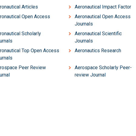
ronautical Articles
Aeronautical Impact Factor
ronautical Open Access
Aeronautical Open Access
Journals
ronautical Scholarly
Aeronautical Scientific
urnals
Journals
ronautical Top Open Access
Aeronautics Research
urnals
rospace Peer Review
Aerospace Scholarly Peer-
urnal
review Journal