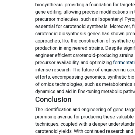
biosynthesis, providing a foundation for targe
gene editing, allowing precise modifications i
precursor molecules, such as Isopentenyl Pyr
essential for carotenoid synthesis. Moreover, fi
carotenoid biosynthesis genes has shown promi
approaches, like the construction of synthetic 
production in engineered strains. Despite signi
engineer efficient carotenoid-producing strains.
precursor availability, and optimizing
fermentat
intense research. The future of engineering caro
efforts, encompassing genomics, synthetic biol
of omics technologies, such as metabolomics an
dynamics and aid in fine-tuning metabolic path
Conclusion
The identification and engineering of gene targ
promising avenue for producing these valuable
techniques, coupled with a deeper understandi
carotenoid yields. With continued research and 