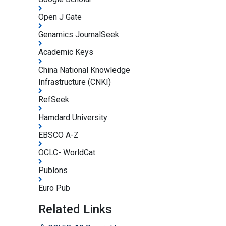
Open J Gate
Genamics JournalSeek
Academic Keys
China National Knowledge
Infrastructure (CNKI)
RefSeek
Hamdard University
EBSCO A-Z
OCLC- WorldCat
Publons
Euro Pub
Related Links