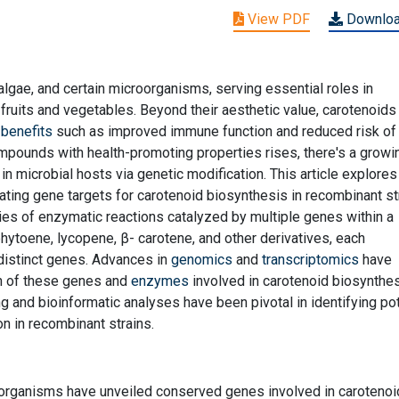
View PDF
Downlo
algae, and certain microorganisms, serving essential roles in
fruits and vegetables. Beyond their aesthetic value, carotenoids
 benefits
such as improved immune function and reduced risk of
mpounds with health-promoting properties rises, there's a growi
in microbial hosts via genetic modification. This article explores
ting gene targets for carotenoid biosynthesis in recombinant st
ies of enzymatic reactions catalyzed by multiple genes within a
hytoene, lycopene, β- carotene, and other derivatives, each
istinct genes. Advances in
genomics
and
transcriptomics
have
ion of these genes and
enzymes
involved in carotenoid biosynthe
and bioinformatic analyses have been pivotal in identifying pot
n in recombinant strains.
organisms have unveiled conserved genes involved in carotenoi