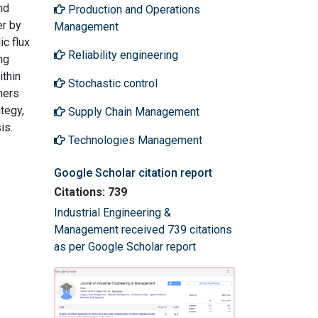
nd
Production and Operations
er by
Management
c flux
Reliability engineering
ng
thin
Stochastic control
hers
tegy,
Supply Chain Management
is.
Technologies Management
Google Scholar citation report
Citations: 739
Industrial Engineering &
Management received 739 citations
as per Google Scholar report