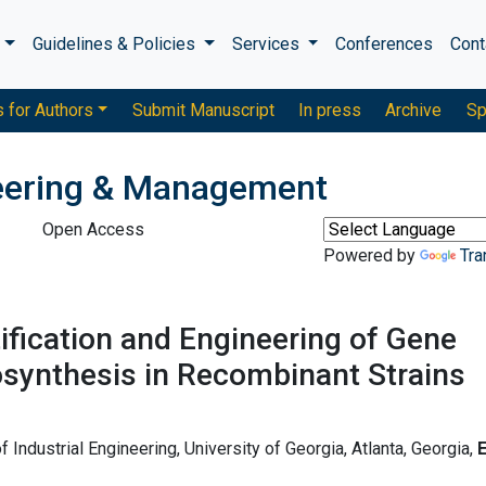
s
Guidelines & Policies
Services
Conferences
Cont
s for Authors
Submit Manuscript
In press
Archive
Sp
neering & Management
Open Access
Powered by
Tra
ification and Engineering of Gene
osynthesis in Recombinant Strains
Industrial Engineering, University of Georgia, Atlanta, Georgia,
E