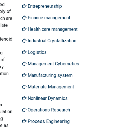
zed
Entrepreneurship
ply of
Finance management
ch are
late
Health care management
otenoid
Industrial Crystallization
Logistics
ng
 of
Management Cybernetics
ry
ation
Manufacturing system
Materials Management
Nonlinear Dynamics
 a
Operations Research
lation
ng
Process Engineering
ve as