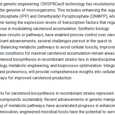
ted genetic engineering. CRISPRCas9 technology has revolutioni
n the genome of microorganisms. This includes enhancing the sup
ophosphate (IPP) and Dimethylallyl Pyrophosphate (DMAPP), whi
ne-tuning the expression levels of transcription factors that regu
se in modulating carotenoid accumulation. Synthetic biology
gene circuits or pathways, have enabled precise control over car
ficant advancements, several challenges persist in the quest to
 Balancing metabolic pathways to avoid cellular toxicity, improvi
ion
conditions for maximal carotenoid accumulation remain areas
tenoid biosynthesis in recombinant strains lies in interdisciplina
ogy, metabolic engineering, and bioprocess optimization. Integr
d proteomics, will provide comprehensive insights into cellular
ways for improved carotenoid production.
ets for carotenoid biosynthesis in recombinant strains represent
 compounds sustainably. Recent advancements in genetic manipu
ng of metabolic pathways, have accelerated progress in enhanci
innovation, engineered microbial hosts have the potential to ser