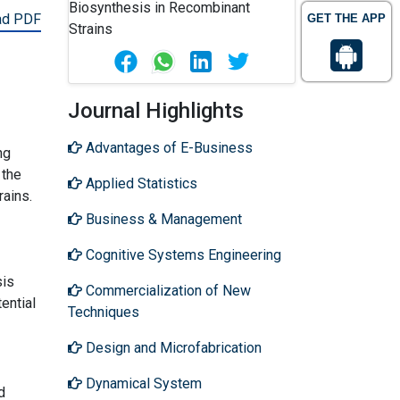
ad PDF
GET THE APP
Journal Highlights
Advantages of E-Business
ng
 the
Applied Statistics
rains.
Business & Management
Cognitive Systems Engineering
sis
Commercialization of New
ential
Techniques
Design and Microfabrication
Dynamical System
d