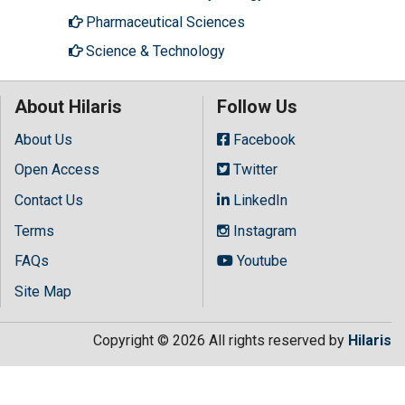
Pharmaceutical Sciences
Science & Technology
About Hilaris
Follow Us
About Us
Facebook
Open Access
Twitter
Contact Us
LinkedIn
Terms
Instagram
FAQs
Youtube
Site Map
Copyright © 2026 All rights reserved by
Hilaris