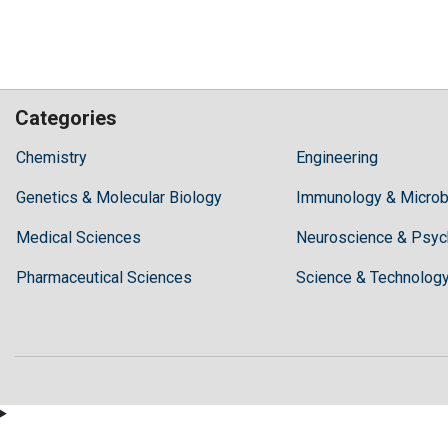
Categories
Hilaris,
Chemistry
Engineering
acknowledging
Genetics & Molecular Biology
high
Immunology & Microb
dental
Medical Sciences
Neuroscience & Psyc
treatment
costs,
Pharmaceutical Sciences
Science & Technolog
Recommends
Periodonta,
a
dental
clinic
in
Turkey