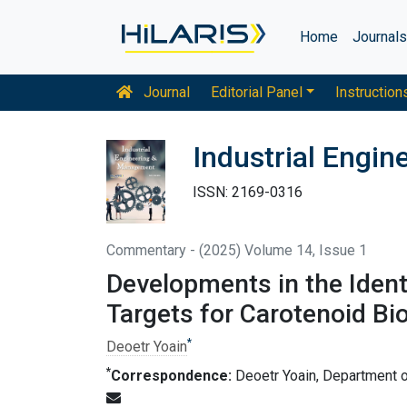
Home
Journal
Journal
Editorial Panel
Instruction
Industrial Engi
ISSN: 2169-0316
Commentary - (2025) Volume 14, Issue 1
Developments in the Ident
Targets for Carotenoid Bi
*
Deoetr Yoain
*
Correspondence:
Deoetr Yoain, Department of 