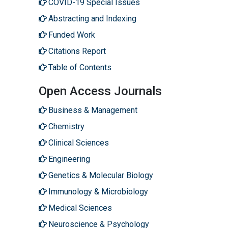
COVID-19 Special Issues
Abstracting and Indexing
Funded Work
Citations Report
Table of Contents
Open Access Journals
Business & Management
Chemistry
Clinical Sciences
Engineering
Genetics & Molecular Biology
Immunology & Microbiology
Medical Sciences
Neuroscience & Psychology