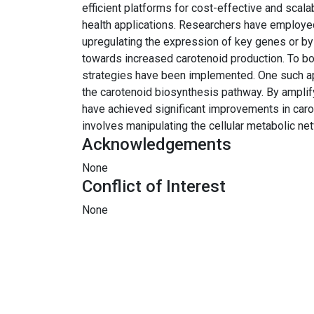
efficient platforms for cost-effective and scala
health applications. Researchers have employed
upregulating the expression of key genes or by
towards increased carotenoid production. To bol
strategies have been implemented. One such ap
the carotenoid biosynthesis pathway. By ampli
have achieved significant improvements in caro
involves manipulating the cellular metabolic net
Acknowledgements
None
Conflict of Interest
None