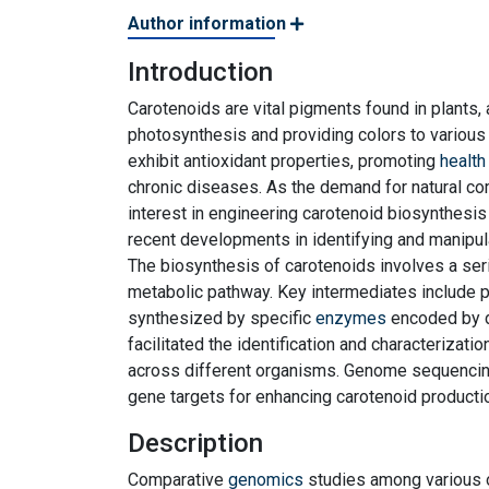
Author information
Introduction
Carotenoids are vital pigments found in plants, 
photosynthesis and providing colors to various 
exhibit antioxidant properties, promoting
health
chronic diseases. As the demand for natural co
interest in engineering carotenoid biosynthesis 
recent developments in identifying and manipula
The biosynthesis of carotenoids involves a ser
metabolic pathway. Key intermediates include p
synthesized by specific
enzymes
encoded by d
facilitated the identification and characterizat
across different organisms. Genome sequencing 
gene targets for enhancing carotenoid productio
Description
Comparative
genomics
studies among various 