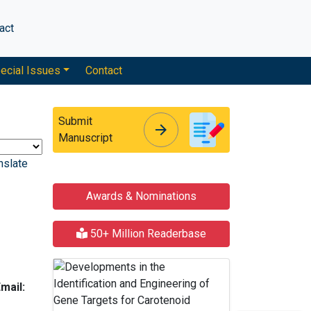
act
ecial Issues
Contact
Submit
arrow_forward
arrow_forward
Manuscript
nslate
Awards & Nominations
50+ Million Readerbase
mail: