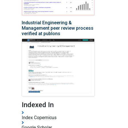
Industrial Engineering &
Management peer review process
verified at publons
Indexed In
Index Copernicus
Google Scholar