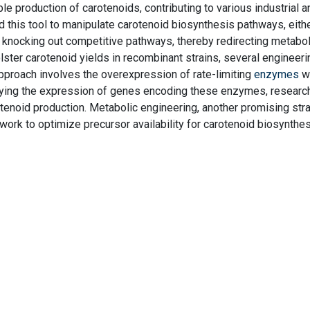
ble production of carotenoids, contributing to various industrial a
 this tool to manipulate carotenoid biosynthesis pathways, eith
 knocking out competitive pathways, thereby redirecting metaboli
ster carotenoid yields in recombinant strains, several engineeri
proach involves the overexpression of rate-limiting
enzymes
wi
fying the expression of genes encoding these enzymes, researc
tenoid production. Metabolic engineering, another promising stra
work to optimize precursor availability for carotenoid biosynthes