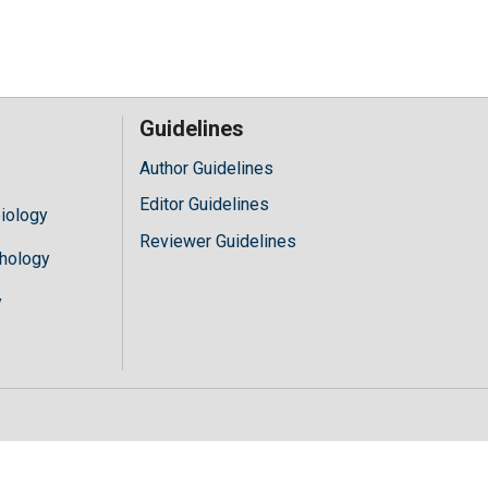
Guidelines
Author Guidelines
Editor Guidelines
iology
Reviewer Guidelines
hology
y