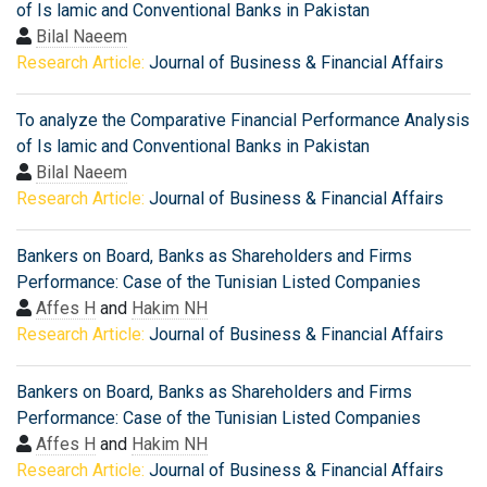
of Is lamic and Conventional Banks in Pakistan
Bilal Naeem
Research Article:
Journal of Business & Financial Affairs
To analyze the Comparative Financial Performance Analysis
of Is lamic and Conventional Banks in Pakistan
Bilal Naeem
Research Article:
Journal of Business & Financial Affairs
Bankers on Board, Banks as Shareholders and Firms
Performance: Case of the Tunisian Listed Companies
Affes H
and
Hakim NH
Research Article:
Journal of Business & Financial Affairs
Bankers on Board, Banks as Shareholders and Firms
Performance: Case of the Tunisian Listed Companies
Affes H
and
Hakim NH
Research Article:
Journal of Business & Financial Affairs