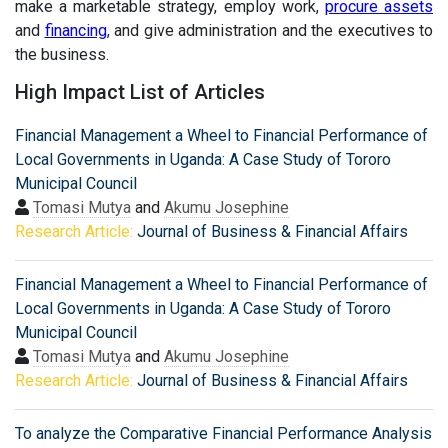
make a marketable strategy, employ work,
procure assets
and
financing
, and give administration and the executives to
the business.
High Impact List of Articles
Financial Management a Wheel to Financial Performance of
Local Governments in Uganda: A Case Study of Tororo
Municipal Council
Tomasi Mutya
and
Akumu Josephine
Research Article:
Journal of Business & Financial Affairs
Financial Management a Wheel to Financial Performance of
Local Governments in Uganda: A Case Study of Tororo
Municipal Council
Tomasi Mutya
and
Akumu Josephine
Research Article:
Journal of Business & Financial Affairs
To analyze the Comparative Financial Performance Analysis