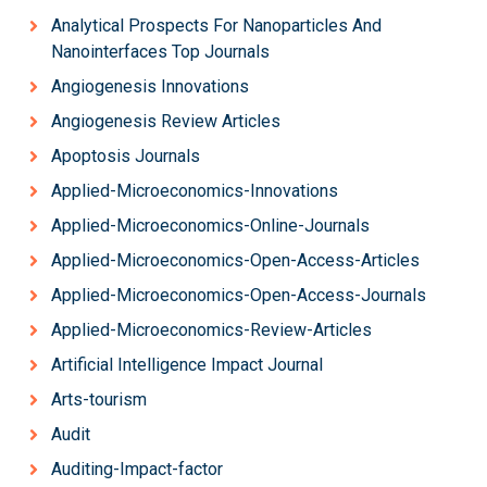
Analytical Prospects For Nanoparticles And
Nanointerfaces Top Journals
Angiogenesis Innovations
Angiogenesis Review Articles
Apoptosis Journals
Applied-Microeconomics-Innovations
Applied-Microeconomics-Online-Journals
Applied-Microeconomics-Open-Access-Articles
Applied-Microeconomics-Open-Access-Journals
Applied-Microeconomics-Review-Articles
Artificial Intelligence Impact Journal
Arts-tourism
Audit
Auditing-Impact-factor