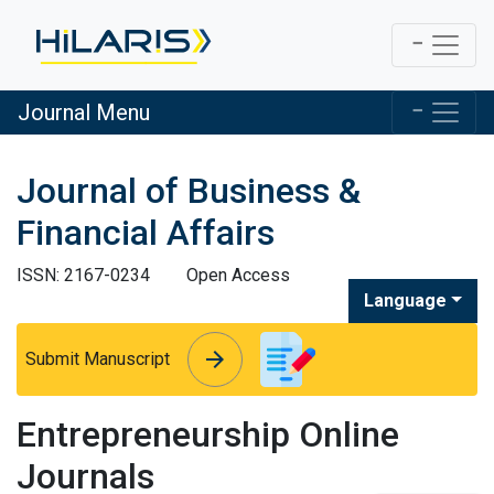
Journal Menu
Journal of Business &
Financial Affairs
ISSN: 2167-0234
Open Access
Language
arrow_forward
arrow_forward
Submit Manuscript
Entrepreneurship Online
Journals