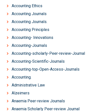
Accounting Ethics
Accounting Journals
Accounting Journals.
Accounting Principles
Accounting- Innovations
Accounting-Journals
Accounting-scholarly-Peer-review-Journal
Accounting-Scientific-Journals
Accounting-top-Open-Access-Journals
Accounting.
Administrative Law
Alzeimers
Anaemia Peer-review Journals
Anaemia Scholarly Peer-review Journal