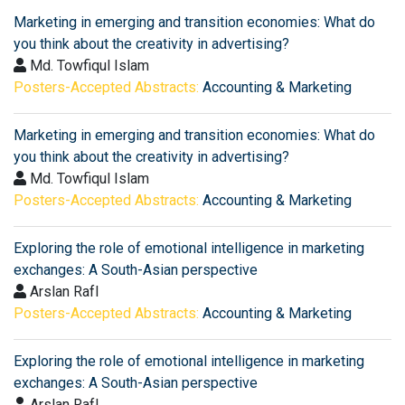
Marketing in emerging and transition economies: What do
you think about the creativity in advertising?
Md. Towfiqul Islam
Posters-Accepted Abstracts:
Accounting & Marketing
Marketing in emerging and transition economies: What do
you think about the creativity in advertising?
Md. Towfiqul Islam
Posters-Accepted Abstracts:
Accounting & Marketing
Exploring the role of emotional intelligence in marketing
exchanges: A South-Asian perspective
Arslan RafI
Posters-Accepted Abstracts:
Accounting & Marketing
Exploring the role of emotional intelligence in marketing
exchanges: A South-Asian perspective
Arslan RafI