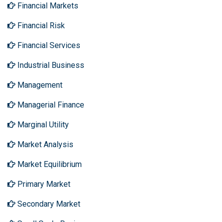
Financial Markets
Financial Risk
Financial Services
Industrial Business
Management
Managerial Finance
Marginal Utility
Market Analysis
Market Equilibrium
Primary Market
Secondary Market