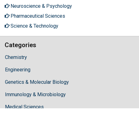
Neuroscience & Psychology
Pharmaceutical Sciences
Science & Technology
Categories
Chemistry
Engineering
Genetics & Molecular Biology
Immunology & Microbiology
Medical Sciences
Neuroscience & Psychology
Pharmaceutical Sciences