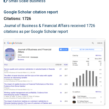
Small Scale Business
Google Scholar citation report
Citations: 1726
Journal of Business & Financial Affairs received 1726
citations as per Google Scholar report