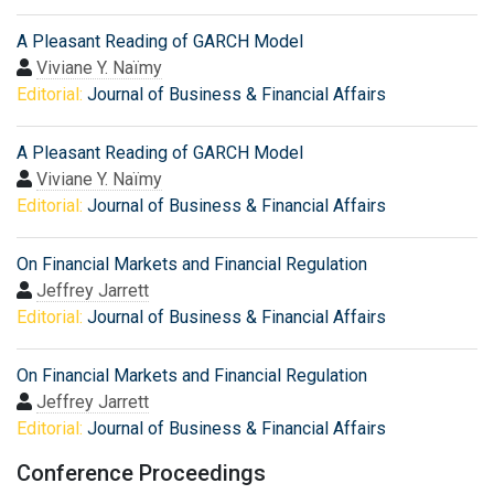
A Pleasant Reading of GARCH Model
Viviane Y. Naïmy
Editorial:
Journal of Business & Financial Affairs
A Pleasant Reading of GARCH Model
Viviane Y. Naïmy
Editorial:
Journal of Business & Financial Affairs
On Financial Markets and Financial Regulation
Jeffrey Jarrett
Editorial:
Journal of Business & Financial Affairs
On Financial Markets and Financial Regulation
Jeffrey Jarrett
Editorial:
Journal of Business & Financial Affairs
Conference Proceedings