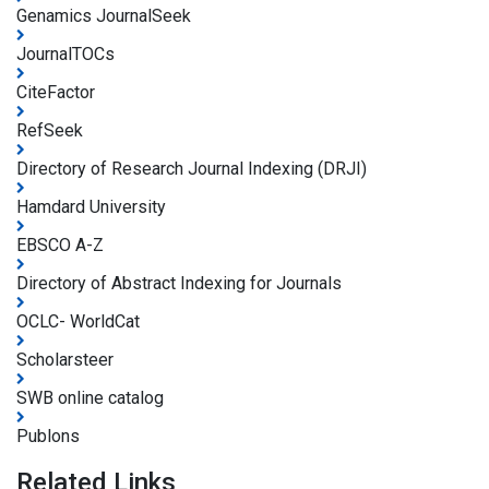
Genamics JournalSeek
JournalTOCs
CiteFactor
RefSeek
Directory of Research Journal Indexing (DRJI)
Hamdard University
EBSCO A-Z
Directory of Abstract Indexing for Journals
OCLC- WorldCat
Scholarsteer
SWB online catalog
Publons
Related Links