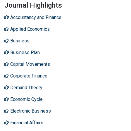
Journal Highlights
Accountancy and Finance
Applied Economics
Business
Business Plan
Capital Movements
Corporate Finance
Demand Theory
Economic Cycle
Electronic Business
Financial Affairs