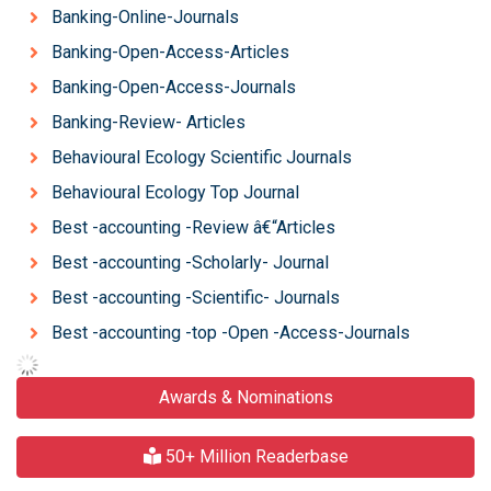
Banking-Online-Journals
Banking-Open-Access-Articles
Banking-Open-Access-Journals
Banking-Review- Articles
Behavioural Ecology Scientific Journals
Behavioural Ecology Top Journal
Best -accounting -Review â€“Articles
Best -accounting -Scholarly- Journal
Best -accounting -Scientific- Journals
Best -accounting -top -Open -Access-Journals
Awards & Nominations
50+ Million Readerbase