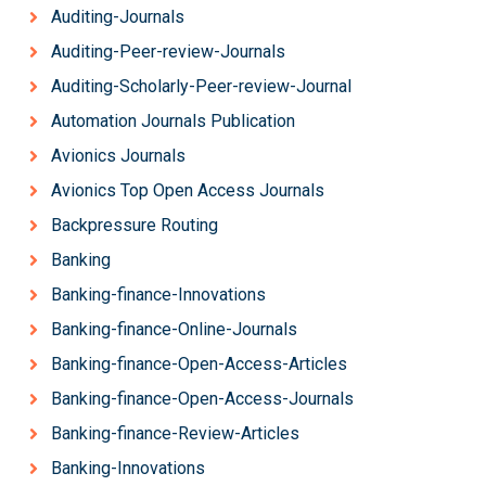
Auditing-Journals
Auditing-Peer-review-Journals
Auditing-Scholarly-Peer-review-Journal
Automation Journals Publication
Avionics Journals
Avionics Top Open Access Journals
Backpressure Routing
Banking
Banking-finance-Innovations
Banking-finance-Online-Journals
Banking-finance-Open-Access-Articles
Banking-finance-Open-Access-Journals
Banking-finance-Review-Articles
Banking-Innovations