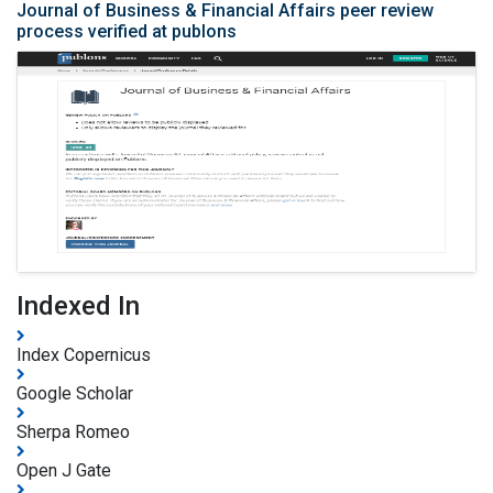
Journal of Business & Financial Affairs peer review
process verified at publons
Indexed In
Index Copernicus
Google Scholar
Sherpa Romeo
Open J Gate