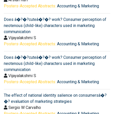
Posters-Accepted Abstracts:
Accounting & Marketing
Does â�?�?cuteâ�?�? work? Consumer perception of
neotenous (child-like) characters used in marketing
communication
Vijayalakshmi S
Posters-Accepted Abstracts:
Accounting & Marketing
Does â�?�?cuteâ�?�? work? Consumer perception of
neotenous (child-like) characters used in marketing
communication
Vijayalakshmi S
Posters-Accepted Abstracts:
Accounting & Marketing
The effect of national identity salience on consumersâ�?
�? evaluation of marketing strategies
Sergio W Carvalho
Posters-Accepted Abstracts:
Accounting & Marketing