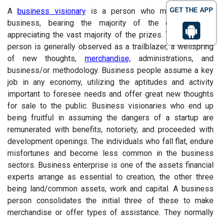
A
business visionary
is a person who makes another
GET THE APP
business, bearing the majority of the dangers and
appreciating the vast majority of the prizes. The business
person is generally observed as a trailblazer, a wellspring
of new thoughts,
merchandise,
administrations, and
business/or methodology. Business people assume a key
job in any economy, utilizing the aptitudes and activity
important to foresee needs and offer great new thoughts
for sale to the public. Business visionaries who end up
being fruitful in assuming the dangers of a startup are
remunerated with benefits, notoriety, and proceeded with
development openings. The individuals who fall flat, endure
misfortunes and become less common in the business
sectors. Business enterprise is one of the assets financial
experts arrange as essential to creation, the other three
being land/common assets, work and capital. A business
person consolidates the initial three of these to make
merchandise or offer types of assistance. They normally