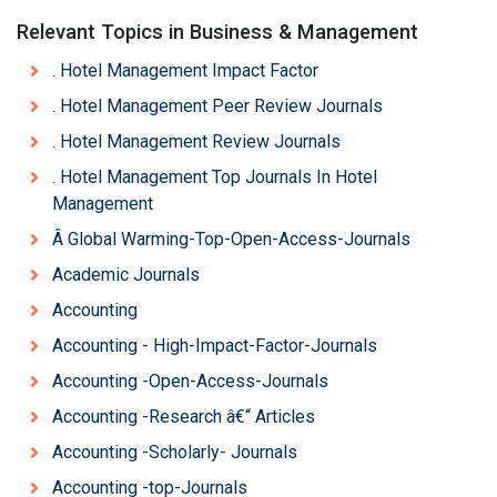
Relevant Topics in Business & Management
. Hotel Management Impact Factor
. Hotel Management Peer Review Journals
. Hotel Management Review Journals
. Hotel Management Top Journals In Hotel
Management
Â Global Warming-Top-Open-Access-Journals
Academic Journals
Accounting
Accounting - High-Impact-Factor-Journals
Accounting -Open-Access-Journals
Accounting -Research â€“ Articles
Accounting -Scholarly- Journals
Accounting -top-Journals