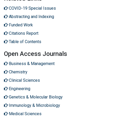
COVID-19 Special Issues
Abstracting and Indexing
Funded Work
Citations Report
Table of Contents
Open Access Journals
Business & Management
Chemistry
Clinical Sciences
Engineering
Genetics & Molecular Biology
Immunology & Microbiology
Medical Sciences