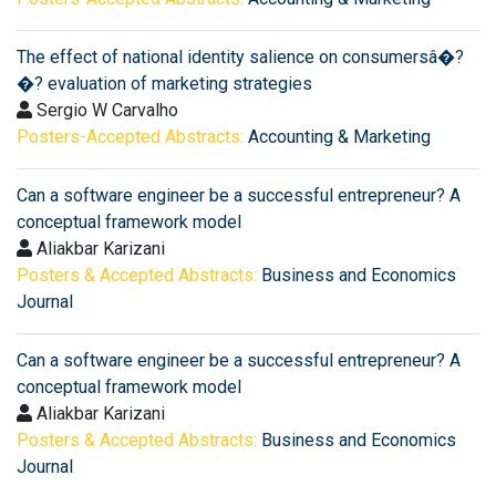
The effect of national identity salience on consumersâ�?
�? evaluation of marketing strategies
Sergio W Carvalho
Posters-Accepted Abstracts:
Accounting & Marketing
Can a software engineer be a successful entrepreneur? A
conceptual framework model
Aliakbar Karizani
Posters & Accepted Abstracts:
Business and Economics
Journal
Can a software engineer be a successful entrepreneur? A
conceptual framework model
Aliakbar Karizani
Posters & Accepted Abstracts:
Business and Economics
Journal