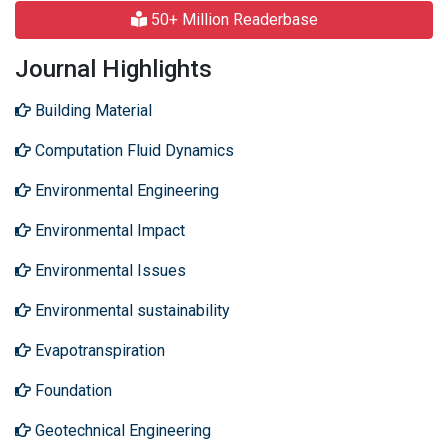
50+ Million Readerbase
Journal Highlights
Building Material
Computation Fluid Dynamics
Environmental Engineering
Environmental Impact
Environmental Issues
Environmental sustainability
Evapotranspiration
Foundation
Geotechnical Engineering