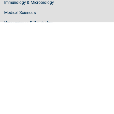
Immunology & Microbiology
Medical Sciences
Neuroscience & Psychology
Pharmaceutical Sciences
Science & Technology
Guidelines
Author Guidelines
Editor Guidelines
Reviewer Guidelines
About Hilaris
About Us
Open Access
Contact Us