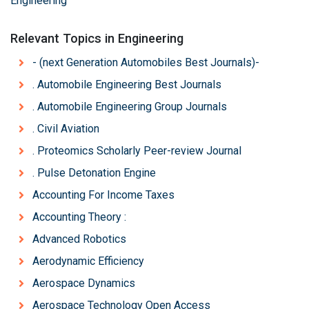
Engineering
Relevant Topics in Engineering
- (next Generation Automobiles Best Journals)-
. Automobile Engineering Best Journals
. Automobile Engineering Group Journals
. Civil Aviation
. Proteomics Scholarly Peer-review Journal
. Pulse Detonation Engine
Accounting For Income Taxes
Accounting Theory :
Advanced Robotics
Aerodynamic Efficiency
Aerospace Dynamics
Aerospace Technology Open Access