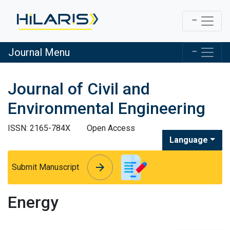
Journal Menu
Journal of Civil and
Environmental Engineering
ISSN: 2165-784X
Open Access
Language
arrow_forward
arrow_forward
Submit Manuscript
Energy