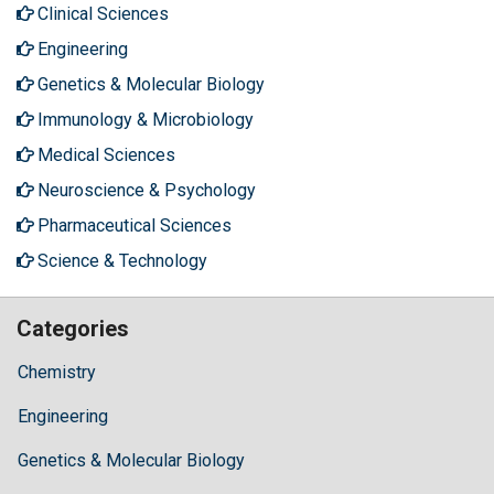
Clinical Sciences
Engineering
Genetics & Molecular Biology
Immunology & Microbiology
Medical Sciences
Neuroscience & Psychology
Pharmaceutical Sciences
Science & Technology
Categories
Chemistry
Engineering
Genetics & Molecular Biology