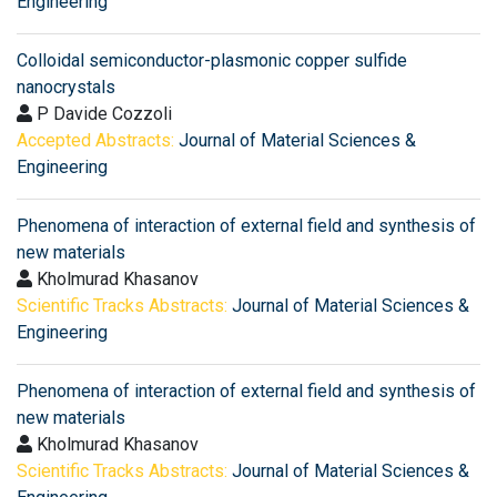
Engineering
Colloidal semiconductor-plasmonic copper sulfide
nanocrystals
P Davide Cozzoli
Accepted Abstracts:
Journal of Material Sciences &
Engineering
Phenomena of interaction of external field and synthesis of
new materials
Kholmurad Khasanov
Scientific Tracks Abstracts:
Journal of Material Sciences &
Engineering
Phenomena of interaction of external field and synthesis of
new materials
Kholmurad Khasanov
Scientific Tracks Abstracts:
Journal of Material Sciences &