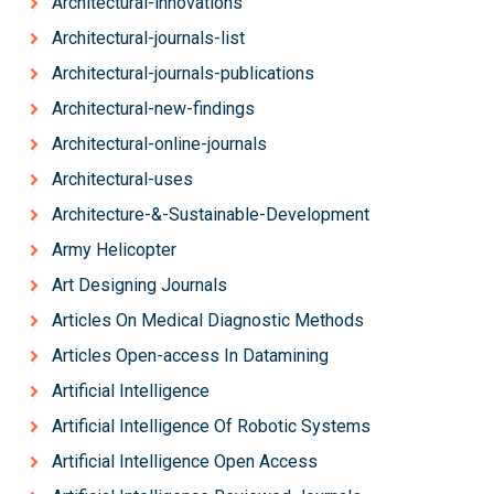
Architectural-innovations
Architectural-journals-list
Architectural-journals-publications
Architectural-new-findings
Architectural-online-journals
Architectural-uses
Architecture-&-Sustainable-Development
Army Helicopter
Art Designing Journals
Articles On Medical Diagnostic Methods
Articles Open-access In Datamining
Artificial Intelligence
Artificial Intelligence Of Robotic Systems
Artificial Intelligence Open Access