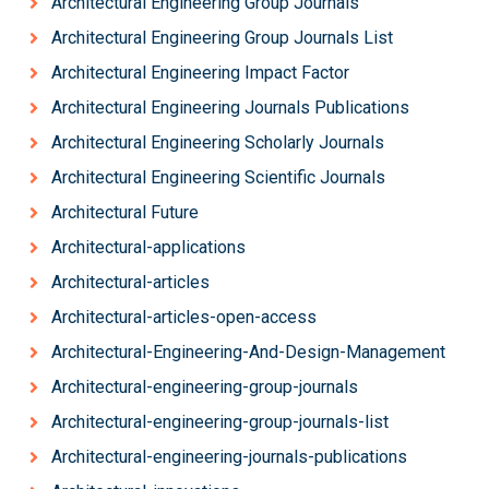
Architectural Engineering Group Journals
Architectural Engineering Group Journals List
Architectural Engineering Impact Factor
Architectural Engineering Journals Publications
Architectural Engineering Scholarly Journals
Architectural Engineering Scientific Journals
Architectural Future
Architectural-applications
Architectural-articles
Architectural-articles-open-access
Architectural-Engineering-And-Design-Management
Architectural-engineering-group-journals
Architectural-engineering-group-journals-list
Architectural-engineering-journals-publications