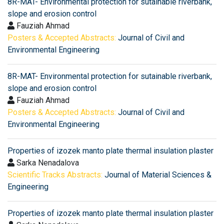
8R-MAT- Environmental protection for sutainable riverbank,
slope and erosion control
Fauziah Ahmad
Posters & Accepted Abstracts:
Journal of Civil and
Environmental Engineering
8R-MAT- Environmental protection for sutainable riverbank,
slope and erosion control
Fauziah Ahmad
Posters & Accepted Abstracts:
Journal of Civil and
Environmental Engineering
Properties of izozek manto plate thermal insulation plaster
Sarka Nenadalova
Scientific Tracks Abstracts:
Journal of Material Sciences &
Engineering
Properties of izozek manto plate thermal insulation plaster