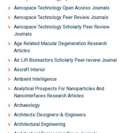
Aerospace Technology Open Access Journals
Aerospace Technology Peer Review Journals
Aerospace Technology Scholarly Peer Review
Journals
Age Related Macular Degeneration Research
Articles
Air Lift Bioreactors Scholarly Peer-review Journal
Aircraft Interior
Ambient Intelligence
Analytical Prospects For Nanoparticles And
Nanointerfaces Research Articles
Archaeology
Architects-Designers-&-Engineers
Architectural Engineering