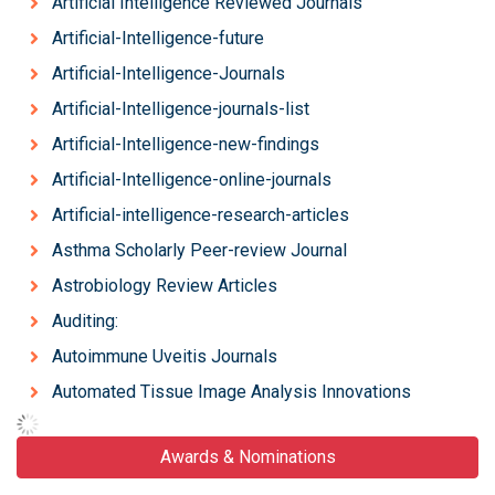
Artificial Intelligence Reviewed Journals
Artificial-Intelligence-future
Artificial-Intelligence-Journals
Artificial-Intelligence-journals-list
Artificial-Intelligence-new-findings
Artificial-Intelligence-online-journals
Artificial-intelligence-research-articles
Asthma Scholarly Peer-review Journal
Astrobiology Review Articles
Auditing:
Autoimmune Uveitis Journals
Automated Tissue Image Analysis Innovations
Awards & Nominations