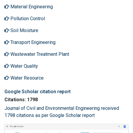
Material Engineering
Pollution Control
Soil Moisture
Transport Engineering
Wastewater Treatment Plant
Water Quality
Water Resource
Google Scholar citation report
Citations: 1798
Journal of Civil and Environmental Engineering received
1798 citations as per Google Scholar report