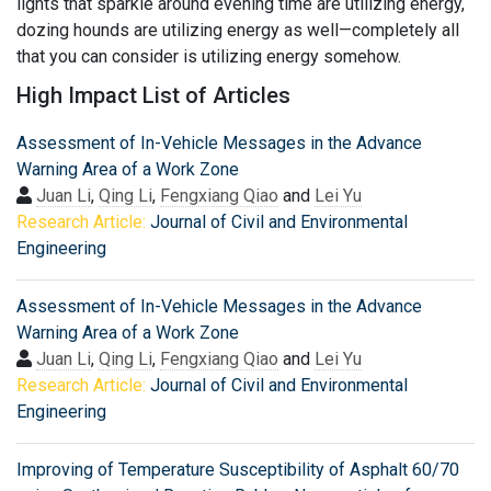
lights that sparkle around evening time are utilizing energy,
dozing hounds are utilizing energy as well—completely all
that you can consider is utilizing energy somehow.
High Impact List of Articles
Assessment of In-Vehicle Messages in the Advance
Warning Area of a Work Zone
Juan Li
,
Qing Li
,
Fengxiang Qiao
and
Lei Yu
Research Article:
Journal of Civil and Environmental
Engineering
Assessment of In-Vehicle Messages in the Advance
Warning Area of a Work Zone
Juan Li
,
Qing Li
,
Fengxiang Qiao
and
Lei Yu
Research Article:
Journal of Civil and Environmental
Engineering
Improving of Temperature Susceptibility of Asphalt 60/70