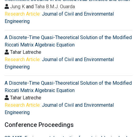
Jung K
and
Taha B.M.J. Ouarda
Research Article:
Journal of Civil and Environmental
Engineering
A Discrete-Time Quasi-Theoretical Solution of the Modified
Riccati Matrix Algebraic Equation
Tahar Latreche
Research Article:
Journal of Civil and Environmental
Engineering
A Discrete-Time Quasi-Theoretical Solution of the Modified
Riccati Matrix Algebraic Equation
Tahar Latreche
Research Article:
Journal of Civil and Environmental
Engineering
Conference Proceedings