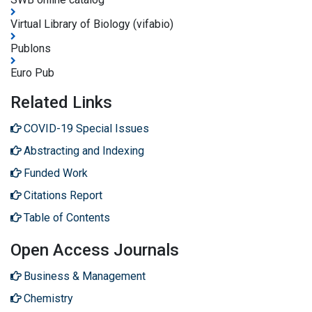
Virtual Library of Biology (vifabio)
Publons
Euro Pub
Related Links
COVID-19 Special Issues
Abstracting and Indexing
Funded Work
Citations Report
Table of Contents
Open Access Journals
Business & Management
Chemistry