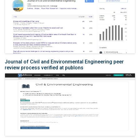
Journal of Civil and Environmental Engineering peer
review process verified at publons