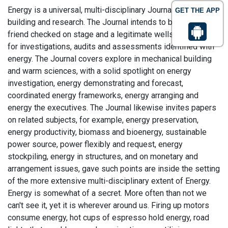
Energy is a universal, multi-disciplinary Journal in energy
GET THE APP
building and research. The Journal intends to be a main
friend checked on stage and a legitimate wellspring of data
for investigations, audits and assessments identified with
energy. The Journal covers explore in mechanical building
and warm sciences, with a solid spotlight on energy
investigation, energy demonstrating and forecast,
coordinated energy frameworks, energy arranging and
energy the executives. The Journal likewise invites papers
on related subjects, for example, energy preservation,
energy productivity, biomass and bioenergy, sustainable
power source, power flexibly and request, energy
stockpiling, energy in structures, and on monetary and
arrangement issues, gave such points are inside the setting
of the more extensive multi-disciplinary extent of Energy.
Energy is somewhat of a secret. More often than not we
can't see it, yet it is wherever around us. Firing up motors
consume energy, hot cups of espresso hold energy, road