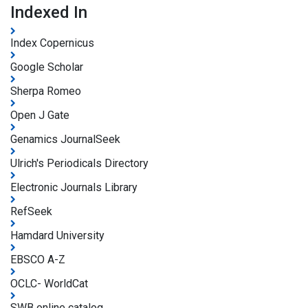
Indexed In
Index Copernicus
Google Scholar
Sherpa Romeo
Open J Gate
Genamics JournalSeek
Ulrich's Periodicals Directory
Electronic Journals Library
RefSeek
Hamdard University
EBSCO A-Z
OCLC- WorldCat
SWB online catalog