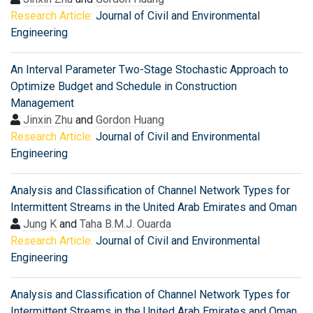
Research Article:
Journal of Civil and Environmental
Engineering
An Interval Parameter Two-Stage Stochastic Approach to
Optimize Budget and Schedule in Construction
Management
Jinxin Zhu
and
Gordon Huang
Research Article:
Journal of Civil and Environmental
Engineering
Analysis and Classification of Channel Network Types for
Intermittent Streams in the United Arab Emirates and Oman
Jung K
and
Taha B.M.J. Ouarda
Research Article:
Journal of Civil and Environmental
Engineering
Analysis and Classification of Channel Network Types for
Intermittent Streams in the United Arab Emirates and Oman