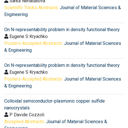
Sarka Nenadalova
Scientific Tracks Abstracts:
Journal of Material Sciences &
Engineering
On N-representability problem in density functional theory
Eugene S Kryachko
Posters-Accepted Abstracts:
Journal of Material Sciences
& Engineering
On N-representability problem in density functional theory
Eugene S Kryachko
Posters-Accepted Abstracts:
Journal of Material Sciences
& Engineering
Colloidal semiconductor-plasmonic copper sulfide
nanocrystals
P Davide Cozzoli
Accepted Abstracts:
Journal of Material Sciences &