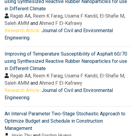
using Synthesized Reactive Rubber Nanoparticles for use
in Different Climate
Ragab AA
,
Reem K Farag
,
Usama F Kandil
,
El-Shafie M
,
Saleh AMM
and
Ahmed F El-Kafrawy
Research Article:
Journal of Civil and Environmental
Engineering
Improving of Temperature Susceptibility of Asphalt 60/70
using Synthesized Reactive Rubber Nanoparticles for use
in Different Climate
Ragab AA
,
Reem K Farag
,
Usama F Kandil
,
El-Shafie M
,
Saleh AMM
and
Ahmed F El-Kafrawy
Research Article:
Journal of Civil and Environmental
Engineering
An Interval Parameter Two-Stage Stochastic Approach to
Optimize Budget and Schedule in Construction
Management
Jinxin Zhu
and
Gordon Huang