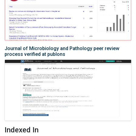
Journal of Microbiology and Pathology peer review
process verified at publons
Indexed In