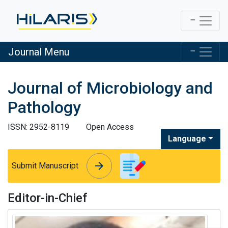
Journal Menu
Journal of Microbiology and
Pathology
ISSN: 2952-8119
Open Access
Language
arrow_forward
arrow_forward
Submit Manuscript
Editor-in-Chief