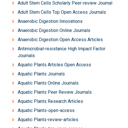
Adult Stem Cells Scholarly Peer-review Journal
Adult Stem Cells Top Open Access Journals
Anaerobic Digestion Innovations
Anaerobic Digestion Online Journals
Anaerobic Digestion Open Access Articles
Antimicrobial-resistance High Impact Factor
Journals
Aquatic Plants Articles Open Access
Aquatic Plants Journals
Aquatic Plants Online Journals
Aquatic Plants Peer Review Journals
Aquatic Plants Research Articles
Aquatic Plants-open-access
Aquatic Plants-review-articles