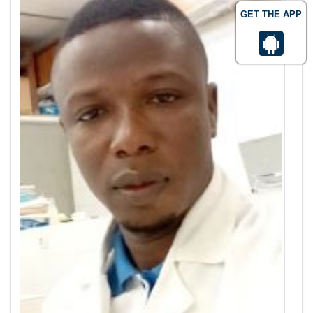
GET THE APP