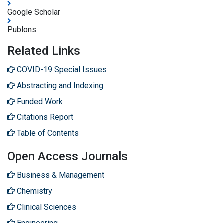
Google Scholar
Publons
Related Links
COVID-19 Special Issues
Abstracting and Indexing
Funded Work
Citations Report
Table of Contents
Open Access Journals
Business & Management
Chemistry
Clinical Sciences
Engineering