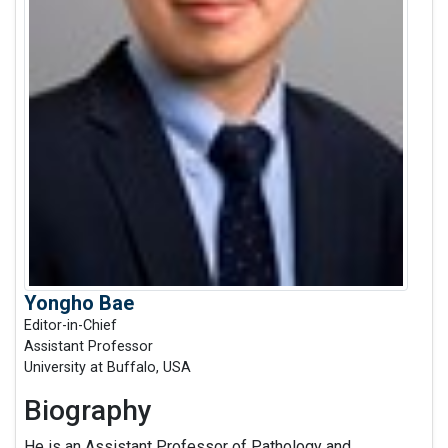
Yongho Bae
Editor-in-Chief
Assistant Professor
University at Buffalo, USA
Biography
He is an Assistant Professor of Pathology and