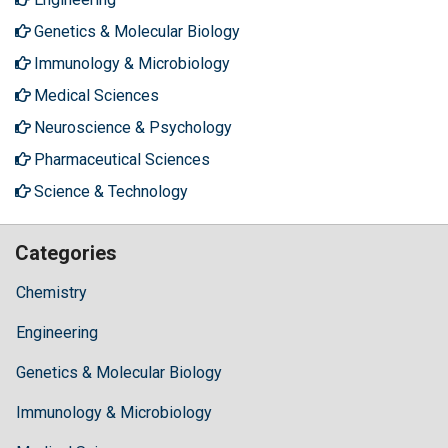
Genetics & Molecular Biology
Immunology & Microbiology
Medical Sciences
Neuroscience & Psychology
Pharmaceutical Sciences
Science & Technology
Categories
Chemistry
Engineering
Genetics & Molecular Biology
Immunology & Microbiology