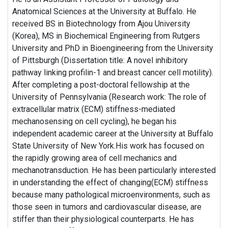
Anatomical Sciences at the University at Buffalo. He
received BS in Biotechnology from Ajou University
(Korea), MS in Biochemical Engineering from Rutgers
University and PhD in Bioengineering from the University
of Pittsburgh (Dissertation title: A novel inhibitory
pathway linking profilin-1 and breast cancer cell motility).
After completing a post-doctoral fellowship at the
University of Pennsylvania (Research work: The role of
extracellular matrix (ECM) stiffness-mediated
mechanosensing on cell cycling), he began his
independent academic career at the University at Buffalo
State University of New York.His work has focused on
the rapidly growing area of cell mechanics and
mechanotransduction. He has been particularly interested
in understanding the effect of changing(ECM) stiffness
because many pathological microenvironments, such as
those seen in tumors and cardiovascular disease, are
stiffer than their physiological counterparts. He has