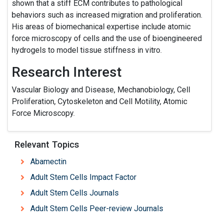
shown that a stiff ECM contributes to pathological
behaviors such as increased migration and proliferation.
His areas of biomechanical expertise include atomic
force microscopy of cells and the use of bioengineered
hydrogels to model tissue stiffness in vitro.
Research Interest
Vascular Biology and Disease, Mechanobiology, Cell
Proliferation, Cytoskeleton and Cell Motility, Atomic
Force Microscopy.
Relevant Topics
Abamectin
Adult Stem Cells Impact Factor
Adult Stem Cells Journals
Adult Stem Cells Peer-review Journals