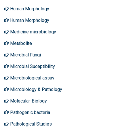
Human Morphology
Human Morphology
Medicine microbiology
Metabolite
Microbial Fungi
Microbial Suceptibility
Microbiological assay
Microbiology & Pathology
Molecular-Biology
Pathogenic bacteria
Pathological Studies