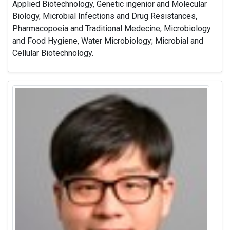
Applied Biotechnology, Genetic ingenior and Molecular
Biology, Microbial Infections and Drug Resistances,
Pharmacopoeia and Traditional Medecine, Microbiology
and Food Hygiene, Water Microbiology; Microbial and
Cellular Biotechnology.