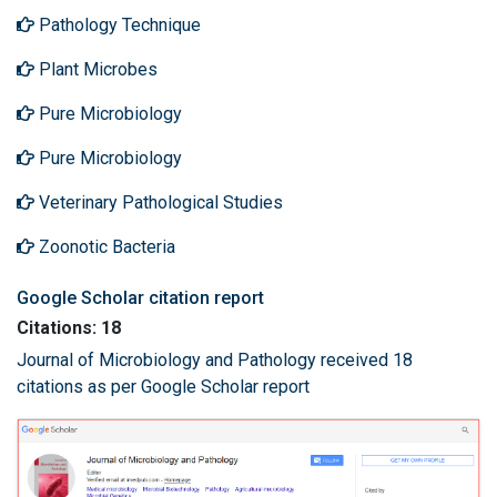
Pathology Technique
Plant Microbes
Pure Microbiology
Pure Microbiology
Veterinary Pathological Studies
Zoonotic Bacteria
Google Scholar citation report
Citations: 18
Journal of Microbiology and Pathology received 18
citations as per Google Scholar report