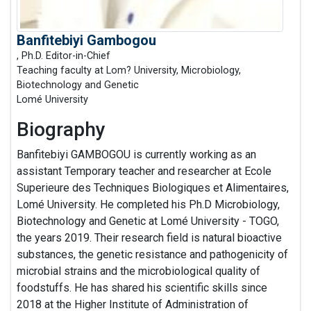
Banfitebiyi Gambogou
, Ph.D. Editor-in-Chief
Teaching faculty at Lom? University, Microbiology,
Biotechnology and Genetic
Lomé University
Biography
Banfitebiyi GAMBOGOU is currently working as an
assistant Temporary teacher and researcher at Ecole
Superieure des Techniques Biologiques et Alimentaires,
Lomé University. He completed his Ph.D Microbiology,
Biotechnology and Genetic at Lomé University - TOGO,
the years 2019. Their research field is natural bioactive
substances, the genetic resistance and pathogenicity of
microbial strains and the microbiological quality of
foodstuffs. He has shared his scientific skills since
2018 at the Higher Institute of Administration of