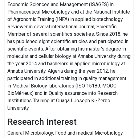
Economic Sciences and Management (ISAGES) in
Pharmaceutical Microbiology and at the National Institute
of Agronomic Training (INFA) in applied biotechnology.
Reviewer in several international Journal, Scientific
Member of several scientifics societies. Since 2018, he
has published eight scientific articles and participated in
scientific events. After obtaining his master's degree in
molecular and cellular biology at Annaba University during
the year 2014 and bachelors in applied microbiology at
Annaba University, Algeria during the year 2012, he
participated in additional training in quality management
in Medical Biology laboratories (ISO 15189: MOOC
BioMérieux) and in Quality assurance into Research
Institutions Training at Ouaga I Joseph Ki-Zerbo
University.
Research Interest
General Microbiology, Food and medical Microbiology,