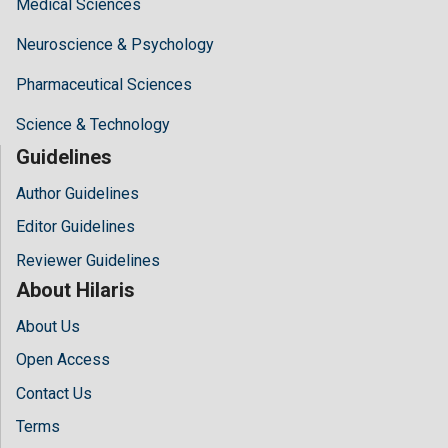
Medical Sciences
Neuroscience & Psychology
Pharmaceutical Sciences
Science & Technology
Guidelines
Author Guidelines
Editor Guidelines
Reviewer Guidelines
About Hilaris
About Us
Open Access
Contact Us
Terms