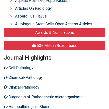
Aquatic Plants-top-open-access
Articles On Radiology
Aspergillus Flavus
Autologous Stem Cells Open Access Articles
Awards & Nominations
50+ Million Readerbase
Journal Highlights
Cell Pathology
Chemical-Pathology
Clinical-Pathology
Diagnosis of Pathogenetic microorganisms
Histopathological Studies