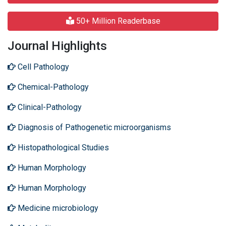
50+ Million Readerbase
Journal Highlights
Cell Pathology
Chemical-Pathology
Clinical-Pathology
Diagnosis of Pathogenetic microorganisms
Histopathological Studies
Human Morphology
Human Morphology
Medicine microbiology