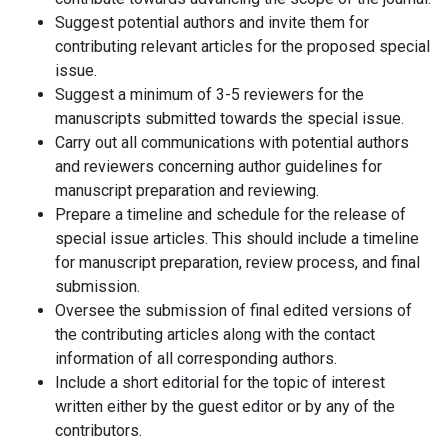
Suggest potential authors and invite them for
contributing relevant articles for the proposed special
issue.
Suggest a minimum of 3-5 reviewers for the
manuscripts submitted towards the special issue.
Carry out all communications with potential authors
and reviewers concerning author guidelines for
manuscript preparation and reviewing.
Prepare a timeline and schedule for the release of
special issue articles. This should include a timeline
for manuscript preparation, review process, and final
submission.
Oversee the submission of final edited versions of
the contributing articles along with the contact
information of all corresponding authors.
Include a short editorial for the topic of interest
written either by the guest editor or by any of the
contributors.