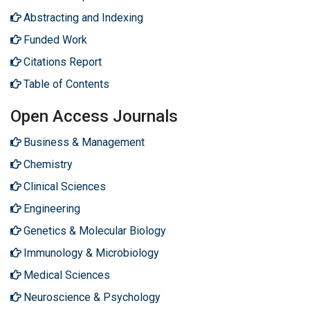
Abstracting and Indexing
Funded Work
Citations Report
Table of Contents
Open Access Journals
Business & Management
Chemistry
Clinical Sciences
Engineering
Genetics & Molecular Biology
Immunology & Microbiology
Medical Sciences
Neuroscience & Psychology