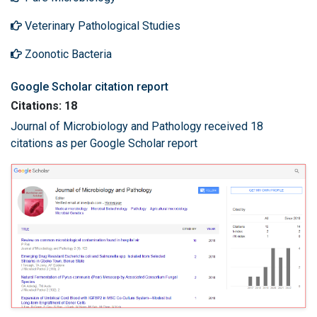
Veterinary Pathological Studies
Zoonotic Bacteria
Google Scholar citation report
Citations: 18
Journal of Microbiology and Pathology received 18
citations as per Google Scholar report