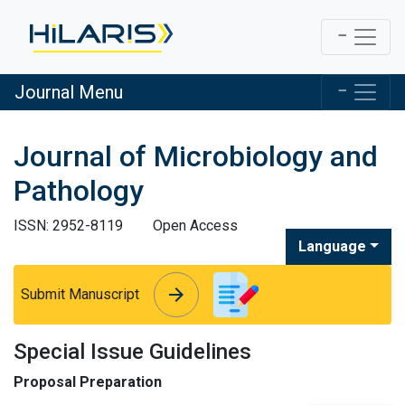
Journal Menu
Journal of Microbiology and
Pathology
ISSN: 2952-8119
Open Access
Language
arrow_forward
arrow_forward
Submit Manuscript
Special Issue Guidelines
Proposal Preparation