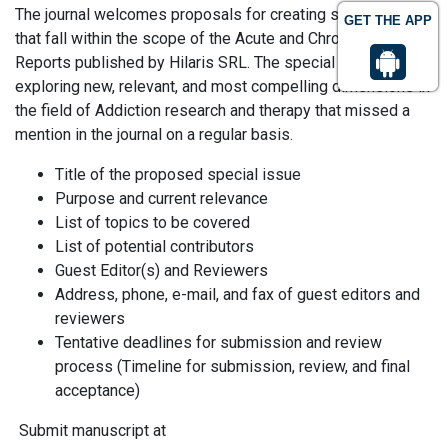
The journal welcomes proposals for creating special issues
GET THE APP
that fall within the scope of the Acute and Chronic Disease
Reports published by Hilaris SRL. The special issue aims at
exploring new, relevant, and most compelling dimensions in
the field of Addiction research and therapy that missed a
mention in the journal on a regular basis.
Title of the proposed special issue
Purpose and current relevance
List of topics to be covered
List of potential contributors
Guest Editor(s) and Reviewers
Address, phone, e-mail, and fax of guest editors and
reviewers
Tentative deadlines for submission and review
process (Timeline for submission, review, and final
acceptance)
Submit manuscript at