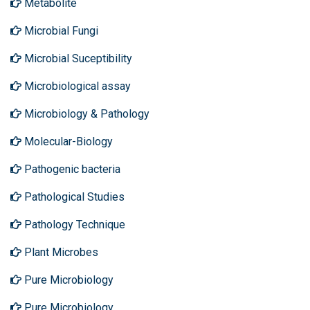
Metabolite
Microbial Fungi
Microbial Suceptibility
Microbiological assay
Microbiology & Pathology
Molecular-Biology
Pathogenic bacteria
Pathological Studies
Pathology Technique
Plant Microbes
Pure Microbiology
Pure Microbiology