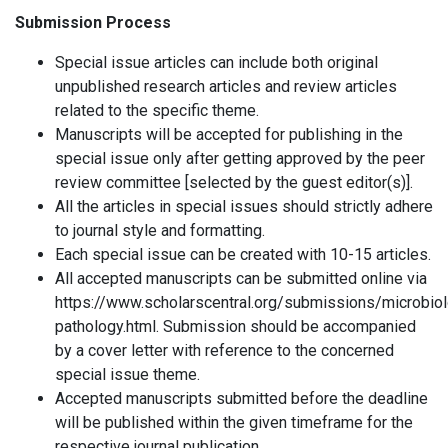
Submission Process
Special issue articles can include both original
unpublished research articles and review articles
related to the specific theme.
Manuscripts will be accepted for publishing in the
special issue only after getting approved by the peer
review committee [selected by the guest editor(s)].
All the articles in special issues should strictly adhere
to journal style and formatting.
Each special issue can be created with 10-15 articles.
All accepted manuscripts can be submitted online via
https://www.scholarscentral.org/submissions/microbio
pathology.html. Submission should be accompanied
by a cover letter with reference to the concerned
special issue theme.
Accepted manuscripts submitted before the deadline
will be published within the given timeframe for the
respective journal publication.