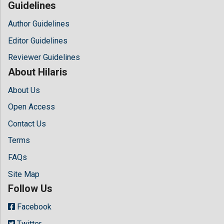
Guidelines
Author Guidelines
Editor Guidelines
Reviewer Guidelines
About Hilaris
About Us
Open Access
Contact Us
Terms
FAQs
Site Map
Follow Us
Facebook
Twitter