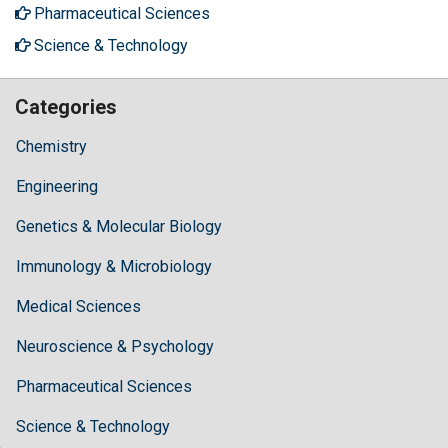
Pharmaceutical Sciences
Science & Technology
Categories
Chemistry
Engineering
Genetics & Molecular Biology
Immunology & Microbiology
Medical Sciences
Neuroscience & Psychology
Pharmaceutical Sciences
Science & Technology