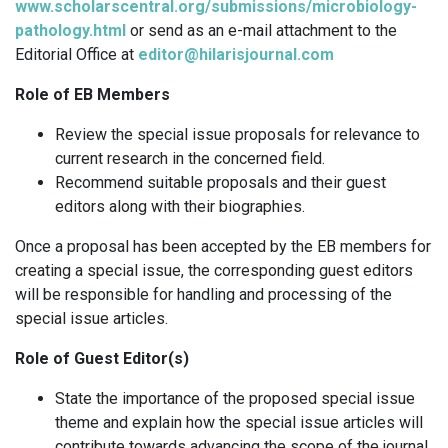
www.scholarscentral.org/submissions/microbiology-
pathology.html
or send as an e-mail attachment to the
Editorial Office at
editor@hilarisjournal.com
Role of EB Members
Review the special issue proposals for relevance to
current research in the concerned field.
Recommend suitable proposals and their guest
editors along with their biographies.
Once a proposal has been accepted by the EB members for
creating a special issue, the corresponding guest editors
will be responsible for handling and processing of the
special issue articles.
Role of Guest Editor(s)
State the importance of the proposed special issue
theme and explain how the special issue articles will
contribute towards advancing the scope of the journal.