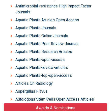
Antimicrobial-resistance High Impact Factor
Journals
Aquatic Plants Articles Open Access
Aquatic Plants Journals
Aquatic Plants Online Journals
Aquatic Plants Peer Review Journals
Aquatic Plants Research Articles
Aquatic Plants-open-access
Aquatic Plants-review-articles
Aquatic Plants-top-open-access
Articles On Radiology
Aspergillus Flavus
Autologous Stem Cells Open Access Articles
Awards & Nominations