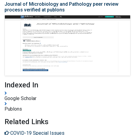
Journal of Microbiology and Pathology peer review
process verified at publons
Indexed In
Google Scholar
Publons
Related Links
COVID-19 Special Issues