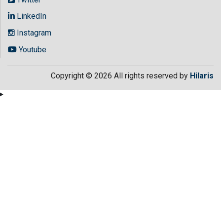
LinkedIn
Instagram
Youtube
Copyright © 2026 All rights reserved by
Hilaris