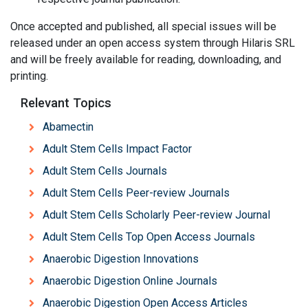
Once accepted and published, all special issues will be
released under an open access system through Hilaris SRL
and will be freely available for reading, downloading, and
printing.
Relevant Topics
Abamectin
Adult Stem Cells Impact Factor
Adult Stem Cells Journals
Adult Stem Cells Peer-review Journals
Adult Stem Cells Scholarly Peer-review Journal
Adult Stem Cells Top Open Access Journals
Anaerobic Digestion Innovations
Anaerobic Digestion Online Journals
Anaerobic Digestion Open Access Articles