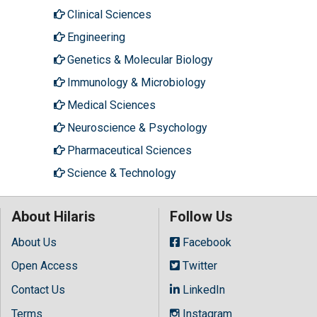
Clinical Sciences
Engineering
Genetics & Molecular Biology
Immunology & Microbiology
Medical Sciences
Neuroscience & Psychology
Pharmaceutical Sciences
Science & Technology
About Hilaris
Follow Us
About Us
Facebook
Open Access
Twitter
Contact Us
LinkedIn
Terms
Instagram