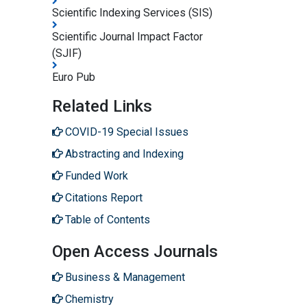
Scientific Indexing Services (SIS)
Scientific Journal Impact Factor
(SJIF)
Euro Pub
Related Links
COVID-19 Special Issues
Abstracting and Indexing
Funded Work
Citations Report
Table of Contents
Open Access Journals
Business & Management
Chemistry