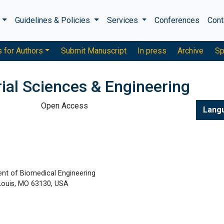
s
Guidelines & Policies
Services
Conferences
Cont
s for Authors
Submit Manuscript
In press
Archive
Sp
ial Sciences & Engineering
Open Access
Lang
ent of Biomedical Engineering
 Louis, MO 63130, USA