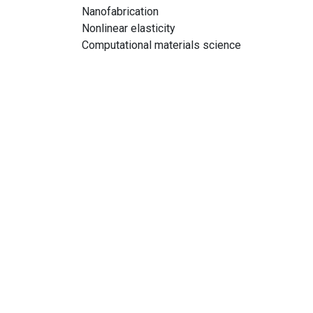
Nanofabrication
Nonlinear elasticity
Computational materials science