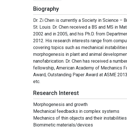
Biography
Dr. Zi Chen is currently a Society in Science –
St. Louis. Dr. Chen received a BS and MS in Ma
2002 and in 2005, and his Ph.D. from Departmen
2012. His research interests range from compu
covering topics such as mechanical instabilities
morphogenesis in plant and animal development
nanofabrication. Dr. Chen has received a numbe
fellowship, American Academy of Mechanics Fo
Award, Outstanding Paper Award at ASME 2013 
etc.
Research Interest
Morphogenesis and growth
Mechanical feedbacks in complex systems
Mechanics of thin objects and their instabilities
Biomimetic materials/devices