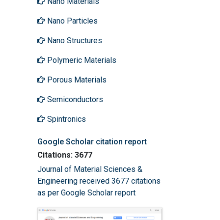
Nano Materials
Nano Particles
Nano Structures
Polymeric Materials
Porous Materials
Semiconductors
Spintronics
Google Scholar citation report
Citations: 3677
Journal of Material Sciences &
Engineering received 3677 citations
as per Google Scholar report