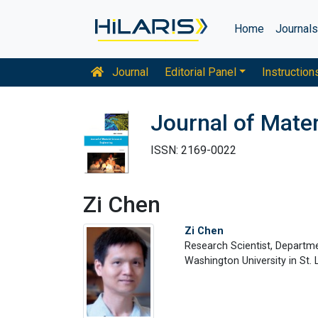
Home
Journal
Journal
Editorial Panel
Instruction
Journal of Mater
ISSN: 2169-0022
Zi Chen
Zi Chen
Research Scientist, Departm
Washington University in St.