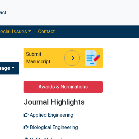
act
ecial Issues
Contact
Submit
arrow_forward
arrow_forward
Manuscript
uage
Awards & Nominations
Journal Highlights
Applied Engineering
Biological Engineering