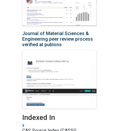
Journal of Material Sciences &
Engineering peer review process
verified at publons
Indexed In
CAS Source Index (CASSI)