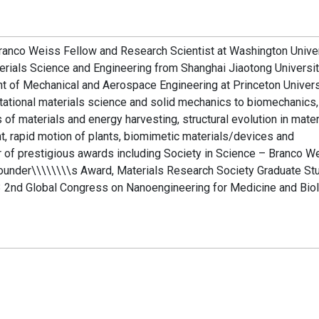
 Branco Weiss Fellow and Research Scientist at Washington Univer
terials Science and Engineering from Shanghai Jiaotong Universit
t of Mechanical and Aerospace Engineering at Princeton Univers
tational materials science and solid mechanics to biomechanics,
 of materials and energy harvesting, structural evolution in mater
, rapid motion of plants, biomimetic materials/devices and
r of prestigious awards including Society in Science – Branco W
under\\\\\\\\s Award, Materials Research Society Graduate St
2nd Global Congress on Nanoengineering for Medicine and Biol