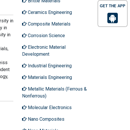
Brittle Materials
GET THE APP
Ceramics Engineering
sity in
Composite Materials
y in
ity in
Corrosion Science
Electronic Material
ials,
Development
eiss
Industrial Engineering
udent
ogy,
Materials Engineering
Metallic Materials (Ferrous &
Nonferrous)
Molecular Electronics
Nano Composites