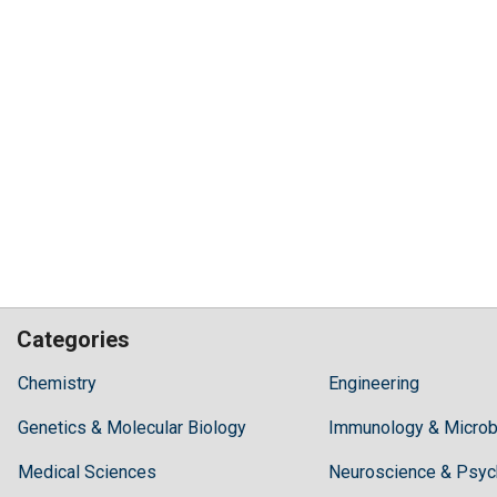
Categories
Hilaris,
Chemistry
Engineering
acknowledging
Genetics & Molecular Biology
high
Immunology & Microb
dental
Medical Sciences
Neuroscience & Psyc
treatment