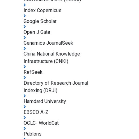
Index Copernicus
Google Scholar
Open J Gate
Genamics JournalSeek
China National Knowledge
Infrastructure (CNKI)
RefSeek
Directory of Research Journal
Indexing (DRJI)
Hamdard University
EBSCO A-Z
OCLC- WorldCat
Publons