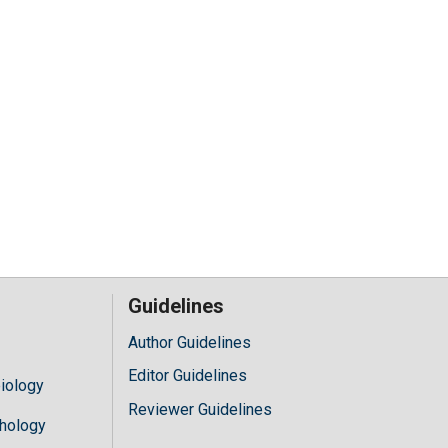
Guidelines
Author Guidelines
Editor Guidelines
iology
Reviewer Guidelines
hology