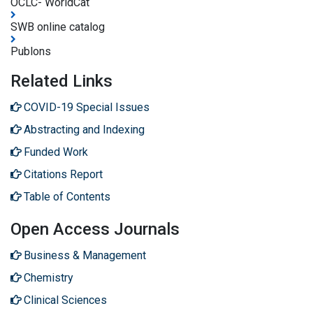
OCLC- WorldCat
SWB online catalog
Publons
Related Links
COVID-19 Special Issues
Abstracting and Indexing
Funded Work
Citations Report
Table of Contents
Open Access Journals
Business & Management
Chemistry
Clinical Sciences