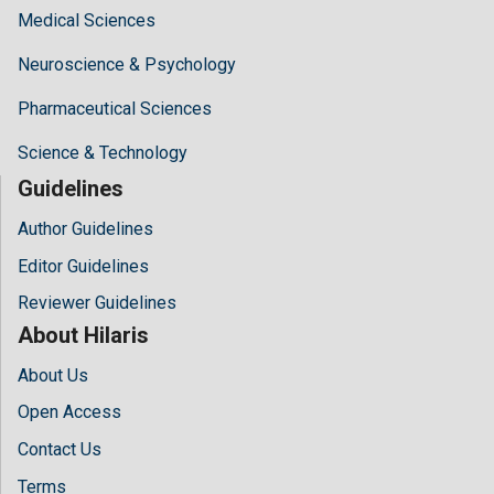
Medical Sciences
Neuroscience & Psychology
Pharmaceutical Sciences
Science & Technology
Guidelines
Author Guidelines
Editor Guidelines
Reviewer Guidelines
About Hilaris
About Us
Open Access
Contact Us
Terms