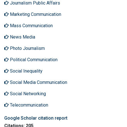
Journalism Public Affairs
Marketing Communication
Mass Communication
News Media
Photo Journalism
Political Communication
Social Inequality
Social Media Communication
Social Networking
Telecommunication
Google Scholar citation report
Citations: 205