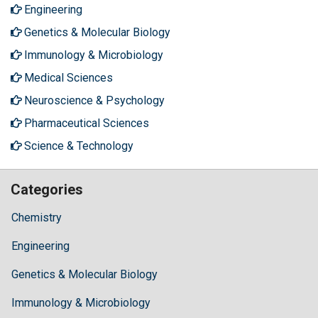
Engineering
Genetics & Molecular Biology
Immunology & Microbiology
Medical Sciences
Neuroscience & Psychology
Pharmaceutical Sciences
Science & Technology
Categories
Chemistry
Engineering
Genetics & Molecular Biology
Immunology & Microbiology