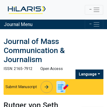
Journal Menu
Journal of Mass
Communication &
Journalism
ISSN: 2165-7912
Open Access
Language
arrow_forward
arrow_forward
Submit Manuscript
Rutger von Seth