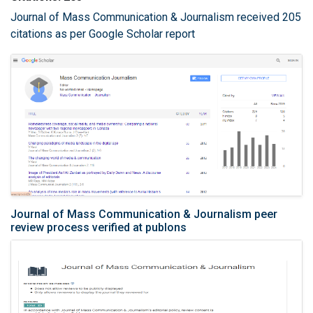
Journal of Mass Communication & Journalism received 205
citations as per Google Scholar report
Journal of Mass Communication & Journalism peer
review process verified at publons