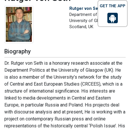
GET THE APP
Rutger von Seth
Department of Politics
University of Glasgow,
Scotland, UK
Biography
Dr. Rutger von Seth is a honorary research associate at the
Department Politics at the University of Glasgow (UK). He
is also a member of the University’s network for the study
of Central and East European Studies (CRCEES), which is a
structure of international significance. His interests are
linked to media developments in Central and Eastern
Europe, in particular Russia and Poland. His projects deal
with discourse analysis and at present, He is working with a
project on contemporary Russian press and online
representations of the historically central ‘Polish Issue’. His