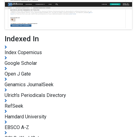
Indexed In
Index Copernicus
Google Scholar
Open J Gate
Genamics JournalSeek
Ulrich's Periodicals Directory
RefSeek
Hamdard University
EBSCO A-Z