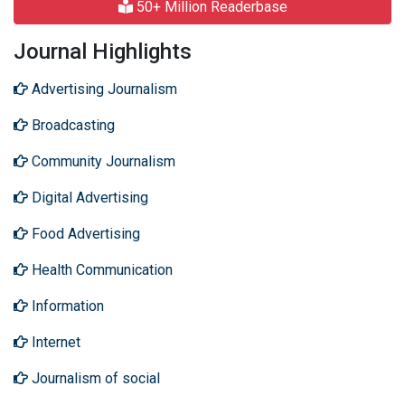
50+ Million Readerbase
Journal Highlights
Advertising Journalism
Broadcasting
Community Journalism
Digital Advertising
Food Advertising
Health Communication
Information
Internet
Journalism of social