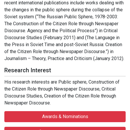
recent international publications include works dealing with
the changes in the public sphere during the collapse of the
Soviet system (“The Russian Public Sphere, 1978-2003:
The Construction of the Citizen Role through Newspaper
Discourse. Agency and the Political Process”) in Critical
Discourse Studies (February 2011) and (The Language in
the Press in Soviet Time and post-Soviet Russia: Creation
of the Citizen Role through Newspaper Discourse.”) in
Journalism – Theory, Practice and Criticism (January 2012).
Research Interest
His research interests are Public sphere, Construction of
the Citizen Role through Newspaper Discourse, Critical
Discourse Studies, Creation of the Citizen Role through
Newspaper Discourse.
Awards & Nominations