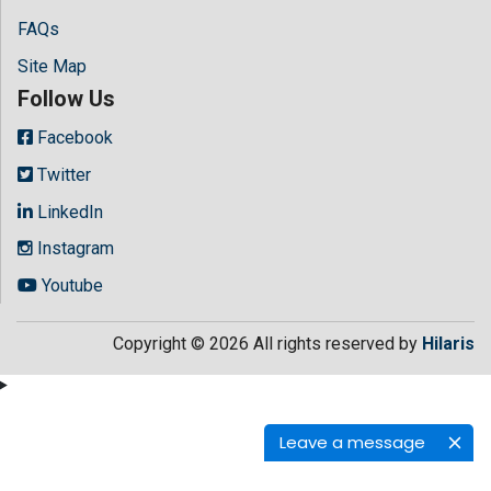
FAQs
Site Map
Follow Us
Facebook
Twitter
LinkedIn
Instagram
Youtube
Copyright © 2026 All rights reserved by
Hilaris
Leave a message