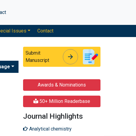
act
ecial Issues
Contact
Submit
arrow_forward
arrow_forward
Manuscript
uage
Awards & Nominations
50+ Million Readerbase
Journal Highlights
Analytical chemistry