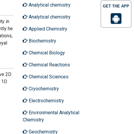
Analytical chemistry
GET THE APP
Analytical chemistry
ty in
ntly he
Applied Chemistry
tions,
Biochemistry
oyal
Chemical Biology
Chemical Reactions
ive 2D
Chemical Sciences
e 1D
Cryochemistry
Electrochemistry
Environmental Analytical
Chemistry
Geochemistry