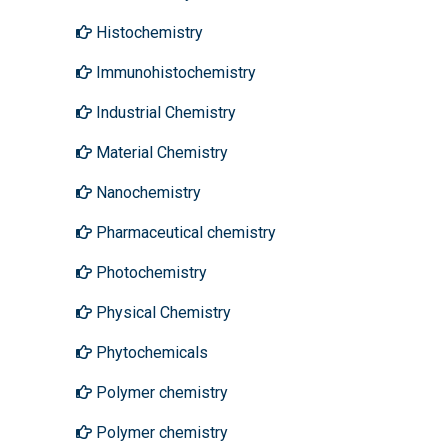
Histochemistry
Immunohistochemistry
Industrial Chemistry
Material Chemistry
Nanochemistry
Pharmaceutical chemistry
Photochemistry
Physical Chemistry
Phytochemicals
Polymer chemistry
Polymer chemistry