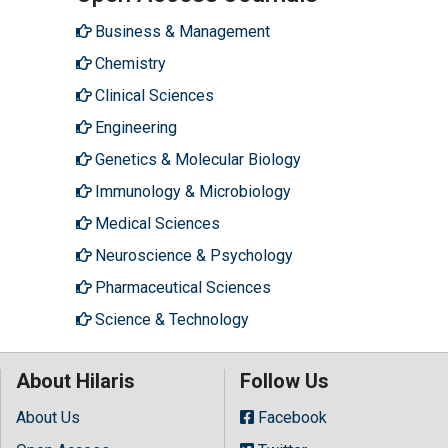
Business & Management
Chemistry
Clinical Sciences
Engineering
Genetics & Molecular Biology
Immunology & Microbiology
Medical Sciences
Neuroscience & Psychology
Pharmaceutical Sciences
Science & Technology
About Hilaris
Follow Us
About Us
Facebook