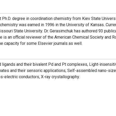
t Ph.D. degree in coordination chemistry from Kiev State Universi
chemistry was earned in 1996 in the University of Kansas. Curre
ssouri State University. Dr. Gerasimchuk has authored 93 publica
e is an official reviewer of the American Chemical Society and R
e capacity for some Elsevier journals as well.
 ligands and their bivalent Pd and Pt complexes, Light-insensit
ates and their sensoric applications, Self-assembled nano-siz
-electric conductors, X-ray crystallography.