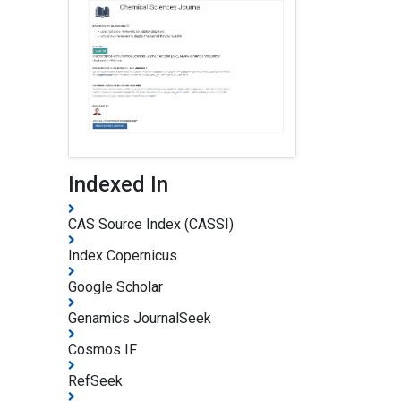
Indexed In
CAS Source Index (CASSI)
Index Copernicus
Google Scholar
Genamics JournalSeek
Cosmos IF
RefSeek