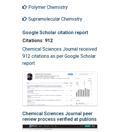
Polymer Chemistry
Supramolecular Chemistry
Google Scholar citation report
Citations: 912
Chemical Sciences Journal received
912 citations as per Google Scholar
report
Chemical Sciences Journal peer
review process verified at publons