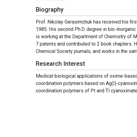
Biography
Prof. Nikolay Gerasimchuk has received his firs
1985. His second Ph.D. degree in bio-inorganic 
is working at the Department of Chemistry of Mi
7 patents and contributed to 2 book chapters. H
Chemical Society journals, and works in the sam
Research Interest
Medical-biological applications of oxime-based
coordination polymers based on Ag(I)-cyanoxim
coordination polymers of Pt and Tl cyanoximates