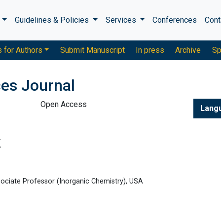
s
Guidelines & Policies
Services
Conferences
Cont
s for Authors
Submit Manuscript
In press
Archive
Sp
es Journal
Open Access
Lang
k
ssociate Professor (Inorganic Chemistry), USA