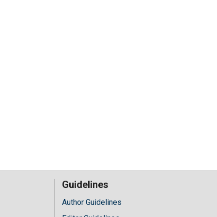
Guidelines
Author Guidelines