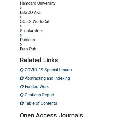
Hamdard University
EBSCO A-Z
OCLC- WorldCat
Scholarsteer
Publons
Euro Pub
Related Links
COVID-19 Special Issues
Abstracting and Indexing
Funded Work
Citations Report
Table of Contents
Open Access Journals