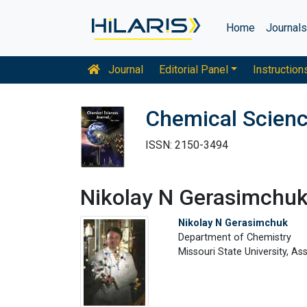
Home
Journal
Journal
Editorial Panel
Instruction
Chemical Scienc
ISSN: 2150-3494
Nikolay N Gerasimchu
Nikolay N Gerasimchuk
Department of Chemistry
Missouri State University, A