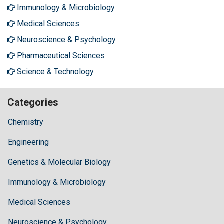
Immunology & Microbiology
Medical Sciences
Neuroscience & Psychology
Pharmaceutical Sciences
Science & Technology
Categories
Chemistry
Engineering
Genetics & Molecular Biology
Immunology & Microbiology
Medical Sciences
Neuroscience & Psychology