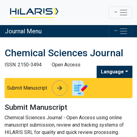
Journal Menu
Chemical Sciences Journal
ISSN: 2150-3494
Open Access
Language
arrow_forward
arrow_forward
Submit Manuscript
Submit Manuscript
Chemical Sciences Journal - Open Access using online
manuscript submission, review and tracking systems of
HILARIS SRL for quality and quick review processing.