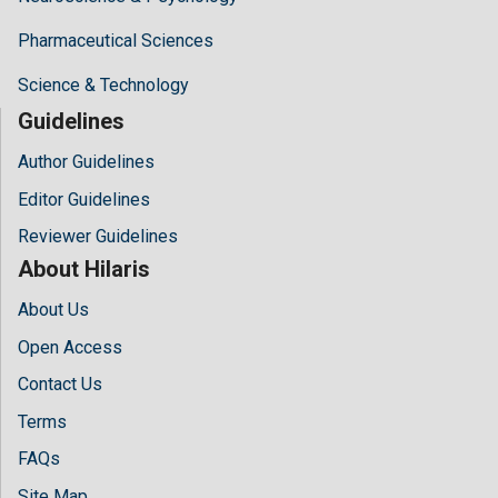
Pharmaceutical Sciences
Science & Technology
Guidelines
Author Guidelines
Editor Guidelines
Reviewer Guidelines
About Hilaris
About Us
Open Access
Contact Us
Terms
FAQs
Site Map