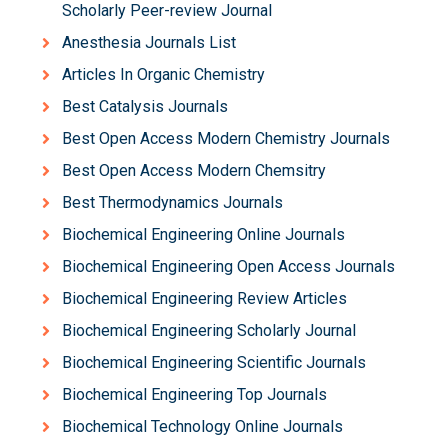
Scholarly Peer-review Journal
Anesthesia Journals List
Articles In Organic Chemistry
Best Catalysis Journals
Best Open Access Modern Chemistry Journals
Best Open Access Modern Chemsitry
Best Thermodynamics Journals
Biochemical Engineering Online Journals
Biochemical Engineering Open Access Journals
Biochemical Engineering Review Articles
Biochemical Engineering Scholarly Journal
Biochemical Engineering Scientific Journals
Biochemical Engineering Top Journals
Biochemical Technology Online Journals