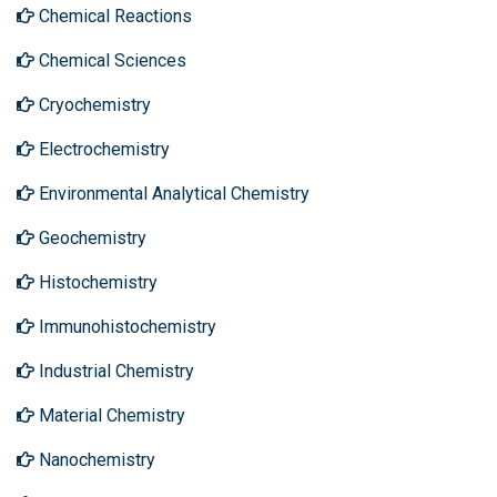
Chemical Reactions
Chemical Sciences
Cryochemistry
Electrochemistry
Environmental Analytical Chemistry
Geochemistry
Histochemistry
Immunohistochemistry
Industrial Chemistry
Material Chemistry
Nanochemistry