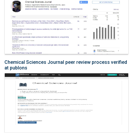
Chemical Sciences Journal peer review process verified
at publons