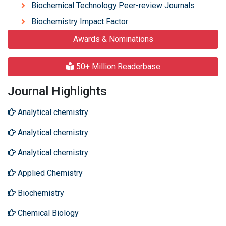
Biochemical Technology Peer-review Journals
Biochemistry Impact Factor
Awards & Nominations
50+ Million Readerbase
Journal Highlights
Analytical chemistry
Analytical chemistry
Analytical chemistry
Applied Chemistry
Biochemistry
Chemical Biology