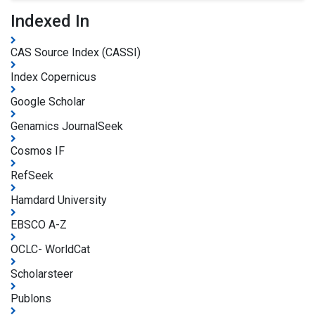
Indexed In
CAS Source Index (CASSI)
Index Copernicus
Google Scholar
Genamics JournalSeek
Cosmos IF
RefSeek
Hamdard University
EBSCO A-Z
OCLC- WorldCat
Scholarsteer
Publons