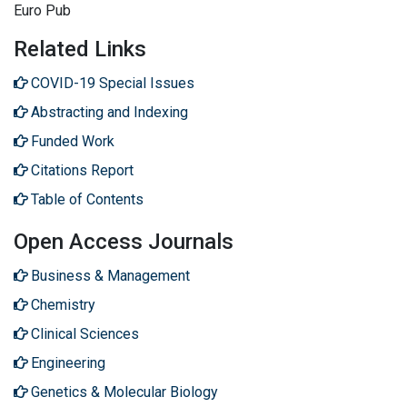
Euro Pub
Related Links
COVID-19 Special Issues
Abstracting and Indexing
Funded Work
Citations Report
Table of Contents
Open Access Journals
Business & Management
Chemistry
Clinical Sciences
Engineering
Genetics & Molecular Biology