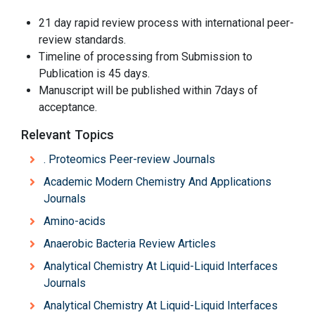
21 day rapid review process with international peer-
review standards.
Timeline of processing from Submission to
Publication is 45 days.
Manuscript will be published within 7days of
acceptance.
Relevant Topics
. Proteomics Peer-review Journals
Academic Modern Chemistry And Applications
Journals
Amino-acids
Anaerobic Bacteria Review Articles
Analytical Chemistry At Liquid-Liquid Interfaces
Journals
Analytical Chemistry At Liquid-Liquid Interfaces