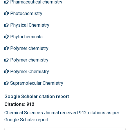
Pharmaceutical chemistry
Photochemistry
Physical Chemistry
Phytochemicals
Polymer chemistry
Polymer chemistry
Polymer Chemistry
Supramolecular Chemistry
Google Scholar citation report
Citations: 912
Chemical Sciences Journal received 912 citations as per
Google Scholar report