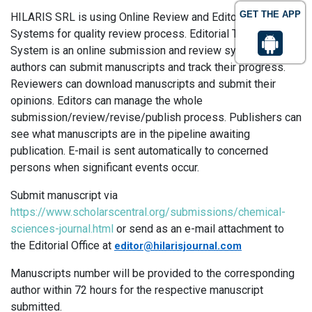
GET THE APP
HILARIS SRL is using Online Review and Editorial Tracking
Systems for quality review process. Editorial Tracking
System is an online submission and review system, where
authors can submit manuscripts and track their progress.
Reviewers can download manuscripts and submit their
opinions. Editors can manage the whole
submission/review/revise/publish process. Publishers can
see what manuscripts are in the pipeline awaiting
publication. E-mail is sent automatically to concerned
persons when significant events occur.
Submit manuscript via
https://www.scholarscentral.org/submissions/chemical-
sciences-journal.html
or send as an e-mail attachment to
the Editorial Office at
editor@hilarisjournal.com
Manuscripts number will be provided to the corresponding
author within 72 hours for the respective manuscript
submitted.