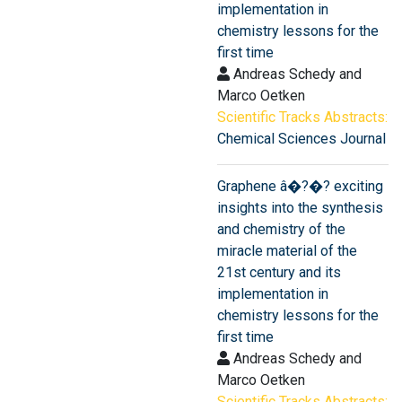
implementation in
chemistry lessons for the
first time
Andreas Schedy and
Marco Oetken
Scientific Tracks Abstracts:
Chemical Sciences Journal
Graphene â�?�? exciting
insights into the synthesis
and chemistry of the
miracle material of the
21st century and its
implementation in
chemistry lessons for the
first time
Andreas Schedy and
Marco Oetken
Scientific Tracks Abstracts: