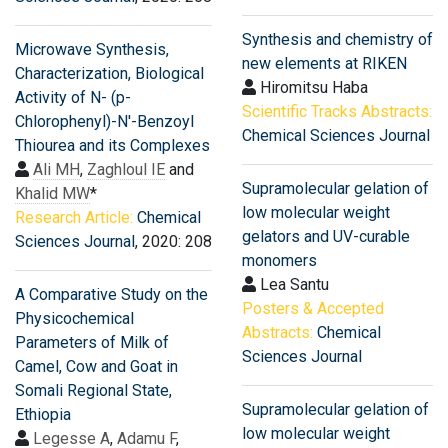
Synthesis and chemistry of
Microwave Synthesis,
new elements at RIKEN
Characterization, Biological
Hiromitsu Haba
Activity of N- (p-
Scientific Tracks Abstracts:
Chlorophenyl)-N'-Benzoyl
Chemical Sciences Journal
Thiourea and its Complexes
Ali MH
,
Zaghloul IE
and
Supramolecular gelation of
Khalid MW
*
low molecular weight
Research Article:
Chemical
gelators and UV-curable
Sciences Journal
, 2020: 208
monomers
Lea Santu
A Comparative Study on the
Posters & Accepted
Physicochemical
Abstracts:
Chemical
Parameters of Milk of
Sciences Journal
Camel, Cow and Goat in
Somali Regional State,
Supramolecular gelation of
Ethiopia
low molecular weight
Legesse A
,
Adamu F
,