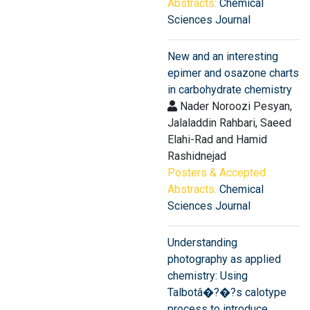
Abstracts:
Chemical
Sciences Journal
New and an interesting
epimer and osazone charts
in carbohydrate chemistry
Nader Noroozi Pesyan,
Jalaladdin Rahbari, Saeed
Elahi-Rad and Hamid
Rashidnejad
Posters & Accepted
Abstracts:
Chemical
Sciences Journal
Understanding
photography as applied
chemistry: Using
Talbotâ�?�?s calotype
process to introduce