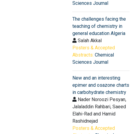
Sciences Journal
The challenges facing the
teaching of chemistry in
general education Algeria
Salah Akkal
Posters & Accepted
Abstracts:
Chemical
Sciences Journal
New and an interesting
epimer and osazone charts
in carbohydrate chemistry
Nader Noroozi Pesyan,
Jalaladdin Rahbari, Saeed
Elahi-Rad and Hamid
Rashidnejad
Posters & Accepted