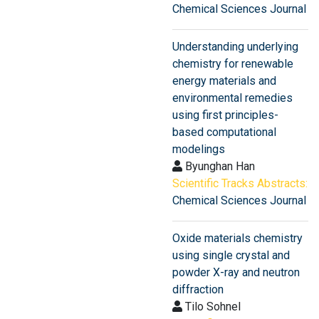
Chemical Sciences Journal
Understanding underlying
chemistry for renewable
energy materials and
environmental remedies
using first principles-
based computational
modelings
Byunghan Han
Scientific Tracks Abstracts:
Chemical Sciences Journal
Oxide materials chemistry
using single crystal and
powder X-ray and neutron
diffraction
Tilo Sohnel