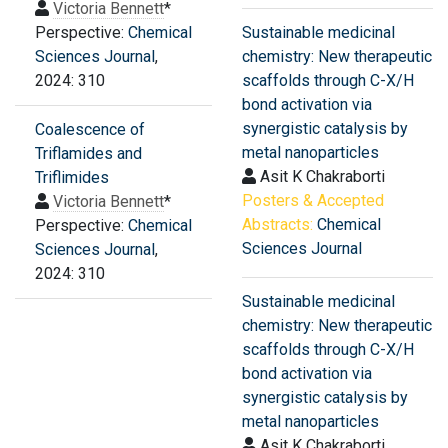
Victoria Bennett
*
Perspective:
Chemical
Sustainable medicinal
Sciences Journal
,
chemistry: New therapeutic
2024: 310
scaffolds through C-X/H
bond activation via
synergistic catalysis by
Coalescence of
metal nanoparticles
Triflamides and
Asit K Chakraborti
Triflimides
Posters & Accepted
Victoria Bennett
*
Abstracts:
Chemical
Perspective:
Chemical
Sciences Journal
Sciences Journal
,
2024: 310
Sustainable medicinal
chemistry: New therapeutic
scaffolds through C-X/H
bond activation via
synergistic catalysis by
metal nanoparticles
Asit K Chakraborti