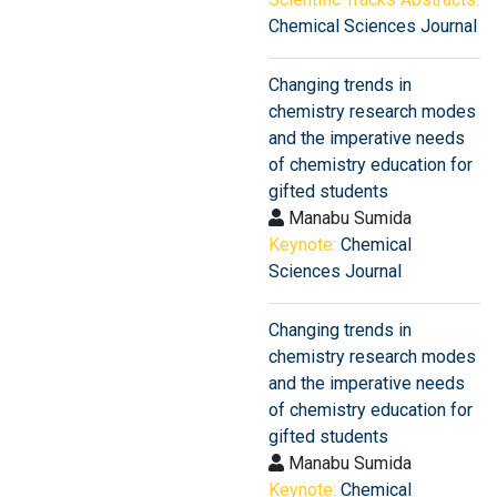
Chemical Sciences Journal
Changing trends in
chemistry research modes
and the imperative needs
of chemistry education for
gifted students
Manabu Sumida
Keynote:
Chemical
Sciences Journal
Changing trends in
chemistry research modes
and the imperative needs
of chemistry education for
gifted students
Manabu Sumida
Keynote:
Chemical