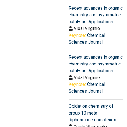
Recent advances in organic
chemistry and asymmetric
catalysis: Applications
Vidal Virginie
Keynote:
Chemical
Sciences Journal
Recent advances in organic
chemistry and asymmetric
catalysis: Applications
Vidal Virginie
Keynote:
Chemical
Sciences Journal
Oxidation chemistry of
group 10 metal
diphenoxide complexes
Yuichi Shimazaki