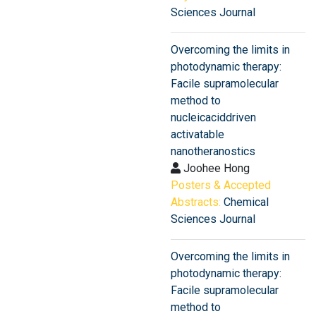
Sciences Journal
Overcoming the limits in
photodynamic therapy:
Facile supramolecular
method to
nucleicaciddriven
activatable
nanotheranostics
Joohee Hong
Posters & Accepted
Abstracts:
Chemical
Sciences Journal
Overcoming the limits in
photodynamic therapy:
Facile supramolecular
method to