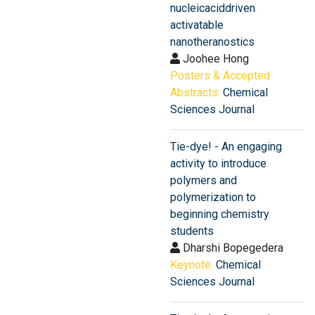
nucleicaciddriven
activatable
nanotheranostics
Joohee Hong
Posters & Accepted
Abstracts:
Chemical
Sciences Journal
Tie-dye! - An engaging
activity to introduce
polymers and
polymerization to
beginning chemistry
students
Dharshi Bopegedera
Keynote:
Chemical
Sciences Journal