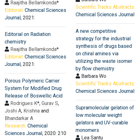
Raajitha Bellamkonda
*
Scientific Tracks Abstracts:
Editorial:
Chemical Sciences
Chemical Sciences Journal
Journal
, 2021:
A new competitive
Editorial on Radiation
strategy for the industrial
chemistry
synthesis of drugs based
Raajitha Bellamkonda
*
on chiral amines via
Editorial:
Chemical Sciences
utilizing the waste isomer
Journal
, 2021:
by flow chemistry
Barbara Wo
Porous Polymeric Carrier
Scientific Tracks Abstracts:
System for Modified Drug
Chemical Sciences Journal
Release of Boswellic Acid
Rodrigues K
*,
Gurav S
,
Supramolecular gelation of
Joshi A
,
Krishna
and
low molecular weight
Bhandarkar A
gelators and UV-curable
Research:
Chemical
monomers
Sciences Journal
, 2020: 210
Lea Santu