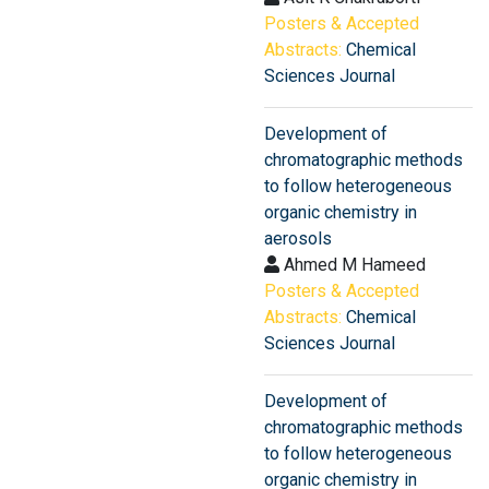
Posters & Accepted
Abstracts:
Chemical
Sciences Journal
Development of
chromatographic methods
to follow heterogeneous
organic chemistry in
aerosols
Ahmed M Hameed
Posters & Accepted
Abstracts:
Chemical
Sciences Journal
Development of
chromatographic methods
to follow heterogeneous
organic chemistry in