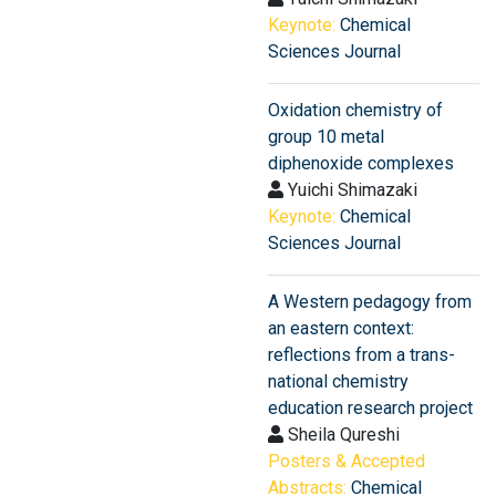
Keynote:
Chemical
Sciences Journal
Oxidation chemistry of
group 10 metal
diphenoxide complexes
Yuichi Shimazaki
Keynote:
Chemical
Sciences Journal
A Western pedagogy from
an eastern context:
reflections from a trans-
national chemistry
education research project
Sheila Qureshi
Posters & Accepted
Abstracts:
Chemical