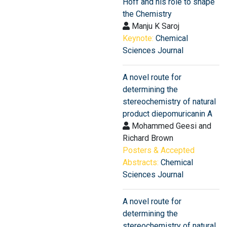
Hoff and his role to shape
the Chemistry
Manju K Saroj
Keynote:
Chemical
Sciences Journal
A novel route for
determining the
stereochemistry of natural
product diepomuricanin A
Mohammed Geesi and
Richard Brown
Posters & Accepted
Abstracts:
Chemical
Sciences Journal
A novel route for
determining the
stereochemistry of natural