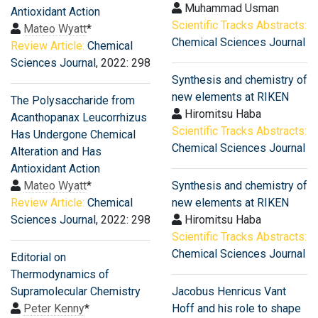
Muhammad Usman
Antioxidant Action
Scientific Tracks Abstracts:
Mateo Wyatt
*
Chemical Sciences Journal
Review Article:
Chemical
Sciences Journal
, 2022: 298
Synthesis and chemistry of
new elements at RIKEN
The Polysaccharide from
Hiromitsu Haba
Acanthopanax Leucorrhizus
Scientific Tracks Abstracts:
Has Undergone Chemical
Chemical Sciences Journal
Alteration and Has
Antioxidant Action
Mateo Wyatt
*
Synthesis and chemistry of
Review Article:
Chemical
new elements at RIKEN
Sciences Journal
, 2022: 298
Hiromitsu Haba
Scientific Tracks Abstracts:
Chemical Sciences Journal
Editorial on
Thermodynamics of
Supramolecular Chemistry
Jacobus Henricus Vant
Peter Kenny
*
Hoff and his role to shape