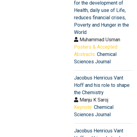
for the development of
Health, daily use of Life,
reduces financial crises,
Poverty and Hunger in the
World
Muhammad Usman
Posters & Accepted
Abstracts:
Chemical
Sciences Journal
Jacobus Henricus Vant
Hoff and his role to shape
the Chemistry
Manju K Saroj
Keynote:
Chemical
Sciences Journal
Jacobus Henricus Vant