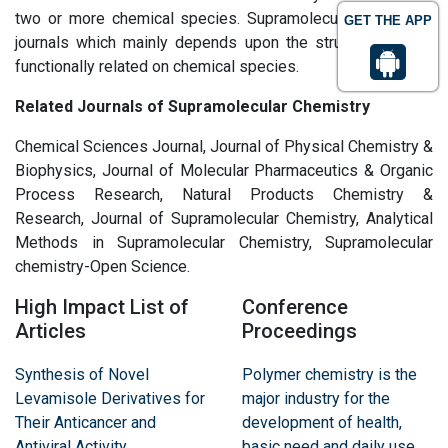
two or more chemical species. Supramolecular Chemistry
GET THE APP
journals which mainly depends upon the structurally ansd
functionally related on chemical species.
Related Journals of Supramolecular Chemistry
Chemical Sciences Journal, Journal of Physical Chemistry &
Biophysics, Journal of Molecular Pharmaceutics & Organic
Process Research, Natural Products Chemistry &
Research, Journal of Supramolecular Chemistry, Analytical
Methods in Supramolecular Chemistry, Supramolecular
chemistry-Open Science.
High Impact List of
Conference
Articles
Proceedings
Synthesis of Novel
Polymer chemistry is the
Levamisole Derivatives for
major industry for the
Their Anticancer and
development of health,
Antiviral Activity
basic need and daily use