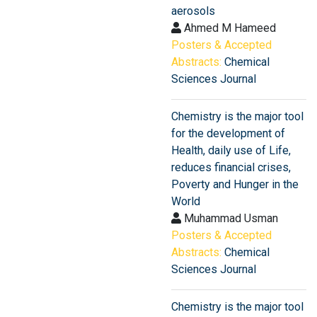
aerosols
Ahmed M Hameed
Posters & Accepted
Abstracts:
Chemical
Sciences Journal
Chemistry is the major tool
for the development of
Health, daily use of Life,
reduces financial crises,
Poverty and Hunger in the
World
Muhammad Usman
Posters & Accepted
Abstracts:
Chemical
Sciences Journal
Chemistry is the major tool