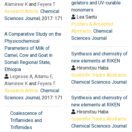
gelators and UV-curable
Alamirew K
and
Feyera T
monomers
Research Article:
Chemical
Lea Santu
Sciences Journal
, 2017: 171
Posters & Accepted
Abstracts:
Chemical
A Comparative Study on the
Sciences Journal
Physicochemical
Parameters of Milk of
Synthesis and chemistry of
Camel, Cow and Goat in
new elements at RIKEN
Somali Regional State,
Hiromitsu Haba
Ethiopia
Scientific Tracks Abstracts:
Legesse A
,
Adamu F
,
Chemical Sciences Journal
Alamirew K
and
Feyera T
Research Article:
Chemical
Sciences Journal
, 2017: 171
Synthesis and chemistry of
new elements at RIKEN
Hiromitsu Haba
Coalescence of
Scientific Tracks Abstracts:
Triflamides and
Chemical Sciences Journal
Triflimides