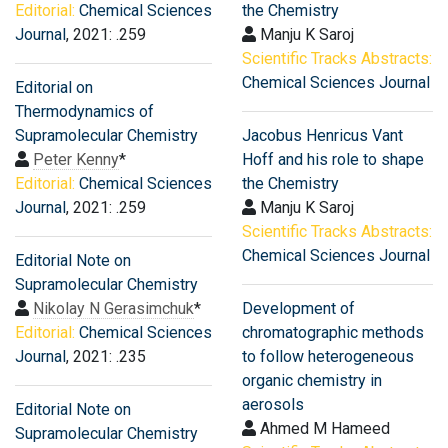
Editorial:
Chemical Sciences
the Chemistry
Journal
, 2021: .259
Manju K Saroj
Scientific Tracks Abstracts:
Chemical Sciences Journal
Editorial on
Thermodynamics of
Supramolecular Chemistry
Jacobus Henricus Vant
Peter Kenny
*
Hoff and his role to shape
Editorial:
Chemical Sciences
the Chemistry
Journal
, 2021: .259
Manju K Saroj
Scientific Tracks Abstracts:
Chemical Sciences Journal
Editorial Note on
Supramolecular Chemistry
Nikolay N Gerasimchuk
*
Development of
Editorial:
Chemical Sciences
chromatographic methods
Journal
, 2021: .235
to follow heterogeneous
organic chemistry in
aerosols
Editorial Note on
Ahmed M Hameed
Supramolecular Chemistry