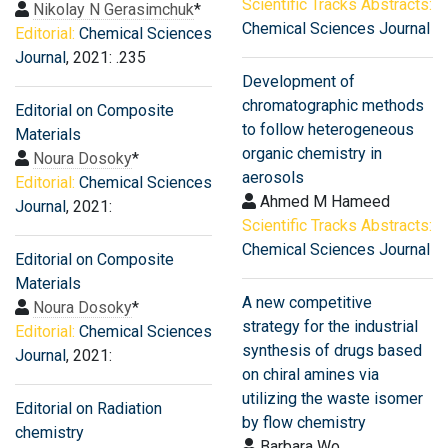
Scientific Tracks Abstracts:
Nikolay N Gerasimchuk
*
Chemical Sciences Journal
Editorial:
Chemical Sciences
Journal
, 2021: .235
Development of
chromatographic methods
Editorial on Composite
to follow heterogeneous
Materials
organic chemistry in
Noura Dosoky
*
aerosols
Editorial:
Chemical Sciences
Ahmed M Hameed
Journal
, 2021:
Scientific Tracks Abstracts:
Chemical Sciences Journal
Editorial on Composite
Materials
A new competitive
Noura Dosoky
*
strategy for the industrial
Editorial:
Chemical Sciences
synthesis of drugs based
Journal
, 2021:
on chiral amines via
utilizing the waste isomer
Editorial on Radiation
by flow chemistry
chemistry
Barbara Wo