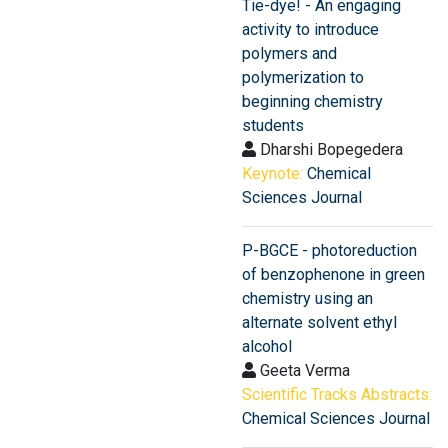
Tie-dye! - An engaging
activity to introduce
polymers and
polymerization to
beginning chemistry
students
Dharshi Bopegedera
Keynote:
Chemical
Sciences Journal
P-BGCE - photoreduction
of benzophenone in green
chemistry using an
alternate solvent ethyl
alcohol
Geeta Verma
Scientific Tracks Abstracts:
Chemical Sciences Journal