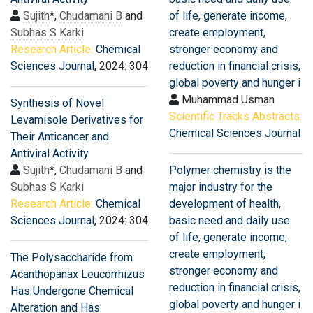
Sujith
*,
Chudamani B
and
of life, generate income,
Subhas S Karki
create employment,
Research Article:
Chemical
stronger economy and
Sciences Journal
, 2024: 304
reduction in financial crisis,
global poverty and hunger i
Muhammad Usman
Synthesis of Novel
Scientific Tracks Abstracts:
Levamisole Derivatives for
Chemical Sciences Journal
Their Anticancer and
Antiviral Activity
Sujith
*,
Chudamani B
and
Polymer chemistry is the
Subhas S Karki
major industry for the
Research Article:
Chemical
development of health,
Sciences Journal
, 2024: 304
basic need and daily use
of life, generate income,
create employment,
The Polysaccharide from
stronger economy and
Acanthopanax Leucorrhizus
reduction in financial crisis,
Has Undergone Chemical
global poverty and hunger i
Alteration and Has