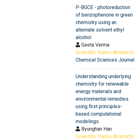
P-BGCE - photoreduction
of benzophenone in green
chemistry using an
alternate solvent ethyl
alcohol
Geeta Verma
Scientific Tracks Abstracts:
Chemical Sciences Journal
Understanding underlying
chemistry for renewable
energy materials and
environmental remedies
using first principles-
based computational
modelings
Byunghan Han
Scientific Tracks Abstracts: