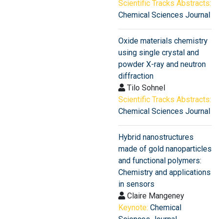
Scientific Tracks Abstracts:
Chemical Sciences Journal
Oxide materials chemistry
using single crystal and
powder X-ray and neutron
diffraction
Tilo Sohnel
Scientific Tracks Abstracts:
Chemical Sciences Journal
Hybrid nanostructures
made of gold nanoparticles
and functional polymers:
Chemistry and applications
in sensors
Claire Mangeney
Keynote:
Chemical