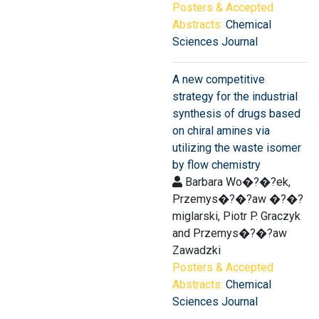
Posters & Accepted
Abstracts:
Chemical
Sciences Journal
A new competitive
strategy for the industrial
synthesis of drugs based
on chiral amines via
utilizing the waste isomer
by flow chemistry
Barbara Wo�?�?ek,
Przemys�?�?aw �?�?
miglarski, Piotr P. Graczyk
and Przemys�?�?aw
Zawadzki
Posters & Accepted
Abstracts:
Chemical
Sciences Journal