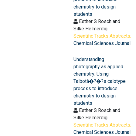
chemistry to design
students
Esther S Rosch and
Silke Helmerdig
Scientific Tracks Abstracts:
Chemical Sciences Journal
Understanding
photography as applied
chemistry: Using
Talbotâ�?�?s calotype
process to introduce
chemistry to design
students
Esther S Rosch and
Silke Helmerdig
Scientific Tracks Abstracts:
Chemical Sciences Journal