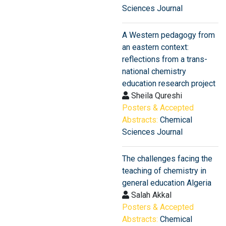
Sciences Journal
A Western pedagogy from
an eastern context:
reflections from a trans-
national chemistry
education research project
Sheila Qureshi
Posters & Accepted
Abstracts:
Chemical
Sciences Journal
The challenges facing the
teaching of chemistry in
general education Algeria
Salah Akkal
Posters & Accepted
Abstracts:
Chemical