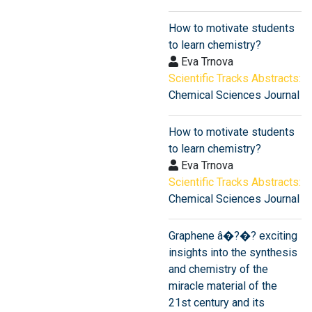
How to motivate students
to learn chemistry?
Eva Trnova
Scientific Tracks Abstracts:
Chemical Sciences Journal
How to motivate students
to learn chemistry?
Eva Trnova
Scientific Tracks Abstracts:
Chemical Sciences Journal
Graphene â�?�? exciting
insights into the synthesis
and chemistry of the
miracle material of the
21st century and its