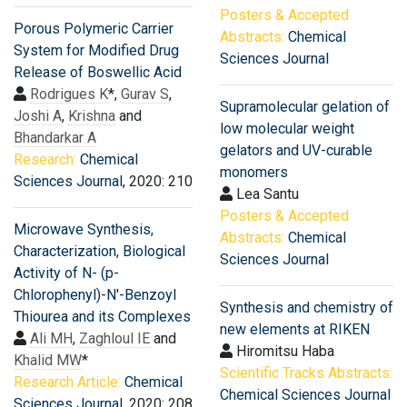
Posters & Accepted
Porous Polymeric Carrier
Abstracts:
Chemical
System for Modified Drug
Sciences Journal
Release of Boswellic Acid
Rodrigues K
*,
Gurav S
,
Supramolecular gelation of
Joshi A
,
Krishna
and
low molecular weight
Bhandarkar A
gelators and UV-curable
Research:
Chemical
monomers
Sciences Journal
, 2020: 210
Lea Santu
Posters & Accepted
Microwave Synthesis,
Abstracts:
Chemical
Characterization, Biological
Sciences Journal
Activity of N- (p-
Chlorophenyl)-N'-Benzoyl
Synthesis and chemistry of
Thiourea and its Complexes
new elements at RIKEN
Ali MH
,
Zaghloul IE
and
Hiromitsu Haba
Khalid MW
*
Scientific Tracks Abstracts:
Research Article:
Chemical
Chemical Sciences Journal
Sciences Journal
, 2020: 208