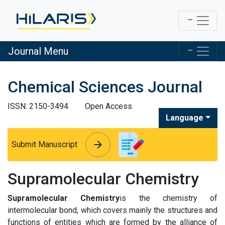
Journal Menu
Chemical Sciences Journal
ISSN: 2150-3494
Open Access
Language
arrow_forward
arrow_forward
Submit Manuscript
Supramolecular Chemistry
Supramolecular Chemistry
is the chemistry of
intermolecular bond, which covers mainly the structures and
functions of entities which are formed by the alliance of