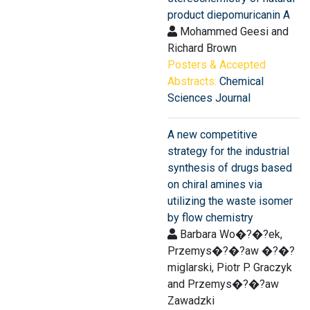
product diepomuricanin A
Mohammed Geesi and
Richard Brown
Posters & Accepted
Abstracts:
Chemical
Sciences Journal
A new competitive
strategy for the industrial
synthesis of drugs based
on chiral amines via
utilizing the waste isomer
by flow chemistry
Barbara Wo�?�?ek,
Przemys�?�?aw �?�?
miglarski, Piotr P. Graczyk
and Przemys�?�?aw
Zawadzki