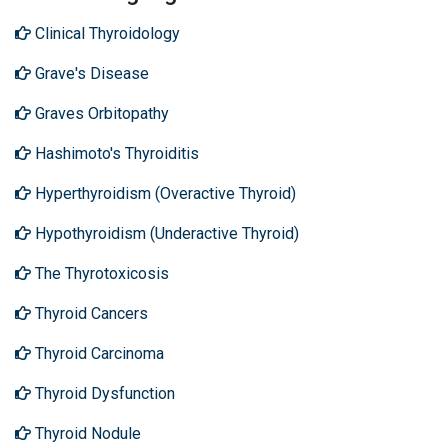
Clinical Thyroidology
Grave's Disease
Graves Orbitopathy
Hashimoto's Thyroiditis
Hyperthyroidism (Overactive Thyroid)
Hypothyroidism (Underactive Thyroid)
The Thyrotoxicosis
Thyroid Cancers
Thyroid Carcinoma
Thyroid Dysfunction
Thyroid Nodule