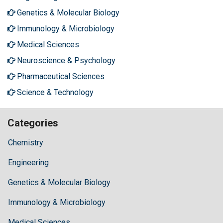
Genetics & Molecular Biology
Immunology & Microbiology
Medical Sciences
Neuroscience & Psychology
Pharmaceutical Sciences
Science & Technology
Categories
Chemistry
Engineering
Genetics & Molecular Biology
Immunology & Microbiology
Medical Sciences