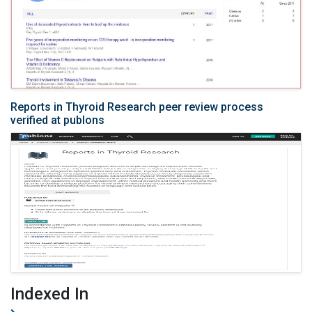
Reports in Thyroid Research peer review process
verified at publons
Indexed In