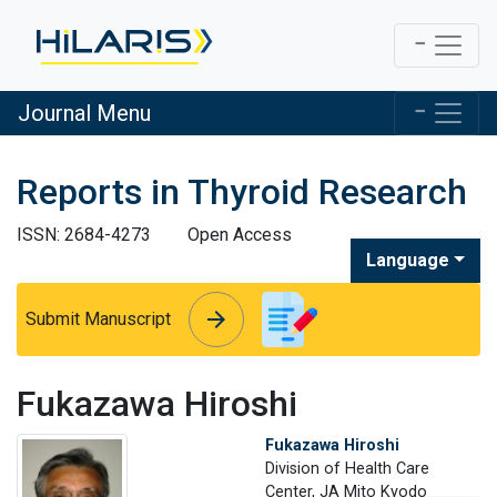
Journal Menu
Reports in Thyroid Research
ISSN: 2684-4273
Open Access
Language
arrow_forward
arrow_forward
Submit Manuscript
Fukazawa Hiroshi
Fukazawa Hiroshi
Division of Health Care
Center, JA Mito Kyodo