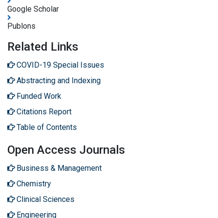
Google Scholar
Publons
Related Links
COVID-19 Special Issues
Abstracting and Indexing
Funded Work
Citations Report
Table of Contents
Open Access Journals
Business & Management
Chemistry
Clinical Sciences
Engineering