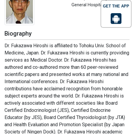
General Hospital, Japan
GET THE APP
Biography
Dr. Fukazawa Hiroshi is affiliated to Tohoku Univ. School of
Medicine, Japan. Dr. Fukazawa Hiroshi is currently providing
services as Medical Doctor. Dr. Fukazawa Hiroshi has
authored and co-authored more than 60 peer-reviewed
scientific papers and presented works at many national and
International conferences. Dr. Fukazawa Hiroshi
contributions have acclaimed recognition from honorable
subject experts around the world. Dr. Fukazawa Hiroshi is
actively associated with different societies like Board
Certified Endocrinologist (JES), Certified Endocrine
Educator (by JES), Board Certified Thyroidologist (by JTA)
and Health Evaluation and Promotion Specialist (by Japan
Society of Ningen Dock). Dr. Fukazawa Hiroshi academic