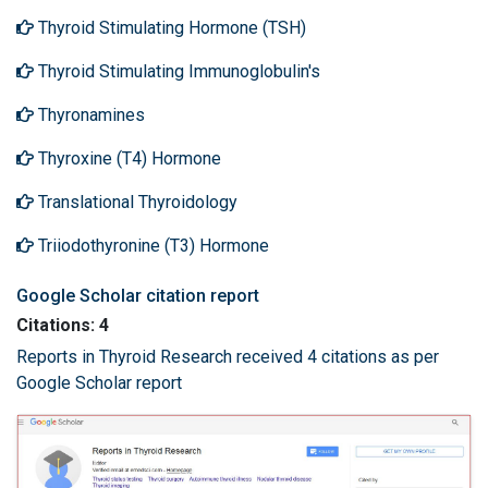
Thyroid Stimulating Hormone (TSH)
Thyroid Stimulating Immunoglobulin's
Thyronamines
Thyroxine (T4) Hormone
Translational Thyroidology
Triiodothyronine (T3) Hormone
Google Scholar citation report
Citations: 4
Reports in Thyroid Research received 4 citations as per
Google Scholar report