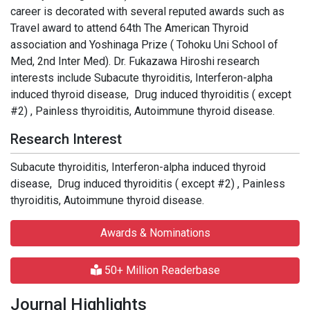
career is decorated with several reputed awards such as
Travel award to attend 64th The American Thyroid
association and Yoshinaga Prize ( Tohoku Uni School of
Med, 2nd Inter Med). Dr. Fukazawa Hiroshi research
interests include Subacute thyroiditis, Interferon-alpha
induced thyroid disease, Drug induced thyroiditis ( except
#2) , Painless thyroiditis, Autoimmune thyroid disease.
Research Interest
Subacute thyroiditis, Interferon-alpha induced thyroid
disease, Drug induced thyroiditis ( except #2) , Painless
thyroiditis, Autoimmune thyroid disease.
Awards & Nominations
50+ Million Readerbase
Journal Highlights