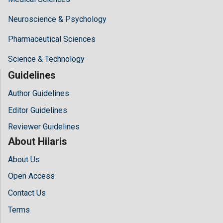
Neuroscience & Psychology
Pharmaceutical Sciences
Science & Technology
Guidelines
Author Guidelines
Editor Guidelines
Reviewer Guidelines
About Hilaris
About Us
Open Access
Contact Us
Terms