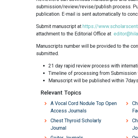
submission/review/revise/publish process. Pub
publication. E-mail is sent automatically to co
Submit manuscript at
https://www.scholarscent
attachment to the Editorial Office at
editor@hila
Manuscripts number will be provided to the cor
submitted.
21 day rapid review process with internat
Timeline of processing from Submission t
Manuscript will be published within 7day
Relevant Topics
A Vocal Cord Nodule Top Open
Ch
Access Journals
Fa
Chest Thyroid Scholarly
Ch
Journal
Jo
Goiter Journals
On