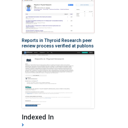
Reports in Thyroid Research peer
review process verified at publons
Indexed In