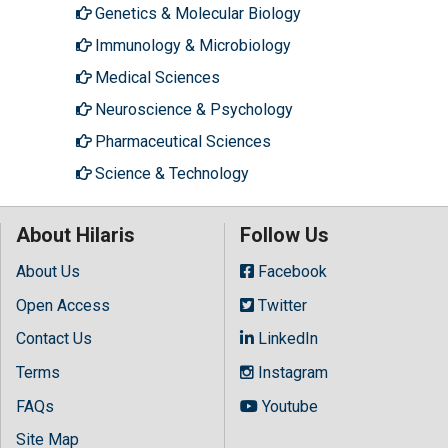
Genetics & Molecular Biology
Immunology & Microbiology
Medical Sciences
Neuroscience & Psychology
Pharmaceutical Sciences
Science & Technology
About Hilaris
Follow Us
About Us
Facebook
Open Access
Twitter
Contact Us
LinkedIn
Terms
Instagram
FAQs
Youtube
Site Map