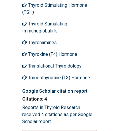
Thyroid Stimulating Hormone
(TSH)
Thyroid Stimulating
Immunoglobulin's
Thyronamines
Thyroxine (T4) Hormone
Translational Thyroidology
Triiodothyronine (T3) Hormone
Google Scholar citation report
Citations: 4
Reports in Thyroid Research
received 4 citations as per Google
Scholar report