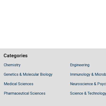
Categories
Hilaris,
Chemistry
Engineering
acknowledging
Genetics & Molecular Biology
high
Immunology & Microb
dental
Medical Sciences
Neuroscience & Psyc
treatment
costs,
Pharmaceutical Sciences
Science & Technolog
Recommends
Periodonta,