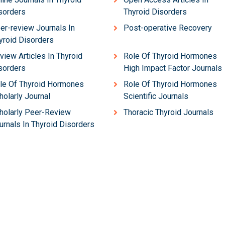
sorders
Thyroid Disorders
er-review Journals In
Post-operative Recovery
yroid Disorders
view Articles In Thyroid
Role Of Thyroid Hormones
sorders
High Impact Factor Journals
le Of Thyroid Hormones
Role Of Thyroid Hormones
holarly Journal
Scientific Journals
holarly Peer-Review
Thoracic Thyroid Journals
urnals In Thyroid Disorders