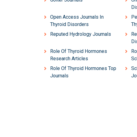
Di
Open Access Journals In
Pe
Thyroid Disorders
Th
Reputed Hydrology Journals
Re
Di
Role Of Thyroid Hormones
Ro
Research Articles
Sc
Role Of Thyroid Hormones Top
Sc
Journals
Jo