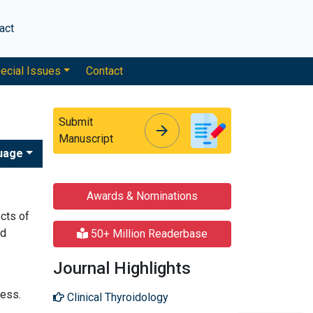
act
ecial Issues
Contact
Submit
arrow_forward
arrow_forward
Manuscript
uage
Awards & Nominations
cts of
id
50+ Million Readerbase
Journal Highlights
ress.
Clinical Thyroidology