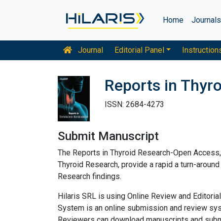
Home
Journal
Journal
Editorial Panel
Instruction
Reports in Thyr
ISSN: 2684-4273
Submit Manuscript
The Reports in Thyroid Research-Open Access, go
Thyroid Research, provide a rapid a turn-around
Research findings.
Hilaris SRL is using Online Review and Editori
System is an online submission and review sys
Reviewers can download manuscripts and submit