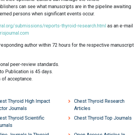
lishers can see what manuscripts are in the pipeline awaiting
ncerned persons when significant events occur.
ral.org/submissions/reports-thyroid-research.html
as an e-mail
risjournal.com
responding author within 72 hours for the respective manuscript
ional peer-review standards.
o Publication is 45 days.
s of acceptance.
est Thyroid High Impact
Chest Thyroid Research
ctor Journals
Articles
est Thyroid Scientific
Chest Thyroid Top Journals
urnals
line Journals In Thyroid
Open Access Articles In