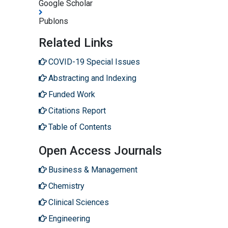
Google Scholar
Publons
Related Links
COVID-19 Special Issues
Abstracting and Indexing
Funded Work
Citations Report
Table of Contents
Open Access Journals
Business & Management
Chemistry
Clinical Sciences
Engineering