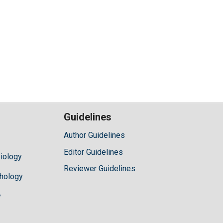
Guidelines
Author Guidelines
Editor Guidelines
iology
Reviewer Guidelines
hology
y