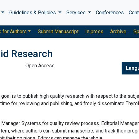
s
Guidelines & Policies
Services
Conferences
Cont
s for Authors
Submit Manuscript
In press
Archive
Sp
oid Research
Open Access
Lang
al is to publish high quality research with respect to the subje
 time for reviewing and publishing, and freely disseminate Thyro
al Manager Systems for quality review process. Editorial Manager
tem, where authors can submit manuscripts and track their prog
 their opinions. Editors can manage the whole