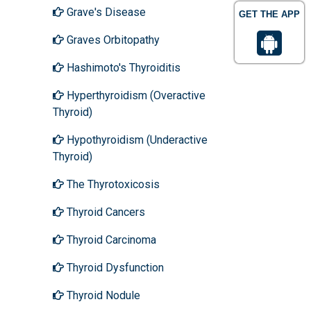
Grave's Disease
GET THE APP
Graves Orbitopathy
Hashimoto's Thyroiditis
Hyperthyroidism (Overactive
Thyroid)
Hypothyroidism (Underactive
Thyroid)
The Thyrotoxicosis
Thyroid Cancers
Thyroid Carcinoma
Thyroid Dysfunction
Thyroid Nodule