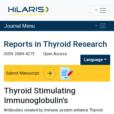
Journal Menu
Reports in Thyroid Research
ISSN: 2684-4273
Open Access
Language
arrow_forward
arrow_forward
Submit Manuscript
Thyroid Stimulating
Immunoglobulin's
Antibodies created by immune system enhance Thyroid