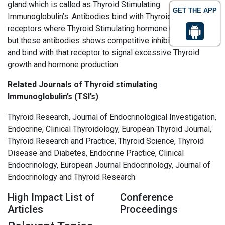
gland which is called as Thyroid Stimulating
GET THE APP
Immunoglobulin’s. Antibodies bind with Thyroid cell
receptors where Thyroid Stimulating hormone use to bind,
but these antibodies shows competitive inhibitor to TSH
and bind with that receptor to signal excessive Thyroid
growth and hormone production.
Related Journals of Thyroid stimulating
Immunoglobulin’s (TSI’s)
Thyroid Research, Journal of Endocrinological Investigation,
Endocrine, Clinical Thyroidology, European Thyroid Journal,
Thyroid Research and Practice, Thyroid Science, Thyroid
Disease and Diabetes, Endocrine Practice, Clinical
Endocrinology, European Journal Endocrinology, Journal of
Endocrinology and Thyroid Research
High Impact List of
Conference
Articles
Proceedings