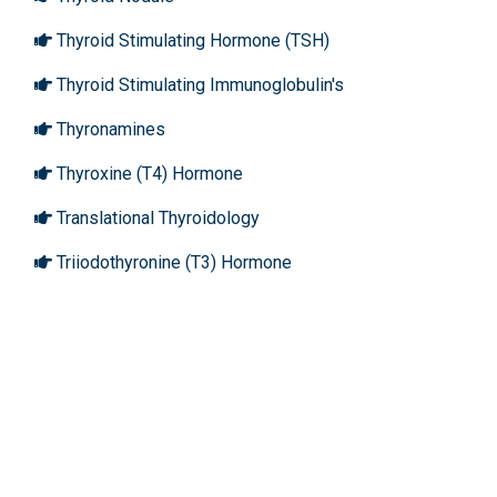
Thyroid Stimulating Hormone (TSH)
Thyroid Stimulating Immunoglobulin's
Thyronamines
Thyroxine (T4) Hormone
Translational Thyroidology
Triiodothyronine (T3) Hormone