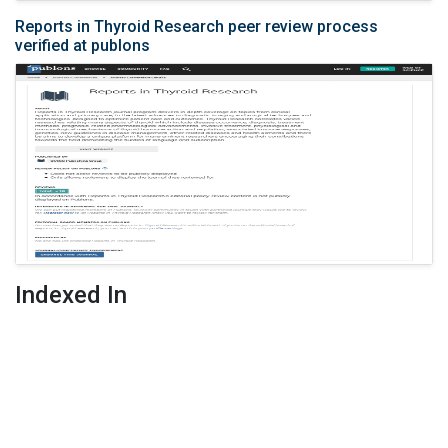
Reports in Thyroid Research peer review process
verified at publons
Indexed In
Google Scholar
Publons
Related Links