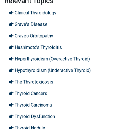
Relevant Topics
Clinical Thyroidology
Grave's Disease
Graves Orbitopathy
Hashimoto's Thyroiditis
Hyperthyroidism (Overactive Thyroid)
Hypothyroidism (Underactive Thyroid)
The Thyrotoxicosis
Thyroid Cancers
Thyroid Carcinoma
Thyroid Dysfunction
Thyroid Nodule