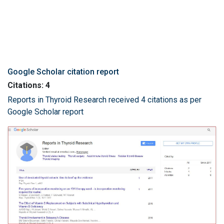
Google Scholar citation report
Citations: 4
Reports in Thyroid Research received 4 citations as per
Google Scholar report