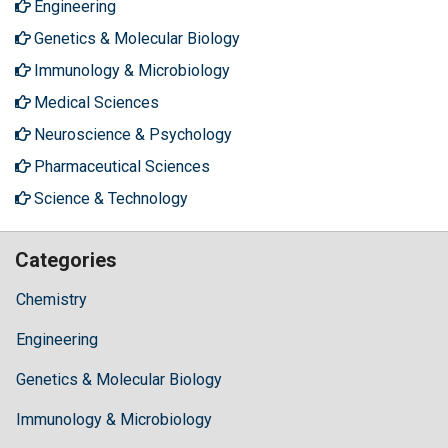
Engineering
Genetics & Molecular Biology
Immunology & Microbiology
Medical Sciences
Neuroscience & Psychology
Pharmaceutical Sciences
Science & Technology
Categories
Chemistry
Engineering
Genetics & Molecular Biology
Immunology & Microbiology