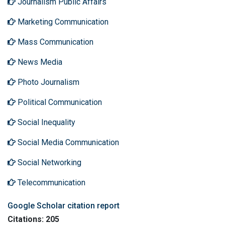
Journalism Public Affairs
Marketing Communication
Mass Communication
News Media
Photo Journalism
Political Communication
Social Inequality
Social Media Communication
Social Networking
Telecommunication
Google Scholar citation report
Citations: 205