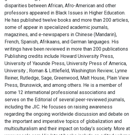
disparities between African, Afro-American and other
professors appeared in Black Issues in Higher Education.
He has published twelve books and more than 200 articles,
some of appear in specialized academic journals,
magazines, and e-newspapers in Chinese (Mandarin),
French, Spanish, Afrikaans, and German languages. His
writings have been reviewed in more than 200 publications
Publishing credits include Howard University Press,
University of Yaounde Press, University Press of America,
University ; Roman & Littlefield, Washington Review; Lynne
Reiner, Rutledge, Sage, Greenwood, Malt House, Plain View
Press, Brunswick, and among others. He is a member of
some 12 international professional associations and
serves on the Editorial of several peer-reviewed journals,
including the JIC. He focuses on raising awareness
regarding the ongoing worldwide discussion and debate on
the important and imperative topics of globalization and
multiculturalism and their impact on today’s society. More at