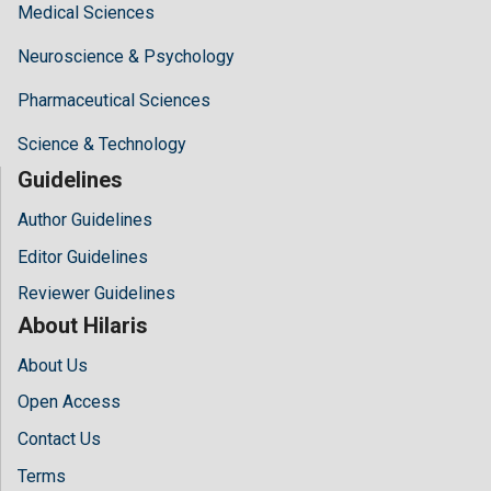
Medical Sciences
Neuroscience & Psychology
Pharmaceutical Sciences
Science & Technology
Guidelines
Author Guidelines
Editor Guidelines
Reviewer Guidelines
About Hilaris
About Us
Open Access
Contact Us
Terms