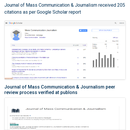
Journal of Mass Communication & Journalism received 205
citations as per Google Scholar report
Journal of Mass Communication & Journalism peer
review process verified at publons