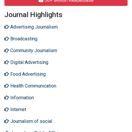
50+ Million Readerbase
Journal Highlights
Advertising Journalism
Broadcasting
Community Journalism
Digital Advertising
Food Advertising
Health Communication
Information
Internet
Journalism of social