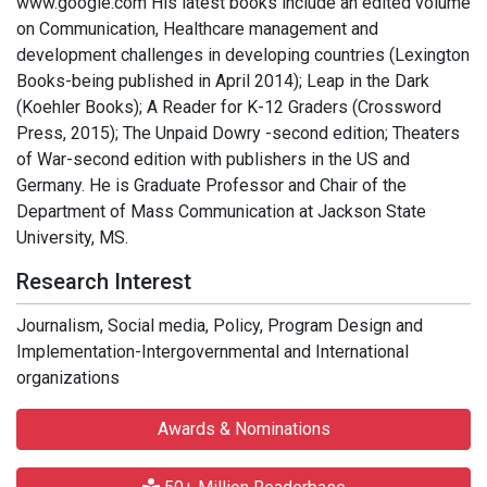
www.google.com His latest books include an edited volume
on Communication, Healthcare management and
development challenges in developing countries (Lexington
Books-being published in April 2014); Leap in the Dark
(Koehler Books); A Reader for K-12 Graders (Crossword
Press, 2015); The Unpaid Dowry -second edition; Theaters
of War-second edition with publishers in the US and
Germany. He is Graduate Professor and Chair of the
Department of Mass Communication at Jackson State
University, MS.
Research Interest
Journalism, Social media, Policy, Program Design and
Implementation-Intergovernmental and International
organizations
Awards & Nominations