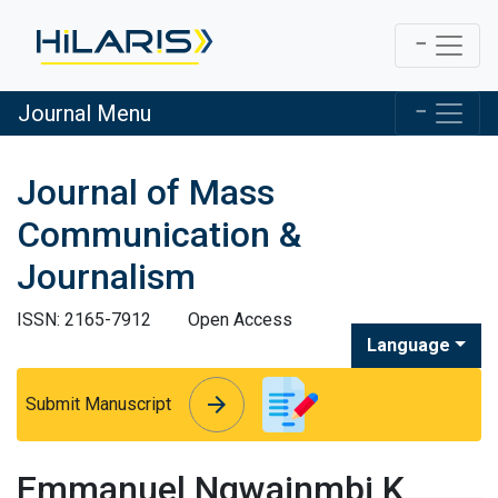
Journal Menu
Journal of Mass
Communication &
Journalism
ISSN: 2165-7912
Open Access
Language
arrow_forward
arrow_forward
Submit Manuscript
Emmanuel Ngwainmbi K