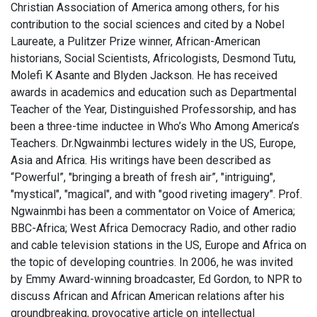
Christian Association of America among others, for his
contribution to the social sciences and cited by a Nobel
Laureate, a Pulitzer Prize winner, African-American
historians, Social Scientists, Africologists, Desmond Tutu,
Molefi K Asante and Blyden Jackson. He has received
awards in academics and education such as Departmental
Teacher of the Year, Distinguished Professorship, and has
been a three-time inductee in Who’s Who Among America’s
Teachers. Dr.Ngwainmbi lectures widely in the US, Europe,
Asia and Africa. His writings have been described as
“Powerful”, "bringing a breath of fresh air”, "intriguing",
"mystical", "magical", and with "good riveting imagery". Prof.
Ngwainmbi has been a commentator on Voice of America;
BBC-Africa; West Africa Democracy Radio, and other radio
and cable television stations in the US, Europe and Africa on
the topic of developing countries. In 2006, he was invited
by Emmy Award-winning broadcaster, Ed Gordon, to NPR to
discuss African and African American relations after his
groundbreaking, provocative article on intellectual