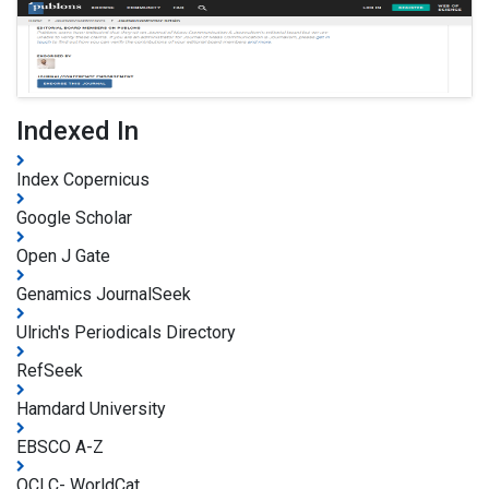
Indexed In
Index Copernicus
Google Scholar
Open J Gate
Genamics JournalSeek
Ulrich's Periodicals Directory
RefSeek
Hamdard University
EBSCO A-Z
OCLC- WorldCat