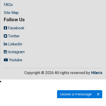
FAQs
Site Map
Follow Us
Facebook
Twitter
LinkedIn
Instagram
Youtube
Copyright © 2026 All rights reserved by
Hilaris
Leave a message