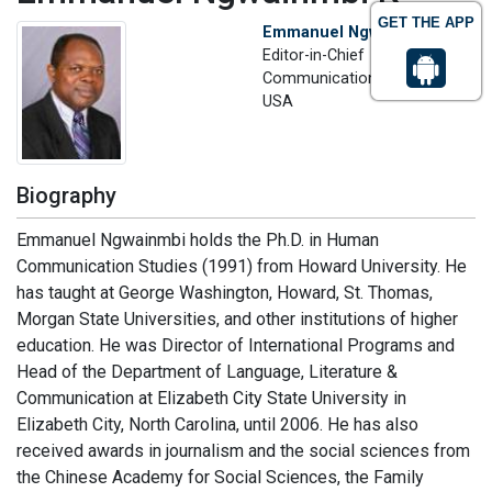
GET THE APP
Emmanuel Ngwainmbi K
Editor-in-Chief
Communication Adviser
USA
Biography
Emmanuel Ngwainmbi holds the Ph.D. in Human
Communication Studies (1991) from Howard University. He
has taught at George Washington, Howard, St. Thomas,
Morgan State Universities, and other institutions of higher
education. He was Director of International Programs and
Head of the Department of Language, Literature &
Communication at Elizabeth City State University in
Elizabeth City, North Carolina, until 2006. He has also
received awards in journalism and the social sciences from
the Chinese Academy for Social Sciences, the Family