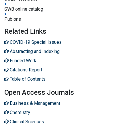
SWB online catalog
Publons
Related Links
COVID-19 Special Issues
Abstracting and Indexing
Funded Work
Citations Report
Table of Contents
Open Access Journals
Business & Management
Chemistry
Clinical Sciences