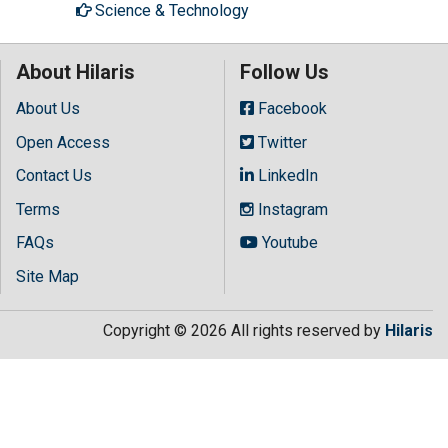
Science & Technology
About Hilaris
Follow Us
About Us
Facebook
Open Access
Twitter
Contact Us
LinkedIn
Terms
Instagram
FAQs
Youtube
Site Map
Copyright © 2026 All rights reserved by
Hilaris