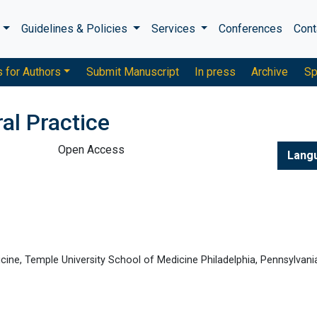
s
Guidelines & Policies
Services
Conferences
Cont
s for Authors
Submit Manuscript
In press
Archive
Sp
al Practice
Open Access
Lang
icine, Temple University School of Medicine Philadelphia, Pennsylvani