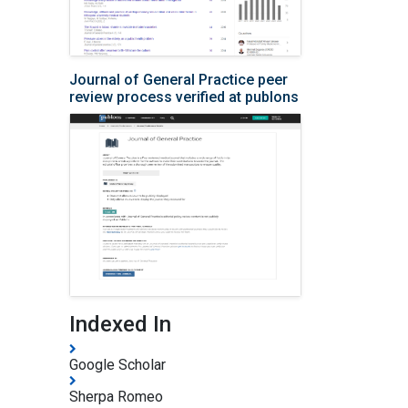
Journal of General Practice peer
review process verified at publons
Indexed In
Google Scholar
Sherpa Romeo