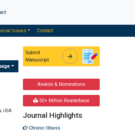
act
ecial Issues
Contact
Submit
arrow_forward
arrow_forward
Manuscript
uage
Awards & Nominations
50+ Million Readerbase
a, USA
Journal Highlights
Chronic Illness