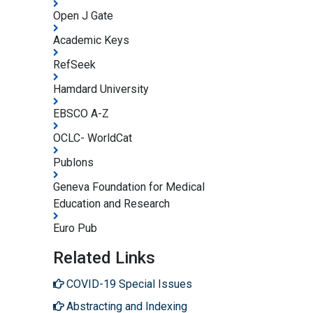
Open J Gate
Academic Keys
RefSeek
Hamdard University
EBSCO A-Z
OCLC- WorldCat
Publons
Geneva Foundation for Medical
Education and Research
Euro Pub
Related Links
COVID-19 Special Issues
Abstracting and Indexing