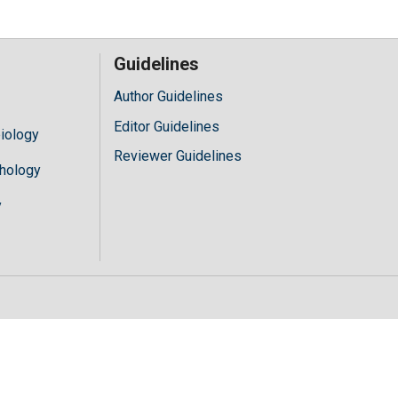
Guidelines
Author Guidelines
Editor Guidelines
iology
Reviewer Guidelines
hology
y