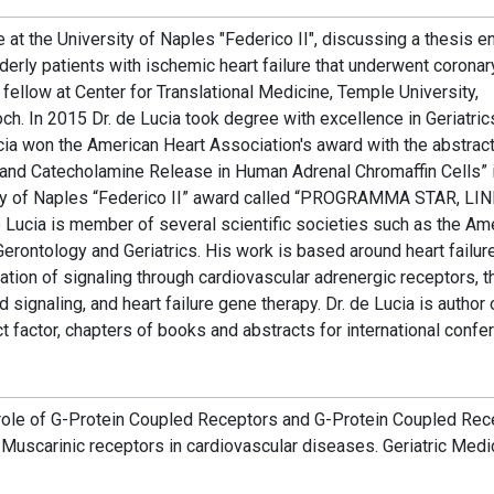
 at the University of Naples "Federico II", discussing a thesis en
lderly patients with ischemic heart failure that underwent coronar
l fellow at Center for Translational Medicine, Temple University,
ch. In 2015 Dr. de Lucia took degree with excellence in Geriatric
Lucia won the American Heart Association's award with the abstrac
 and Catecholamine Release in Human Adrenal Chromaffin Cells”
ity of Naples “Federico II” award called “PROGRAMMA STAR, LIN
ucia is member of several scientific societies such as the Am
Gerontology and Geriatrics. His work is based around heart failur
tion of signaling through cardiovascular adrenergic receptors, t
signaling, and heart failure gene therapy. Dr. de Lucia is author 
ct factor, chapters of books and abstracts for international confe
 role of G-Protein Coupled Receptors and G-Protein Coupled Rec
. Muscarinic receptors in cardiovascular diseases. Geriatric Medi