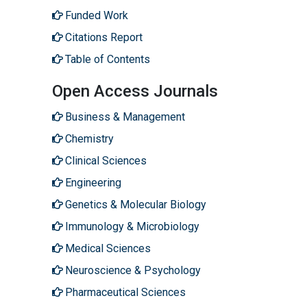
Funded Work
Citations Report
Table of Contents
Open Access Journals
Business & Management
Chemistry
Clinical Sciences
Engineering
Genetics & Molecular Biology
Immunology & Microbiology
Medical Sciences
Neuroscience & Psychology
Pharmaceutical Sciences