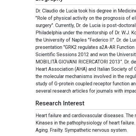
Dr. Claudio de Lucia took his degree in Medicine
"Role of physical activity on the prognosis of e
surgery". Currently, Dr. de Lucia is post-doctora
Philadelphia under the mentorship of Dr. W.J. Ko
the University of Naples "Federico II". Dr. de 
presentation "GRK2 regulates a2A-AR Function
Scientific Sessions 2012 and won the Univers
MOBILITÀ GIOVANI RICERCATORI 2013”. Dr. de L
Heart Association (AHA) and Italian Society of 
the molecular mechanisms involved in the regula
study of G-protein coupled receptor function and 
several research articles for journals with impa
Research Interest
Heart failure and cardiovascular diseases. The
Kinases in the pathophysiology of heart failure
Aging. Frailty. Sympathetic nervous system.