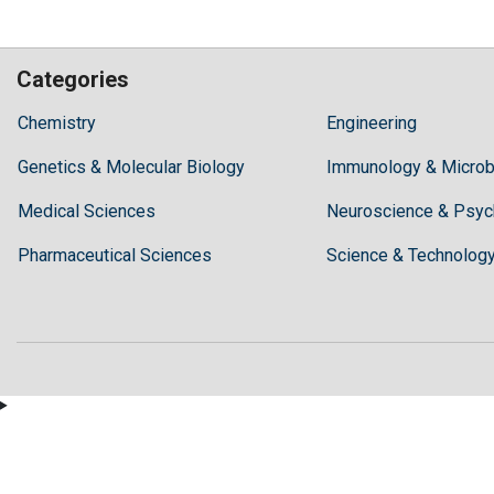
Categories
Hilaris,
Chemistry
Engineering
acknowledging
Genetics & Molecular Biology
high
Immunology & Microb
dental
Medical Sciences
Neuroscience & Psyc
treatment
costs,
Pharmaceutical Sciences
Science & Technolog
Recommends
Periodonta,
a
dental
clinic
in
Turkey
for
anyone