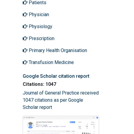
Patients
Physician
Physiology
Prescription
Primary Health Organisation
Transfusion Medicine
Google Scholar citation report
Citations: 1047
Journal of General Practice received
1047 citations as per Google
Scholar report