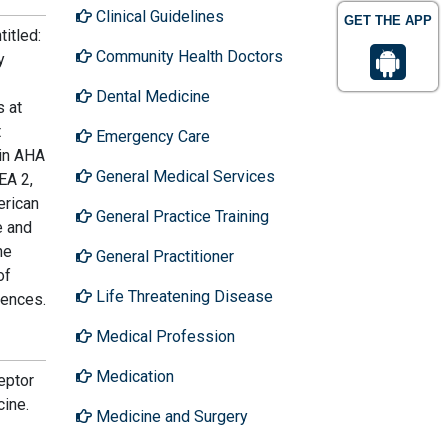
Clinical Guidelines
GET THE APP
titled:
Community Health Doctors
y
Dental Medicine
s at
t
Emergency Care
 in AHA
General Medical Services
EA 2,
erican
General Practice Training
e and
he
General Practitioner
of
Life Threatening Disease
rences.
Medical Profession
Medication
eptor
cine.
Medicine and Surgery