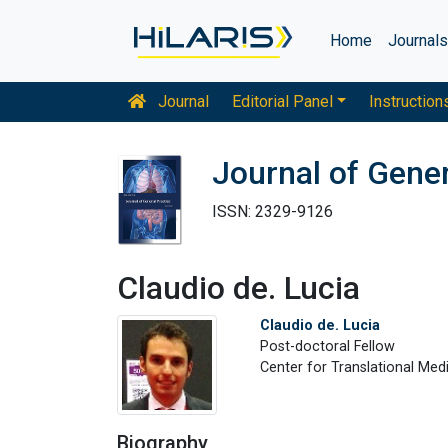
Home
Journal
Journal
Editorial Panel
Instruction
Journal of Gener
ISSN: 2329-9126
Claudio de. Lucia
Claudio de. Lucia
Post-doctoral Fellow
Center for Translational Med
Biography