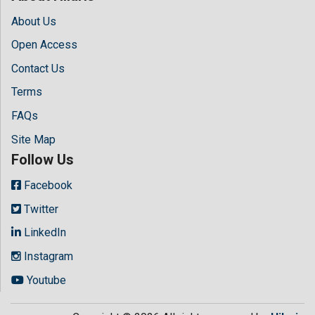
About Us
Open Access
Contact Us
Terms
FAQs
Site Map
Follow Us
Facebook
Twitter
LinkedIn
Instagram
Youtube