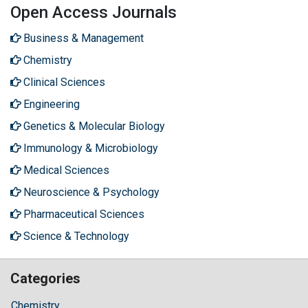
Open Access Journals
Business & Management
Chemistry
Clinical Sciences
Engineering
Genetics & Molecular Biology
Immunology & Microbiology
Medical Sciences
Neuroscience & Psychology
Pharmaceutical Sciences
Science & Technology
Categories
Chemistry