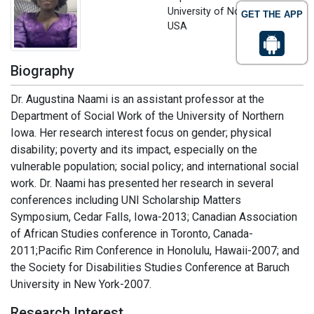
University of Northern Iowa,
GET THE APP
USA
Biography
Dr. Augustina Naami is an assistant professor at the
Department of Social Work of the University of Northern
Iowa. Her research interest focus on gender; physical
disability; poverty and its impact, especially on the
vulnerable population; social policy; and international social
work. Dr. Naami has presented her research in several
conferences including UNI Scholarship Matters
Symposium, Cedar Falls, Iowa-2013; Canadian Association
of African Studies conference in Toronto, Canada-
2011;Pacific Rim Conference in Honolulu, Hawaii-2007; and
the Society for Disabilities Studies Conference at Baruch
University in New York-2007.
Research Interest