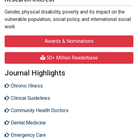
Gender, physical disability, poverty and its impact on the
vulnerable population, social policy, and international social
work
Awards & Nominations
50+ Million Readerbase
Journal Highlights
Chronic Illness
Clinical Guidelines
Community Health Doctors
Dental Medicine
Emergency Care