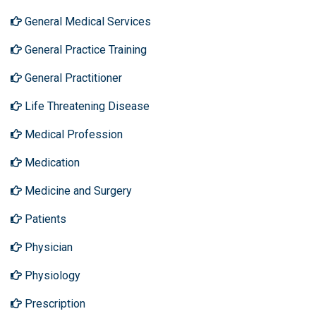
General Medical Services
General Practice Training
General Practitioner
Life Threatening Disease
Medical Profession
Medication
Medicine and Surgery
Patients
Physician
Physiology
Prescription