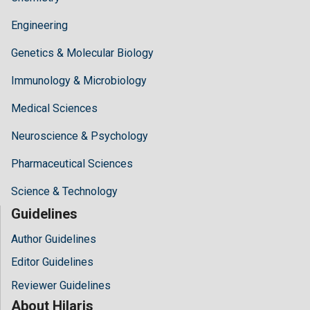
Engineering
Genetics & Molecular Biology
Immunology & Microbiology
Medical Sciences
Neuroscience & Psychology
Pharmaceutical Sciences
Science & Technology
Guidelines
Author Guidelines
Editor Guidelines
Reviewer Guidelines
About Hilaris