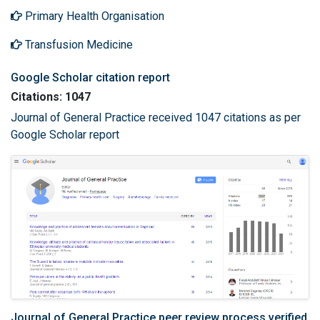
Primary Health Organisation
Transfusion Medicine
Google Scholar citation report
Citations: 1047
Journal of General Practice received 1047 citations as per
Google Scholar report
Journal of General Practice peer review process verified