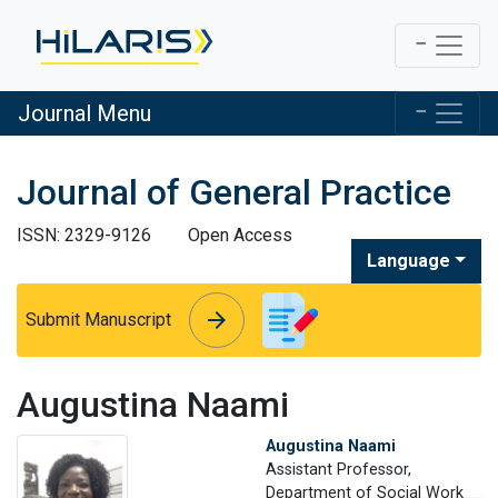
Journal Menu
Journal of General Practice
ISSN: 2329-9126
Open Access
Language
arrow_forward
arrow_forward
Submit Manuscript
Augustina Naami
Augustina Naami
Assistant Professor,
Department of Social Work