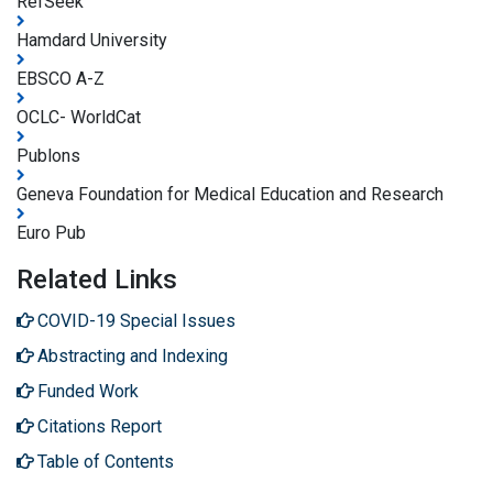
RefSeek
Hamdard University
EBSCO A-Z
OCLC- WorldCat
Publons
Geneva Foundation for Medical Education and Research
Euro Pub
Related Links
COVID-19 Special Issues
Abstracting and Indexing
Funded Work
Citations Report
Table of Contents