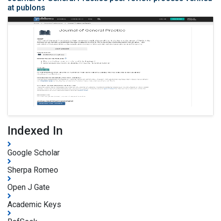
at publons
Indexed In
Google Scholar
Sherpa Romeo
Open J Gate
Academic Keys