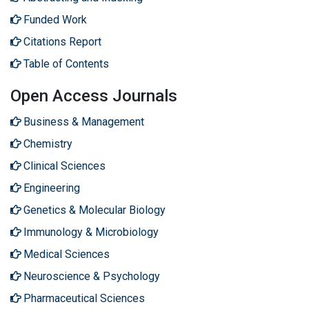
Funded Work
Citations Report
Table of Contents
Open Access Journals
Business & Management
Chemistry
Clinical Sciences
Engineering
Genetics & Molecular Biology
Immunology & Microbiology
Medical Sciences
Neuroscience & Psychology
Pharmaceutical Sciences