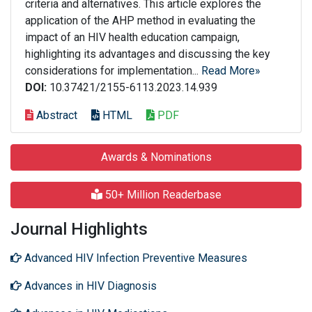
criteria and alternatives. This article explores the
application of the AHP method in evaluating the
impact of an HIV health education campaign,
highlighting its advantages and discussing the key
considerations for implementation...
Read More»
DOI:
10.37421/2155-6113.2023.14.939
Abstract
HTML
PDF
Awards & Nominations
50+ Million Readerbase
Journal Highlights
Advanced HIV Infection Preventive Measures
Advances in HIV Diagnosis