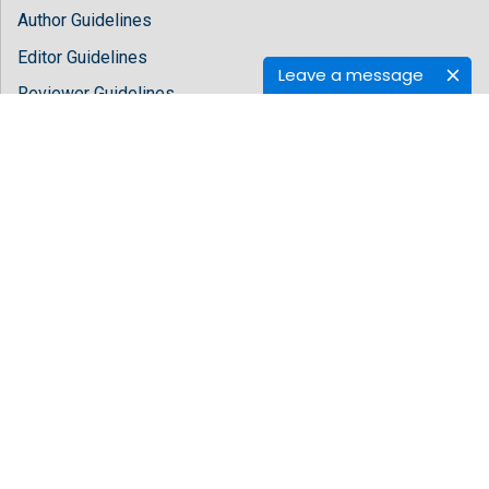
Author Guidelines
Editor Guidelines
Leave a message
Reviewer Guidelines
About Hilaris
About Us
Open Access
Contact Us
Terms
FAQs
Site Map
Follow Us
Facebook
Twitter