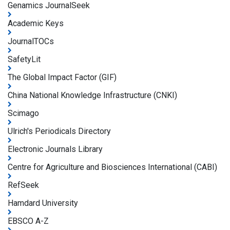
Genamics JournalSeek
Academic Keys
JournalTOCs
SafetyLit
The Global Impact Factor (GIF)
China National Knowledge Infrastructure (CNKI)
Scimago
Ulrich's Periodicals Directory
Electronic Journals Library
Centre for Agriculture and Biosciences International (CABI)
RefSeek
Hamdard University
EBSCO A-Z