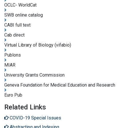
OCLC- WorldCat
SWB online catalog
CABI full text
Cab direct
Virtual Library of Biology (vifabio)
Publons
MIAR
University Grants Commission
Geneva Foundation for Medical Education and Research
Euro Pub
Related Links
COVID-19 Special Issues
Abstracting and Indexing