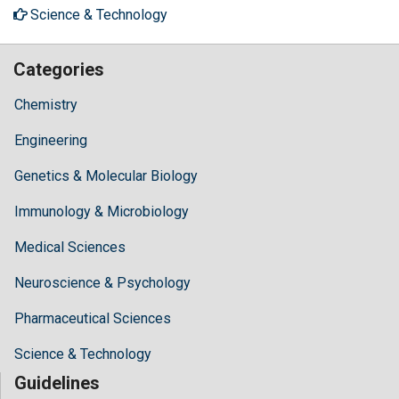
Science & Technology
Categories
Chemistry
Engineering
Genetics & Molecular Biology
Immunology & Microbiology
Medical Sciences
Neuroscience & Psychology
Pharmaceutical Sciences
Science & Technology
Guidelines