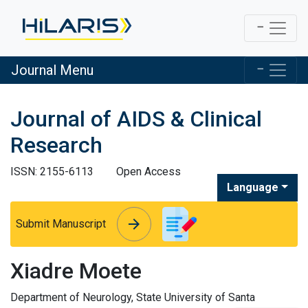
Journal Menu
Journal of AIDS & Clinical
Research
ISSN: 2155-6113
Open Access
Language
arrow_forward
arrow_forward
Submit Manuscript
Xiadre Moete
Department of Neurology, State University of Santa