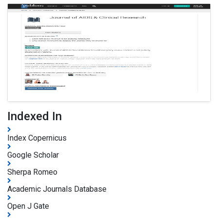
Indexed In
Index Copernicus
Google Scholar
Sherpa Romeo
Academic Journals Database
Open J Gate