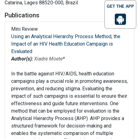
Catarina, Lages 88520-000, Brazil
GET THE APP
Publications
Mini Review
Using an Analytical Hierarchy Process Method, the
Impact of an HIV Health Education Campaign is
Evaluated
Author(s):
Xiadre Moete
*
In the battle against HIV/AIDS, health education
campaigns play a crucial role in promoting awareness,
prevention, and reducing stigma. Evaluating the
impact of such campaigns is essential to ensure their
effectiveness and guide future interventions. One
method that can be employed for evaluation is the
Analytical Hierarchy Process (AHP). AHP provides a
structured framework for decision-making and
enables the systematic comparison of multiple