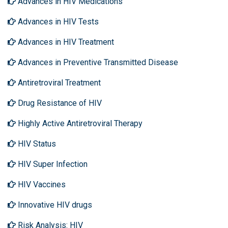
Advances in HIV Medications
Advances in HIV Tests
Advances in HIV Treatment
Advances in Preventive Transmitted Disease
Antiretroviral Treatment
Drug Resistance of HIV
Highly Active Antiretroviral Therapy
HIV Status
HIV Super Infection
HIV Vaccines
Innovative HIV drugs
Risk Analysis: HIV