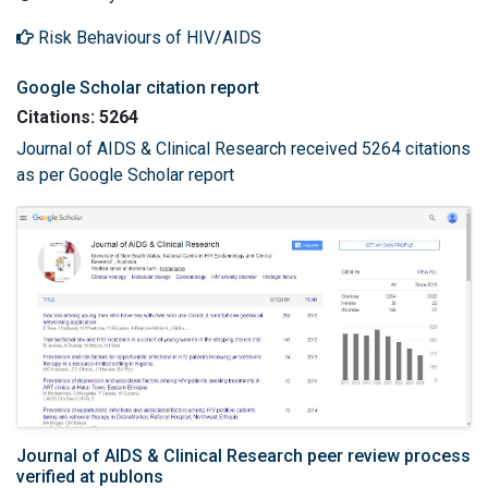
Risk Behaviours of HIV/AIDS
Google Scholar citation report
Citations: 5264
Journal of AIDS & Clinical Research received 5264 citations
as per Google Scholar report
Journal of AIDS & Clinical Research peer review process
verified at publons