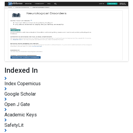
Indexed In
Index Copernicus
Google Scholar
Open J Gate
Academic Keys
SafetyLit