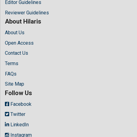
Editor Guidelines
Reviewer Guidelines
About Hilaris
About Us
Open Access
Contact Us
Terms
FAQs
Site Map
Follow Us
Facebook
Twitter
LinkedIn
Instagram