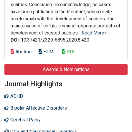
scabies. Conclusion: To our knowledge, no cases
have been published in the literature, which relate
ocrelizumab with the development of scabies. The
maintenance of cellular immune response protects of
development of crusted scabies...
Read More»
DOI:
10.37421/2329-6895.2020.8.420
Abstract
HTML
PDF
Awards & Nominations
Journal Highlights
ADHD
Bipolar Affective Disorders
Cerebral Palsy
CNS and Neurological Disorders