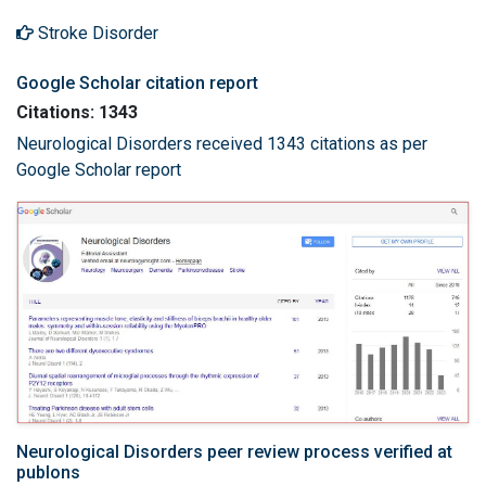
Stroke Disorder
Google Scholar citation report
Citations: 1343
Neurological Disorders received 1343 citations as per
Google Scholar report
Neurological Disorders peer review process verified at
publons