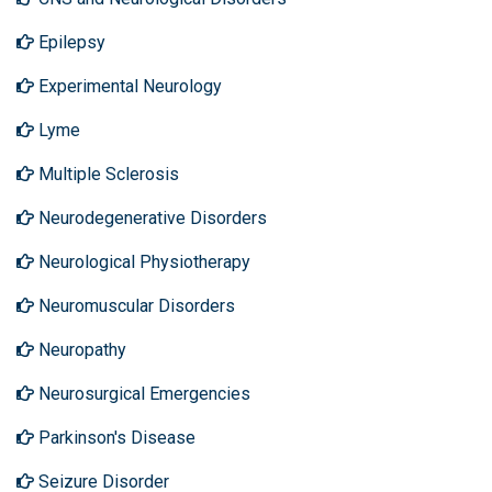
Epilepsy
Experimental Neurology
Lyme
Multiple Sclerosis
Neurodegenerative Disorders
Neurological Physiotherapy
Neuromuscular Disorders
Neuropathy
Neurosurgical Emergencies
Parkinson's Disease
Seizure Disorder