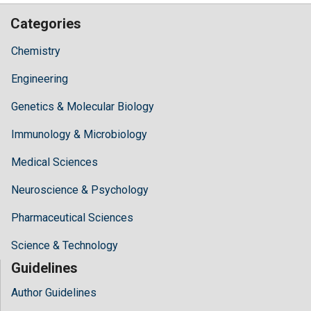
Categories
Chemistry
Engineering
Genetics & Molecular Biology
Immunology & Microbiology
Medical Sciences
Neuroscience & Psychology
Pharmaceutical Sciences
Science & Technology
Guidelines
Author Guidelines