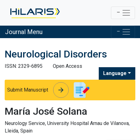
Journal Menu
Neurological Disorders
ISSN: 2329-6895
Open Access
Language
arrow_forward
arrow_forward
Submit Manuscript
María José Solana
Neurology Service, University Hospital Arnau de Vilanova,
Lleida, Spain