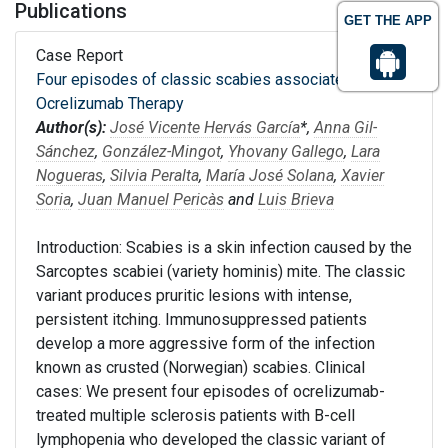
Publications
GET THE APP
Case Report
Four episodes of classic scabies associated with
Ocrelizumab Therapy
Author(s):
José Vicente Hervás García
*,
Anna Gil-
Sánchez
,
González-Mingot
,
Yhovany Gallego
,
Lara
Nogueras
,
Silvia Peralta
,
María José Solana
,
Xavier
Soria
,
Juan Manuel Pericàs
and
Luis Brieva
Introduction: Scabies is a skin infection caused by the
Sarcoptes scabiei (variety hominis) mite. The classic
variant produces pruritic lesions with intense,
persistent itching. Immunosuppressed patients
develop a more aggressive form of the infection
known as crusted (Norwegian) scabies. Clinical
cases: We present four episodes of ocrelizumab-
treated multiple sclerosis patients with B-cell
lymphopenia who developed the classic variant of