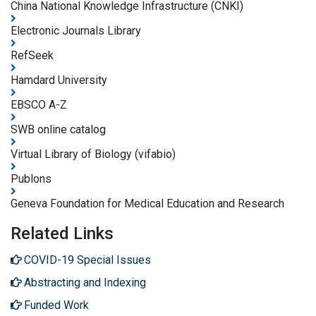
China National Knowledge Infrastructure (CNKI)
Electronic Journals Library
RefSeek
Hamdard University
EBSCO A-Z
SWB online catalog
Virtual Library of Biology (vifabio)
Publons
Geneva Foundation for Medical Education and Research
Related Links
COVID-19 Special Issues
Abstracting and Indexing
Funded Work