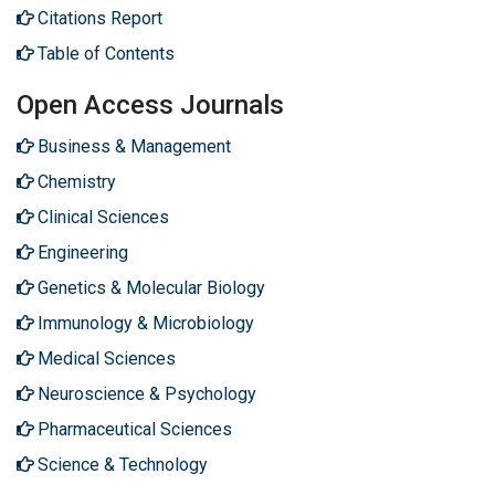
Citations Report
Table of Contents
Open Access Journals
Business & Management
Chemistry
Clinical Sciences
Engineering
Genetics & Molecular Biology
Immunology & Microbiology
Medical Sciences
Neuroscience & Psychology
Pharmaceutical Sciences
Science & Technology