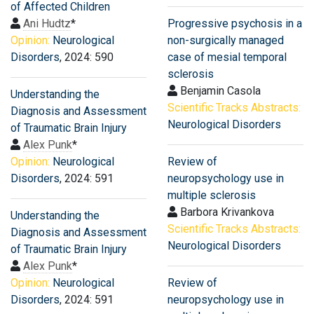
of Affected Children
Ani Hudtz
*
Progressive psychosis in a
Opinion:
Neurological
non-surgically managed
Disorders
, 2024: 590
case of mesial temporal
sclerosis
Benjamin Casola
Understanding the
Scientific Tracks Abstracts:
Diagnosis and Assessment
Neurological Disorders
of Traumatic Brain Injury
Alex Punk
*
Opinion:
Neurological
Review of
Disorders
, 2024: 591
neuropsychology use in
multiple sclerosis
Barbora Krivankova
Understanding the
Scientific Tracks Abstracts:
Diagnosis and Assessment
Neurological Disorders
of Traumatic Brain Injury
Alex Punk
*
Opinion:
Neurological
Review of
Disorders
, 2024: 591
neuropsychology use in