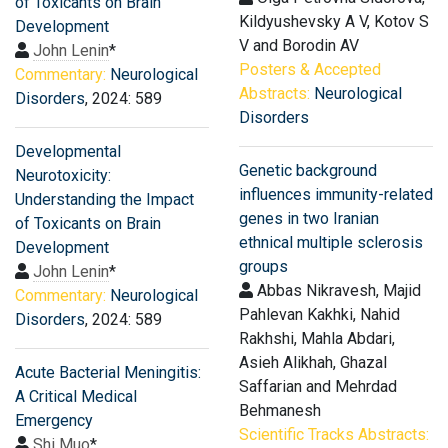
of Toxicants on Brain
Kildyushevsky А V, Kotov S
Development
V and Borodin AV
John Lenin
*
Posters & Accepted
Commentary:
Neurological
Abstracts:
Neurological
Disorders
, 2024: 589
Disorders
Developmental
Genetic background
Neurotoxicity:
influences immunity-related
Understanding the Impact
genes in two Iranian
of Toxicants on Brain
ethnical multiple sclerosis
Development
groups
John Lenin
*
Abbas Nikravesh, Majid
Commentary:
Neurological
Pahlevan Kakhki, Nahid
Disorders
, 2024: 589
Rakhshi, Mahla Abdari,
Asieh Alikhah, Ghazal
Acute Bacterial Meningitis:
Saffarian and Mehrdad
A Critical Medical
Behmanesh
Emergency
Scientific Tracks Abstracts:
Shi Muo
*