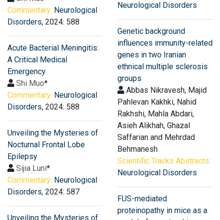
Neurological Disorders
Commentary:
Neurological
Disorders
, 2024: 588
Genetic background
influences immunity-related
Acute Bacterial Meningitis:
genes in two Iranian
A Critical Medical
ethnical multiple sclerosis
Emergency
groups
Shi Muo
*
Abbas Nikravesh, Majid
Commentary:
Neurological
Pahlevan Kakhki, Nahid
Disorders
, 2024: 588
Rakhshi, Mahla Abdari,
Asieh Alikhah, Ghazal
Unveiling the Mysteries of
Saffarian and Mehrdad
Nocturnal Frontal Lobe
Behmanesh
Epilepsy
Scientific Tracks Abstracts:
Sijia Luni
*
Neurological Disorders
Commentary:
Neurological
Disorders
, 2024: 587
FUS-mediated
proteinopathy in mice as a
Unveiling the Mysteries of