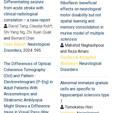
Differentiating seizure
Riboflavin: beneficial
from acute stroke with
effects on neurological
clinical-radiological
motor disability but not
correlation – a case report
spatial learning and
David Tang
,
Claudia Koh
*,
memory consolidation in
Shi Yang Ng
,
Zhi Xuan Quak
murine model of multiple
and
Bernard Chan
sclerosis
Case Report:
Neurological
Mahshid Naghashpour
Disorders
, 2024: 595
and Reza Amani
Posters & Accepted
Abstracts:
Neurological
The Differences of Optical
Disorders
Coherence Tomography
(Oct) and Pattern -
Electroretinogram (P-Erg) in
Abnormal immature granule
Adult Patients With
cells are specific to
Anisometropic and
hippocampal sclerosis type
Strabismic Amblyopia
1
Might Shows a Difference
Tomokatsu Hori
Injure in Visual Pass-Way