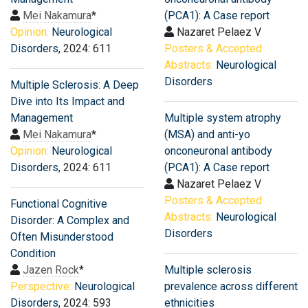
Mei Nakamura
*
(PCA1): A Case report
Opinion:
Neurological
Nazaret Pelaez V
Disorders
, 2024: 611
Posters & Accepted
Abstracts:
Neurological
Disorders
Multiple Sclerosis: A Deep
Dive into Its Impact and
Management
Multiple system atrophy
Mei Nakamura
*
(MSA) and anti-yo
Opinion:
Neurological
onconeuronal antibody
Disorders
, 2024: 611
(PCA1): A Case report
Nazaret Pelaez V
Posters & Accepted
Functional Cognitive
Abstracts:
Neurological
Disorder: A Complex and
Disorders
Often Misunderstood
Condition
Jazen Rock
*
Multiple sclerosis
Perspective:
Neurological
prevalence across different
Disorders
, 2024: 593
ethnicities