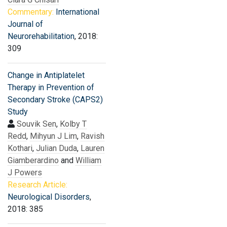
Commentary:
International
Journal of
Neurorehabilitation
, 2018:
309
Change in Antiplatelet
Therapy in Prevention of
Secondary Stroke (CAPS2)
Study
Souvik Sen
,
Kolby T
Redd
,
Mihyun J Lim
,
Ravish
Kothari
,
Julian Duda
,
Lauren
Giamberardino
and
William
J Powers
Research Article:
Neurological Disorders
,
2018: 385