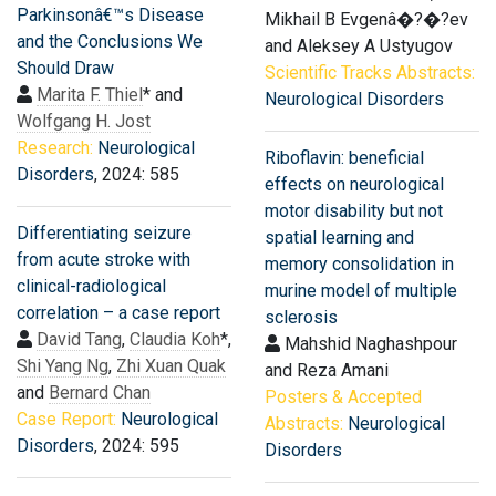
Parkinsonâ€™s Disease
Mikhail B Evgenâ�?�?ev
and the Conclusions We
and Aleksey A Ustyugov
Should Draw
Scientific Tracks Abstracts:
Marita F. Thiel
* and
Neurological Disorders
Wolfgang H. Jost
Research:
Neurological
Riboflavin: beneficial
Disorders
, 2024: 585
effects on neurological
motor disability but not
Differentiating seizure
spatial learning and
from acute stroke with
memory consolidation in
clinical-radiological
murine model of multiple
correlation – a case report
sclerosis
David Tang
,
Claudia Koh
*,
Mahshid Naghashpour
Shi Yang Ng
,
Zhi Xuan Quak
and Reza Amani
and
Bernard Chan
Posters & Accepted
Case Report:
Neurological
Abstracts:
Neurological
Disorders
, 2024: 595
Disorders