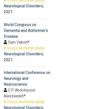
A Cross sectional study:
Neurological Disorders
,
2021:
World Congress on
Dementia and Alzheimer's
Disease
Sam Vaknin
*
A Cross sectional study:
Neurological Disorders
,
2021:
International Conference on
Neurology and
Neuroscience
C.P Abdolrasoul
Aleezaadeh
*
A Cross sectional study:
Neurological Disorders
,