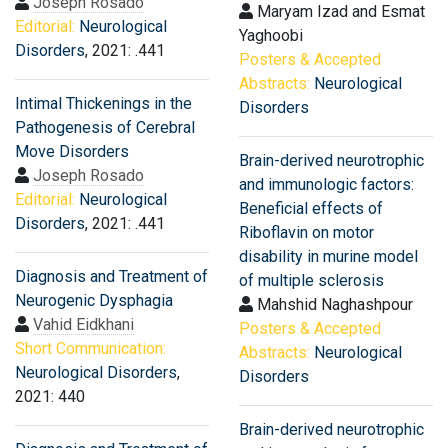
Joseph Rosado
Maryam Izad and Esmat
Editorial:
Neurological
Yaghoobi
Disorders
, 2021: .441
Posters & Accepted
Abstracts:
Neurological
Intimal Thickenings in the
Disorders
Pathogenesis of Cerebral
Move Disorders
Brain-derived neurotrophic
Joseph Rosado
and immunologic factors:
Editorial:
Neurological
Beneficial effects of
Disorders
, 2021: .441
Riboflavin on motor
disability in murine model
Diagnosis and Treatment of
of multiple sclerosis
Neurogenic Dysphagia
Mahshid Naghashpour
Vahid Eidkhani
Posters & Accepted
Short Communication:
Abstracts:
Neurological
Neurological Disorders
,
Disorders
2021: 440
Brain-derived neurotrophic