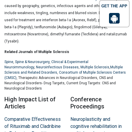
caused by geography, genetics, infectious agents and others. Symptoms
GET THE APP
include weakness, tingling, numbness and blurred vision. Drugs that are
used for treatment are interferon beta-1a (Avonex, Rebif), peginterferon
beta-1a (Plegridy), teriflunomide (Aubagio), fingolimod (Gilenya),
mitoxantrone (Novantrone), dimethyl fumarate (Tecfidera) and natalizumab
(Tysabri).
Related Journals of Multiple Sclerosis
Spine
,
Spine & Neurosurgery
,
Clinical & Experimental
Neuroimmunology
,
Neuroinfectious Diseases
,
Multiple Sclerosis
,
Multiple
Sclerosis and Related Disorders
,
Consortium of Multiple Sclerosis Centers
(CMSC)
, Therapeutic Advances in Neurological Disorders, CNS and
Neurological Disorders- Drug Targets, Current Drug Targets: CNS and
Neurological Disorders
High Impact List of
Conference
Articles
Proceedings
Comparative Effectiveness
Neuroplasticity and
of Rituximab and Cladribine
cognitive rehabilitation in