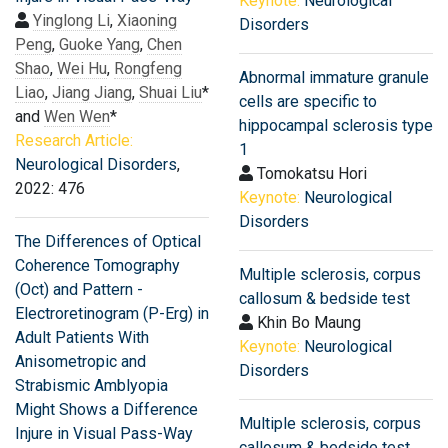
Keynote:
Neurological
Yinglong Li
,
Xiaoning
Disorders
Peng
,
Guoke Yang
,
Chen
Shao
,
Wei Hu
,
Rongfeng
Abnormal immature granule
Liao
,
Jiang Jiang
,
Shuai Liu
*
cells are specific to
and
Wen Wen
*
hippocampal sclerosis type
Research Article:
1
Neurological Disorders
,
Tomokatsu Hori
2022: 476
Keynote:
Neurological
Disorders
The Differences of Optical
Coherence Tomography
Multiple sclerosis, corpus
(Oct) and Pattern -
callosum & bedside test
Electroretinogram (P-Erg) in
Khin Bo Maung
Adult Patients With
Keynote:
Neurological
Anisometropic and
Disorders
Strabismic Amblyopia
Might Shows a Difference
Multiple sclerosis, corpus
Injure in Visual Pass-Way
callosum & bedside test