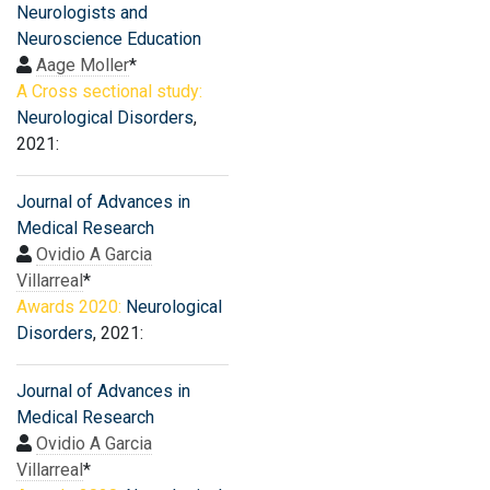
Neurologists and
Neuroscience Education
Aage Moller
*
A Cross sectional study:
Neurological Disorders
,
2021:
Journal of Advances in
Medical Research
Ovidio A Garcia
Villarreal
*
Awards 2020:
Neurological
Disorders
, 2021:
Journal of Advances in
Medical Research
Ovidio A Garcia
Villarreal
*