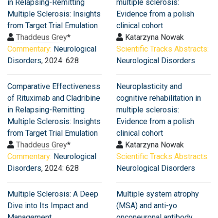
in Relapsing-Remitting
multiple sclerosis:
Multiple Sclerosis: Insights
Evidence from a polish
from Target Trial Emulation
clinical cohort
Thaddeus Grey
*
Katarzyna Nowak
Commentary:
Neurological
Scientific Tracks Abstracts:
Disorders
, 2024: 628
Neurological Disorders
Comparative Effectiveness
Neuroplasticity and
of Rituximab and Cladribine
cognitive rehabilitation in
in Relapsing-Remitting
multiple sclerosis:
Multiple Sclerosis: Insights
Evidence from a polish
from Target Trial Emulation
clinical cohort
Thaddeus Grey
*
Katarzyna Nowak
Commentary:
Neurological
Scientific Tracks Abstracts:
Disorders
, 2024: 628
Neurological Disorders
Multiple Sclerosis: A Deep
Multiple system atrophy
Dive into Its Impact and
(MSA) and anti-yo
Management
onconeuronal antibody