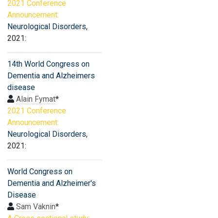
2021 Conference
Announcement:
Neurological Disorders
,
2021:
14th World Congress on
Dementia and Alzheimers
disease
Alain Fymat
*
2021 Conference
Announcement:
Neurological Disorders
,
2021:
World Congress on
Dementia and Alzheimer's
Disease
Sam Vaknin
*