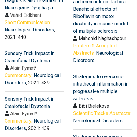
Diagnosis and Treatment of
and immunologic factors:
Neurogenic Dysphagia
Beneficial effects of
Vahid Eidkhani
Riboflavin on motor
Short Communication:
disability in murine model
Neurological Disorders
,
of multiple sclerosis
2021: 440
Mahshid Naghashpour
Posters & Accepted
Abstracts:
Neurological
Sensory Trick Impact in
Disorders
Craniofacial Dystonia
Alain Fymat
*
Commentary:
Neurological
Strategies to overcome
Disorders
, 2021: 439
intrathecal inflammation in
progressive multiple
sclerosis
Sensory Trick Impact in
Bibi Bielekova
Craniofacial Dystonia
Scientific Tracks Abstracts:
Alain Fymat
*
Neurological Disorders
Commentary:
Neurological
Disorders
, 2021: 439
Strategies to overcome