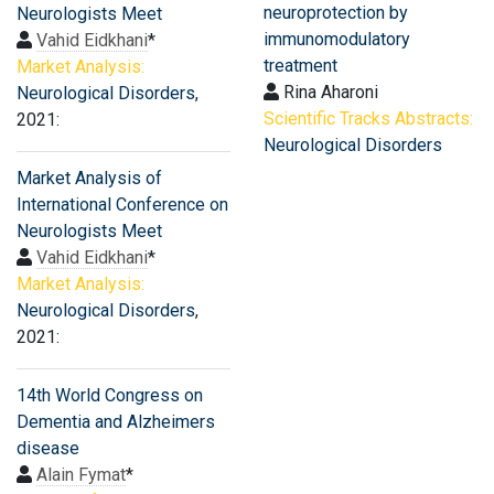
neuroprotection by
Neurologists Meet
immunomodulatory
Vahid Eidkhani
*
treatment
Market Analysis:
Rina Aharoni
Neurological Disorders
,
Scientific Tracks Abstracts:
2021:
Neurological Disorders
Market Analysis of
International Conference on
Neurologists Meet
Vahid Eidkhani
*
Market Analysis:
Neurological Disorders
,
2021:
14th World Congress on
Dementia and Alzheimers
disease
Alain Fymat
*