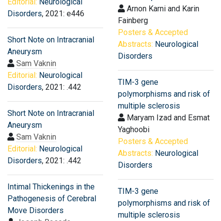
Editorial:
Neurological
Arnon Karni and Karin
Disorders
, 2021: e446
Fainberg
Posters & Accepted
Short Note on Intracranial
Abstracts:
Neurological
Aneurysm
Disorders
Sam Vaknin
Editorial:
Neurological
TIM-3 gene
Disorders
, 2021: .442
polymorphisms and risk of
multiple sclerosis
Short Note on Intracranial
Maryam Izad and Esmat
Aneurysm
Yaghoobi
Sam Vaknin
Posters & Accepted
Editorial:
Neurological
Abstracts:
Neurological
Disorders
, 2021: .442
Disorders
Intimal Thickenings in the
TIM-3 gene
Pathogenesis of Cerebral
polymorphisms and risk of
Move Disorders
multiple sclerosis