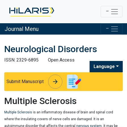
Journal Menu
Neurological Disorders
ISSN: 2329-6895
Open Access
Language
arrow_forward
arrow_forward
Submit Manuscript
Multiple Sclerosis
Multiple Sclerosis
is an inflammatory disease of brain and spinal cord
where the insulating covers of nerve cells are damaged. It is an
autoimmune disorder that affects the central
nervous system
. It may be