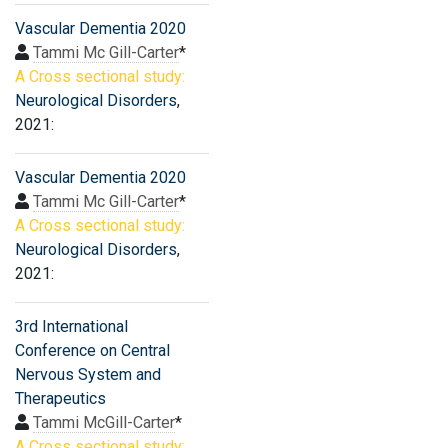
Vascular Dementia 2020
Tammi Mc Gill-Carter
*
A Cross sectional study:
Neurological Disorders
,
2021:
Vascular Dementia 2020
Tammi Mc Gill-Carter
*
A Cross sectional study:
Neurological Disorders
,
2021:
3rd International
Conference on Central
Nervous System and
Therapeutics
Tammi McGill-Carter
*
A Cross sectional study: