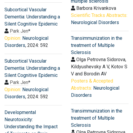
multiple sclerosis
Barbora Krivankova
Subcortical Vascular
Scientific Tracks Abstracts:
Dementia: Understanding a
Neurological Disorders
Silent Cognitive Epidemic
Park Jen
*
Opinion:
Neurological
Transimmunization in the
Disorders
, 2024: 592
treatment of Multiple
Sclerosis
Olga Petrovna Sidorova,
Subcortical Vascular
Kildyushevsky А V, Kotov S
Dementia: Understanding a
V and Borodin AV
Silent Cognitive Epidemic
Posters & Accepted
Park Jen
*
Abstracts:
Neurological
Opinion:
Neurological
Disorders
Disorders
, 2024: 592
Transimmunization in the
Developmental
treatment of Multiple
Neurotoxicity:
Sclerosis
Understanding the Impact
Olga Petrovna Sidorova,