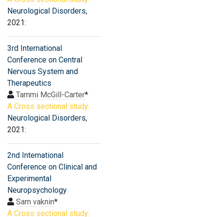
Neurological Disorders
,
2021:
3rd International
Conference on Central
Nervous System and
Therapeutics
Tammi McGill-Carter
*
A Cross sectional study:
Neurological Disorders
,
2021:
2nd International
Conference on Clinical and
Experimental
Neuropsychology
Sam vaknin
*
A Cross sectional study: