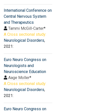
International Conference on
Central Nervous System
and Therapeutics
Tammi McGill-Carter
*
A Cross sectional study:
Neurological Disorders
,
2021:
Euro Neuro Congress on
Neurologists and
Neuroscience Education
Aage Moller
*
A Cross sectional study:
Neurological Disorders
,
2021:
Euro Neuro Congress on