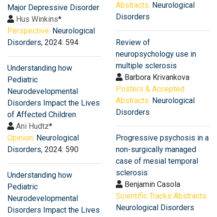
Abstracts:
Neurological
Major Depressive Disorder
Disorders
Hus Winkins
*
Perspective:
Neurological
Disorders
, 2024: 594
Review of
neuropsychology use in
multiple sclerosis
Understanding how
Barbora Krivankova
Pediatric
Posters & Accepted
Neurodevelopmental
Abstracts:
Neurological
Disorders Impact the Lives
Disorders
of Affected Children
Ani Hudtz
*
Opinion:
Neurological
Progressive psychosis in a
Disorders
, 2024: 590
non-surgically managed
case of mesial temporal
sclerosis
Understanding how
Benjamin Casola
Pediatric
Scientific Tracks Abstracts:
Neurodevelopmental
Neurological Disorders
Disorders Impact the Lives