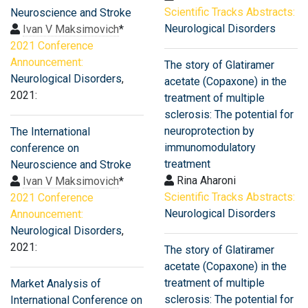
Scientific Tracks Abstracts:
Neuroscience and Stroke
Neurological Disorders
Ivan V Maksimovich
*
2021 Conference
Announcement:
The story of Glatiramer
Neurological Disorders
,
acetate (Copaxone) in the
2021:
treatment of multiple
sclerosis: The potential for
neuroprotection by
The International
immunomodulatory
conference on
treatment
Neuroscience and Stroke
Rina Aharoni
Ivan V Maksimovich
*
Scientific Tracks Abstracts:
2021 Conference
Neurological Disorders
Announcement:
Neurological Disorders
,
2021:
The story of Glatiramer
acetate (Copaxone) in the
treatment of multiple
Market Analysis of
sclerosis: The potential for
International Conference on