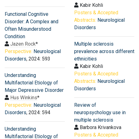
Kabir Kohli
Posters & Accepted
Functional Cognitive
Abstracts:
Neurological
Disorder: A Complex and
Disorders
Often Misunderstood
Condition
Jazen Rock
*
Multiple sclerosis
Perspective:
Neurological
prevalence across different
Disorders
, 2024: 593
ethnicities
Kabir Kohli
Posters & Accepted
Understanding
Abstracts:
Neurological
Multifactorial Etiology of
Disorders
Major Depressive Disorder
Hus Winkins
*
Perspective:
Neurological
Review of
Disorders
, 2024: 594
neuropsychology use in
multiple sclerosis
Barbora Krivankova
Understanding
Posters & Accepted
Multifactorial Etiology of