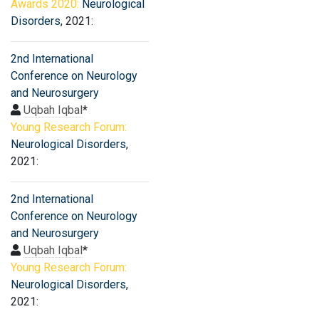
Awards 2020:
Neurological
Disorders
, 2021:
2nd International
Conference on Neurology
and Neurosurgery
Uqbah Iqbal
*
Young Research Forum:
Neurological Disorders
,
2021:
2nd International
Conference on Neurology
and Neurosurgery
Uqbah Iqbal
*
Young Research Forum:
Neurological Disorders
,
2021: