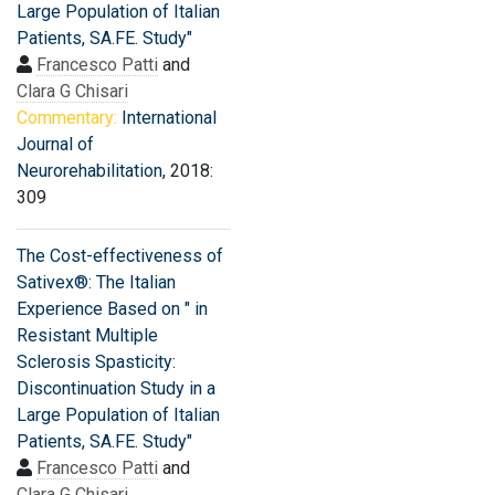
Large Population of Italian
Patients, SA.FE. Study"
Francesco Patti
and
Clara G Chisari
Commentary:
International
Journal of
Neurorehabilitation
, 2018:
309
The Cost-effectiveness of
Sativex®: The Italian
Experience Based on " in
Resistant Multiple
Sclerosis Spasticity:
Discontinuation Study in a
Large Population of Italian
Patients, SA.FE. Study"
Francesco Patti
and
Clara G Chisari