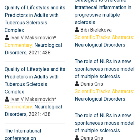
intrathecal inflammation in
Quality of Lifestyles and its
progressive multiple
Predictors in Adults with
sclerosis
Tuberous Sclerosis
Bibi Bielekova
Complex
Scientific Tracks Abstracts:
Ivan V Maksimovich
*
Neurological Disorders
Commentary:
Neurological
Disorders
, 2021: 438
The role of NLRs in a new
spontaneous mouse model
Quality of Lifestyles and its
of multiple sclerosis
Predictors in Adults with
Denis Gris
Tuberous Sclerosis
Scientific Tracks Abstracts:
Complex
Neurological Disorders
Ivan V Maksimovich
*
Commentary:
Neurological
Disorders
, 2021: 438
The role of NLRs in a new
spontaneous mouse model
of multiple sclerosis
The International
Denis Gris
conference on