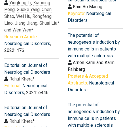
Yinglong Li
,
Xiaoning
Khin Bo Maung
Peng
,
Guoke Yang
,
Chen
Keynote:
Neurological
Shao
,
Wei Hu
,
Rongfeng
Disorders
Liao
,
Jiang Jiang
,
Shuai Liu
*
and
Wen Wen
*
The potential of
Research Article:
neurogenesis induction by
Neurological Disorders
,
immune cells in patients
2022: 476
with multiple sclerosis
Arnon Karni and Karin
Editorial on Journal of
Fainberg
Neurological Disorders
Posters & Accepted
Rahul Khera
*
Abstracts:
Neurological
Editorial:
Neurological
Disorders
Disorders
, 2021: e446
The potential of
Editorial on Journal of
neurogenesis induction by
Neurological Disorders
immune cells in patients
Rahul Khera
*
with multiple sclerosis