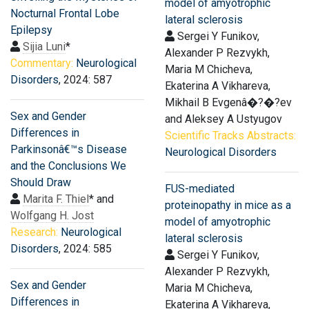
model of amyotrophic
Nocturnal Frontal Lobe
lateral sclerosis
Epilepsy
Sergei Y Funikov,
Sijia Luni
*
Alexander P Rezvykh,
Commentary:
Neurological
Maria M Chicheva,
Disorders
, 2024: 587
Ekaterina A Vikhareva,
Mikhail B Evgenâ�?�?ev
Sex and Gender
and Aleksey A Ustyugov
Differences in
Scientific Tracks Abstracts:
Parkinsonâ€™s Disease
Neurological Disorders
and the Conclusions We
Should Draw
FUS-mediated
Marita F. Thiel
* and
proteinopathy in mice as a
Wolfgang H. Jost
model of amyotrophic
Research:
Neurological
lateral sclerosis
Disorders
, 2024: 585
Sergei Y Funikov,
Alexander P Rezvykh,
Sex and Gender
Maria M Chicheva,
Differences in
Ekaterina A Vikhareva,