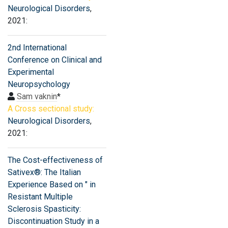
Neurological Disorders
,
2021:
2nd International
Conference on Clinical and
Experimental
Neuropsychology
Sam vaknin
*
A Cross sectional study:
Neurological Disorders
,
2021:
The Cost-effectiveness of
Sativex®: The Italian
Experience Based on " in
Resistant Multiple
Sclerosis Spasticity:
Discontinuation Study in a