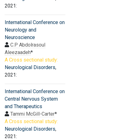
2021:
International Conference on
Neurology and
Neuroscience
C.P Abdolrasoul
Aleezaadeh
*
A Cross sectional study:
Neurological Disorders
,
2021:
International Conference on
Central Nervous System
and Therapeutics
Tammi McGill-Carter
*
A Cross sectional study:
Neurological Disorders
,
2021: