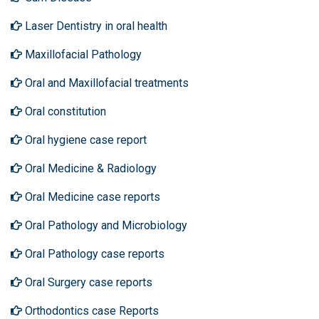
Laser Dentistry in oral health
Maxillofacial Pathology
Oral and Maxillofacial treatments
Oral constitution
Oral hygiene case report
Oral Medicine & Radiology
Oral Medicine case reports
Oral Pathology and Microbiology
Oral Pathology case reports
Oral Surgery case reports
Orthodontics case Reports