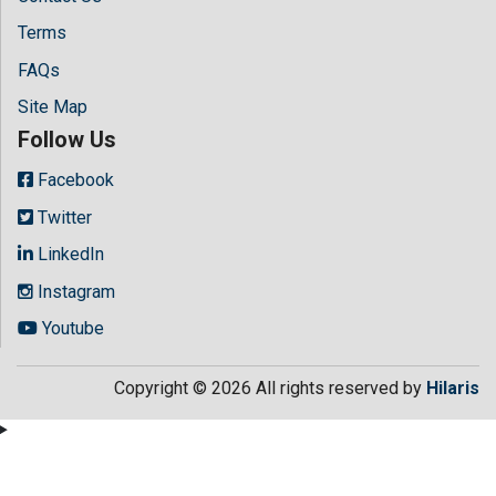
Terms
FAQs
Site Map
Follow Us
Facebook
Twitter
LinkedIn
Instagram
Youtube
Copyright © 2026 All rights reserved by
Hilaris