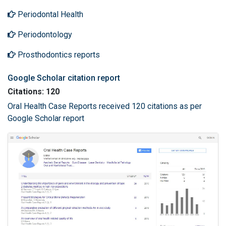
Periodontal Health
Periodontology
Prosthodontics reports
Google Scholar citation report
Citations: 120
Oral Health Case Reports received 120 citations as per
Google Scholar report