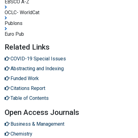
EBSCO A-Z
OCLC- WorldCat
Publons
Euro Pub
Related Links
COVID-19 Special Issues
Abstracting and Indexing
Funded Work
Citations Report
Table of Contents
Open Access Journals
Business & Management
Chemistry