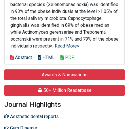
bacterial species (Selenomonas noxia) was identified
in 93% of the obese individuals at the level >1.05% of
the total salivary microbiota. Capnocytophage
gingivalis was identified in 89% of obese median
while Actinomyces gerenseriae and Treponema
socranskii were present in 71% and 79% of the obese
individuals respectiv..
Read More»
Abstract
HTML
PDF
Awards & Nominations
50+ Million Readerbase
Journal Highlights
Aesthetic dental reports
Gum Disease