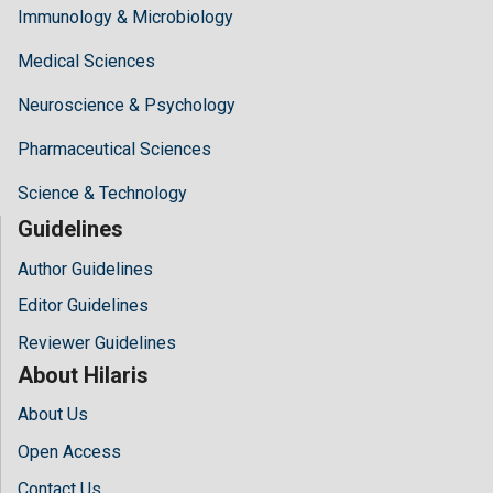
Immunology & Microbiology
Medical Sciences
Neuroscience & Psychology
Pharmaceutical Sciences
Science & Technology
Guidelines
Author Guidelines
Editor Guidelines
Reviewer Guidelines
About Hilaris
About Us
Open Access
Contact Us