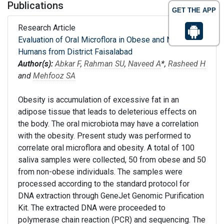
Publications
GET THE APP
Research Article
Evaluation of Oral Microflora in Obese and Non-obese
Humans from District Faisalabad
Author(s):
Abkar F
,
Rahman SU
,
Naveed A
*,
Rasheed H
and
Mehfooz SA
Obesity is accumulation of excessive fat in an
adipose tissue that leads to deleterious effects on
the body. The oral microbiota may have a correlation
with the obesity. Present study was performed to
correlate oral microflora and obesity. A total of 100
saliva samples were collected, 50 from obese and 50
from non-obese individuals. The samples were
processed according to the standard protocol for
DNA extraction through GeneJet Genomic Purification
Kit. The extracted DNA were proceeded to
polymerase chain reaction (PCR) and sequencing. The