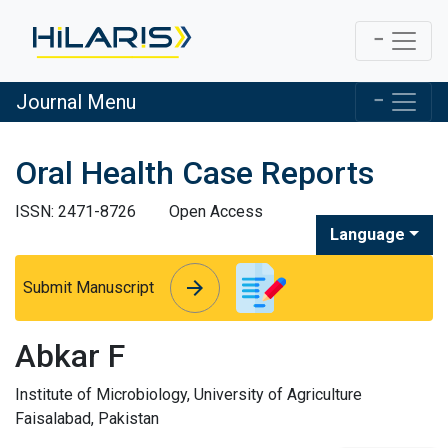
Journal Menu
Oral Health Case Reports
ISSN: 2471-8726
Open Access
Language
arrow_forward
arrow_forward
Submit Manuscript
Abkar F
Institute of Microbiology, University of Agriculture
Faisalabad, Pakistan