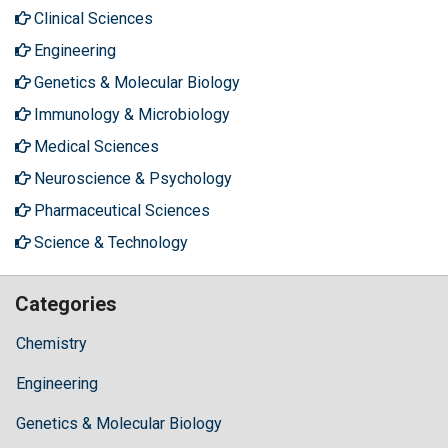
Clinical Sciences
Engineering
Genetics & Molecular Biology
Immunology & Microbiology
Medical Sciences
Neuroscience & Psychology
Pharmaceutical Sciences
Science & Technology
Categories
Chemistry
Engineering
Genetics & Molecular Biology