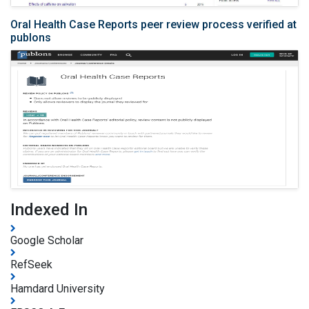
Oral Health Case Reports peer review process verified at
publons
Indexed In
Google Scholar
RefSeek
Hamdard University