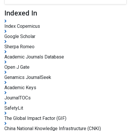
Indexed In
Index Copernicus
Google Scholar
Sherpa Romeo
Academic Journals Database
Open J Gate
Genamics JournalSeek
Academic Keys
JournalTOCs
SafetyLit
The Global Impact Factor (GIF)
China National Knowledge Infrastructure (CNKI)