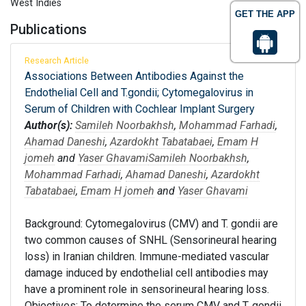
West Indies
GET THE APP
Publications
Research Article
Associations Between Antibodies Against the
Endothelial Cell and T.gondii; Cytomegalovirus in
Serum of Children with Cochlear Implant Surgery
Author(s):
Samileh Noorbakhsh
,
Mohammad Farhadi
,
Ahamad Daneshi
,
Azardokht Tabatabaei
,
Emam H
jomeh
and
Yaser Ghavami
Samileh Noorbakhsh
,
Mohammad Farhadi
,
Ahamad Daneshi
,
Azardokht
Tabatabaei
,
Emam H jomeh
and
Yaser Ghavami
Background: Cytomegalovirus (CMV) and T. gondii are
two common causes of SNHL (Sensorineural hearing
loss) in Iranian children. Immune-mediated vascular
damage induced by endothelial cell antibodies may
have a prominent role in sensorineural hearing loss.
Objectives: To determine the serum CMV and T. gondii