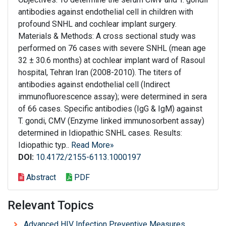
antibodies against endothelial cell in children with
profound SNHL and cochlear implant surgery.
Materials & Methods: A cross sectional study was
performed on 76 cases with severe SNHL (mean age
32 ± 30.6 months) at cochlear implant ward of Rasoul
hospital, Tehran Iran (2008-2010). The titers of
antibodies against endothelial cell (Indirect
immunofluorescence assay); were determined in sera
of 66 cases. Specific antibodies (IgG & IgM) against
T. gondi, CMV (Enzyme linked immunosorbent assay)
determined in Idiopathic SNHL cases. Results:
Idiopathic typ..
Read More»
DOI:
10.4172/2155-6113.1000197
Abstract
PDF
Relevant Topics
Advanced HIV Infection Preventive Measures