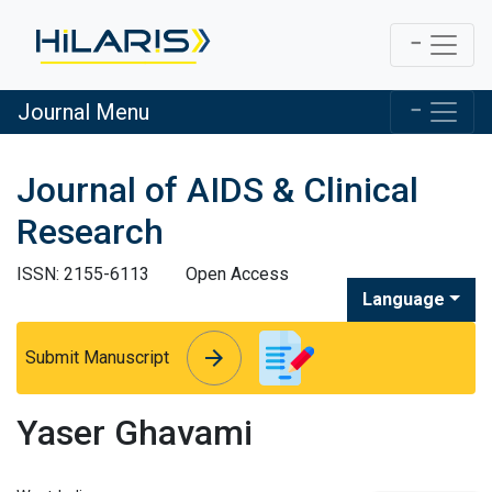
Journal Menu
Journal of AIDS & Clinical
Research
ISSN: 2155-6113
Open Access
Language
arrow_forward
arrow_forward
Submit Manuscript
Yaser Ghavami