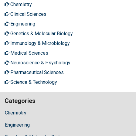
Chemistry
Clinical Sciences
Engineering
Genetics & Molecular Biology
Immunology & Microbiology
Medical Sciences
Neuroscience & Psychology
Pharmaceutical Sciences
Science & Technology
Categories
Chemistry
Engineering