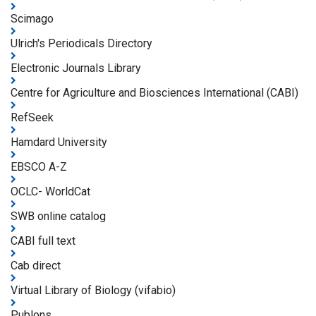
Scimago
Ulrich's Periodicals Directory
Electronic Journals Library
Centre for Agriculture and Biosciences International (CABI)
RefSeek
Hamdard University
EBSCO A-Z
OCLC- WorldCat
SWB online catalog
CABI full text
Cab direct
Virtual Library of Biology (vifabio)
Publons