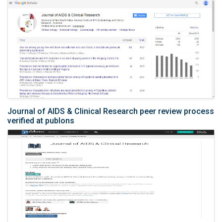
Journal of AIDS & Clinical Research peer review process
verified at publons