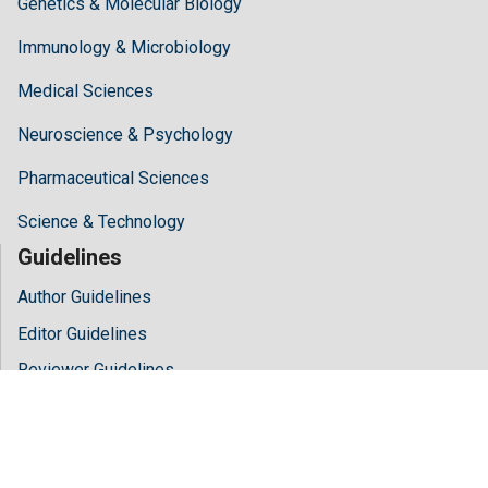
Genetics & Molecular Biology
Immunology & Microbiology
Medical Sciences
Neuroscience & Psychology
Pharmaceutical Sciences
Science & Technology
Guidelines
Author Guidelines
Editor Guidelines
Reviewer Guidelines
About Hilaris
About Us
Open Access