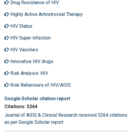
Drug Resistance of HIV
Highly Active Antiretroviral Therapy
HIV Status
HIV Super Infection
HIV Vaccines
Innovative HIV drugs
Risk Analysis: HIV
Risk Behaviours of HIV/AIDS
Google Scholar citation report
Citations: 5264
Journal of AIDS & Clinical Research received 5264 citations
as per Google Scholar report