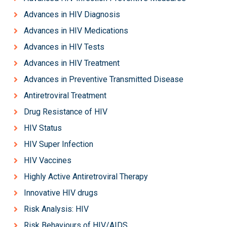
Advances in HIV Diagnosis
Advances in HIV Medications
Advances in HIV Tests
Advances in HIV Treatment
Advances in Preventive Transmitted Disease
Antiretroviral Treatment
Drug Resistance of HIV
HIV Status
HIV Super Infection
HIV Vaccines
Highly Active Antiretroviral Therapy
Innovative HIV drugs
Risk Analysis: HIV
Risk Behaviours of HIV/AIDS