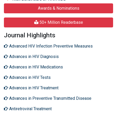
Awards & Nominations
50+ Million Readerbase
Journal Highlights
Advanced HIV Infection Preventive Measures
Advances in HIV Diagnosis
Advances in HIV Medications
Advances in HIV Tests
Advances in HIV Treatment
Advances in Preventive Transmitted Disease
Antiretroviral Treatment