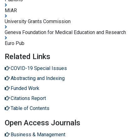
MIAR
University Grants Commission
Geneva Foundation for Medical Education and Research
Euro Pub
Related Links
COVID-19 Special Issues
Abstracting and Indexing
Funded Work
Citations Report
Table of Contents
Open Access Journals
Business & Management