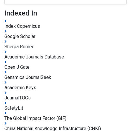
Indexed In
Index Copernicus
Google Scholar
Sherpa Romeo
Academic Journals Database
Open J Gate
Genamics JournalSeek
Academic Keys
JournalTOCs
SafetyLit
The Global Impact Factor (GIF)
China National Knowledge Infrastructure (CNKI)