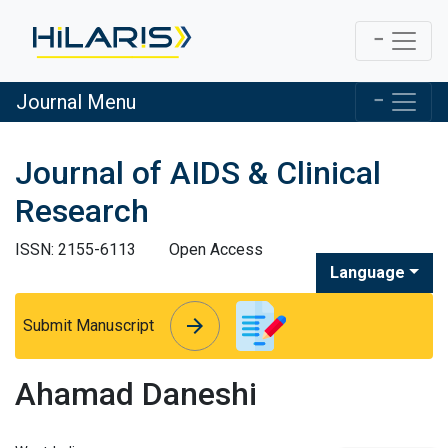
Journal Menu
Journal of AIDS & Clinical
Research
ISSN: 2155-6113
Open Access
Language
arrow_forward
arrow_forward
Submit Manuscript
Ahamad Daneshi