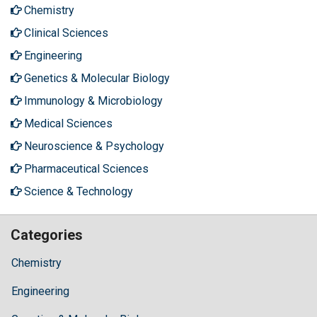
Chemistry
Clinical Sciences
Engineering
Genetics & Molecular Biology
Immunology & Microbiology
Medical Sciences
Neuroscience & Psychology
Pharmaceutical Sciences
Science & Technology
Categories
Chemistry
Engineering