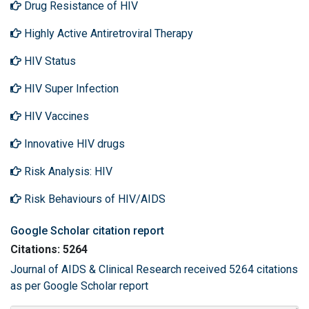
Drug Resistance of HIV
Highly Active Antiretroviral Therapy
HIV Status
HIV Super Infection
HIV Vaccines
Innovative HIV drugs
Risk Analysis: HIV
Risk Behaviours of HIV/AIDS
Google Scholar citation report
Citations: 5264
Journal of AIDS & Clinical Research received 5264 citations
as per Google Scholar report