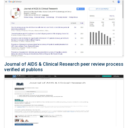
Journal of AIDS & Clinical Research peer review process
verified at publons