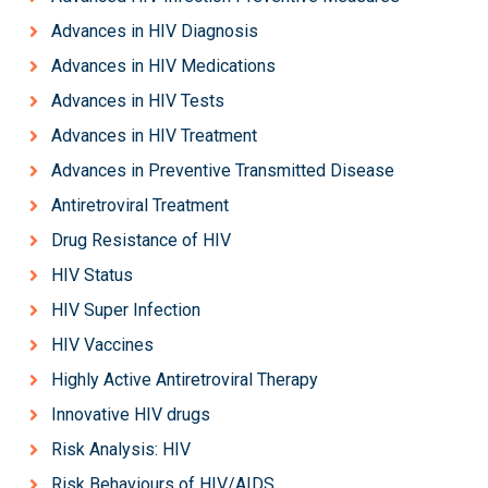
Advances in HIV Diagnosis
Advances in HIV Medications
Advances in HIV Tests
Advances in HIV Treatment
Advances in Preventive Transmitted Disease
Antiretroviral Treatment
Drug Resistance of HIV
HIV Status
HIV Super Infection
HIV Vaccines
Highly Active Antiretroviral Therapy
Innovative HIV drugs
Risk Analysis: HIV
Risk Behaviours of HIV/AIDS