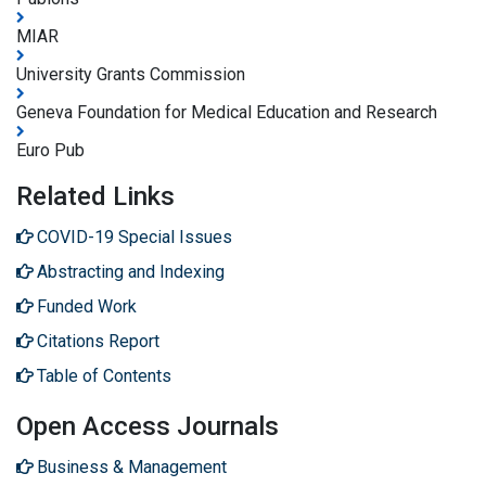
MIAR
University Grants Commission
Geneva Foundation for Medical Education and Research
Euro Pub
Related Links
COVID-19 Special Issues
Abstracting and Indexing
Funded Work
Citations Report
Table of Contents
Open Access Journals
Business & Management