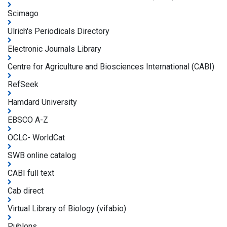
Scimago
Ulrich's Periodicals Directory
Electronic Journals Library
Centre for Agriculture and Biosciences International (CABI)
RefSeek
Hamdard University
EBSCO A-Z
OCLC- WorldCat
SWB online catalog
CABI full text
Cab direct
Virtual Library of Biology (vifabio)
Publons