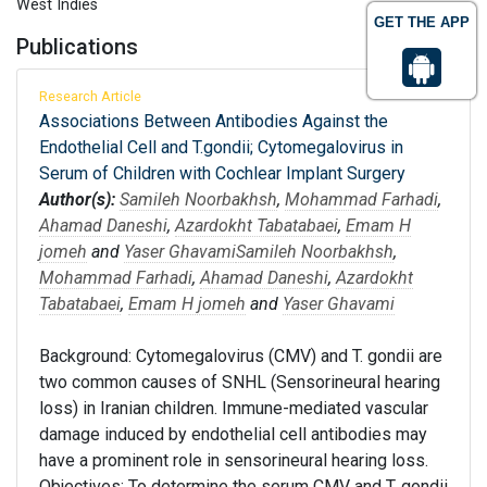
West Indies
GET THE APP
Publications
Research Article
Associations Between Antibodies Against the
Endothelial Cell and T.gondii; Cytomegalovirus in
Serum of Children with Cochlear Implant Surgery
Author(s):
Samileh Noorbakhsh
,
Mohammad Farhadi
,
Ahamad Daneshi
,
Azardokht Tabatabaei
,
Emam H
jomeh
and
Yaser Ghavami
Samileh Noorbakhsh
,
Mohammad Farhadi
,
Ahamad Daneshi
,
Azardokht
Tabatabaei
,
Emam H jomeh
and
Yaser Ghavami
Background: Cytomegalovirus (CMV) and T. gondii are
two common causes of SNHL (Sensorineural hearing
loss) in Iranian children. Immune-mediated vascular
damage induced by endothelial cell antibodies may
have a prominent role in sensorineural hearing loss.
Objectives: To determine the serum CMV and T. gondii