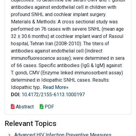
antibodies against endothelial cell in children with
profound SNHL and cochlear implant surgery.
Materials & Methods: A cross sectional study was
performed on 76 cases with severe SNHL (mean age
32 ± 30.6 months) at cochlear implant ward of Rasoul
hospital, Tehran Iran (2008-2010). The titers of
antibodies against endothelial cell (Indirect
immunofluorescence assay); were determined in sera
of 66 cases. Specific antibodies (IgG & IgM) against
T. gondi, CMV (Enzyme linked immunosorbent assay)
determined in Idiopathic SNHL cases. Results:
Idiopathic typ..
Read More»
DOI:
10.4172/2155-6113.1000197
Abstract
PDF
Relevant Topics
Advanced HIV Infection Preventive Measures