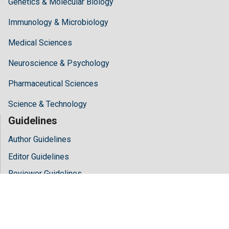
Genetics & Molecular Biology
Immunology & Microbiology
Medical Sciences
Neuroscience & Psychology
Pharmaceutical Sciences
Science & Technology
Guidelines
Author Guidelines
Editor Guidelines
Reviewer Guidelines
About Hilaris
About Us
Open Access