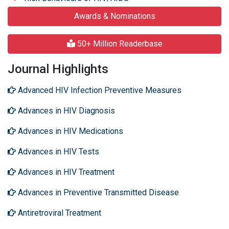
Awards & Nominations
50+ Million Readerbase
Journal Highlights
Advanced HIV Infection Preventive Measures
Advances in HIV Diagnosis
Advances in HIV Medications
Advances in HIV Tests
Advances in HIV Treatment
Advances in Preventive Transmitted Disease
Antiretroviral Treatment