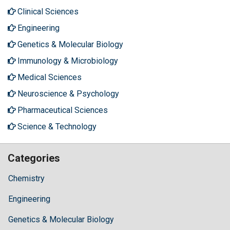
Clinical Sciences
Engineering
Genetics & Molecular Biology
Immunology & Microbiology
Medical Sciences
Neuroscience & Psychology
Pharmaceutical Sciences
Science & Technology
Categories
Chemistry
Engineering
Genetics & Molecular Biology