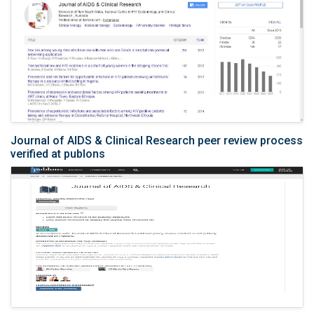
Journal of AIDS & Clinical Research peer review process
verified at publons