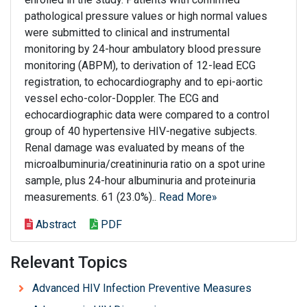
pathological pressure values or high normal values
were submitted to clinical and instrumental
monitoring by 24-hour ambulatory blood pressure
monitoring (ABPM), to derivation of 12-lead ECG
registration, to echocardiography and to epi-aortic
vessel echo-color-Doppler. The ECG and
echocardiographic data were compared to a control
group of 40 hypertensive HIV-negative subjects.
Renal damage was evaluated by means of the
microalbuminuria/creatininuria ratio on a spot urine
sample, plus 24-hour albuminuria and proteinuria
measurements. 61 (23.0%)..
Read More»
Abstract
PDF
Relevant Topics
Advanced HIV Infection Preventive Measures