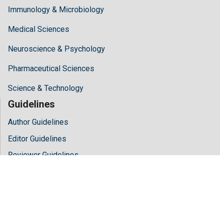
Immunology & Microbiology
Medical Sciences
Neuroscience & Psychology
Pharmaceutical Sciences
Science & Technology
Guidelines
Author Guidelines
Editor Guidelines
Reviewer Guidelines
About Hilaris
About Us
Open Access