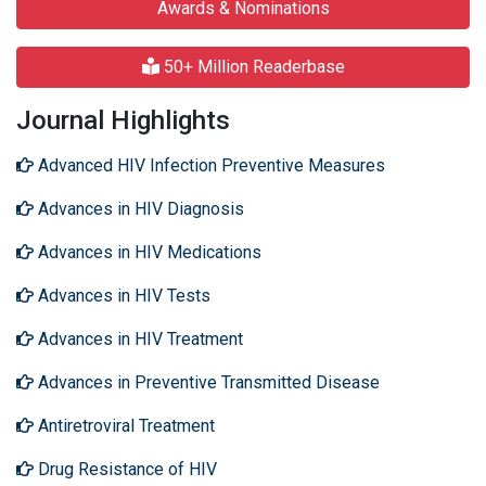
Awards & Nominations
50+ Million Readerbase
Journal Highlights
Advanced HIV Infection Preventive Measures
Advances in HIV Diagnosis
Advances in HIV Medications
Advances in HIV Tests
Advances in HIV Treatment
Advances in Preventive Transmitted Disease
Antiretroviral Treatment
Drug Resistance of HIV