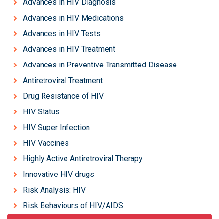
Advances in HIV Diagnosis
Advances in HIV Medications
Advances in HIV Tests
Advances in HIV Treatment
Advances in Preventive Transmitted Disease
Antiretroviral Treatment
Drug Resistance of HIV
HIV Status
HIV Super Infection
HIV Vaccines
Highly Active Antiretroviral Therapy
Innovative HIV drugs
Risk Analysis: HIV
Risk Behaviours of HIV/AIDS