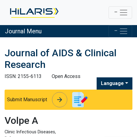
Journal Menu
Journal of AIDS & Clinical
Research
ISSN: 2155-6113
Open Access
Language
arrow_forward
arrow_forward
Submit Manuscript
Volpe A
Clinic Infectious Diseases,