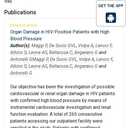
Italy
GET THE APP
Publications
Research Article
Organ Damage in HIV-Positive Patients with High
Blood Pressure
Author(s):
Maggi P
,
De Socio GVL
,
Volpe A
,
Lenoci F
,
Altizio S
,
Leone AS
,
Bellacosa C
,
Angarano G
and
Antonelli G
Maggi P
,
De Socio GVL
,
Volpe A
,
Lenoci F
,
Altizio S
,
Leone AS
,
Bellacosa C
,
Angarano G
and
Antonelli G
Our objective has been the investigation of possible
cardiovascular or renal organ damage in HIV patients
with confirmed high blood pressure by means of
instrumental cardiovascular investigation and renal
function evaluation. A total of 265 consecutive
patients accessing our outpatient facility were
enrolled in the study. Patients with confirmed