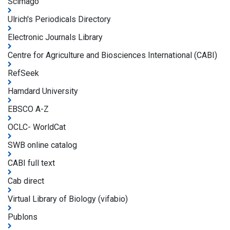
Scimago
Ulrich's Periodicals Directory
Electronic Journals Library
Centre for Agriculture and Biosciences International (CABI)
RefSeek
Hamdard University
EBSCO A-Z
OCLC- WorldCat
SWB online catalog
CABI full text
Cab direct
Virtual Library of Biology (vifabio)
Publons