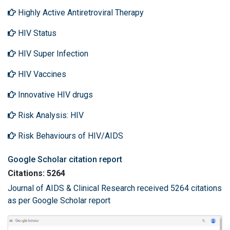
Highly Active Antiretroviral Therapy
HIV Status
HIV Super Infection
HIV Vaccines
Innovative HIV drugs
Risk Analysis: HIV
Risk Behaviours of HIV/AIDS
Google Scholar citation report
Citations: 5264
Journal of AIDS & Clinical Research received 5264 citations
as per Google Scholar report