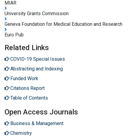
MIAR
University Grants Commission
Geneva Foundation for Medical Education and Research
Euro Pub
Related Links
COVID-19 Special Issues
Abstracting and Indexing
Funded Work
Citations Report
Table of Contents
Open Access Journals
Business & Management
Chemistry