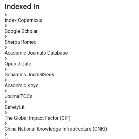
Indexed In
Index Copernicus
Google Scholar
Sherpa Romeo
Academic Journals Database
Open J Gate
Genamics JournalSeek
Academic Keys
JournalTOCs
SafetyLit
The Global Impact Factor (GIF)
China National Knowledge Infrastructure (CNKI)