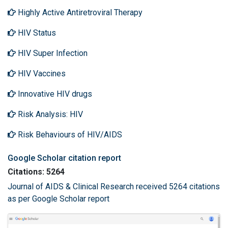
Highly Active Antiretroviral Therapy
HIV Status
HIV Super Infection
HIV Vaccines
Innovative HIV drugs
Risk Analysis: HIV
Risk Behaviours of HIV/AIDS
Google Scholar citation report
Citations: 5264
Journal of AIDS & Clinical Research received 5264 citations
as per Google Scholar report