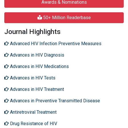
Awards & Nominations
50+ Million Readerbase
Journal Highlights
Advanced HIV Infection Preventive Measures
Advances in HIV Diagnosis
Advances in HIV Medications
Advances in HIV Tests
Advances in HIV Treatment
Advances in Preventive Transmitted Disease
Antiretroviral Treatment
Drug Resistance of HIV