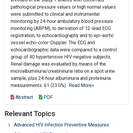
pathological pressure values or high normal values
were submitted to clinical and instrumental
monitoring by 24-hour ambulatory blood pressure
monitoring (ABPM), to derivation of 12-lead ECG
registration, to echocardiography and to epi-aortic
vessel echo-color-Doppler. The ECG and
echocardiographic data were compared to a control
group of 40 hypertensive HIV-negative subjects.
Renal damage was evaluated by means of the
microalbuminuria/creatininuria ratio on a spot urine
sample, plus 24-hour albuminuria and proteinuria
measurements. 61 (23.0%)..
Read More»
Abstract
PDF
Relevant Topics
Advanced HIV Infection Preventive Measures