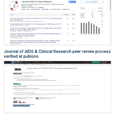
Journal of AIDS & Clinical Research peer review process
verified at publons