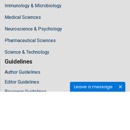
Immunology & Microbiology
Medical Sciences
Neuroscience & Psychology
Pharmaceutical Sciences
Science & Technology
Guidelines
Author Guidelines
Editor Guidelines
Leave a message
Reviewer Guidelines
About Hilaris
About Us
Open Access