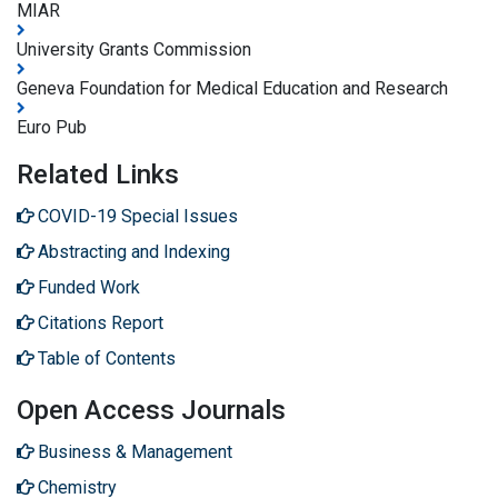
MIAR
University Grants Commission
Geneva Foundation for Medical Education and Research
Euro Pub
Related Links
COVID-19 Special Issues
Abstracting and Indexing
Funded Work
Citations Report
Table of Contents
Open Access Journals
Business & Management
Chemistry