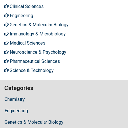
Clinical Sciences
Engineering
Genetics & Molecular Biology
Immunology & Microbiology
Medical Sciences
Neuroscience & Psychology
Pharmaceutical Sciences
Science & Technology
Categories
Chemistry
Engineering
Genetics & Molecular Biology