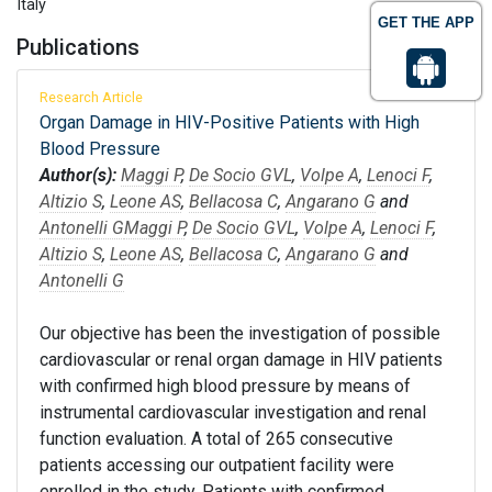
Italy
GET THE APP
Publications
Research Article
Organ Damage in HIV-Positive Patients with High
Blood Pressure
Author(s):
Maggi P
,
De Socio GVL
,
Volpe A
,
Lenoci F
,
Altizio S
,
Leone AS
,
Bellacosa C
,
Angarano G
and
Antonelli G
Maggi P
,
De Socio GVL
,
Volpe A
,
Lenoci F
,
Altizio S
,
Leone AS
,
Bellacosa C
,
Angarano G
and
Antonelli G
Our objective has been the investigation of possible
cardiovascular or renal organ damage in HIV patients
with confirmed high blood pressure by means of
instrumental cardiovascular investigation and renal
function evaluation. A total of 265 consecutive
patients accessing our outpatient facility were
enrolled in the study. Patients with confirmed