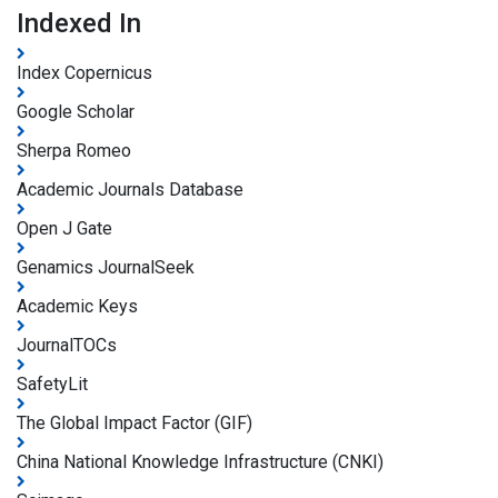
Indexed In
Index Copernicus
Google Scholar
Sherpa Romeo
Academic Journals Database
Open J Gate
Genamics JournalSeek
Academic Keys
JournalTOCs
SafetyLit
The Global Impact Factor (GIF)
China National Knowledge Infrastructure (CNKI)