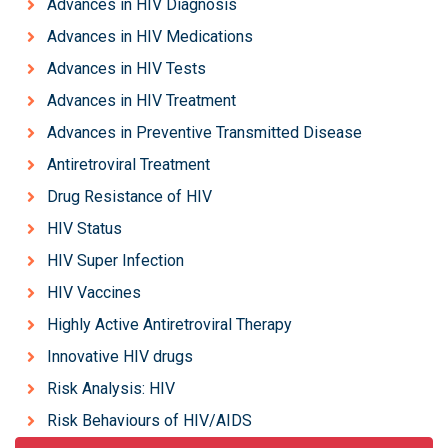
Advances in HIV Diagnosis
Advances in HIV Medications
Advances in HIV Tests
Advances in HIV Treatment
Advances in Preventive Transmitted Disease
Antiretroviral Treatment
Drug Resistance of HIV
HIV Status
HIV Super Infection
HIV Vaccines
Highly Active Antiretroviral Therapy
Innovative HIV drugs
Risk Analysis: HIV
Risk Behaviours of HIV/AIDS