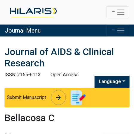
Journal Menu
Journal of AIDS & Clinical
Research
ISSN: 2155-6113
Open Access
Language
arrow_forward
arrow_forward
Submit Manuscript
Bellacosa C