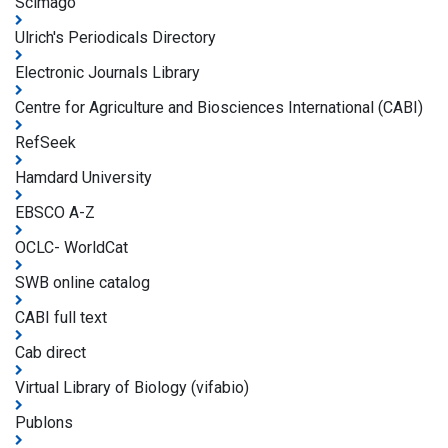
Scimago
Ulrich's Periodicals Directory
Electronic Journals Library
Centre for Agriculture and Biosciences International (CABI)
RefSeek
Hamdard University
EBSCO A-Z
OCLC- WorldCat
SWB online catalog
CABI full text
Cab direct
Virtual Library of Biology (vifabio)
Publons