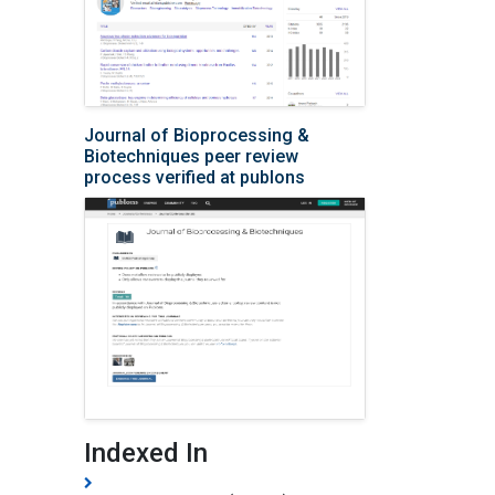
Journal of Bioprocessing &
Biotechniques peer review
process verified at publons
Indexed In