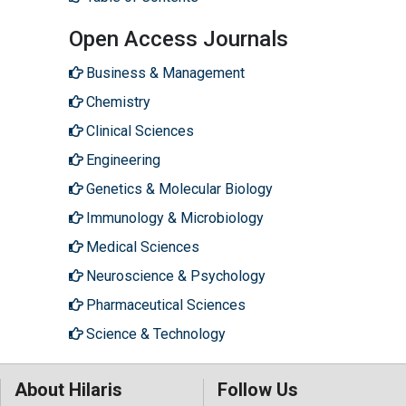
Open Access Journals
Business & Management
Chemistry
Clinical Sciences
Engineering
Genetics & Molecular Biology
Immunology & Microbiology
Medical Sciences
Neuroscience & Psychology
Pharmaceutical Sciences
Science & Technology
About Hilaris
Follow Us