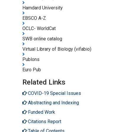
Hamdard University
EBSCO A-Z
OCLC- WorldCat
SWB online catalog
Virtual Library of Biology (vifabio)
Publons
Euro Pub
Related Links
COVID-19 Special Issues
Abstracting and Indexing
Funded Work
Citations Report
Table of Contents