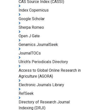
CAS Source Index (CASSI)
Index Copernicus
Google Scholar
Sherpa Romeo
Open J Gate
Genamics JournalSeek
JournalTOCs
Ulrich's Periodicals Directory
Access to Global Online Research in
Agriculture (AGORA)
Electronic Journals Library
RefSeek
Directory of Research Journal
Indexing (DRJI)