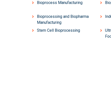
Bioprocess Manufacturing
Bio
Bioprocessing and Biopharma
Ind
Manufacturing
Stem Cell Bioprocessing
Ult
Foo