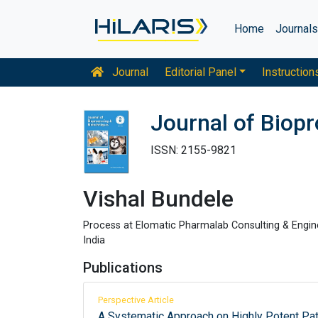
Home
Journal
Journal
Editorial Panel
Instruction
Journal of Biop
ISSN: 2155-9821
Vishal Bundele
Process at Elomatic Pharmalab Consulting & Engine
India
Publications
Perspective Article
A Systematic Approach on Highly Potent P