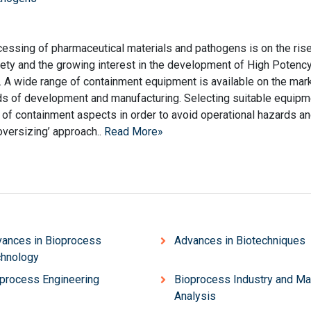
cessing of pharmaceutical materials and pathogens is on the ris
fety and the growing interest in the development of High Potenc
 A wide range of containment equipment is available on the mar
ds of development and manufacturing. Selecting suitable equipm
 of containment aspects in order to avoid operational hazards a
oversizing’ approach..
Read More»
ances in Bioprocess
Advances in Biotechniques
hnology
process Engineering
Bioprocess Industry and Ma
Analysis