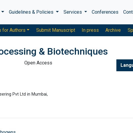
s
Guidelines & Policies
Services
Conferences
Cont
s for Authors
Submit Manuscript
In press
Archive
Sp
rocessing & Biotechniques
Open Access
Lang
ering Pvt Ltd in Mumbai,
athogens