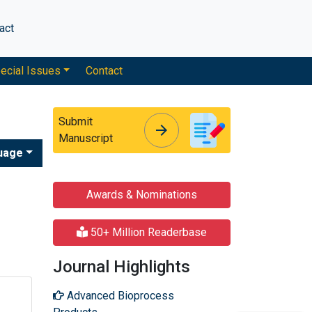
act
ecial Issues
Contact
Submit
arrow_forward
arrow_forward
Manuscript
uage
Awards & Nominations
50+ Million Readerbase
Journal Highlights
Advanced Bioprocess