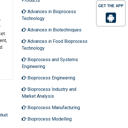
Products
GET THE APP
Advances in Bioprocess
Technology
e
y
Advances in Biotechniques
ket
ent,
Advances in Food Bioprocess
nd
Technology
Bioprocess and Systems
Engineering
Bioprocess Engineering
Bioprocess Industry and
Market Analysis
Bioprocess Manufacturing
rket
Bioprocess Modelling