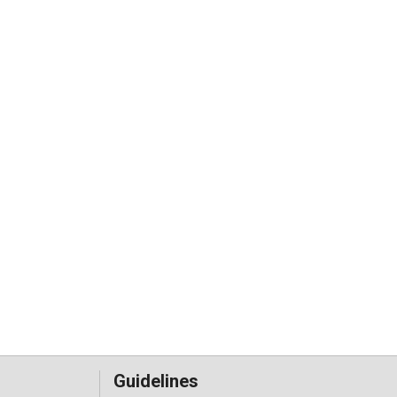
Guidelines