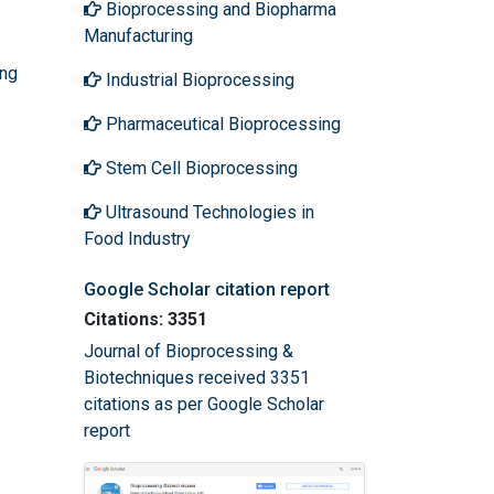
Bioprocessing and Biopharma
Manufacturing
ing
Industrial Bioprocessing
Pharmaceutical Bioprocessing
Stem Cell Bioprocessing
Ultrasound Technologies in
Food Industry
Google Scholar citation report
Citations: 3351
Journal of Bioprocessing &
Biotechniques received 3351
citations as per Google Scholar
report