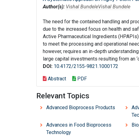
Author(s):
Vishal Bundele
Vishal Bundele
The need for the contained handling and pro
due to the increased focus on health and sa
Active Pharmaceutical Ingredients (HPAPIs).
to meet the processing and operational nee
however, requires an in-depth understanding
large capital investments resulting from an ‘
DOI:
10.4172/2155-9821.1000172
Abstract
PDF
Relevant Topics
Advanced Bioprocess Products
Adv
Tec
Advances in Food Bioprocess
Bio
Technology