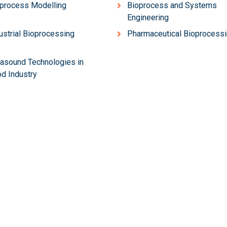
process Modelling
Bioprocess and Systems
Engineering
ustrial Bioprocessing
Pharmaceutical Bioprocess
rasound Technologies in
d Industry