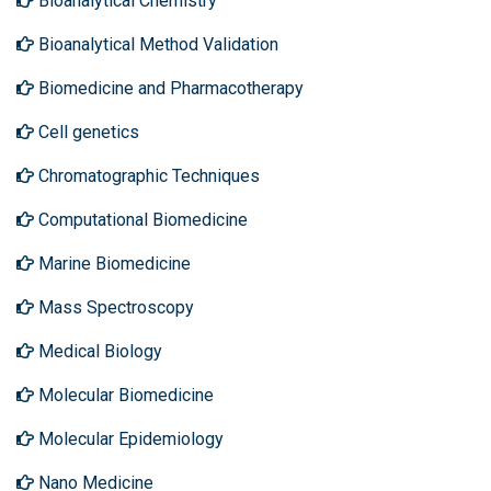
Bioanalytical Chemistry
Bioanalytical Method Validation
Biomedicine and Pharmacotherapy
Cell genetics
Chromatographic Techniques
Computational Biomedicine
Marine Biomedicine
Mass Spectroscopy
Medical Biology
Molecular Biomedicine
Molecular Epidemiology
Nano Medicine