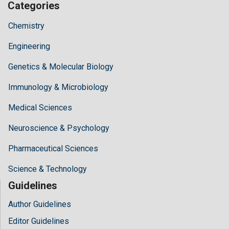
Categories
Chemistry
Engineering
Genetics & Molecular Biology
Immunology & Microbiology
Medical Sciences
Neuroscience & Psychology
Pharmaceutical Sciences
Science & Technology
Guidelines
Author Guidelines
Editor Guidelines