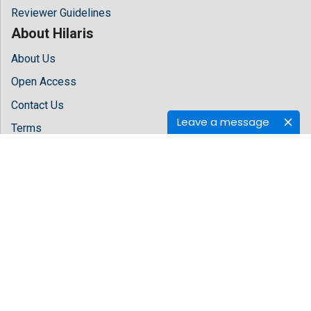
Reviewer Guidelines
About Hilaris
About Us
Open Access
Contact Us
Leave a message
Terms
FAQs
Site Map
Follow Us
Facebook
Twitter
LinkedIn
Instagram