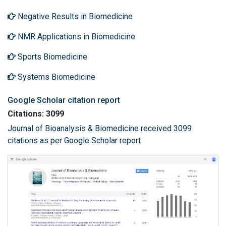
Negative Results in Biomedicine
NMR Applications in Biomedicine
Sports Biomedicine
Systems Biomedicine
Google Scholar citation report
Citations: 3099
Journal of Bioanalysis & Biomedicine received 3099
citations as per Google Scholar report