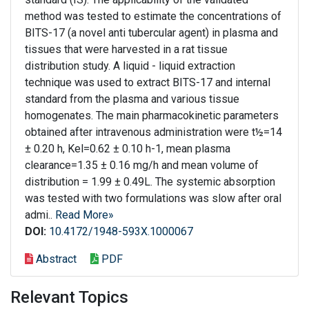
method was tested to estimate the concentrations of
BITS-17 (a novel anti tubercular agent) in plasma and
tissues that were harvested in a rat tissue
distribution study. A liquid - liquid extraction
technique was used to extract BITS-17 and internal
standard from the plasma and various tissue
homogenates. The main pharmacokinetic parameters
obtained after intravenous administration were t½=14
± 0.20 h, Kel=0.62 ± 0.10 h-1, mean plasma
clearance=1.35 ± 0.16 mg/h and mean volume of
distribution = 1.99 ± 0.49L. The systemic absorption
was tested with two formulations was slow after oral
admi..
Read More»
DOI:
10.4172/1948-593X.1000067
Abstract
PDF
Relevant Topics