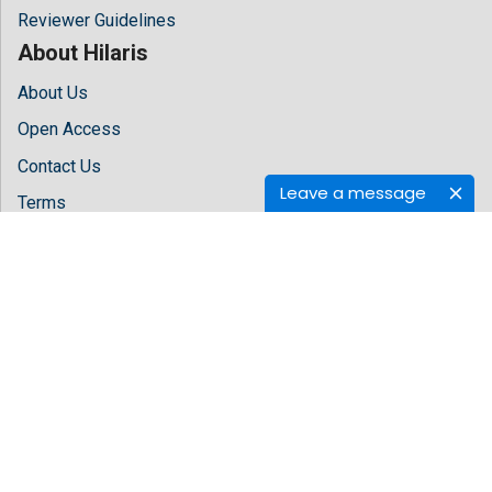
Reviewer Guidelines
About Hilaris
About Us
Open Access
Contact Us
Leave a message
Terms
FAQs
Site Map
Follow Us
Facebook
Twitter
LinkedIn
Instagram