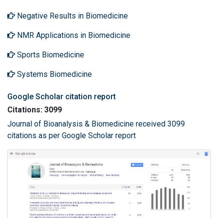
Negative Results in Biomedicine
NMR Applications in Biomedicine
Sports Biomedicine
Systems Biomedicine
Google Scholar citation report
Citations: 3099
Journal of Bioanalysis & Biomedicine received 3099
citations as per Google Scholar report