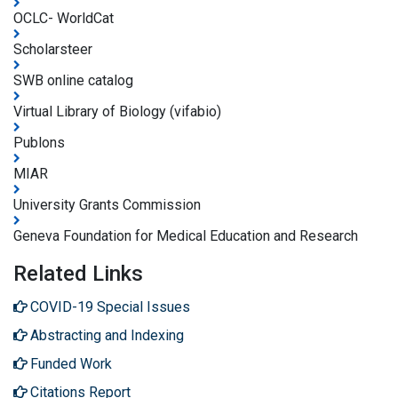
OCLC- WorldCat
Scholarsteer
SWB online catalog
Virtual Library of Biology (vifabio)
Publons
MIAR
University Grants Commission
Geneva Foundation for Medical Education and Research
Related Links
COVID-19 Special Issues
Abstracting and Indexing
Funded Work
Citations Report