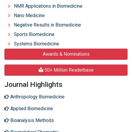
NMR Applications in Biomedicine
Nano Medicine
Negative Results in Biomedicine
Sports Biomedicine
Systems Biomedicine
Awards & Nominations
50+ Million Readerbase
Journal Highlights
Anthropology Biomedicine
Applied Biomedicine
Bioanalysis Methods