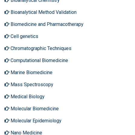
Bioanalytical Chemistry
Bioanalytical Method Validation
Biomedicine and Pharmacotherapy
Cell genetics
Chromatographic Techniques
Computational Biomedicine
Marine Biomedicine
Mass Spectroscopy
Medical Biology
Molecular Biomedicine
Molecular Epidemiology
Nano Medicine