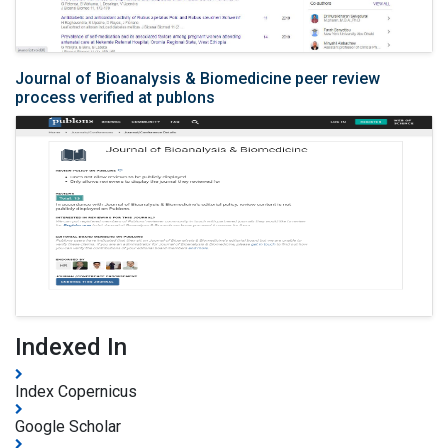
Journal of Bioanalysis & Biomedicine peer review
process verified at publons
Indexed In
Index Copernicus
Google Scholar