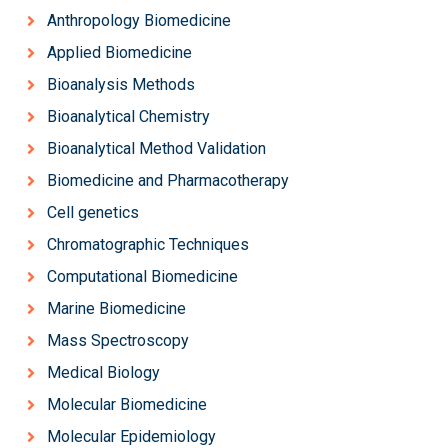
Anthropology Biomedicine
Applied Biomedicine
Bioanalysis Methods
Bioanalytical Chemistry
Bioanalytical Method Validation
Biomedicine and Pharmacotherapy
Cell genetics
Chromatographic Techniques
Computational Biomedicine
Marine Biomedicine
Mass Spectroscopy
Medical Biology
Molecular Biomedicine
Molecular Epidemiology