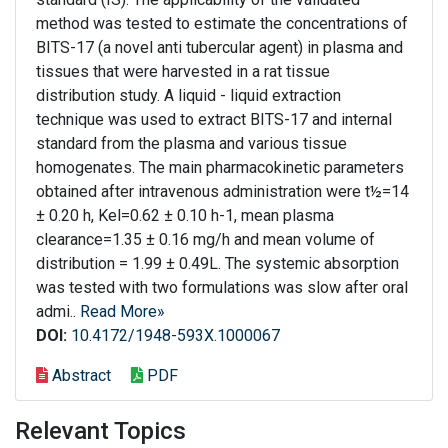
method was tested to estimate the concentrations of
BITS-17 (a novel anti tubercular agent) in plasma and
tissues that were harvested in a rat tissue
distribution study. A liquid - liquid extraction
technique was used to extract BITS-17 and internal
standard from the plasma and various tissue
homogenates. The main pharmacokinetic parameters
obtained after intravenous administration were t½=14
± 0.20 h, Kel=0.62 ± 0.10 h-1, mean plasma
clearance=1.35 ± 0.16 mg/h and mean volume of
distribution = 1.99 ± 0.49L. The systemic absorption
was tested with two formulations was slow after oral
admi..
Read More»
DOI:
10.4172/1948-593X.1000067
Abstract
PDF
Relevant Topics