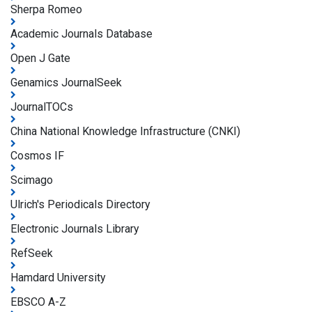
Sherpa Romeo
Academic Journals Database
Open J Gate
Genamics JournalSeek
JournalTOCs
China National Knowledge Infrastructure (CNKI)
Cosmos IF
Scimago
Ulrich's Periodicals Directory
Electronic Journals Library
RefSeek
Hamdard University
EBSCO A-Z