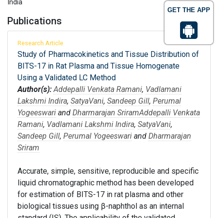
India
GET THE APP
Publications
Research Article
Study of Pharmacokinetics and Tissue Distribution of
BITS-17 in Rat Plasma and Tissue Homogenate
Using a Validated LC Method
Author(s):
Addepalli Venkata Ramani
,
Vadlamani
Lakshmi Indira
,
SatyaVani
,
Sandeep Gill
,
Perumal
Yogeeswari
and
Dharmarajan Sriram
Addepalli Venkata
Ramani
,
Vadlamani Lakshmi Indira
,
SatyaVani
,
Sandeep Gill
,
Perumal Yogeeswari
and
Dharmarajan
Sriram
Accurate, simple, sensitive, reproducible and specific
liquid chromatographic method has been developed
for estimation of BITS-17 in rat plasma and other
biological tissues using β-naphthol as an internal
standard (IS). The applicability of the validated