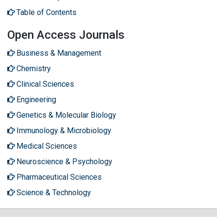
Table of Contents
Open Access Journals
Business & Management
Chemistry
Clinical Sciences
Engineering
Genetics & Molecular Biology
Immunology & Microbiology
Medical Sciences
Neuroscience & Psychology
Pharmaceutical Sciences
Science & Technology