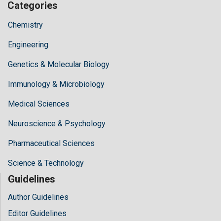
Categories
Chemistry
Engineering
Genetics & Molecular Biology
Immunology & Microbiology
Medical Sciences
Neuroscience & Psychology
Pharmaceutical Sciences
Science & Technology
Guidelines
Author Guidelines
Editor Guidelines