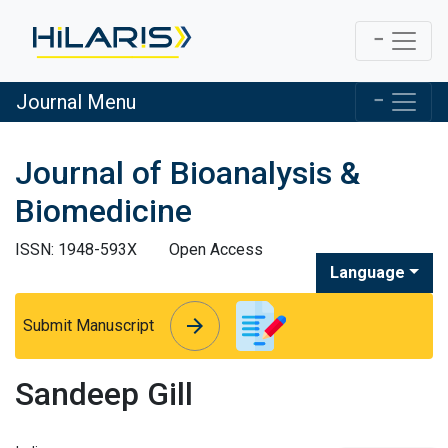
Journal Menu
Journal of Bioanalysis &
Biomedicine
ISSN: 1948-593X
Open Access
Language
arrow_forward
arrow_forward
Submit Manuscript
Sandeep Gill