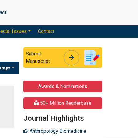
act
ecial Issues
Contact
Submit
arrow_forward
arrow_forward
Manuscript
uage
Awards & Nominations
50+ Million Readerbase
Journal Highlights
Anthropology Biomedicine