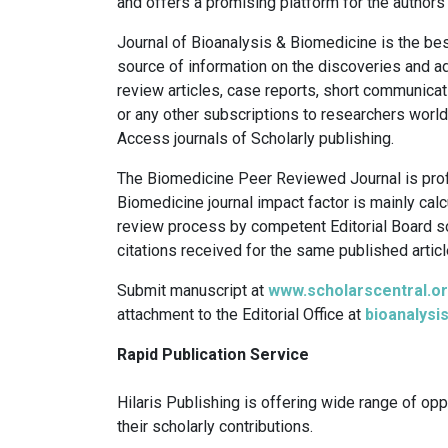
and offers a promising platform for the authors 
Journal of Bioanalysis & Biomedicine is the be
source of information on the discoveries and adv
review articles, case reports, short communicati
or any other subscriptions to researchers worl
Access journals of Scholarly publishing.
The Biomedicine Peer Reviewed Journal is profi
Biomedicine journal impact factor is mainly cal
review process by competent Editorial Board s
citations received for the same published articl
Submit manuscript at
www.scholarscentral.or
attachment to the Editorial Office at
bioanalys
Rapid Publication Service
Hilaris Publishing is offering wide range of opp
their scholarly contributions.