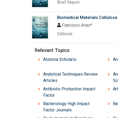
Brief Report
Biomedical Materials Cellulose
Francisco Anas
*
Editorial
Relevant Topics
Alstonia Scholaris
An
Analytical Techniques Review
An
Articles
Sc
Antibiotic Production Impact
Ar
Factor
Bacteriology High Impact
Be
Factor Journals