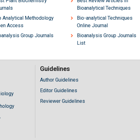
st Plant Biochemistry
Best Review Articles In
urnals
Bioanalytical Techniques
o Analytical Methodology
Bio-analytical Techniques
en Access
Online Journal
oanalysis Group Journals
Bioanalysis Group Journals
List
Guidelines
Author Guidelines
Editor Guidelines
iology
Reviewer Guidelines
hology
y