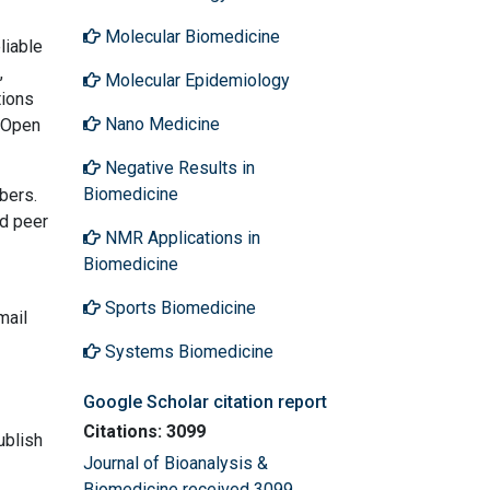
Molecular Biomedicine
liable
,
Molecular Epidemiology
tions
Nano Medicine
t Open
Negative Results in
Biomedicine
bers.
nd peer
NMR Applications in
Biomedicine
Sports Biomedicine
mail
Systems Biomedicine
Google Scholar citation report
Citations: 3099
ublish
Journal of Bioanalysis &
Biomedicine received 3099