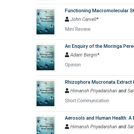
Functioning Macromolecular Str
John Carvell
*
Mini Review
An Enquiry of the Moringa Pere
Adam Bergin
*
Opinion
Rhizophora Mucronata Extract H
Himansh Priyadarshan
and
Sa
Short Communication
Aerosols and Human Health: A 
Himansh Priyadarshan
and
Sa