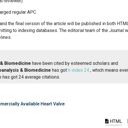
al reviewer).
harged regular APC.
 and the final version of the article will be published in both HTM
ting to indexing databases. The editorial team of the Journal wi
lines.
 & Biomedicine
have been cited by esteemed scholars and
oanalysis & Biomedicine
has got
h-index 24
, which means eve
e has got 24 average citations.
mercially Available Heart Valve
HTML