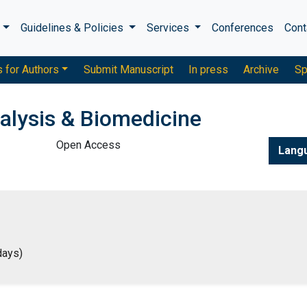
s
Guidelines & Policies
Services
Conferences
Cont
s for Authors
Submit Manuscript
In press
Archive
Sp
alysis & Biomedicine
Open Access
Lang
days)