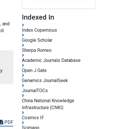
Indexed In
L and
Index Copernicus
ll
Google Scholar
Sherpa Romeo
Academic Journals Database
Open J Gate
ry
Genamics JournalSeek
JournalTOCs
China National Knowledge
Infrastructure (CNKI)
Cosmos IF
PDF
Scimago