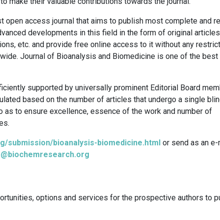
to make their valuable contributions towards the journal.
st open access journal that aims to publish most complete and re
anced developments in this field in the form of original articles
ons, etc. and provide free online access to it without any restric
dwide. Journal of Bioanalysis and Biomedicine is one of the bes
ciently supported by universally prominent Editorial Board mem
culated based on the number of articles that undergo a single bli
o as to ensure excellence, essence of the work and number of
es.
g/submission/bioanalysis-biomedicine.html
or send as an e-
is@biochemresearch.org
ortunities, options and services for the prospective authors to p