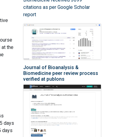
citations as per Google Scholar
report
tive
course
 at the
he
Journal of Bioanalysis &
Biomedicine peer review process
verified at publons
ss
 5 days
5 days