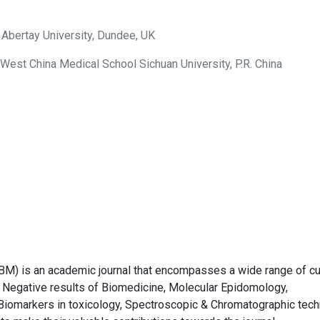
 Abertay University, Dundee, UK
 West China Medical School Sichuan University, P.R. China
BM) is an academic journal that encompasses a wide range of cu
Negative results of Biomedicine, Molecular Epidomology,
Biomarkers in toxicology, Spectroscopic & Chromatographic tec