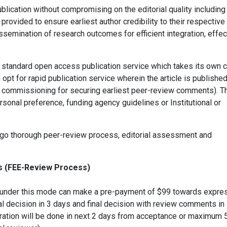
blication without compromising on the editorial quality including
 provided to ensure earliest author credibility to their respective
issemination of research outcomes for efficient integration, effec
 standard open access publication service which takes its own 
opt for rapid publication service wherein the article is published
ts commissioning for securing earliest peer-review comments). T
ersonal preference, funding agency guidelines or Institutional or
ergo thorough peer-review process, editorial assessment and
ss (FEE-Review Process)
les under this mode can make a pre-payment of $99 towards expre
ial decision in 3 days and final decision with review comments in
ration will be done in next 2 days from acceptance or maximum 