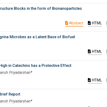
ucture Blocks in the form of Bionanoparticles
Abstract
HTML
grina Microbes as a Latent Base of Biofuel
HTML
igh in Catechins has a Protective Effect
ransh Priyadarshan
*
HTML
Brief Report
ransh Priyadarshan
*