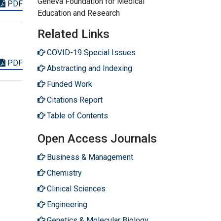
Geneva Foundation for Medical
PDF
Education and Research
Related Links
COVID-19 Special Issues
PDF
Abstracting and Indexing
Funded Work
Citations Report
Table of Contents
Open Access Journals
Business & Management
Chemistry
Clinical Sciences
Engineering
Genetics & Molecular Biology