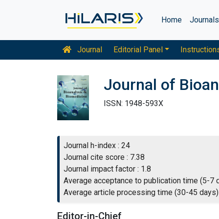
Home
Journal
Journal
Editorial Panel
Instruction
Journal of Bioan
ISSN: 1948-593X
Journal h-index : 24
Journal cite score : 7.38
Journal impact factor : 1.8
Average acceptance to publication time (5-7 
Average article processing time (30-45 days)
Editor-in-Chief