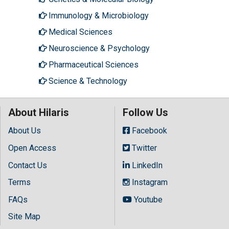
Immunology & Microbiology
Medical Sciences
Neuroscience & Psychology
Pharmaceutical Sciences
Science & Technology
About Hilaris
Follow Us
About Us
Facebook
Open Access
Twitter
Contact Us
LinkedIn
Terms
Instagram
FAQs
Youtube
Site Map