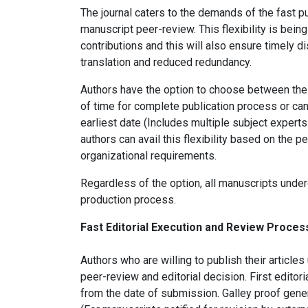
The journal caters to the demands of the fast pu
manuscript peer-review. This flexibility is being
contributions and this will also ensure timely d
translation and reduced redundancy.
Authors have the option to choose between the
of time for complete publication process or can 
earliest date (Includes multiple subject exper
authors can avail this flexibility based on the p
organizational requirements.
Regardless of the option, all manuscripts und
production process.
Fast Editorial Execution and Review Proce
Authors who are willing to publish their artic
peer-review and editorial decision. First editor
from the date of submission. Galley proof gene