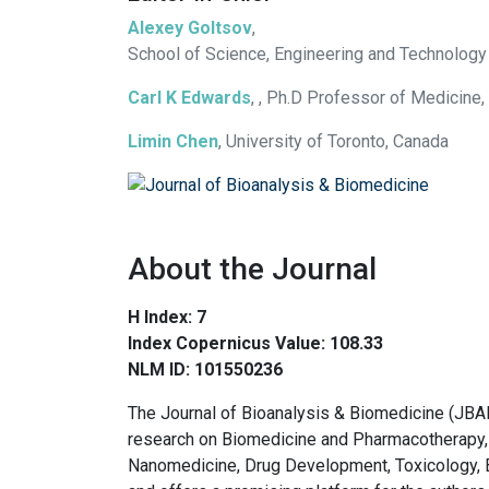
Alexey Goltsov
,
School of Science, Engineering and Technology
Carl K Edwards
, , Ph.D Professor of Medicine,
Limin Chen
, University of Toronto, Canada
About the Journal
H Index: 7
Index Copernicus Value: 108.33
NLM ID: 101550236
The Journal of Bioanalysis & Biomedicine (JBA
research on Biomedicine and Pharmacotherapy, 
Nanomedicine, Drug Development, Toxicology, 