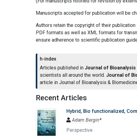
(For manuscripts notified for revision by extern
Manuscripts accepted for publication will be c
Authors retain the copyright of their publication
PDF formats as well as XML formats for transmit
ensure adherence to scientific publication guide
h-index
Articles published in
Journal of Bioanalysis
scientists all around the world.
Journal of Bi
article in Journal of Bioanalysis & Biomedicin
Recent Articles
Hybrid, Bio functionalized, Com
Adam Bergin
*
Perspective