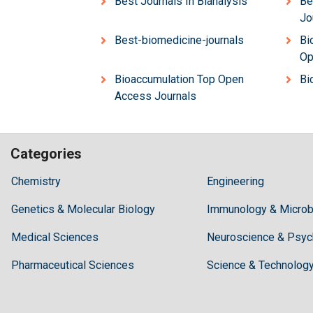
Best Journals In Bianalysis
Be
Jo
Best-biomedicine-journals
Bi
Op
Bioaccumulation Top Open
Bi
Access Journals
Categories
Hilaris,
Chemistry
Engineering
acknowledging
Genetics & Molecular Biology
high
Immunology & Microb
dental
Medical Sciences
Neuroscience & Psyc
treatment
costs,
Pharmaceutical Sciences
Science & Technolog
Recommends
Periodonta,
a