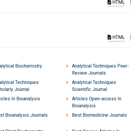
HTML
HTML
alytical Biochemistry
Analytical Techniques Peer-
Review Journals
alytical Techniques
Analytical Techniques
holarly Journal
Scientific Journal
ticles In Bioanalysis
Articles Open-access In
Bioanalysis
st Bioanalysis Journals
Best Biomedicine Journals