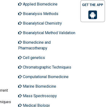
Applied Biomedicine
GET THE APP
Bioanalysis Methods
Bioanalytical Chemistry
Bioanalytical Method Validation
Biomedicine and
Pharmacotherapy
Cell genetics
Chromatographic Techniques
Computational Biomedicine
Marine Biomedicine
rrent
Mass Spectroscopy
hniques
Medical Biology