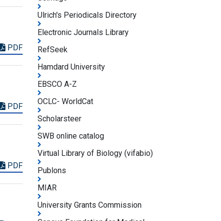
Ulrich's Periodicals Directory
Electronic Journals Library
PDF
RefSeek
Hamdard University
EBSCO A-Z
OCLC- WorldCat
PDF
Scholarsteer
SWB online catalog
Virtual Library of Biology (vifabio)
PDF
Publons
MIAR
University Grants Commission