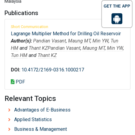
Malaysia
GET THE APP
Publications
Short Communication
Lagrange Multiplier Method for Drilling Oil Reservoir
Author(s):
Pandian Vasant
,
Maung MT
,
Min YW
,
Tun
HM
and
Thant KZ
Pandian Vasant
,
Maung MT
,
Min YW
,
Tun HM
and
Thant KZ
DOI:
10.4172/2169-0316.1000217
PDF
Relevant Topics
Advantages of E-Business
Applied Statistics
Business & Management