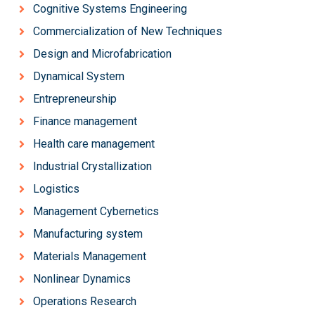
Cognitive Systems Engineering
Commercialization of New Techniques
Design and Microfabrication
Dynamical System
Entrepreneurship
Finance management
Health care management
Industrial Crystallization
Logistics
Management Cybernetics
Manufacturing system
Materials Management
Nonlinear Dynamics
Operations Research