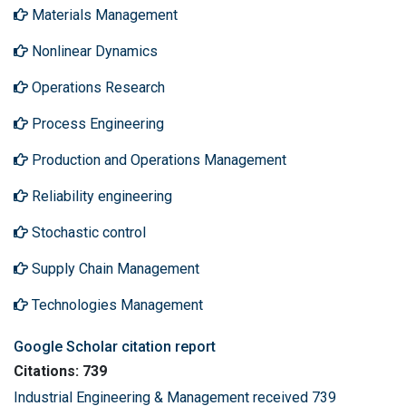
Materials Management
Nonlinear Dynamics
Operations Research
Process Engineering
Production and Operations Management
Reliability engineering
Stochastic control
Supply Chain Management
Technologies Management
Google Scholar citation report
Citations: 739
Industrial Engineering & Management received 739