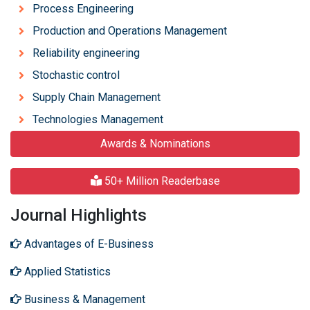
Process Engineering
Production and Operations Management
Reliability engineering
Stochastic control
Supply Chain Management
Technologies Management
Awards & Nominations
50+ Million Readerbase
Journal Highlights
Advantages of E-Business
Applied Statistics
Business & Management