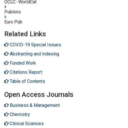
OCLC- WorldCat
Publons
Euro Pub
Related Links
COVID-19 Special Issues
Abstracting and Indexing
Funded Work
Citations Report
Table of Contents
Open Access Journals
Business & Management
Chemistry
Clinical Sciences