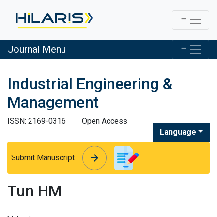
Journal Menu
Industrial Engineering &
Management
ISSN: 2169-0316
Open Access
Language
arrow_forward
arrow_forward
Submit Manuscript
Tun HM