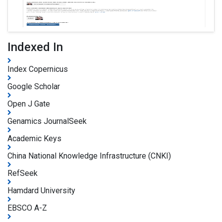
Indexed In
Index Copernicus
Google Scholar
Open J Gate
Genamics JournalSeek
Academic Keys
China National Knowledge Infrastructure (CNKI)
RefSeek
Hamdard University
EBSCO A-Z