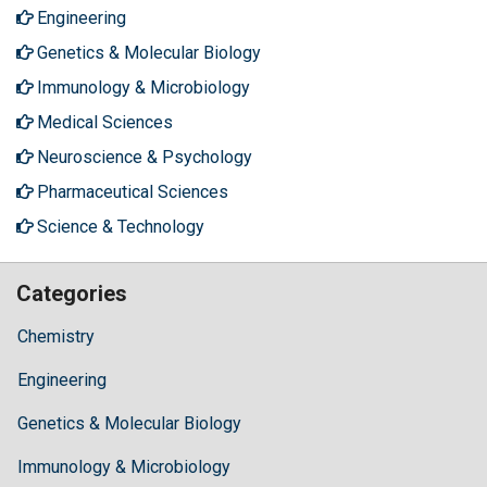
Engineering
Genetics & Molecular Biology
Immunology & Microbiology
Medical Sciences
Neuroscience & Psychology
Pharmaceutical Sciences
Science & Technology
Categories
Chemistry
Engineering
Genetics & Molecular Biology
Immunology & Microbiology