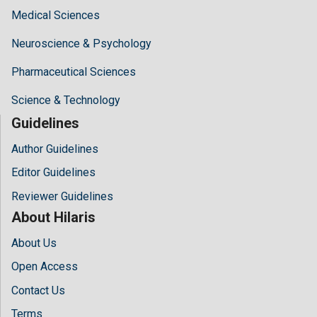
Medical Sciences
Neuroscience & Psychology
Pharmaceutical Sciences
Science & Technology
Guidelines
Author Guidelines
Editor Guidelines
Reviewer Guidelines
About Hilaris
About Us
Open Access
Contact Us
Terms