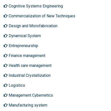
Cognitive Systems Engineering
Commercialization of New Techniques
Design and Microfabrication
Dynamical System
Entrepreneurship
Finance management
Health care management
Industrial Crystallization
Logistics
Management Cybernetics
Manufacturing system