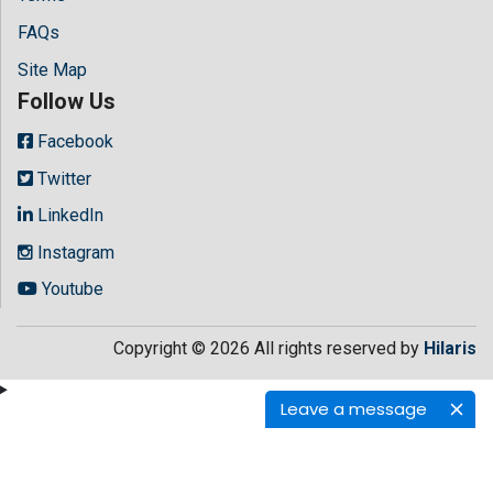
FAQs
Site Map
Follow Us
Facebook
Twitter
LinkedIn
Instagram
Youtube
Copyright © 2026 All rights reserved by
Hilaris
Leave a message