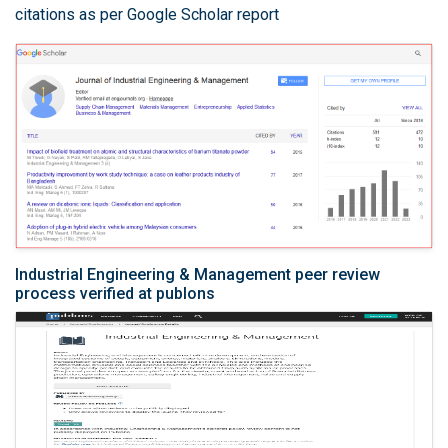
citations as per Google Scholar report
Industrial Engineering & Management peer review
process verified at publons